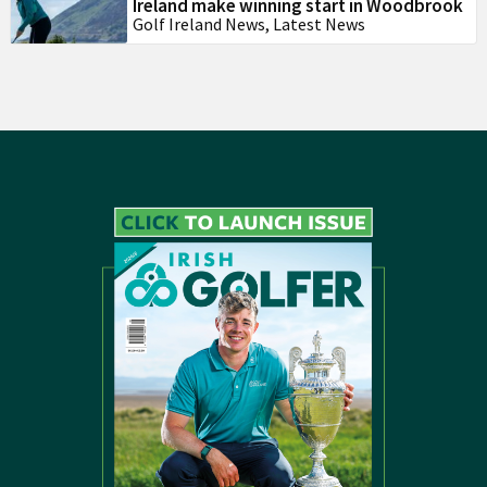
Ireland make winning start in Woodbrook
Golf Ireland News
,
Latest News