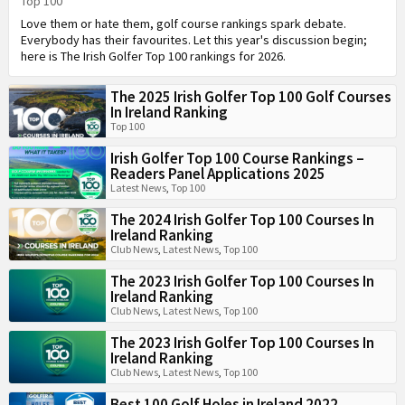
Top 100
Love them or hate them, golf course rankings spark debate.
Everybody has their favourites. Let this year's discussion begin;
here is The Irish Golfer Top 100 rankings for 2026.
The 2025 Irish Golfer Top 100 Golf Courses
In Ireland Ranking
Top 100
Irish Golfer Top 100 Course Rankings –
Readers Panel Applications 2025
Latest News
,
Top 100
The 2024 Irish Golfer Top 100 Courses In
Ireland Ranking
Club News
,
Latest News
,
Top 100
The 2023 Irish Golfer Top 100 Courses In
Ireland Ranking
Club News
,
Latest News
,
Top 100
The 2023 Irish Golfer Top 100 Courses In
Ireland Ranking
Club News
,
Latest News
,
Top 100
Best 100 Golf Holes in Ireland 2022