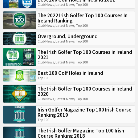
Club News
,
Latest News
,
Top 100
The 2022 Irish Golfer Top 100 Courses In
Ireland Ranking
Club News
,
Latest News
,
Top 100
Overground, Underground
Club News
,
Latest News
,
Top 100
The Irish Golfer Top 100 Courses in Ireland
2021
Club News
,
Latest News
,
Top 100
Best 100 Golf Holes in Ireland
Top 100
The Irish Golfer Top 100 Courses in Ireland
2020
Club News
,
Latest News
,
Top 100
Irish Golfer Magazine Top 100 Irish Course
Ranking 2019
Top 100
The Irish Golfer Magazine Top 100 Irish
Course Ranking 2018