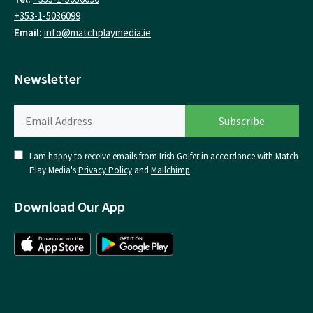
+353-1-5036099
Email:
info@matchplaymedia.ie
Newsletter
I am happy to receive emails from Irish Golfer in accordance with Match
Play Media's
Privacy Policy
and
Mailchimp
.
Download Our App