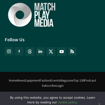
Follow Us
Home
News
Equipment
Fashion
Events
Magazine
Top 100
Podcast
Subscribe
Login
By using this website, you agree to accept cookies. Learn
©
Match Play Media
2018 – 2026 | All rights reserved. No information
more by reading our
cookie policy.
on this website may be reproduced without written permission