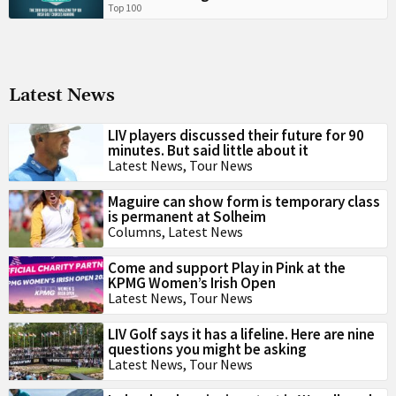
Top 100
Latest News
LIV players discussed their future for 90
minutes. But said little about it
Latest News
,
Tour News
Maguire can show form is temporary class
is permanent at Solheim
Columns
,
Latest News
Come and support Play in Pink at the
KPMG Women’s Irish Open
Latest News
,
Tour News
LIV Golf says it has a lifeline. Here are nine
questions you might be asking
Latest News
,
Tour News