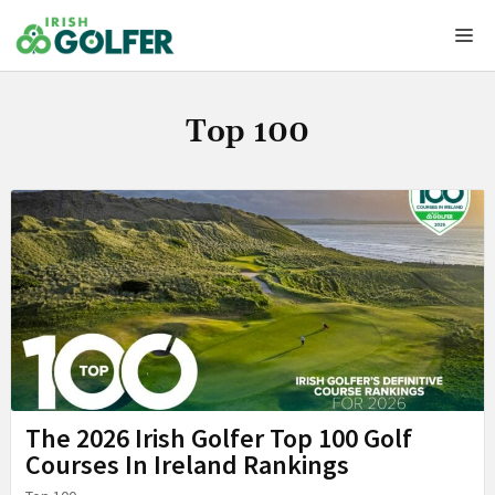
Skip
Me
to
content
Top 100
The 2026 Irish Golfer Top 100 Golf
Courses In Ireland Rankings