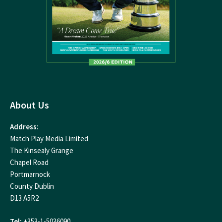
About Us
Address:
Match Play Media Limited
The Kinsealy Grange
Chapel Road
Portmarnock
County Dublin
D13 A5R2
Tel:
+353-1-5036090