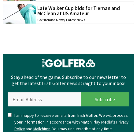
Late Walker Cup bids for Tiernan and
McClean at US Amateur
Golf Ireland News
,
Latest News
Stay ahead of the game. Subscribe to our newsletter to
get the latest Irish Golfer news straight to your inbox!
I am happy to receive emails from Irish Golfer. We will process
your information in accordance with Match Play Media's
Privacy
and
. You may unsubscribe at any time.
Policy
Mailchimp