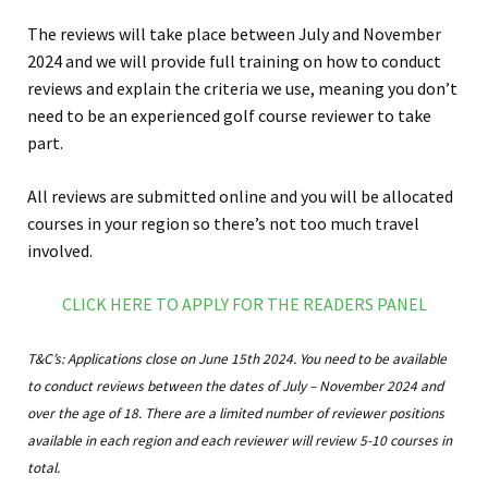
The reviews will take place between July and November
2024 and we will provide full training on how to conduct
reviews and explain the criteria we use, meaning you don’t
need to be an experienced golf course reviewer to take
part.
All reviews are submitted online and you will be allocated
courses in your region so there’s not too much travel
involved.
CLICK HERE TO APPLY FOR THE READERS PANEL
T&C’s: Applications close on June 15th 2024. You need to be available
to conduct reviews between the dates of July – November 2024 and
over the age of 18. There are a limited number of reviewer positions
available in each region and each reviewer will review 5-10 courses in
total.