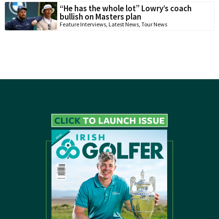
“He has the whole lot” Lowry’s coach
bullish on Masters plan
Feature Interviews
,
Latest News
,
Tour News