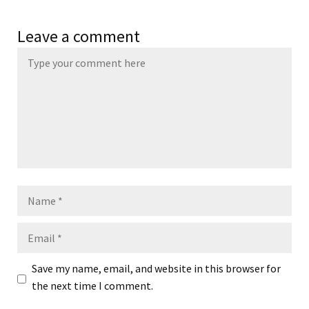
Leave a comment
Name
Email
Save my name, email, and website in this browser for
the next time I comment.