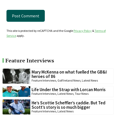
This site is protected by reCAPTCHA and the Google
Privacy Policy
&
Terms of
Service
apply.
Feature Interviews
Mary McKenna on what fuelled the GB&I
heroes of 86
Feature Interviews
,
Golf Ireland News
,
Latest News
Life Under the Strap with Lorcan Morris
Feature Interviews
,
Latest News
,
Tour News
He’s Scottie Scheffler’s caddie. But Ted
Scott’s story is so much bigger
Feature Interviews
,
Latest News