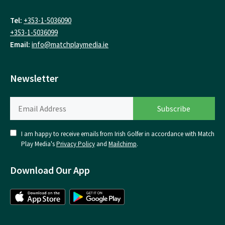
Tel:
+353-1-5036090
+353-1-5036099
Email:
info@matchplaymedia.ie
Newsletter
I am happy to receive emails from Irish Golfer in accordance with Match
Play Media's
Privacy Policy
and
Mailchimp
.
Download Our App