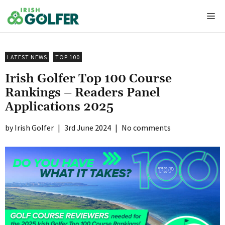
Skip
Me
to
content
LATEST NEWS
TOP 100
Irish Golfer Top 100 Course
Rankings – Readers Panel
Applications 2025
Irish Golfer
|
3rd June 2024
|
No comments