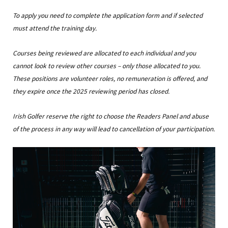
To apply you need to complete the application form and if selected
must attend the training day.
Courses being reviewed are allocated to each individual and you
cannot look to review other courses – only those allocated to you.
These positions are volunteer roles, no remuneration is offered, and
they expire once the 2025 reviewing period has closed.
Irish Golfer reserve the right to choose the Readers Panel and abuse
of the process in any way will lead to cancellation of your participation.