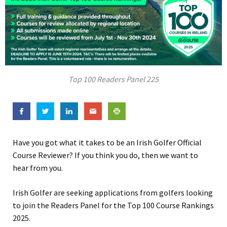
Top 100 Readers Panel 225
Have you got what it takes to be an Irish Golfer Official
Course Reviewer? If you think you do, then we want to
hear from you.
Irish Golfer are seeking applications from golfers looking
to join the Readers Panel for the Top 100 Course Rankings
2025.