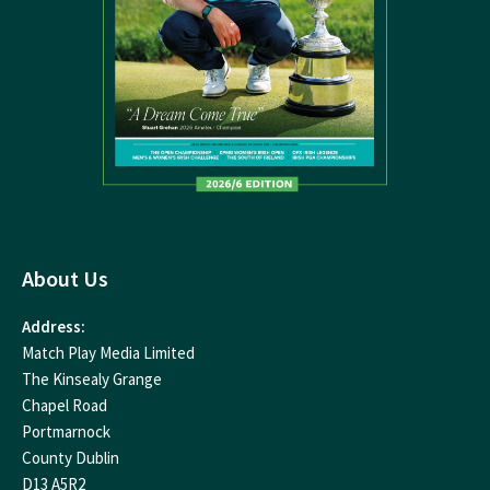
About Us
Address:
Match Play Media Limited
The Kinsealy Grange
Chapel Road
Portmarnock
County Dublin
D13 A5R2