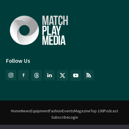
Follow Us
Home
News
Equipment
Fashion
Events
Magazine
Top 100
Podcast
Subscribe
Login