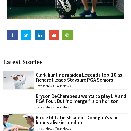
Latest Stories
Clark hunting maiden Legends top-10 as
Fichardt leads Staysure PGA Seniors
Latest News
,
Tour News
Bryson DeChambeau wants to play LIV and
PGA Tour. But ‘no merger’ is on horizon
Latest News
,
Tour News
Birdie blitz finish keeps Donegan’s slim
hopes alive in London
Latest News
,
Tour News