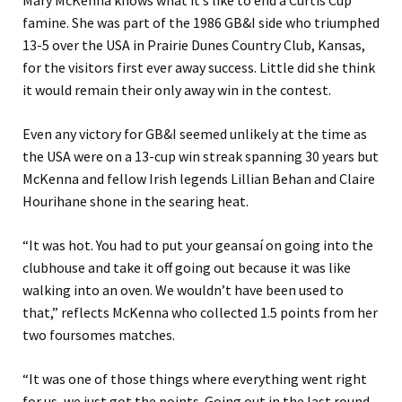
famine. She was part of the 1986 GB&I side who triumphed
13-5 over the USA in Prairie Dunes Country Club, Kansas,
for the visitors first ever away success. Little did she think
it would remain their only away win in the contest.
Even any victory for GB&I seemed unlikely at the time as
the USA were on a 13-cup win streak spanning 30 years but
McKenna and fellow Irish legends Lillian Behan and Claire
Hourihane shone in the searing heat.
“It was hot. You had to put your geansaí on going into the
clubhouse and take it off going out because it was like
walking into an oven. We wouldn’t have been used to
that,” reflects McKenna who collected 1.5 points from her
two foursomes matches.
“It was one of those things where everything went right
for us, we just got the points. Going out in the last round