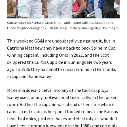
Captain Mary McKenna of Great Britain and Ireland with Lisa Maguire and
Leona Maguire during the 2010 Curtis Cup (Photo by Jim Rogash/Getty Images)
This weekend GB&I are undoubtedly up against it, but in
Catriona Matthew they have a back to back Solheim Cup
winning captain, including Ohio in 2021, and the Scot
skippered the Curtis Cup side in Sunningdale two years
ago. In 1986 they had another mastermind in their ranks
in captain Diane Bailey.
McKenna doesn’t delve into any of the tactical ploys
Bailey used, or any motivational team talks in the locker
room. Rather the captain was ahead of her time when it
came to nutrition as her panel looked to beat the Kansas
heat. Isotonics, protein shakes and electrolytes wouldn’t
have been common knowledge in the 1980s and certainly