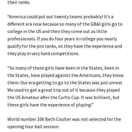
their ranks.
“America could put out twenty teams probably! It’s a
different era now because so many of the GB&I girls go to
college in the US and then they come out as little
professionals. If you do four years in college you nearly
qualify for the pro ranks, so they have the experience and
they play in very hard competitions.
“So many of these girls have been in the States, been in
the States, have played against the Americans, they know
them. Our era getting to go to the States was just unreal.
We used to get a great trip out of it because they played
the US Amateur after the Curtis Cup. It was brilliant, but
these girls have the experience of playing.”
World number 106 Beth Coulter was not selected for the
opening four ball session.