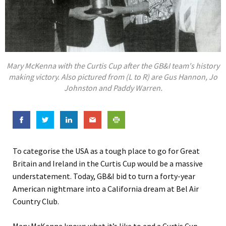
Mary McKenna with the Curtis Cup after the GB&I team's history
making victory. Also pictured from (L to R) are Gus Hannon, Jo
Johnston and Paddy Warren.
To categorise the USA as a tough place to go for Great
Britain and Ireland in the Curtis Cup would be a massive
understatement. Today, GB&I bid to turn a forty-year
American nightmare into a California dream at Bel Air
Country Club.
Mary McKenna knows what it’s like to end a Curtis Cup