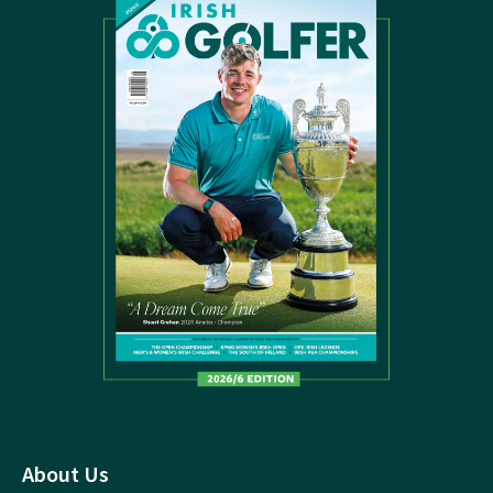
About Us