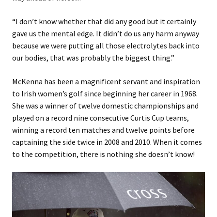
“I don’t know whether that did any good but it certainly
gave us the mental edge. It didn’t do us any harm anyway
because we were putting all those electrolytes back into
our bodies, that was probably the biggest thing.”
McKenna has been a magnificent servant and inspiration
to Irish women’s golf since beginning her career in 1968.
She was a winner of twelve domestic championships and
played on a record nine consecutive Curtis Cup teams,
winning a record ten matches and twelve points before
captaining the side twice in 2008 and 2010. When it comes
to the competition, there is nothing she doesn’t know!