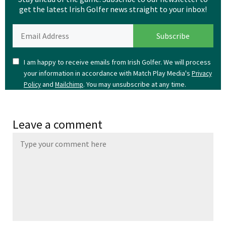
get the latest Irish Golfer news straight to your inbox!
I am happy to receive emails from Irish Golfer. We will process
your information in accordance with Match Play Media's
Privacy
and
. You may unsubscribe at any time.
Policy
Mailchimp
Leave a comment