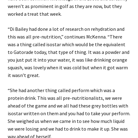
weren’t as prominent in golf as they are now, but they
worked a treat that week.
“Di Bailey had done a lot of research on rehydration and
this was all pre-nutrition,” continues McKenna. “There
was a thing called isostar which would be the equivalent
to Gatorade today, that type of thing. It was a powder and
you just put it into your water, it was like drinking orange
squash, was lovely when it was cold but when it got warm
it wasn’t great.
“She had another thing called perform which was a
protein drink. This was all pre-nutritionalists, we were
ahead of the game and we all had these grey bottles with
isostar written on them and you had to take your perform.
She weighed us when we came in to see how much liquid
we were losing and we had to drink to make it up. She was
way ahead of herself.