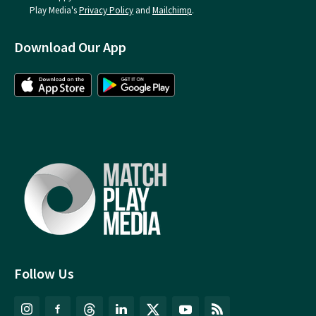
Play Media's
Privacy Policy
and
Mailchimp
.
Download Our App
Follow Us