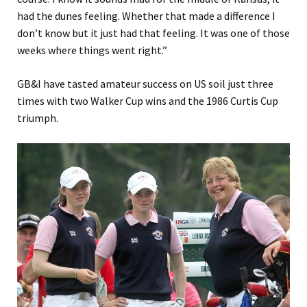
had the dunes feeling. Whether that made a difference I
don’t know but it just had that feeling. It was one of those
weeks where things went right.”
GB&I have tasted amateur success on US soil just three
times with two Walker Cup wins and the 1986 Curtis Cup
triumph.