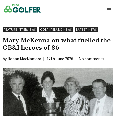
Skip
Me
to
content
FEATURE INTERVIEWS
GOLF IRELAND NEWS
LATEST NEWS
Mary McKenna on what fuelled the
GB&I heroes of 86
Ronan MacNamara
|
12th June 2026
|
No comments