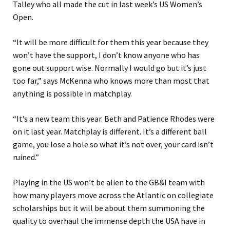
Talley who all made the cut in last week’s US Women’s
Open.
“It will be more difficult for them this year because they
won’t have the support, I don’t know anyone who has
gone out support wise. Normally I would go but it’s just
too far,” says McKenna who knows more than most that
anything is possible in matchplay.
“It’s a new team this year. Beth and Patience Rhodes were
on it last year. Matchplay is different. It’s a different ball
game, you lose a hole so what it’s not over, your card isn’t
ruined.”
Playing in the US won’t be alien to the GB&I team with
how many players move across the Atlantic on collegiate
scholarships but it will be about them summoning the
quality to overhaul the immense depth the USA have in