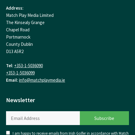
Address:
Match Play Media Limited
The Kinsealy Grange
Chapel Road
Portmarnock
County Dublin
D13 A5R2
Tel:
+353-1-5036090
+353-1-5036099
Email:
info@matchplaymedia.ie
Newsletter
I am happy to receive emails from Irish Golfer in accordance with Match