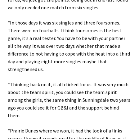
we only needed one match from six singles.
“In those days it was six singles and three foursomes.
There were no fourballs. I think foursomes is the best
game, it’s a real tester. You have to be with your partner
all the way. It was over two days whether that made a
difference to not having to cope with the heat into a third
day and playing eight more singles maybe that
strengthened us.
“Thinking back on it, it all clicked for us. It was very much
about the team spirit, you could see the team spirit
among the girls, the same thing in Sunningdale two years
ago you could see it for GB&I and the support behind
them.
“Prairie Dunes where we won, it had the look of a links
course. I know it sounds mad for the middle of Kansas, it