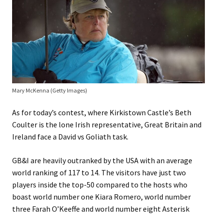
Mary McKenna (Getty Images)
As for today’s contest, where Kirkistown Castle’s Beth
Coulter is the lone Irish representative, Great Britain and
Ireland face a David vs Goliath task.
GB&I are heavily outranked by the USA with an average
world ranking of 117 to 14. The visitors have just two
players inside the top-50 compared to the hosts who
boast world number one Kiara Romero, world number
three Farah O’Keeffe and world number eight Asterisk