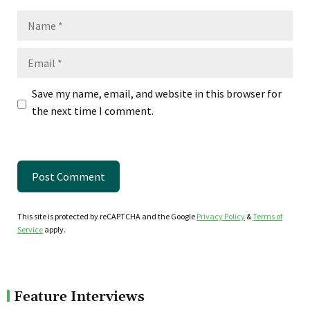
Name
Email
Save my name, email, and website in this browser for
the next time I comment.
This site is protected by reCAPTCHA and the Google
Privacy Policy
&
Terms of
Service
apply.
Feature Interviews