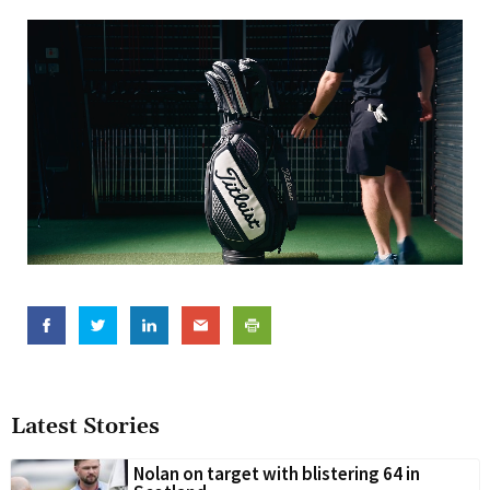
Latest Stories
Nolan on target with blistering 64 in