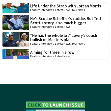
Life Under the Strap with Lorcan Morris
Feature Interviews
,
Latest News
,
Tour News
He’s Scottie Scheffler’s caddie. But Ted
Scott’s story is so much bigger
Feature Interviews
,
Latest News
“He has the whole lot” Lowry’s coach
bullish on Masters plan
Feature Interviews
,
Latest News
,
Tour News
Aiming for three in a row
Feature Interviews
,
Latest News