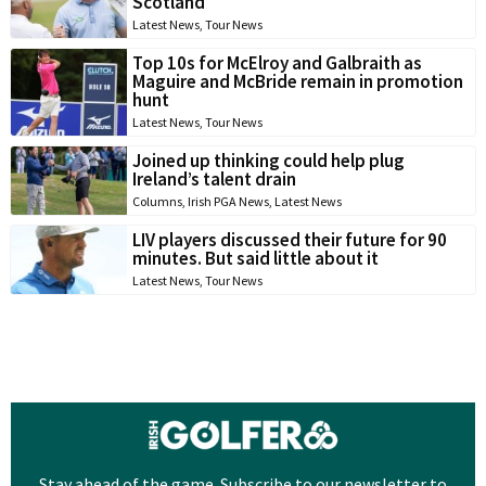
Scotland
Latest News
,
Tour News
Top 10s for McElroy and Galbraith as
Maguire and McBride remain in promotion
hunt
Latest News
,
Tour News
Joined up thinking could help plug
Ireland’s talent drain
Columns
,
Irish PGA News
,
Latest News
LIV players discussed their future for 90
minutes. But said little about it
Latest News
,
Tour News
Stay ahead of the game. Subscribe to our newsletter to