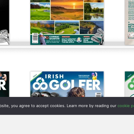
bsite, you agree to accept cookies. Learn more by reading our
cookie po