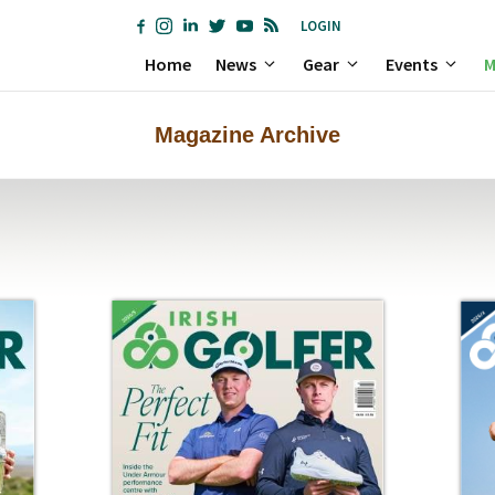
LOGIN
Home
News
Gear
Events
M