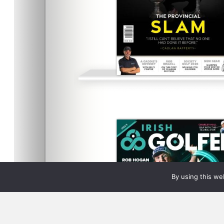
By using this we