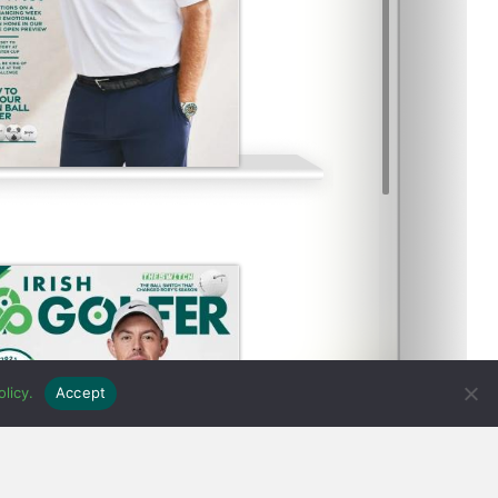
licy.
Accept