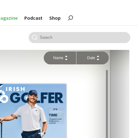
agazine
Podcast
Shop