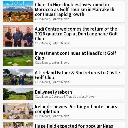
Clubs to Hire doubles investment in
Morocco as Golf Tourism in Marrakesh
continues rapid growth
Club News
,
Latest News
Audi Centre welcomes the return of the
2026 quattro Cup at Dun Laoghaire Golf
Club
Club News
,
Latest News
Investment continues at Headfort Golf
Club
Club News
,
Latest News
All-Ireland Father & Son returns to Castle
Golf Club
Club News
,
Latest News
Ballyneety reborn
Club News
,
Courses & Travel
,
Latest News
Ireland’s newest 5-star golf hotel nears
completion
Club News
,
Latest News
Huge field expected for popular Naas