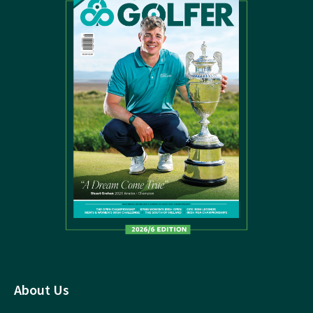
About Us