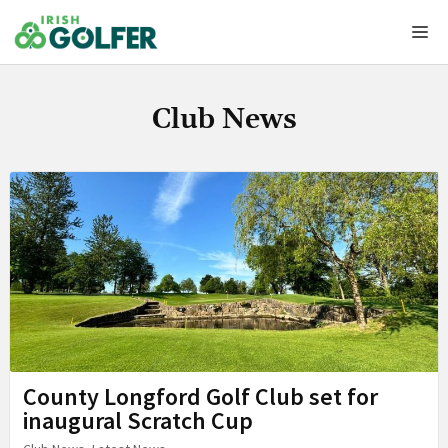
Skip
Me
to
content
Club News
County Longford Golf Club set for
inaugural Scratch Cup