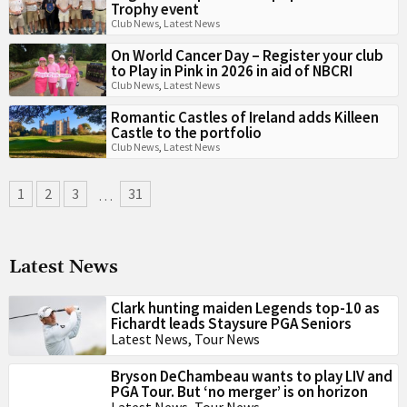
Trophy event
Club News
,
Latest News
On World Cancer Day – Register your club
to Play in Pink in 2026 in aid of NBCRI
Club News
,
Latest News
Romantic Castles of Ireland adds Killeen
Castle to the portfolio
Club News
,
Latest News
1
2
3
31
…
Latest News
Clark hunting maiden Legends top-10 as
Fichardt leads Staysure PGA Seniors
Latest News
,
Tour News
Bryson DeChambeau wants to play LIV and
PGA Tour. But ‘no merger’ is on horizon