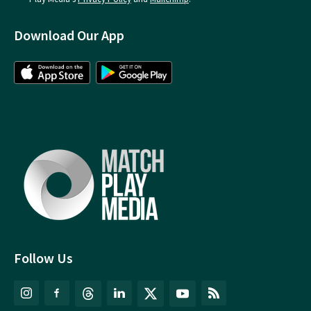
Download Our App
Follow Us