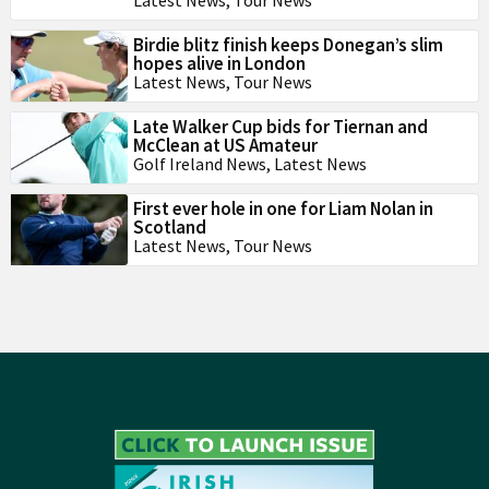
Latest News
,
Tour News
Birdie blitz finish keeps Donegan’s slim
hopes alive in London
Latest News
,
Tour News
Late Walker Cup bids for Tiernan and
McClean at US Amateur
Golf Ireland News
,
Latest News
First ever hole in one for Liam Nolan in
Scotland
Latest News
,
Tour News