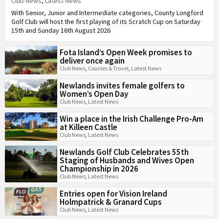
Club News
,
Latest News
With Senior, Junior and Intermediate categories, County Longford
Golf Club will host the first playing of its Scratch Cup on Saturday
15th and Sunday 16th August 2026
Fota Island’s Open Week promises to
deliver once again
Club News
,
Courses & Travel
,
Latest News
Newlands invites female golfers to
Women’s Open Day
Club News
,
Latest News
Win a place in the Irish Challenge Pro-Am
at Killeen Castle
Club News
,
Latest News
Newlands Golf Club Celebrates 55th
Staging of Husbands and Wives Open
Championship in 2026
Club News
,
Latest News
Entries open for Vision Ireland
Holmpatrick & Granard Cups
Club News
,
Latest News