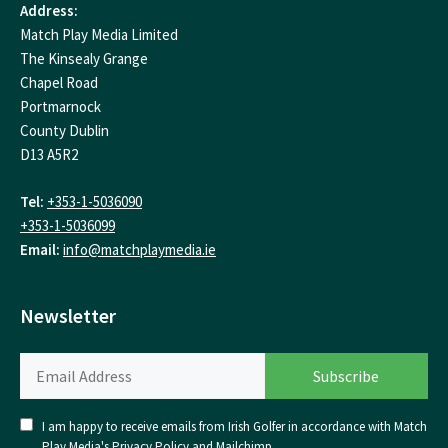
Address:
Match Play Media Limited
The Kinsealy Grange
Chapel Road
Portmarnock
County Dublin
D13 A5R2
Tel:
+353-1-5036090
+353-1-5036099
Email:
info@matchplaymedia.ie
Newsletter
I am happy to receive emails from Irish Golfer in accordance with Match
Play Media's
Privacy Policy
and
Mailchimp
.