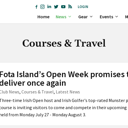
LOGIN
Home
News
Gear
Events
M
Courses & Travel
Fota Island’s Open Week promises 
deliver once again
Club News
,
Courses & Travel
,
Latest News
Three-time Irish Open host and Irish Golfer's top-rated Munster 
course is inviting visitors to come and compete in their upcomin
held from Monday July 27 - Monday August 3.