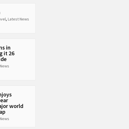
n
avel
,
Latest News
ns in
 it 26
ide
 News
njoys
year
ajor world
eap
 News