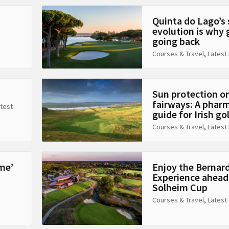
Quinta do Lago’s
evolution is why 
going back
Courses & Travel
,
Latest
Sun protection o
fairways: A pharm
test
guide for Irish go
Courses & Travel
,
Latest
me’
Enjoy the Bernar
Experience ahead
Solheim Cup
Courses & Travel
,
Latest