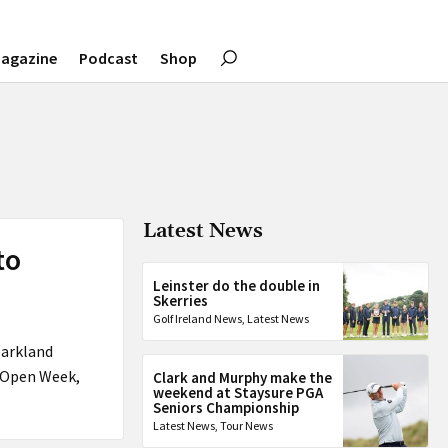
agazine
Podcast
Shop
Latest News
to
Leinster do the double in
Skerries
Golf Ireland News
,
Latest News
parkland
g Open Week,
Clark and Murphy make the
weekend at Staysure PGA
Seniors Championship
Latest News
,
Tour News