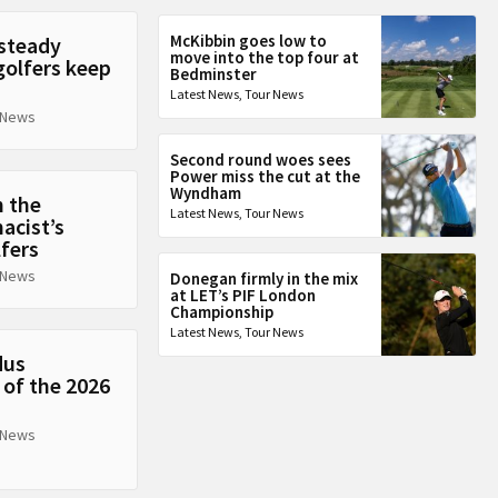
McKibbin goes low to
 steady
move into the top four at
golfers keep
Bedminster
Latest News
,
Tour News
 News
Second round woes sees
Power miss the cut at the
Wyndham
n the
Latest News
,
Tour News
acist’s
lfers
 News
Donegan firmly in the mix
at LET’s PIF London
Championship
Latest News
,
Tour News
dus
 of the 2026
 News