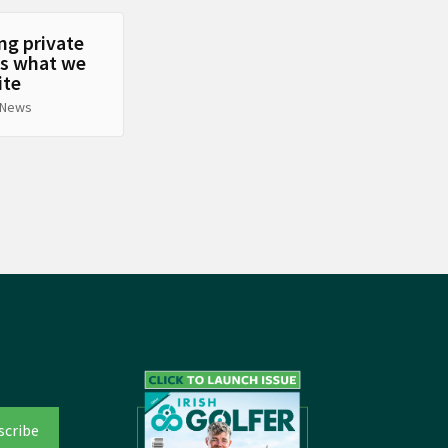
ng private
’s what we
ite
 News