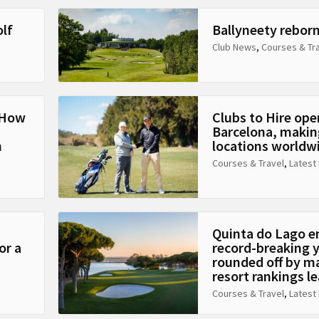
olf
Ballyneety rebor
Club News
,
Courses & Tr
: How
Clubs to Hire ope
Barcelona, making
n
locations worldw
Courses & Travel
,
Latest
Quinta do Lago e
or a
record-breaking 
rounded off by m
resort rankings l
Courses & Travel
,
Latest