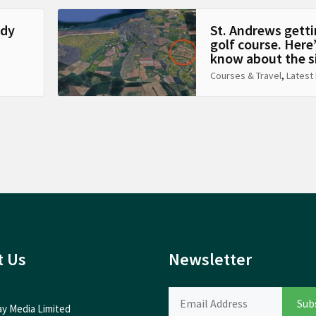
ady
St. Andrews getti
golf course. Here
know about the s
Courses & Travel
,
Latest
t Us
Newsletter
ay Media Limited