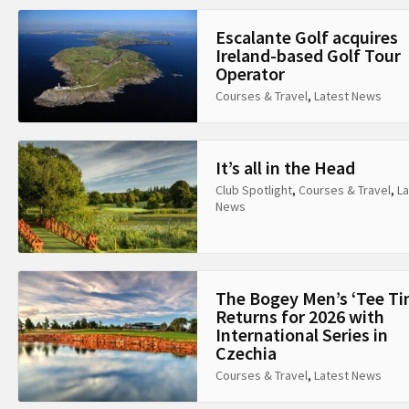
Escalante Golf acquires
Ireland-based Golf Tour
Operator
Courses & Travel
,
Latest News
It’s all in the Head
Club Spotlight
,
Courses & Travel
,
La
News
The Bogey Men’s ‘Tee Ti
Returns for 2026 with
International Series in
Czechia
Courses & Travel
,
Latest News