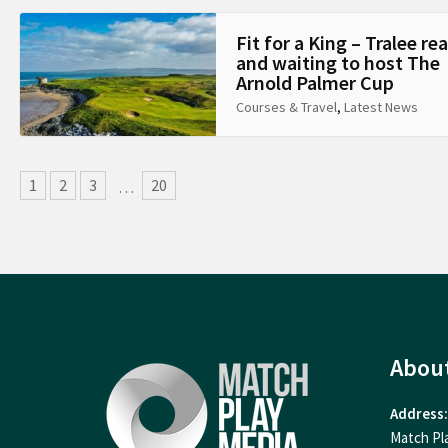
Fit for a King – Tralee re
and waiting to host The
Arnold Palmer Cup
Courses & Travel
,
Latest News
1
2
3
20
…
Abou
Address:
Match Pl