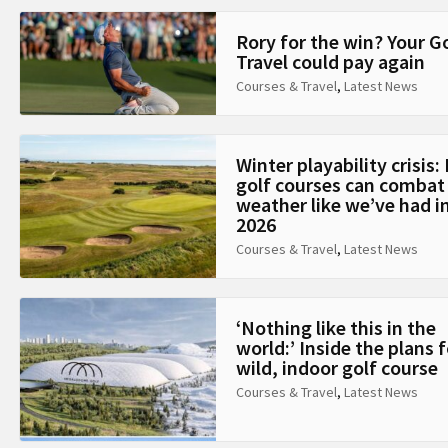
Rory for the win? Your G
Travel could pay again
Courses & Travel
,
Latest News
Winter playability crisis
golf courses can combat
weather like we’ve had i
2026
Courses & Travel
,
Latest News
‘Nothing like this in the
world:’ Inside the plans f
wild, indoor golf course
Courses & Travel
,
Latest News