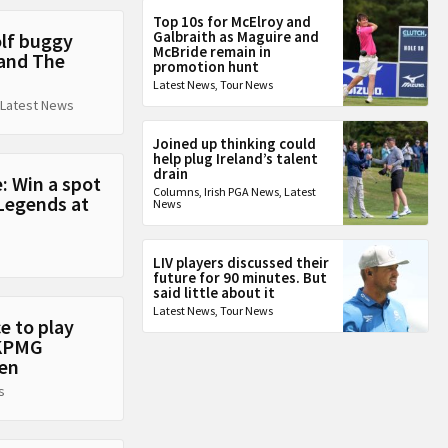
Top 10s for McElroy and
Galbraith as Maguire and
olf buggy
McBride remain in
 and The
promotion hunt
Latest News
,
Tour News
Latest News
Joined up thinking could
help plug Ireland’s talent
drain
: Win a spot
Columns
,
Irish PGA News
,
Latest
Legends at
News
LIV players discussed their
future for 90 minutes. But
said little about it
Latest News
,
Tour News
e to play
 KPMG
en
s