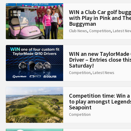
WIN a Club Car golf bug
with Play in Pink and Th
Buggyman
Club News
,
Competition
,
Latest Ne
WIN an new TaylorMade 
Driver – Entries close thi
Saturday!
Competition
,
Latest News
Competition time: Win a
to play amongst Legends
Seapoint
Competition