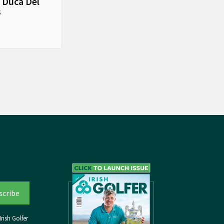
 Duca Del
s
rish Golfer