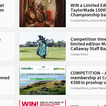
at
WIN a Limited Ed
Am
TaylorMade 150t
Championship ba
Competition
,
Latest New
n
Competition time
limited edition 
Callaway Staff Ba
Competition
COMPETITION – A
hemed
membership at Co
€500 in proshop 
Competition
,
Latest New