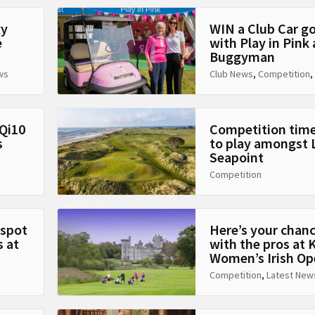
gy
WIN a Club Car g
e
with Play in Pink
Buggyman
ws
Club News
,
Competition
,
Qi10
Competition time
s
to play amongst 
Seapoint
Competition
 spot
Here’s your chanc
 at
with the pros at
Women’s Irish Op
Competition
,
Latest New