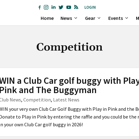
LOGIN
Home
News
Gear
Events
M
Competition
WIN a Club Car golf buggy with Play
Pink and The Buggyman
Club News
,
Competition
,
Latest News
WIN your very own Club Car Golf Buggy with Play in Pink and the
Donate to Play in Pink by entering the raffle and you could be the 
in your own Club Car golf buggy in 2026!