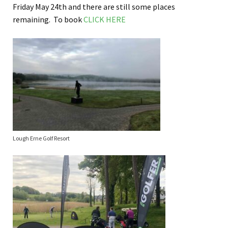
Friday May 24th and there are still some places
remaining. To book
CLICK HERE
Lough Erne Golf Resort