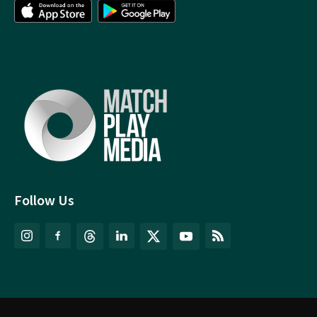
Follow Us