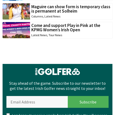
Maguire can show form is temporary class
is permanent at Solheim
Columns
,
Latest News
Come and support Play in Pink at the
KPMG Women’s Irish Open
Latest News
,
Tour News
Stay ahead of the game. Subscribe to our newsletter to
get the latest Irish Golfer news straight to your inbox!