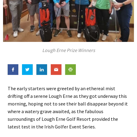
Lough Erne Prize Winners
The early starters were greeted by an ethereal mist
drifting off a serene Lough Erne as they got underway this
morning, hoping not to see their ball disappear beyond it
where a watery grave awaited, as the fabulous
surroundings of Lough Erne Golf Resort provided the
latest test in the Irish Golfer Event Series.