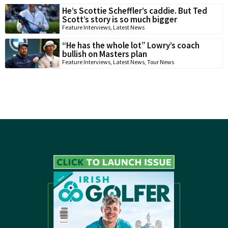
He’s Scottie Scheffler’s caddie. But Ted
Scott’s story is so much bigger
Feature Interviews
,
Latest News
“He has the whole lot” Lowry’s coach
bullish on Masters plan
Feature Interviews
,
Latest News
,
Tour News