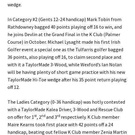
wedge.
In Category #2 (Gents 12-24 handicap) Mark Tobin from
Rathdowney bagged 40 points playing off 16 to win, and
he joins Devlin at the Grand Final in the K Club (Palmer
Course) in October. Michael Lysaght made his first Irish
Golfer event a special one as the Tulfarris golfer bagged
36 points, also playing off 16, to claim second place and
with it a TaylorMade 3-Wood, while Wexford’s Ian Nolan
will be having plenty of short game practice with his new
TaylorMade Hi-Toe wedge after his 35 point return playing
off 12.
The Ladies Category (0-36 handicap) was hotly contested
with a TaylorMade Kalea Driver, 3-Wood and Rescue Club
st
nd
rd
on offer for 1
, 2
and 3
respectively. K Club member
Maire Kearns took first place with 42 points off a 24
handicap, beating out fellow K Club member Zenia Martin