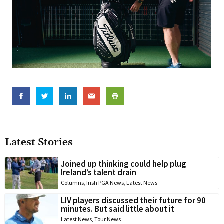
Latest Stories
Joined up thinking could help plug
Ireland’s talent drain
Columns
,
Irish PGA News
,
Latest News
LIV players discussed their future for 90
minutes. But said little about it
Latest News
,
Tour News