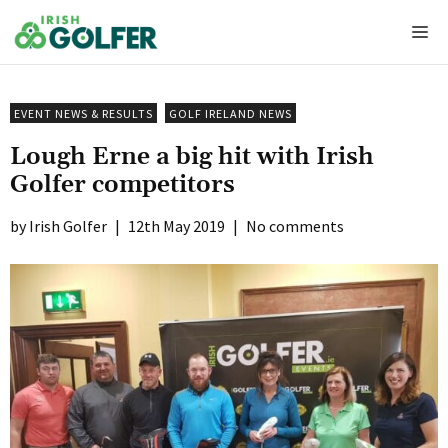
Skip
Me
to
content
EVENT NEWS & RESULTS
GOLF IRELAND NEWS
Lough Erne a big hit with Irish
Golfer competitors
Irish Golfer
|
12th May 2019
|
No comments