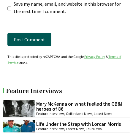
Save my name, email, and website in this browser for
the next time I comment.
This site is protected by reCAPTCHA and the Google
Privacy Policy
&
Terms of
Service
apply.
Feature Interviews
Mary McKenna on what fuelled the GB&I
heroes of 86
Feature Interviews
,
Golf Ireland News
,
Latest News
Life Under the Strap with Lorcan Morris
Feature Interviews
,
Latest News
,
Tour News