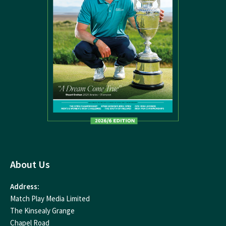
About Us
Address:
Match Play Media Limited
The Kinsealy Grange
Chapel Road