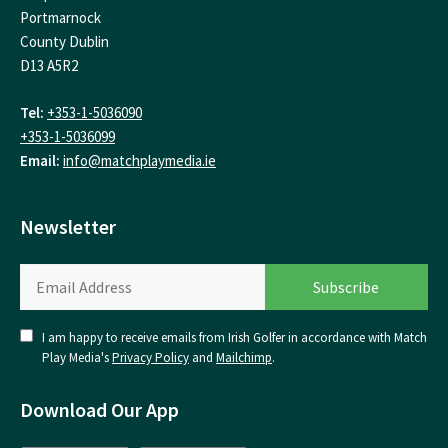
Portmarnock
County Dublin
D13 A5R2
Tel:
+353-1-5036090
+353-1-5036099
Email:
info@matchplaymedia.ie
Newsletter
I am happy to receive emails from Irish Golfer in accordance with Match
Play Media's
Privacy Policy
and
Mailchimp
.
Download Our App