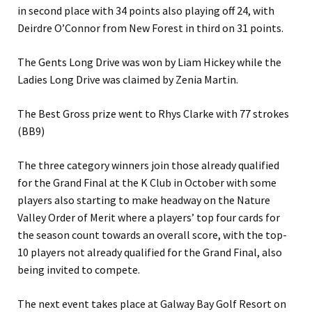
in second place with 34 points also playing off 24, with
Deirdre O’Connor from New Forest in third on 31 points.
The Gents Long Drive was won by Liam Hickey while the
Ladies Long Drive was claimed by Zenia Martin.
The Best Gross prize went to Rhys Clarke with 77 strokes
(BB9)
The three category winners join those already qualified
for the Grand Final at the K Club in October with some
players also starting to make headway on the Nature
Valley Order of Merit where a players’ top four cards for
the season count towards an overall score, with the top-
10 players not already qualified for the Grand Final, also
being invited to compete.
The next event takes place at Galway Bay Golf Resort on