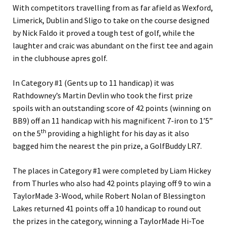
With competitors travelling from as far afield as Wexford,
Limerick, Dublin and Sligo to take on the course designed
by Nick Faldo it proved a tough test of golf, while the
laughter and craic was abundant on the first tee and again
in the clubhouse apres golf.
In Category #1 (Gents up to 11 handicap) it was
Rathdowney’s Martin Devlin who took the first prize
spoils with an outstanding score of 42 points (winning on
BB9) off an 11 handicap with his magnificent 7-iron to 1’5”
th
on the 5
providing a highlight for his day as it also
bagged him the nearest the pin prize, a GolfBuddy LR7.
The places in Category #1 were completed by Liam Hickey
from Thurles who also had 42 points playing off 9 to win a
TaylorMade 3-Wood, while Robert Nolan of Blessington
Lakes returned 41 points off a 10 handicap to round out
the prizes in the category, winning a TaylorMade Hi-Toe