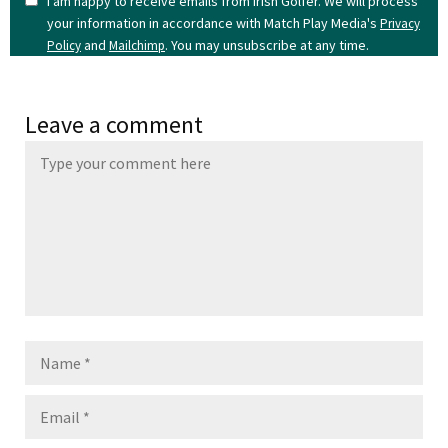
I am happy to receive emails from Irish Golfer. We will process
your information in accordance with Match Play Media's
Privacy
and
. You may unsubscribe at any time.
Policy
Mailchimp
Leave a comment
Name
Email