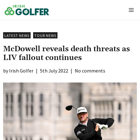
Skip
Me
to
content
LATEST NEWS
TOUR NEWS
McDowell reveals death threats as
LIV fallout continues
Irish Golfer
|
5th July 2022
|
No comments