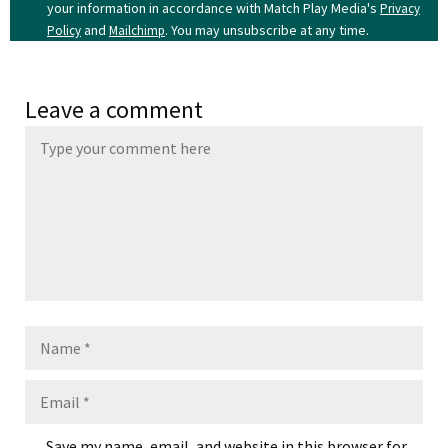
your information in accordance with Match Play Media's
Privacy
and
. You may unsubscribe at any time.
Policy
Mailchimp
Leave a comment
Name
Email
Save my name, email, and website in this browser for