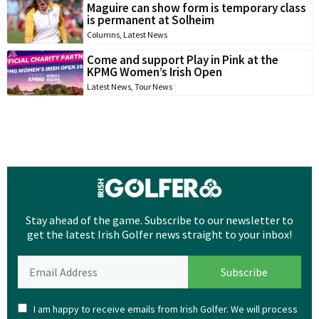
Maguire can show form is temporary class
is permanent at Solheim
Columns
,
Latest News
Come and support Play in Pink at the
KPMG Women’s Irish Open
Latest News
,
Tour News
Stay ahead of the game. Subscribe to our newsletter to
get the latest Irish Golfer news straight to your inbox!
I am happy to receive emails from Irish Golfer. We will process