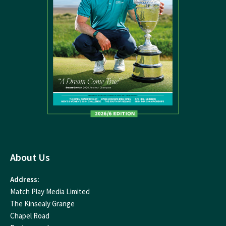
About Us
Address:
Match Play Media Limited
The Kinsealy Grange
Chapel Road