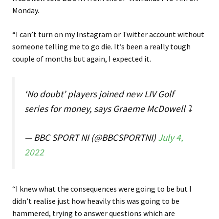
Monday.
“I can’t turn on my Instagram or Twitter account without
someone telling me to go die. It’s been a really tough
couple of months but again, I expected it.
‘No doubt’ players joined new LIV Golf
series for money, says Graeme McDowell ⤵️
— BBC SPORT NI (@BBCSPORTNI)
July 4,
2022
“I knew what the consequences were going to be but I
didn’t realise just how heavily this was going to be
hammered, trying to answer questions which are