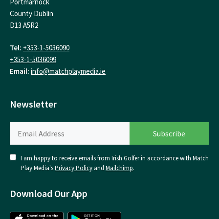
Portmarnock
County Dublin
D13 A5R2
Tel:
+353-1-5036090
+353-1-5036099
Email:
info@matchplaymedia.ie
Newsletter
I am happy to receive emails from Irish Golfer in accordance with Match
Play Media's
Privacy Policy
and
Mailchimp
.
Download Our App