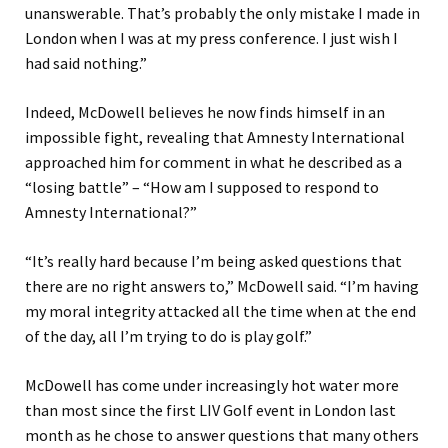
unanswerable. That’s probably the only mistake I made in
London when I was at my press conference. I just wish I
had said nothing.”
Indeed, McDowell believes he now finds himself in an
impossible fight, revealing that Amnesty International
approached him for comment in what he described as a
“losing battle” – “How am I supposed to respond to
Amnesty International?”
“It’s really hard because I’m being asked questions that
there are no right answers to,” McDowell said. “I’m having
my moral integrity attacked all the time when at the end
of the day, all I’m trying to do is play golf.”
McDowell has come under increasingly hot water more
than most since the first LIV Golf event in London last
month as he chose to answer questions that many others