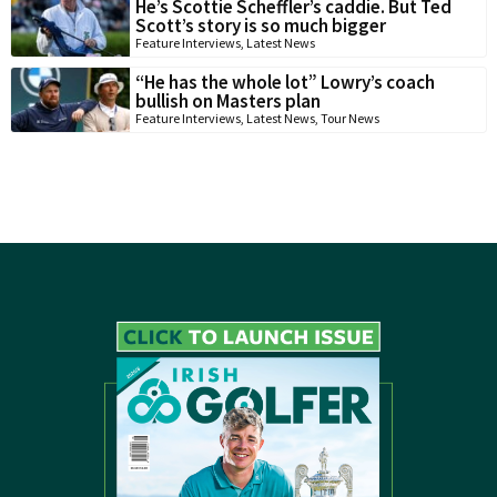
He’s Scottie Scheffler’s caddie. But Ted
Scott’s story is so much bigger
Feature Interviews
,
Latest News
“He has the whole lot” Lowry’s coach
bullish on Masters plan
Feature Interviews
,
Latest News
,
Tour News