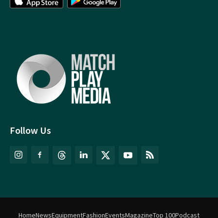
Follow Us
Home
News
Equipment
Fashion
Events
Magazine
Top 100
Podcast