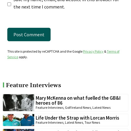
the next time I comment.
This site is protected by reCAPTCHA and the Google
Privacy Policy
&
Terms of
Service
apply.
Feature Interviews
Mary McKenna on what fuelled the GB&I
heroes of 86
Feature Interviews
,
Golf Ireland News
,
Latest News
Life Under the Strap with Lorcan Morris
Feature Interviews
,
Latest News
,
Tour News