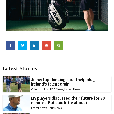
Latest Stories
Joined up thinking could help plug
Ireland’s talent drain
Columns
,
Irish PGA News
,
Latest News
LIV players discussed their future for 90
minutes. But said little about it
Latest News
,
Tour News