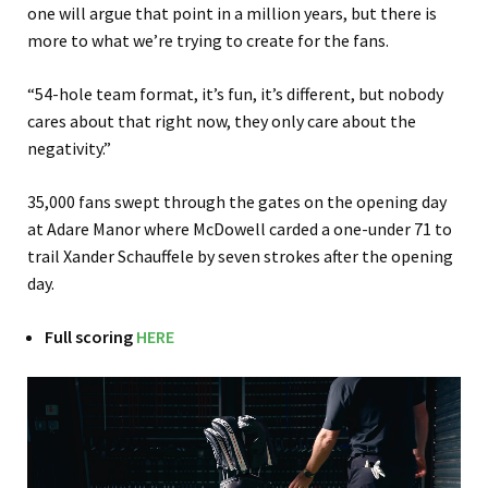
one will argue that point in a million years, but there is
more to what we’re trying to create for the fans.
“54-hole team format, it’s fun, it’s different, but nobody
cares about that right now, they only care about the
negativity.”
35,000 fans swept through the gates on the opening day
at Adare Manor where McDowell carded a one-under 71 to
trail Xander Schauffele by seven strokes after the opening
day.
Full scoring
HERE