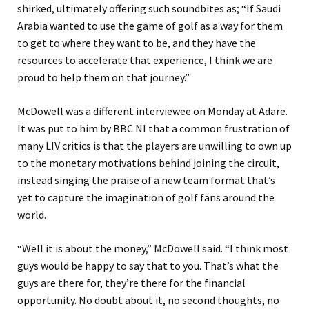
shirked, ultimately offering such soundbites as; “If Saudi
Arabia wanted to use the game of golf as a way for them
to get to where they want to be, and they have the
resources to accelerate that experience, I think we are
proud to help them on that journey.”
McDowell was a different interviewee on Monday at Adare.
It was put to him by BBC NI that a common frustration of
many LIV critics is that the players are unwilling to own up
to the monetary motivations behind joining the circuit,
instead singing the praise of a new team format that’s
yet to capture the imagination of golf fans around the
world.
“Well it is about the money,” McDowell said. “I think most
guys would be happy to say that to you. That’s what the
guys are there for, they’re there for the financial
opportunity. No doubt about it, no second thoughts, no