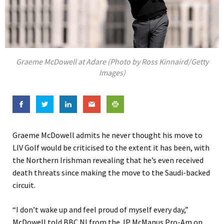
Graeme McDowell at Adare (Photo by Ross Kinnaird/Getty
Images)
Graeme McDowell admits he never thought his move to
LIV Golf would be criticised to the extent it has been, with
the Northern Irishman revealing that he’s even received
death threats since making the move to the Saudi-backed
circuit.
“I don’t wake up and feel proud of myself every day,”
McDowell told BBC NI from the JP McManus Pro-Am on