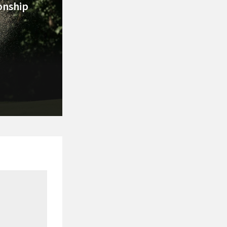
nship