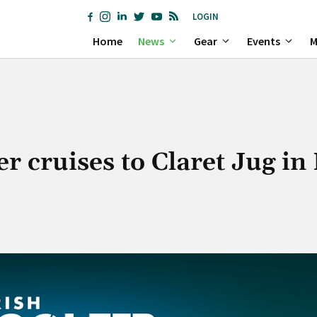
LOGIN
Home
News
Gear
Events
M
er cruises to Claret Jug in