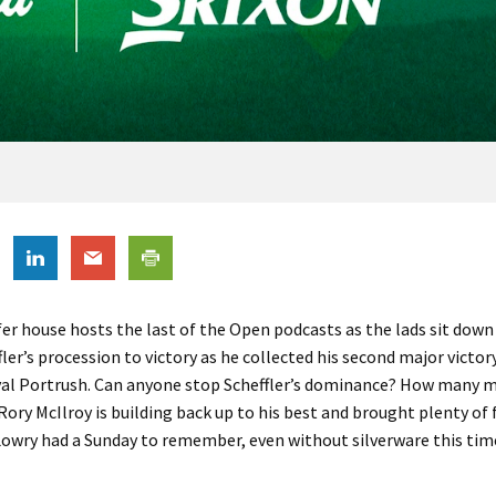
fer house hosts the last of the Open podcasts as the lads sit down
fler’s procession to victory as he collected his second major victor
yal Portrush. Can anyone stop Scheffler’s dominance? How many ma
Rory McIlroy is building back up to his best and brought plenty of 
owry had a Sunday to remember, even without silverware this tim