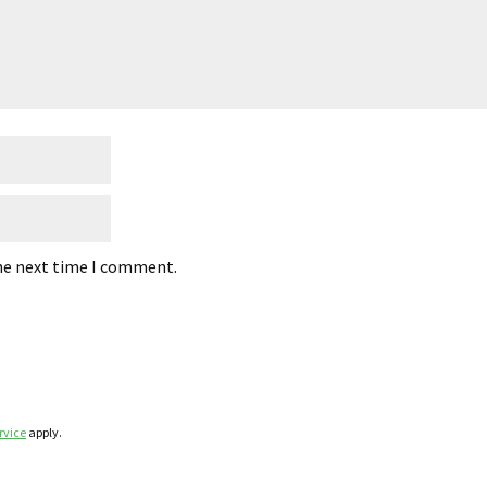
the next time I comment.
rvice
apply.