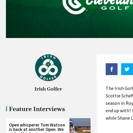
The Irish Gol
Irish Golfer
Scottie Schef
season in Ro
Feature Interviews
end up with? 
while Shane L
Open whisperer Tom Watson
is back at another Open. We