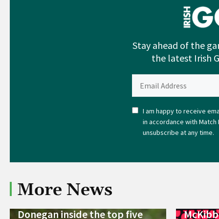
Stay ahead of the ga
the latest Irish 
I am happy to receive emai
in accordance with Match 
unsubscribe at any time.
More News
Donegan inside the top five
McKibbi