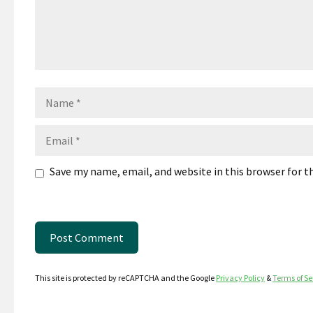
Name
Email
Save my name, email, and website in this browser for 
This site is protected by reCAPTCHA and the Google
Privacy Policy
&
Terms of Se