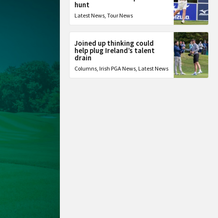
hunt
Latest News
,
Tour News
Joined up thinking could
help plug Ireland’s talent
drain
Columns
,
Irish PGA News
,
Latest News