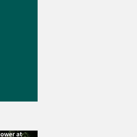
Power at