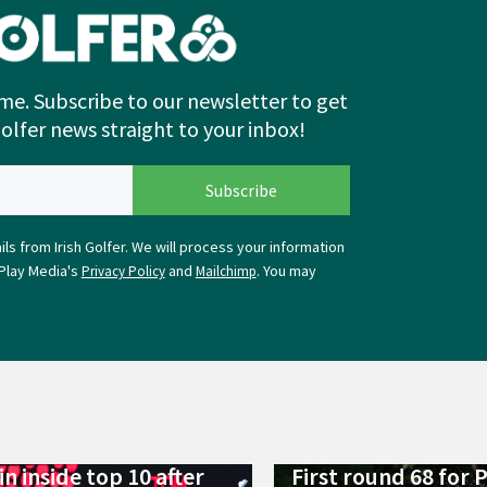
me. Subscribe to our newsletter to get
Golfer news straight to your inbox!
ls from Irish Golfer. We will process your information
Play Media's
and
. You may
Privacy Policy
Mailchimp
n inside top 10 after
First round 68 for 