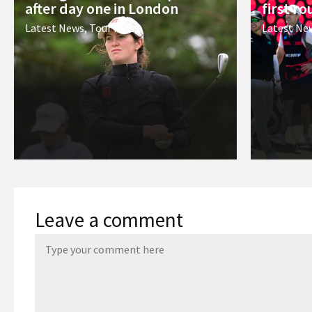
after day one in London
first r
Latest News
,
Tour News
Latest Ne
Leave a comment