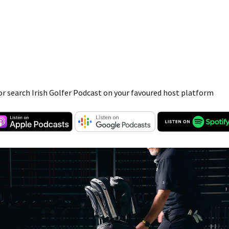
or search Irish Golfer Podcast on your favoured host platform