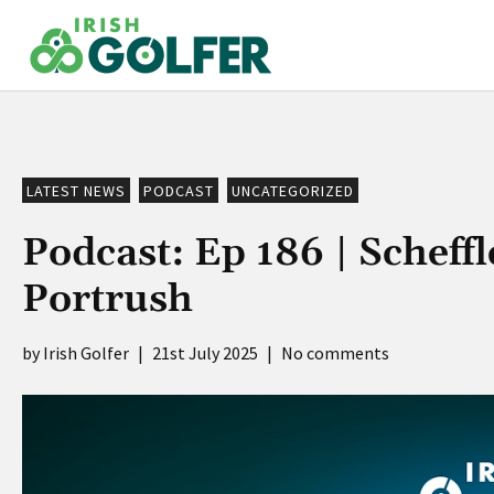
Skip
to
content
LATEST NEWS
PODCAST
UNCATEGORIZED
Podcast: Ep 186 | Scheffl
Portrush
Irish Golfer
|
21st July 2025
|
No comments