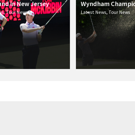
ound in New Jersey
Wyndham Champio
ws
,
Tour News
Latest News
,
Tour News