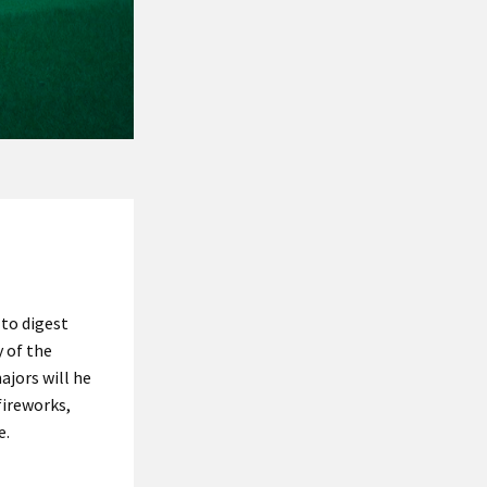
 to digest
y of the
jors will he
fireworks,
e.