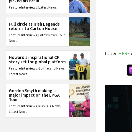
picked his brain
Feature Interviews
,
Latest News
Full circle as Irish Legends
returns to Carton House
Feature Interviews
,
Latest News
,
Tour
News
Listen
HERE
Howard’s inspirational CF
story set for global platform
Feature Interviews
,
Golf Ireland News
,
Latest News
Gordon Smyth making a
major impact on the LPGA
Tour
Feature Interviews
,
Irish PGA News
,
Latest News