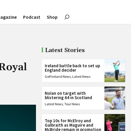
agazine
Podcast
Shop
Latest Stories
 Royal
Ireland battle back to set up
England decider
Golf Ireland News
,
Latest News
Nolan on target with
blistering 64 in Scotland
Latest News
,
Tour News
Top 10s for McElroy and
Galbraith as Maguire and
McBride remain in promotion