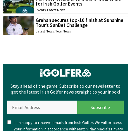
for Irish Golfer Events
Events
,
Latest News
Grehan secures top-10 finish at Sunshine
Tour’s SunBet Challenge
Latest News
,
Tour News
Stay ahead of the game. Subscribe to our newsletter to
get the latest Irish Golfer news straight to your inbox!
I am happy to receive emails from Irish Golfer. We will process
your information in accordance with Match Play Media's
Privacy