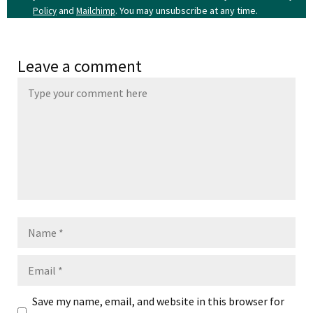
and
. You may unsubscribe at any time.
Policy
Mailchimp
Leave a comment
Name
Email
Save my name, email, and website in this browser for