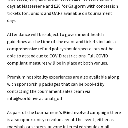
days at Massereene and £20 for Galgorm with concession
tickets for Juniors and OAPs available on tournament
days.
Attendance will be subject to government health
guidelines at the time of the event and tickets include a
comprehensive refund policy should spectators not be
able to attend due to COVID restrictions. Full COVID
compliant measures will be in place at both venues.
Premium hospitality experiences are also available along
with sponsorship packages that can be booked by
contacting the tournament sales team via
info@worldinvitational.golf
As part of the tournament’s #GetInvolved campaign there
is also opportunity to volunteer at the event, either as
marshals or scorers, anyone interested should email