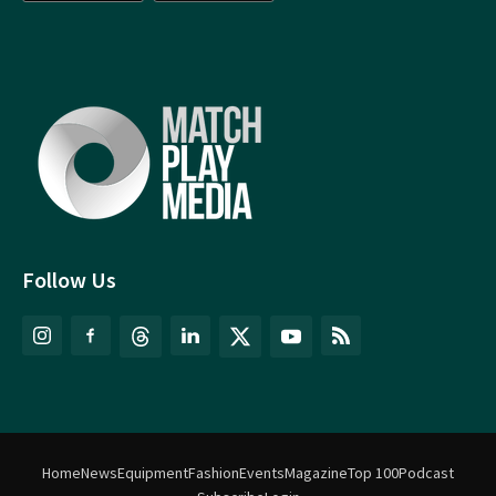
Follow Us
Home
News
Equipment
Fashion
Events
Magazine
Top 100
Podcast