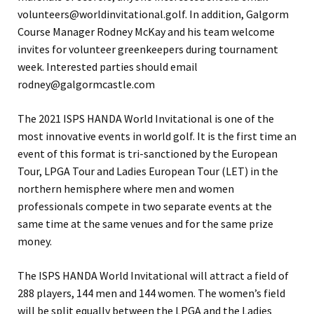
volunteers@worldinvitational.golf. In addition, Galgorm
Course Manager Rodney McKay and his team welcome
invites for volunteer greenkeepers during tournament
week. Interested parties should email
rodney@galgormcastle.com
The 2021 ISPS HANDA World Invitational is one of the
most innovative events in world golf. It is the first time an
event of this format is tri-sanctioned by the European
Tour, LPGA Tour and Ladies European Tour (LET) in the
northern hemisphere where men and women
professionals compete in two separate events at the
same time at the same venues and for the same prize
money.
The ISPS HANDA World Invitational will attract a field of
288 players, 144 men and 144 women. The women’s field
will be split equally between the LPGA and the Ladies