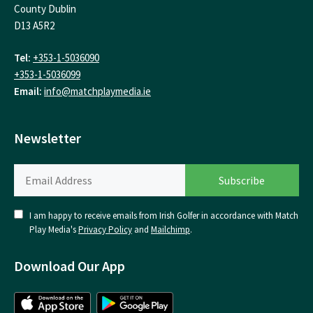
County Dublin
D13 A5R2
Tel:
+353-1-5036090
+353-1-5036099
Email:
info@matchplaymedia.ie
Newsletter
I am happy to receive emails from Irish Golfer in accordance with Match
Play Media's
Privacy Policy
and
Mailchimp
.
Download Our App