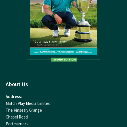
About Us
Address:
Match Play Media Limited
The Kinsealy Grange
Chapel Road
Portmarnock