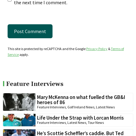
the next time I comment.
This site is protected by reCAPTCHA and the Google
Privacy Policy
&
Terms of
Service
apply.
Feature Interviews
Mary McKenna on what fuelled the GB&I
heroes of 86
Feature Interviews
,
Golf Ireland News
,
Latest News
Life Under the Strap with Lorcan Morris
Feature Interviews
,
Latest News
,
Tour News
He’s Scottie Scheffler’s caddie. But Ted