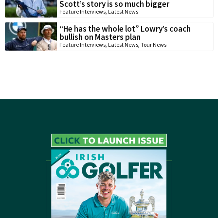
Scott’s story is so much bigger
Feature Interviews
,
Latest News
“He has the whole lot” Lowry’s coach
bullish on Masters plan
Feature Interviews
,
Latest News
,
Tour News