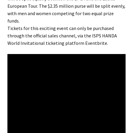
European Tour. The $2.35 million purse will be split evenly,
with men and women competing for two equal prize
funds.
Tickets for this exciting event can only be purchased
through the official sales channel, via the ISPS HANDA
World Invitational ticketing platform Eventbrite.