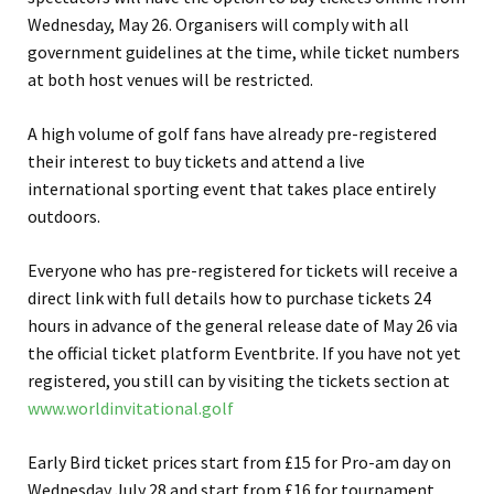
Wednesday, May 26. Organisers will comply with all
government guidelines at the time, while ticket numbers
at both host venues will be restricted.
A high volume of golf fans have already pre-registered
their interest to buy tickets and attend a live
international sporting event that takes place entirely
outdoors.
Everyone who has pre-registered for tickets will receive a
direct link with full details how to purchase tickets 24
hours in advance of the general release date of May 26 via
the official ticket platform Eventbrite. If you have not yet
registered, you still can by visiting the tickets section at
www.worldinvitational.golf
Early Bird ticket prices start from £15 for Pro-am day on
Wednesday July 28 and start from £16 for tournament