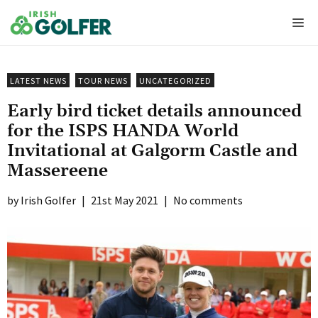
Skip
Me
to
content
LATEST NEWS
TOUR NEWS
UNCATEGORIZED
Early bird ticket details announced
for the ISPS HANDA World
Invitational at Galgorm Castle and
Massereene
Irish Golfer
|
21st May 2021
|
No comments