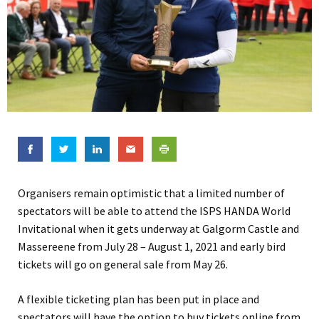
Organisers remain optimistic that a limited number of
spectators will be able to attend the ISPS HANDA World
Invitational when it gets underway at Galgorm Castle and
Massereene from July 28 – August 1, 2021 and early bird
tickets will go on general sale from May 26.
A flexible ticketing plan has been put in place and
spectators will have the option to buy tickets online from