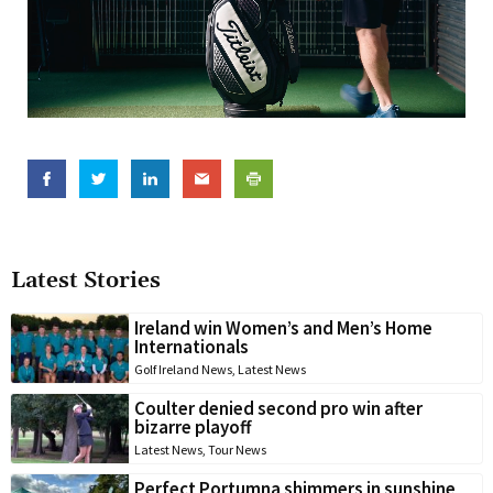
Latest Stories
Ireland win Women’s and Men’s Home
Internationals
Golf Ireland News
,
Latest News
Coulter denied second pro win after
bizarre playoff
Latest News
,
Tour News
Perfect Portumna shimmers in sunshine