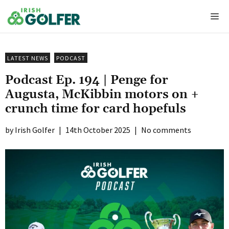
Skip
Me
to
content
LATEST NEWS
PODCAST
Podcast Ep. 194 | Penge for
Augusta, McKibbin motors on +
crunch time for card hopefuls
Irish Golfer
|
14th October 2025
|
No comments