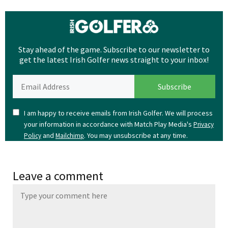
Stay ahead of the game. Subscribe to our newsletter to
get the latest Irish Golfer news straight to your inbox!
I am happy to receive emails from Irish Golfer. We will process
your information in accordance with Match Play Media's
Privacy
and
. You may unsubscribe at any time.
Policy
Mailchimp
Leave a comment