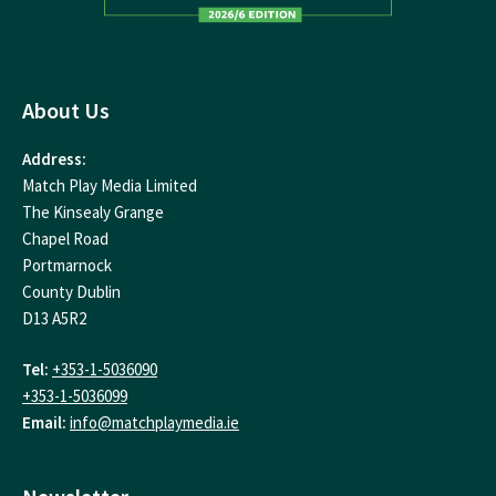
About Us
Address:
Match Play Media Limited
The Kinsealy Grange
Chapel Road
Portmarnock
County Dublin
D13 A5R2
Tel:
+353-1-5036090
+353-1-5036099
Email:
info@matchplaymedia.ie