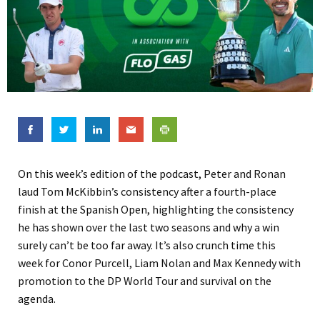
On this week’s edition of the podcast, Peter and Ronan
laud Tom McKibbin’s consistency after a fourth-place
finish at the Spanish Open, highlighting the consistency
he has shown over the last two seasons and why a win
surely can’t be too far away. It’s also crunch time this
week for Conor Purcell, Liam Nolan and Max Kennedy with
promotion to the DP World Tour and survival on the
agenda.