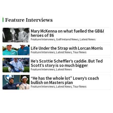
Feature Interviews
Mary McKenna on what fuelled the GB&I
heroes of 86
Feature Interviews
,
Golf Ireland News
,
Latest News
Life Under the Strap with Lorcan Morris
Feature Interviews
,
Latest News
,
Tour News
He’s Scottie Scheffler’s caddie. But Ted
Scott’s story is so much bigger
Feature Interviews
,
Latest News
“He has the whole lot” Lowry’s coach
bullish on Masters plan
Feature Interviews
,
Latest News
,
Tour News