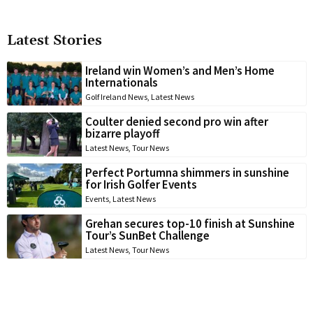
Latest Stories
Ireland win Women’s and Men’s Home
Internationals
Golf Ireland News
,
Latest News
Coulter denied second pro win after
bizarre playoff
Latest News
,
Tour News
Perfect Portumna shimmers in sunshine
for Irish Golfer Events
Events
,
Latest News
Grehan secures top-10 finish at Sunshine
Tour’s SunBet Challenge
Latest News
,
Tour News