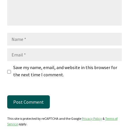
Name
Email
Save my name, email, and website in this browser for
the next time I comment.
This site is protected by reCAPTCHA and the Google
Privacy Policy
&
Terms of
Service
apply.