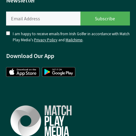
Newsletter
I am happy to receive emails from Irish Golfer in accordance with Match
Play Media's
Privacy Policy
and
Mailchimp
.
Download Our App