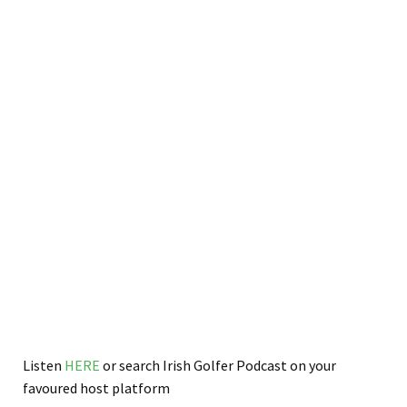
Listen
HERE
or search Irish Golfer Podcast on your
favoured host platform