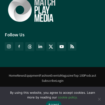
Follow Us
Home
News
Equipment
Fashion
Events
Magazine
Top 100
Podcast
Subscribe
Login
©
Match Play Media
2018 – 2026 | All rights reserved. No information
By using this website, you agree to accept cookies. Learn
more by reading our
cookie policy.
on this website may be reproduced without written permission
from Match Play Media. |
Privacy Policy
| Website by
FlyingFish.ie
Accept