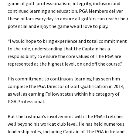
game of golf: professionalism, integrity, inclusion and
continued learning and education. PGA Members deliver
these pillars every day to ensure all golfers can reach their
potential and enjoy the game we all love to play.
“I would hope to bring experience and total commitment
to the role, understanding that the Captain has a
responsibility to ensure the core values of The PGA are
represented at the highest level, on and off the course.”
His commitment to continuous learning has seen him
complete the PGA Director of Golf Qualification in 2014,
as well as earning Fellow status within his category of
PGA Professional.
But the Irishman’s involvement with The PGA stretches
well beyond his work at club level. He has held numerous
leadership roles, including Captain of The PGA in Ireland