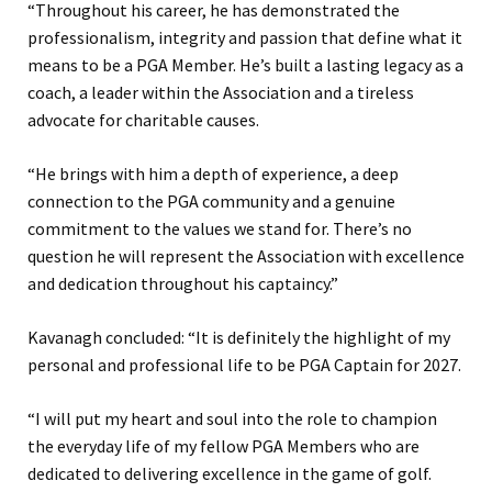
“Throughout his career, he has demonstrated the
professionalism, integrity and passion that define what it
means to be a PGA Member. He’s built a lasting legacy as a
coach, a leader within the Association and a tireless
advocate for charitable causes.
“He brings with him a depth of experience, a deep
connection to the PGA community and a genuine
commitment to the values we stand for. There’s no
question he will represent the Association with excellence
and dedication throughout his captaincy.”
Kavanagh concluded: “It is definitely the highlight of my
personal and professional life to be PGA Captain for 2027.
“I will put my heart and soul into the role to champion
the everyday life of my fellow PGA Members who are
dedicated to delivering excellence in the game of golf.