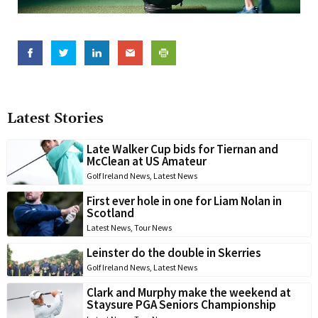
Latest Stories
Late Walker Cup bids for Tiernan and
McClean at US Amateur
Golf Ireland News
,
Latest News
First ever hole in one for Liam Nolan in
Scotland
Latest News
,
Tour News
Leinster do the double in Skerries
Golf Ireland News
,
Latest News
Clark and Murphy make the weekend at
Staysure PGA Seniors Championship