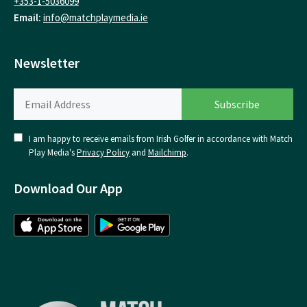
+353-1-5036099
Email:
info@matchplaymedia.ie
Newsletter
I am happy to receive emails from Irish Golfer in accordance with Match
Play Media's
Privacy Policy
and
Mailchimp
.
Download Our App