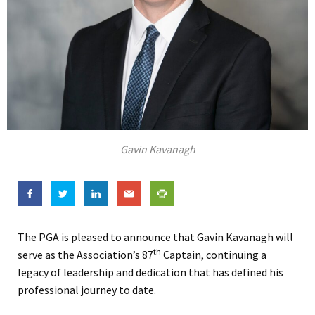
Gavin Kavanagh
The PGA is pleased to announce that Gavin Kavanagh will
th
serve as the Association’s 87
Captain, continuing a
legacy of leadership and dedication that has defined his
professional journey to date.