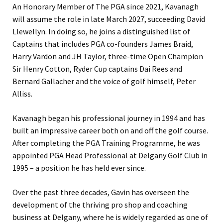
An Honorary Member of The PGA since 2021, Kavanagh
will assume the role in late March 2027, succeeding David
Llewellyn. In doing so, he joins a distinguished list of
Captains that includes PGA co-founders James Braid,
Harry Vardon and JH Taylor, three-time Open Champion
Sir Henry Cotton, Ryder Cup captains Dai Rees and
Bernard Gallacher and the voice of golf himself, Peter
Alliss.
Kavanagh began his professional journey in 1994 and has
built an impressive career both on and off the golf course.
After completing the PGA Training Programme, he was
appointed PGA Head Professional at Delgany Golf Club in
1995 – a position he has held ever since.
Over the past three decades, Gavin has overseen the
development of the thriving pro shop and coaching
business at Delgany, where he is widely regarded as one of