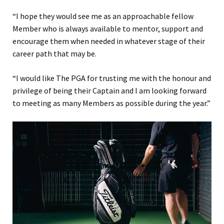
“I hope they would see me as an approachable fellow
Member who is always available to mentor, support and
encourage them when needed in whatever stage of their
career path that may be.
“I would like The PGA for trusting me with the honour and
privilege of being their Captain and I am looking forward
to meeting as many Members as possible during the year.”