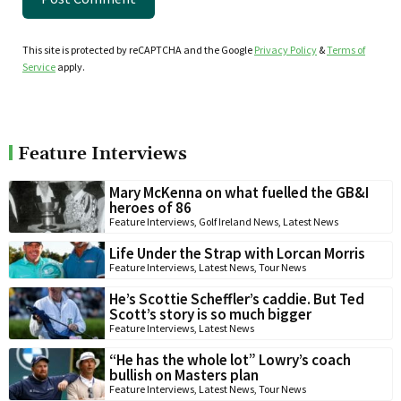
This site is protected by reCAPTCHA and the Google
Privacy Policy
&
Terms of
Service
apply.
Feature Interviews
Mary McKenna on what fuelled the GB&I
heroes of 86
Feature Interviews
,
Golf Ireland News
,
Latest News
Life Under the Strap with Lorcan Morris
Feature Interviews
,
Latest News
,
Tour News
He’s Scottie Scheffler’s caddie. But Ted
Scott’s story is so much bigger
Feature Interviews
,
Latest News
“He has the whole lot” Lowry’s coach
bullish on Masters plan
Feature Interviews
,
Latest News
,
Tour News