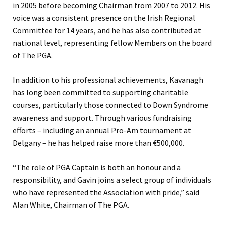
in 2005 before becoming Chairman from 2007 to 2012. His
voice was a consistent presence on the Irish Regional
Committee for 14 years, and he has also contributed at
national level, representing fellow Members on the board
of The PGA.
In addition to his professional achievements, Kavanagh
has long been committed to supporting charitable
courses, particularly those connected to Down Syndrome
awareness and support. Through various fundraising
efforts – including an annual Pro-Am tournament at
Delgany – he has helped raise more than €500,000.
“The role of PGA Captain is both an honour and a
responsibility, and Gavin joins a select group of individuals
who have represented the Association with pride,” said
Alan White, Chairman of The PGA.