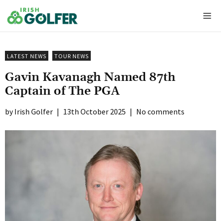
Skip
Me
to
content
LATEST NEWS
TOUR NEWS
Gavin Kavanagh Named 87th
Captain of The PGA
Irish Golfer
|
13th October 2025
|
No comments