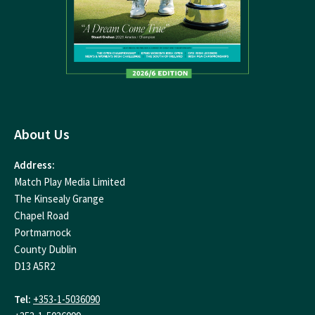
About Us
Address:
Match Play Media Limited
The Kinsealy Grange
Chapel Road
Portmarnock
County Dublin
D13 A5R2
Tel:
+353-1-5036090