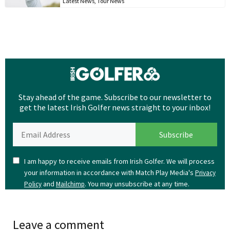
Latest News
,
Tour News
Stay ahead of the game. Subscribe to our newsletter to
get the latest Irish Golfer news straight to your inbox!
I am happy to receive emails from Irish Golfer. We will process
your information in accordance with Match Play Media's
Privacy
and
. You may unsubscribe at any time.
Policy
Mailchimp
Leave a comment