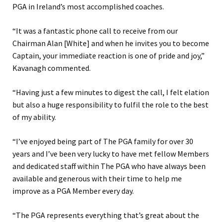
PGA in Ireland’s most accomplished coaches.
“It was a fantastic phone call to receive from our
Chairman Alan [White] and when he invites you to become
Captain, your immediate reaction is one of pride and joy,”
Kavanagh commented.
“Having just a few minutes to digest the call, I felt elation
but also a huge responsibility to fulfil the role to the best
of my ability.
“I’ve enjoyed being part of The PGA family for over 30
years and I’ve been very lucky to have met fellow Members
and dedicated staff within The PGA who have always been
available and generous with their time to help me
improve as a PGA Member every day.
“The PGA represents everything that’s great about the