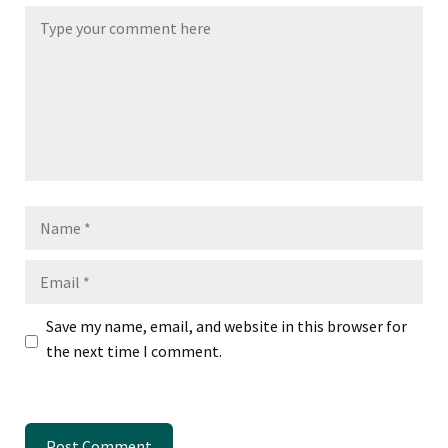
Name
Email
Save my name, email, and website in this browser for
the next time I comment.