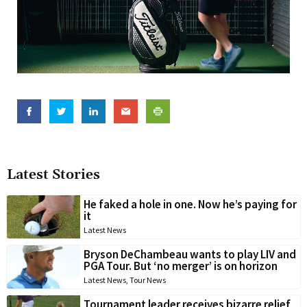
Latest Stories
He faked a hole in one. Now he’s paying for
it
Latest News
Bryson DeChambeau wants to play LIV and
PGA Tour. But ‘no merger’ is on horizon
Latest News
,
Tour News
Tournament leader receives bizarre relief