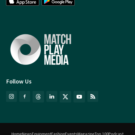
Follow Us
Home
News
Equipment
Fashion
Events
Magazine
Top 100
Podcast