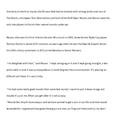
Similarly to the first round, the 54-man field had to contend with strong winds and rain at
The Dutch, a European Tour Destination and host of the KLM Open. Mason and Dennis were the
only two players to finish their second rounds under par.
Mason, who won his first title on the over-50s circuit in 2003, broke former Ryder Cup player
Tommy Horton’s record of 23 victories six years ago when he won the Open de España Senior.
His 25th victory came later in 2011 at the Benahavis Senior Masters.
“I’m delighted with that,” said Mason. “I kept swinging at it and it kept going straight, a few
putts went in and it was as enjoyable as it could be given the circumstances. It’s playing so
difficult out there, it’s very tricky.
“I’ve had some really good rounds then some bad rounds. I want to put it down to age, but
maybe it’s just me. When you get older it’s not as easy.
“Me and Des Smyth have always said we have wanted to get a win in our 60s and that would
be wonderful. I appreciate how good these guys are now, so I’ll go out there and try my best.”