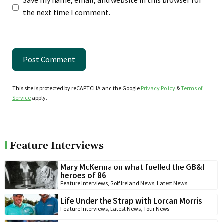
the next time I comment.
This site is protected by reCAPTCHA and the Google
Privacy Policy
&
Terms of
Service
apply.
Feature Interviews
Mary McKenna on what fuelled the GB&I
heroes of 86
Feature Interviews
,
Golf Ireland News
,
Latest News
Life Under the Strap with Lorcan Morris
Feature Interviews
,
Latest News
,
Tour News