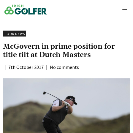
Skip
Me
to
content
TOUR NEWS
McGovern in prime position for
title tilt at Dutch Masters
|
7th October 2017
|
No comments