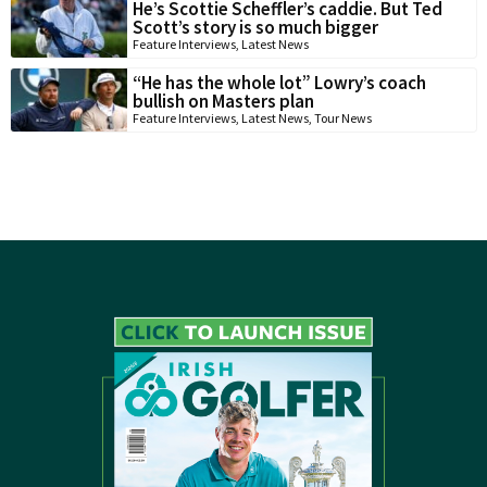
He’s Scottie Scheffler’s caddie. But Ted
Scott’s story is so much bigger
Feature Interviews
,
Latest News
“He has the whole lot” Lowry’s coach
bullish on Masters plan
Feature Interviews
,
Latest News
,
Tour News