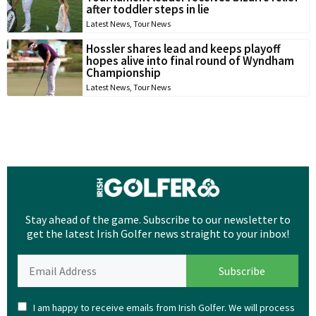
after toddler steps in lie
Latest News
,
Tour News
Hossler shares lead and keeps playoff
hopes alive into final round of Wyndham
Championship
Latest News
,
Tour News
Stay ahead of the game. Subscribe to our newsletter to
get the latest Irish Golfer news straight to your inbox!
I am happy to receive emails from Irish Golfer. We will process