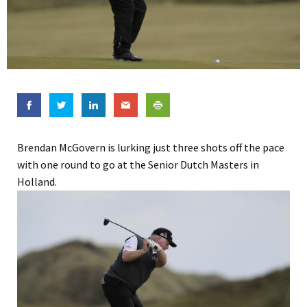
Brendan McGovern is lurking just three shots off the pace
with one round to go at the Senior Dutch Masters in
Holland.