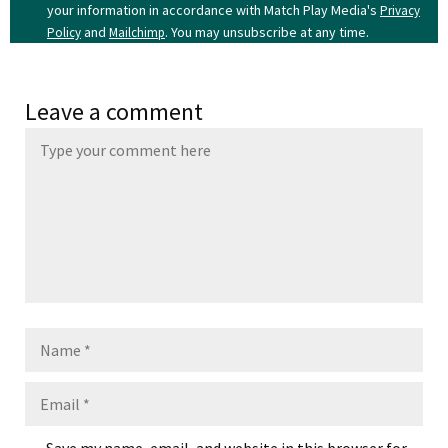
your information in accordance with Match Play Media's
Privacy
and
. You may unsubscribe at any time.
Policy
Mailchimp
Leave a comment
Name
Email
Save my name, email, and website in this browser for