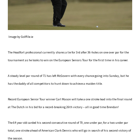
Image by Golffile.ie
The Headfort professional currently shares a tie for 3rd after 36-holes on one over par for the
tournament as he looks to win on the European Seniors Tour for the first time in his career.
A steady level par round of 71 has left McGovern with every chance going into Sunday, but he
has the daddy of all competitors to hunt down to achieve a maiden title.
Record European Senior Tour winner Carl Mason will take a one stroke lead into the final round
at The Dutch in his bid for a record-breaking 26th victory – all in good time Brendan!
The 64 year old carded his second consecutive round of 70, one under par, for a two under par
total, one stroke ahead of American Clark Dennis who will go in search of his second victory of
the season.