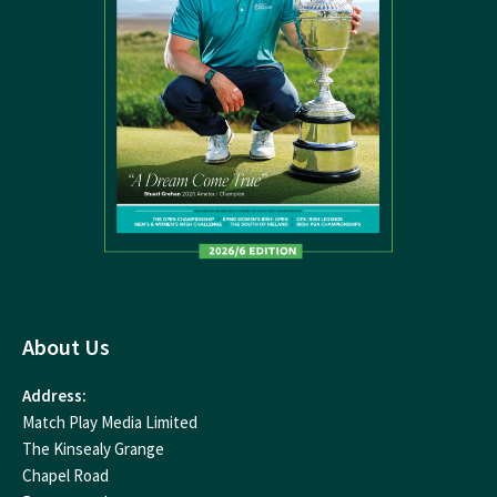
About Us
Address:
Match Play Media Limited
The Kinsealy Grange
Chapel Road