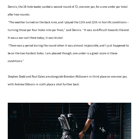
Dennis, the 18-hole leader, carded a second round of 72, one over par, for a one under par total
after two rounds.
“The weather turned on the back nine, and I played the 11th and 12th in horrific conditions –
turning those par four holes into par fives,” said Dennis. “It was so difficult towards the end.
It was a war out there today; it was brutal.
“There was a period during the round when it was almost impossible, and I just happened to
be on the two hardest holes. I am pleased though, one under is a great score in these
conditions.”
Stephen Dodd and Paul Eales are alongside Brendan McGovern in third place on one over par,
with Andrew Oldcorn in sixth place a shot further back.