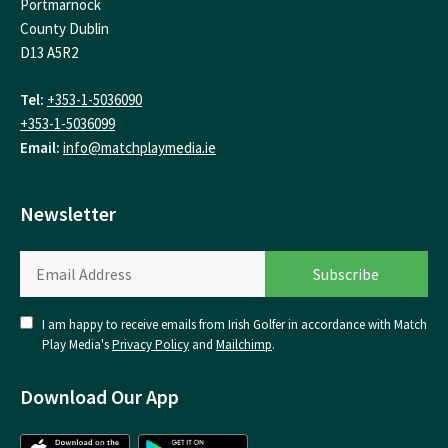
Portmarnock
County Dublin
D13 A5R2
Tel:
+353-1-5036090
+353-1-5036099
Email:
info@matchplaymedia.ie
Newsletter
I am happy to receive emails from Irish Golfer in accordance with Match
Play Media's
Privacy Policy
and
Mailchimp
.
Download Our App