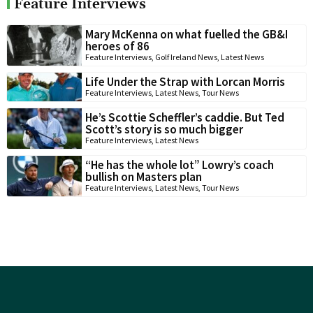
Feature Interviews
Mary McKenna on what fuelled the GB&I
heroes of 86
Feature Interviews
,
Golf Ireland News
,
Latest News
Life Under the Strap with Lorcan Morris
Feature Interviews
,
Latest News
,
Tour News
He’s Scottie Scheffler’s caddie. But Ted
Scott’s story is so much bigger
Feature Interviews
,
Latest News
“He has the whole lot” Lowry’s coach
bullish on Masters plan
Feature Interviews
,
Latest News
,
Tour News