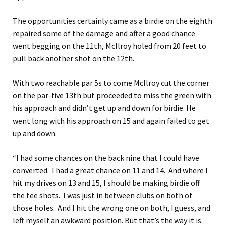
The opportunities certainly came as a birdie on the eighth
repaired some of the damage and after a good chance
went begging on the 11th, McIlroy holed from 20 feet to
pull back another shot on the 12th.
With two reachable par 5s to come McIlroy cut the corner
on the par-five 13th but proceeded to miss the green with
his approach and didn’t get up and down for birdie. He
went long with his approach on 15 and again failed to get
up and down.
“I had some chances on the back nine that I could have
converted. I had a great chance on 11 and 14. And where I
hit my drives on 13 and 15, I should be making birdie off
the tee shots. I was just in between clubs on both of
those holes. And I hit the wrong one on both, I guess, and
left myself an awkward position. But that’s the way it is.