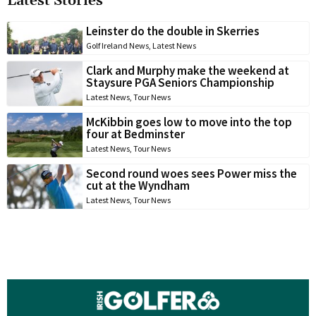
Latest Stories
Leinster do the double in Skerries
Golf Ireland News
,
Latest News
Clark and Murphy make the weekend at
Staysure PGA Seniors Championship
Latest News
,
Tour News
McKibbin goes low to move into the top
four at Bedminster
Latest News
,
Tour News
Second round woes sees Power miss the
cut at the Wyndham
Latest News
,
Tour News