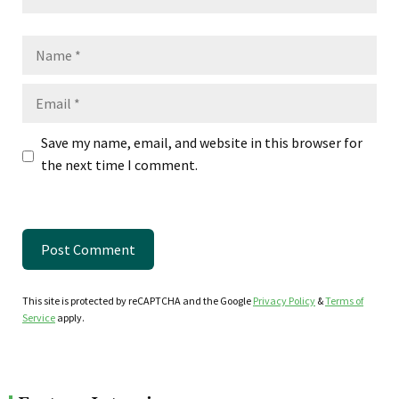
Name
Email
Save my name, email, and website in this browser for
the next time I comment.
This site is protected by reCAPTCHA and the Google
Privacy Policy
&
Terms of
Service
apply.