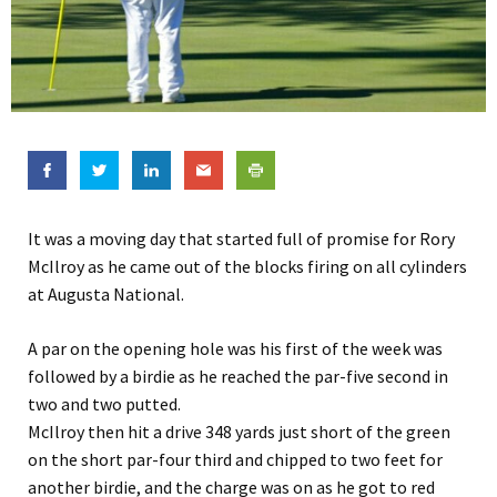
It was a moving day that started full of promise for Rory
McIlroy as he came out of the blocks firing on all cylinders
at Augusta National.
A par on the opening hole was his first of the week was
followed by a birdie as he reached the par-five second in
two and two putted.
McIlroy then hit a drive 348 yards just short of the green
on the short par-four third and chipped to two feet for
another birdie, and the charge was on as he got to red