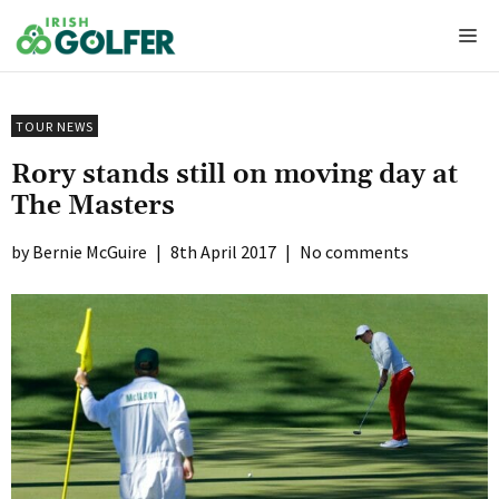
Skip
Me
to
content
TOUR NEWS
Rory stands still on moving day at
The Masters
Bernie McGuire
|
8th April 2017
|
No comments