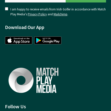
I am happy to receive emails from Irish Golfer in accordance with Match
Play Media's
Privacy Policy
and
Mailchimp
.
Download Our App
Follow Us