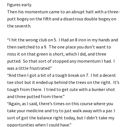
figures early.
Then his momentum came to an abrupt halt with a three-
putt bogey on the fifth and a disastrous double bogey on
the seventh.
“I hit the wrong club on 5. I Had an 8 iron in my hands and
then switched to a 9. The one place you don’t want to
miss it on that green is short, which I did, and three
putted. So that sort of stopped any momentum I had. I
was a little frustrated.”
“And then I got a bit of a tough break on 7. I hit a decent
tee shot but it ended up behind the trees on the right. It’s
tough from there. I tried to get cute with a bunker shot
and three putted from there.”
“Again, as I said, there’s times on this course where you
take your medicine and try to just walk away with a par. I
sort of got the balance right today, but I didn’t take my
opportunities when I could have.”