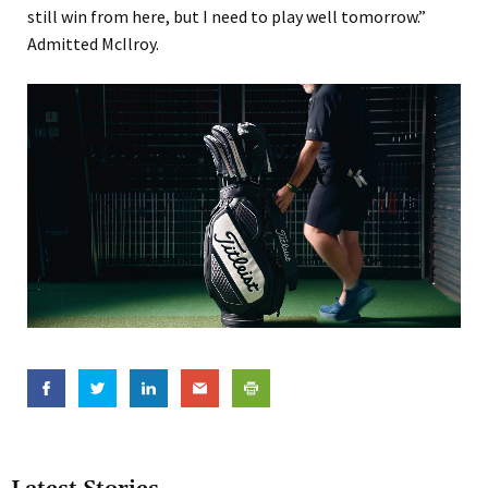
still win from here, but I need to play well tomorrow.”
Admitted McIlroy.