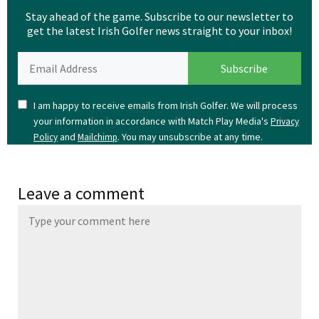
Stay ahead of the game. Subscribe to our newsletter to
get the latest Irish Golfer news straight to your inbox!
I am happy to receive emails from Irish Golfer. We will process
your information in accordance with Match Play Media's
Privacy
and
. You may unsubscribe at any time.
Policy
Mailchimp
Leave a comment