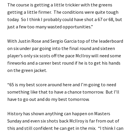
The course is getting a little trickier with the greens
getting a little firmer. The conditions were quite tough
today. So I think I probably could have shot a 67 or 68, but
just a few too many wasted opportunities.”
With Justin Rose and Sergio Garcia top of the leaderboard
on six under par going into the final round and sixteen
player’s only six scots off the pace McIlroy will need some
fireworks and a career best round if he is to get his hands
on the green jacket.
“65 is my best score around here and I’m going to need
something like that to have a chance tomorrow. But I’ll
have to go out and do my best tomorrow.
History has shown anything can happen on Masters
Sunday and even six shots back McIlroy is far from out of
this and still confident he can get in the mix. “I think I can