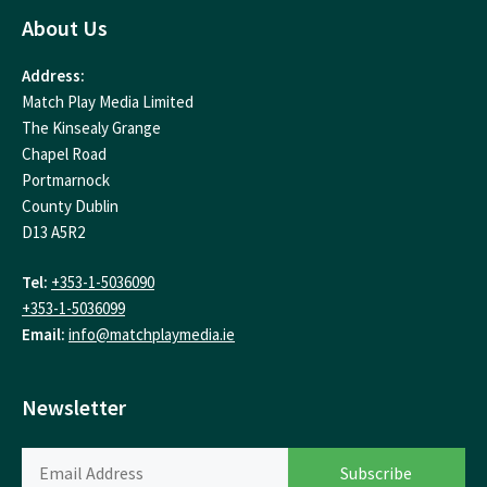
About Us
Address:
Match Play Media Limited
The Kinsealy Grange
Chapel Road
Portmarnock
County Dublin
D13 A5R2
Tel:
+353-1-5036090
+353-1-5036099
Email:
info@matchplaymedia.ie
Newsletter