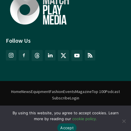
Follow Us
Home
News
Equipment
Fashion
Events
Magazine
Top 100
Podcast
Subscribe
Login
By using this website, you agree to accept cookies. Learn
©
Match Play Media
2018 – 2026 | All rights reserved. No information
more by reading our
cookie policy.
on this website may be reproduced without written permission
from Match Play Media. |
Privacy Policy
| Website by
FlyingFish.ie
Accept