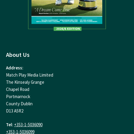
About Us
Address:
Match Play Media Limited
The Kinsealy Grange
Chapel Road
Portmarnock
County Dublin
D13 A5R2
Tel:
+353-1-5036090
+353-1-5036099