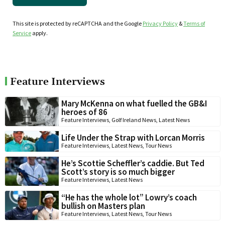
This site is protected by reCAPTCHA and the Google
Privacy Policy
&
Terms of
Service
apply.
Feature Interviews
Mary McKenna on what fuelled the GB&I
heroes of 86
Feature Interviews
,
Golf Ireland News
,
Latest News
Life Under the Strap with Lorcan Morris
Feature Interviews
,
Latest News
,
Tour News
He’s Scottie Scheffler’s caddie. But Ted
Scott’s story is so much bigger
Feature Interviews
,
Latest News
“He has the whole lot” Lowry’s coach
bullish on Masters plan
Feature Interviews
,
Latest News
,
Tour News