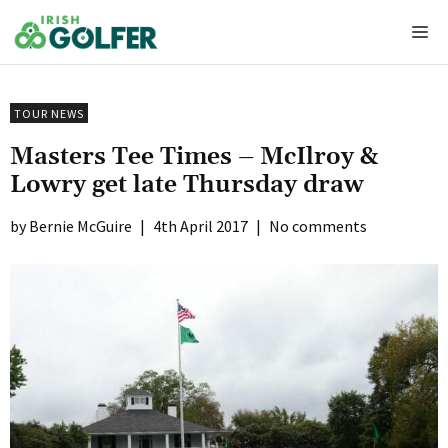
Skip
Me
to
content
TOUR NEWS
Masters Tee Times – McIlroy &
Lowry get late Thursday draw
Bernie McGuire
|
4th April 2017
|
No comments