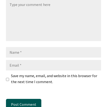
Name
Email
Save my name, email, and website in this browser for
the next time I comment.