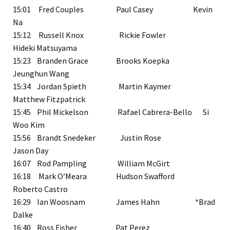
15:01 Fred Couples Paul Casey Kevin
Na
15:12 Russell Knox Rickie Fowler
Hideki Matsuyama
15:23 Branden Grace Brooks Koepka
Jeunghun Wang
15:34 Jordan Spieth Martin Kaymer
Matthew Fitzpatrick
15:45 Phil Mickelson Rafael Cabrera-Bello Si
Woo Kim
15:56 Brandt Snedeker Justin Rose
Jason Day
16:07 Rod Pampling William McGirt
16:18 Mark O’Meara Hudson Swafford
Roberto Castro
16:29 Ian Woosnam James Hahn *Brad
Dalke
16:40 Ross Fisher Pat Perez