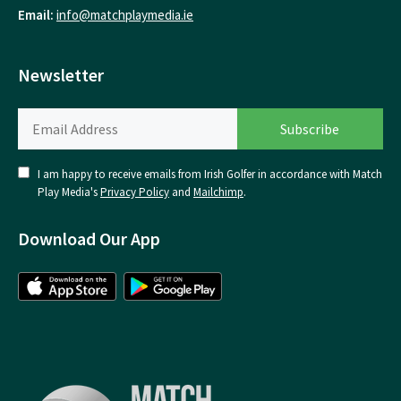
Email:
info@matchplaymedia.ie
Newsletter
I am happy to receive emails from Irish Golfer in accordance with Match
Play Media's
Privacy Policy
and
Mailchimp
.
Download Our App