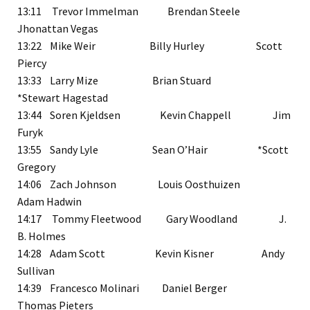
13:11 Trevor Immelman Brendan Steele
Jhonattan Vegas
13:22 Mike Weir Billy Hurley Scott
Piercy
13:33 Larry Mize Brian Stuard
*Stewart Hagestad
13:44 Soren Kjeldsen Kevin Chappell Jim
Furyk
13:55 Sandy Lyle Sean O’Hair *Scott
Gregory
14:06 Zach Johnson Louis Oosthuizen
Adam Hadwin
14:17 Tommy Fleetwood Gary Woodland J.
B. Holmes
14:28 Adam Scott Kevin Kisner Andy
Sullivan
14:39 Francesco Molinari Daniel Berger
Thomas Pieters