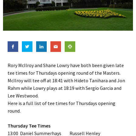
Rory McIlroy and Shane Lowry have both been given late
tee times for Thursdays opening round of the Masters.
McIlroy will tee off at 18:41 with Hideto Tanihara and Jon
Rahm while Lowry plays at 18:19 with Sergio Garcia and
Lee Westwood.
Here is a full list of tee times for Thursdays opening
round.
Thursday Tee Times
13:00 Daniel Summerhays Russell Henley