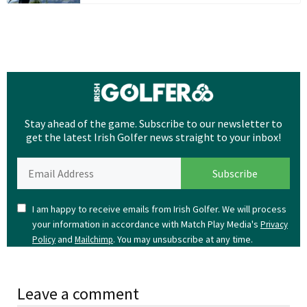
Stay ahead of the game. Subscribe to our newsletter to
get the latest Irish Golfer news straight to your inbox!
I am happy to receive emails from Irish Golfer. We will process
your information in accordance with Match Play Media's
Privacy
and
. You may unsubscribe at any time.
Policy
Mailchimp
Leave a comment