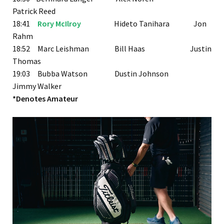
Patrick Reed
18:41
Rory McIlroy
Hideto Tanihara Jon
Rahm
18:52 Marc Leishman Bill Haas Justin
Thomas
19:03 Bubba Watson Dustin Johnson
Jimmy Walker
*Denotes Amateur