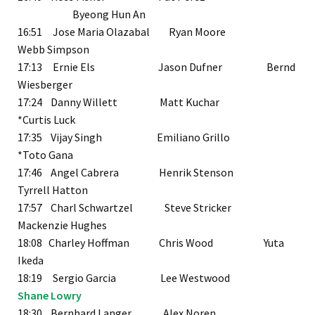
Byeong Hun An
16:51 Jose Maria Olazabal Ryan Moore
Webb Simpson
17:13 Ernie Els Jason Dufner Bernd
Wiesberger
17:24 Danny Willett Matt Kuchar
*Curtis Luck
17:35 Vijay Singh Emiliano Grillo
*Toto Gana
17:46 Angel Cabrera Henrik Stenson
Tyrrell Hatton
17:57 Charl Schwartzel Steve Stricker
Mackenzie Hughes
18:08 Charley Hoffman Chris Wood Yuta
Ikeda
18:19 Sergio Garcia Lee Westwood
Shane Lowry
18:30 Bernhard Langer Alex Noren