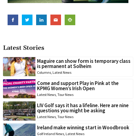
Latest Stories
Maguire can show form is temporary class
is permanent at Solheim
Columns
,
Latest News
Come and support Play in Pink at the
KPMG Women’s Irish Open
Latest News
,
Tour News
LIV Golf says it has a lifeline. Here are nine
questions you might be asking
Latest News
,
Tour News
Ireland make winning start in Woodbrook
Golf Ireland News
,
Latest News