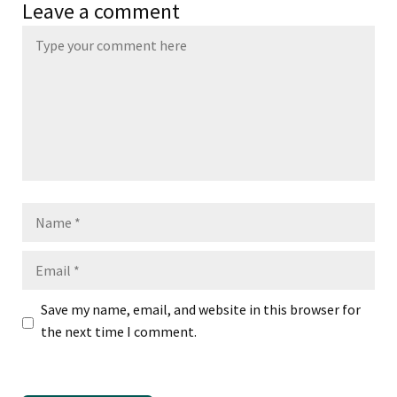
Leave a comment
Name
Email
Save my name, email, and website in this browser for
the next time I comment.