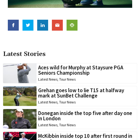
Latest Stories
Aces wild for Murphy at Staysure PGA
Seniors Championship
Latest News
,
Tour News
Grehan goes low to lie T15 at halfway
mark at SunBet Challenge
Latest News
,
Tour News
Donegan inside the top five after day one
in London
Latest News
,
Tour News
McKibbin inside top 10 after first round in