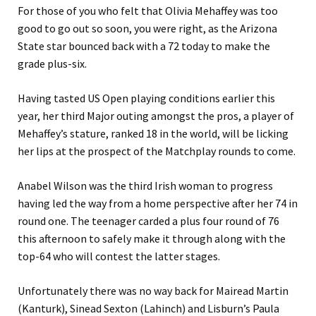
For those of you who felt that Olivia Mehaffey was too
good to go out so soon, you were right, as the Arizona
State star bounced back with a 72 today to make the
grade plus-six.
Having tasted US Open playing conditions earlier this
year, her third Major outing amongst the pros, a player of
Mehaffey’s stature, ranked 18 in the world, will be licking
her lips at the prospect of the Matchplay rounds to come.
Anabel Wilson was the third Irish woman to progress
having led the way from a home perspective after her 74 in
round one. The teenager carded a plus four round of 76
this afternoon to safely make it through along with the
top-64 who will contest the latter stages.
Unfortunately there was no way back for Mairead Martin
(Kanturk), Sinead Sexton (Lahinch) and Lisburn’s Paula