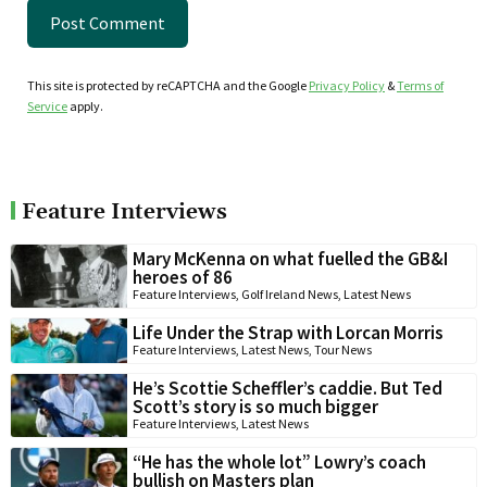
This site is protected by reCAPTCHA and the Google
Privacy Policy
&
Terms of
Service
apply.
Feature Interviews
Mary McKenna on what fuelled the GB&I
heroes of 86
Feature Interviews
,
Golf Ireland News
,
Latest News
Life Under the Strap with Lorcan Morris
Feature Interviews
,
Latest News
,
Tour News
He’s Scottie Scheffler’s caddie. But Ted
Scott’s story is so much bigger
Feature Interviews
,
Latest News
“He has the whole lot” Lowry’s coach
bullish on Masters plan