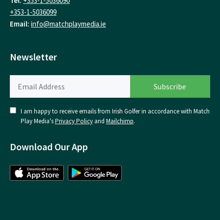
Tel:
+353-1-5036090
+353-1-5036099
Email:
info@matchplaymedia.ie
Newsletter
I am happy to receive emails from Irish Golfer in accordance with Match
Play Media's
Privacy Policy
and
Mailchimp
.
Download Our App