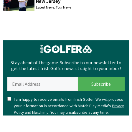
New Jersey
Latest News
,
Tour News
Stay ahead of the game. Subscribe to our newsletter to
get the latest Irish Golfer news straight to your inbox!
I am happy to receive emails from Irish Golfer. We will process
your information in accordance with Match Play Media's
Privacy
and
. You may unsubscribe at any time.
Policy
Mailchimp