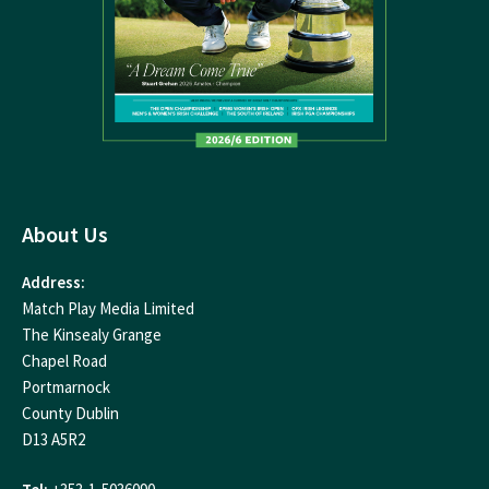
About Us
Address:
Match Play Media Limited
The Kinsealy Grange
Chapel Road
Portmarnock
County Dublin
D13 A5R2