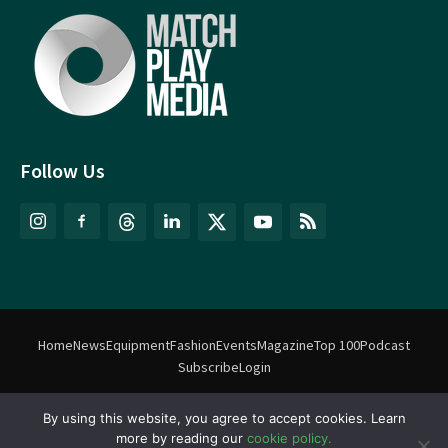
Follow Us
Home
News
Equipment
Fashion
Events
Magazine
Top 100
Podcast
Subscribe
Login
By using this website, you agree to accept cookies. Learn
©
Match Play Media
2018 – 2026 | All rights reserved. No information
more by reading our
cookie policy.
on this website may be reproduced without written permission