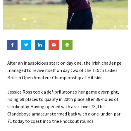
After an inauspicious start on day one, the Irish challenge
managed to revive itself on day two of the 115th Ladies
British Open Amateur Championship at Hillside.
Jessica Ross took a defibrillator to her game overnight,
rising 69 places to qualify in 20th place after 36-holes of
strokeplay. Having opened with a six-over 78, the
Clandeboye amateur stormed back with a one-under-par
71 today to coast into the knockout rounds.