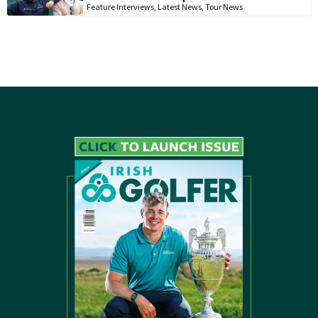
Feature Interviews
,
Latest News
,
Tour News