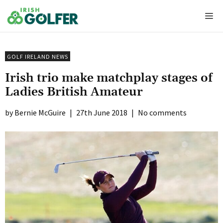
Skip
Me
to
content
GOLF IRELAND NEWS
Irish trio make matchplay stages of
Ladies British Amateur
Bernie McGuire
|
27th June 2018
|
No comments