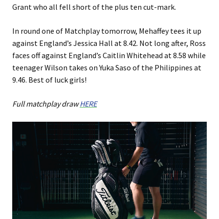
Grant who all fell short of the plus ten cut-mark.
In round one of Matchplay tomorrow, Mehaffey tees it up
against England’s Jessica Hall at 8.42. Not long after, Ross
faces off against England’s Caitlin Whitehead at 8.58 while
teenager Wilson takes on Yuka Saso of the Philippines at
9.46. Best of luck girls!
Full matchplay draw
HERE