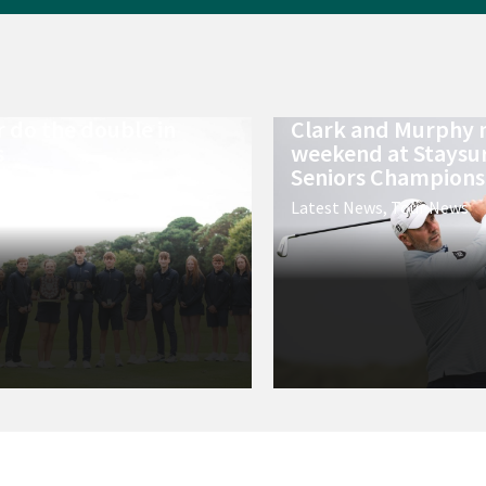
r do the double in
Clark and Murphy 
s
weekend at Staysu
Seniors Champions
nd News
,
Latest News
Latest News
,
Tour News