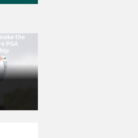
make the
re PGA
hip