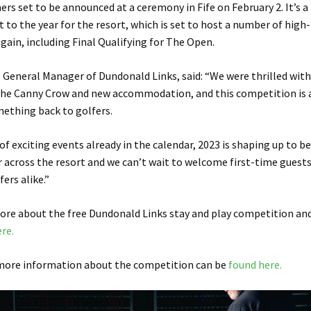
ers set to be announced at a ceremony in Fife on February 2. It’s a 
t to the year for the resort, which is set to host a number of high-
gain, including Final Qualifying for The Open.
 General Manager of Dundonald Links, said: “We were thrilled with 
the Canny Crow and new accommodation, and this competition is a
mething back to golfers.
of exciting events already in the calendar, 2023 is shaping up to b
r across the resort and we can’t wait to welcome first-time guest
ers alike.”
more about the free Dundonald Links stay and play competition an
ere.
 more information about the competition can be
found here.