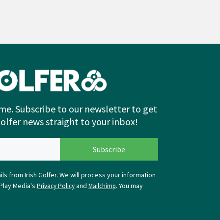
me. Subscribe to our newsletter to get
Golfer news straight to your inbox!
ls from Irish Golfer. We will process your information
Play Media's
and
. You may
Privacy Policy
Mailchimp