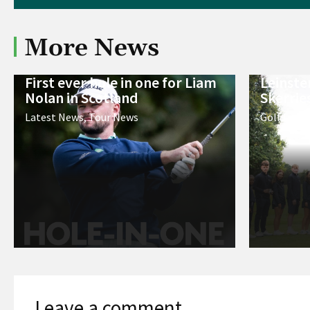
More News
First ever hole in one for Liam
Leinste
Nolan in Scotland
Skerrie
Latest News
,
Tour News
Golf Irela
Leave a comment