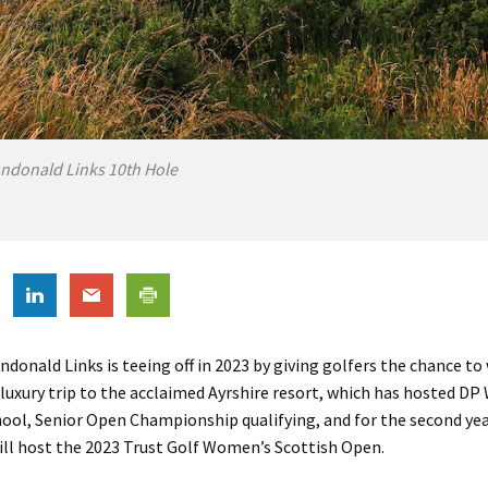
ndonald Links 10th Hole
ndonald Links is teeing off in 2023 by giving golfers the chance to
 luxury trip to the acclaimed Ayrshire resort, which has hosted DP
hool, Senior Open Championship qualifying, and for the second yea
ill host the 2023 Trust Golf Women’s Scottish Open.