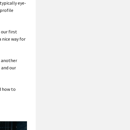
typically eye-
profile
our first
 nice way for
e another
s and our
d how to