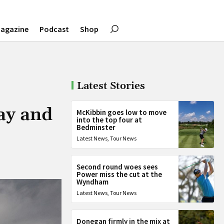
agazine
Podcast
Shop
Latest Stories
ay and
McKibbin goes low to move
into the top four at
Bedminster
Latest News
,
Tour News
Second round woes sees
Power miss the cut at the
Wyndham
Latest News
,
Tour News
Donegan firmly in the mix at