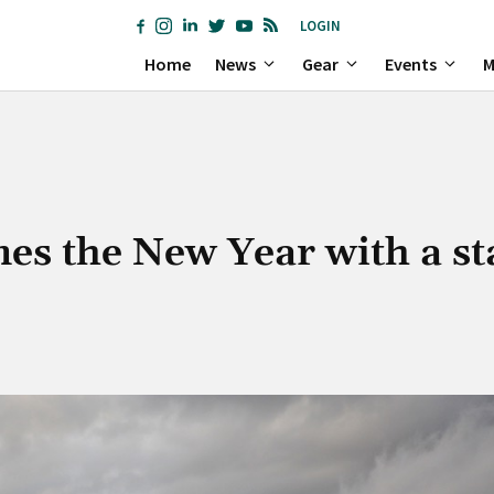
LOGIN
Home
News
Gear
Events
M
s the New Year with a st