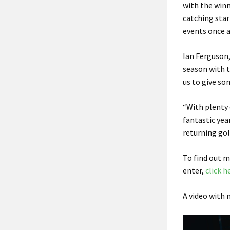
with the winn
catching star
events once a
Ian Ferguson,
season with 
us to give so
“With plenty 
fantastic yea
returning golf
To find out 
enter,
click h
A video with