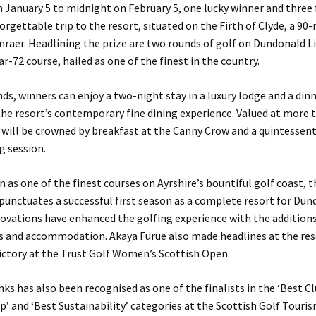
January 5 to midnight on February 5, one lucky winner and three f
orgettable trip to the resort, situated on the Firth of Clyde, a 90
nraer. Headlining the prize are two rounds of golf on Dundonald L
ar-72 course, hailed as one of the finest in the country.
s, winners can enjoy a two-night stay in a luxury lodge and a dinn
he resort’s contemporary fine dining experience. Valued at more 
p will be crowned by breakfast at the Canny Crow and a quintessent
g session.
 as one of the finest courses on Ayrshire’s bountiful golf coast, 
unctuates a successful first season as a complete resort for Dun
ovations have enhanced the golfing experience with the additions
ies and accommodation. Akaya Furue also made headlines at the res
ictory at the Trust Golf Women’s Scottish Open.
ks has also been recognised as one of the finalists in the ‘Best C
p’ and ‘Best Sustainability’ categories at the Scottish Golf Touri