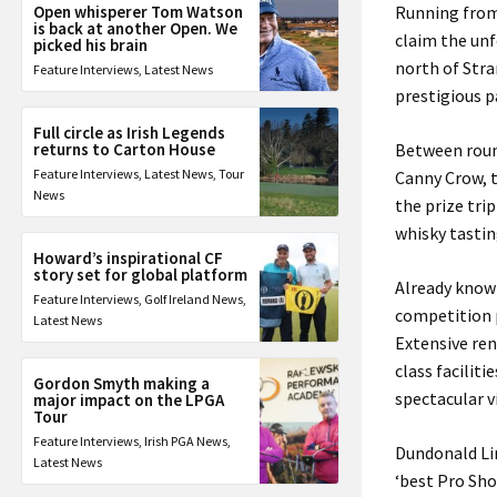
Open whisperer Tom Watson
Running from 
is back at another Open. We
claim the unf
picked his brain
north of Stra
Feature Interviews
,
Latest News
prestigious p
Full circle as Irish Legends
returns to Carton House
Between round
Feature Interviews
,
Latest News
,
Tour
Canny Crow, t
News
the prize tri
whisky tastin
Howard’s inspirational CF
story set for global platform
Already known
Feature Interviews
,
Golf Ireland News
,
competition p
Latest News
Extensive ren
class facilit
Gordon Smyth making a
spectacular v
major impact on the LPGA
Tour
Feature Interviews
,
Irish PGA News
,
Dundonald Lin
Latest News
‘best Pro Sho