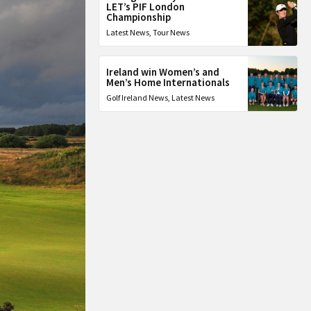
LET’s PIF London
Championship
Latest News
,
Tour News
Ireland win Women’s and
Men’s Home Internationals
Golf Ireland News
,
Latest News