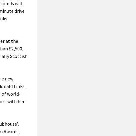
riends will
-minute drive
inks’
er at the
than £2,500,
ially Scottish
the new
donald Links.
 of world-
ort with her
lubhouse’,
sm Awards,