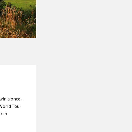
 win a once-
 World Tour
r in