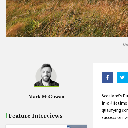
Du
Scotland’s Du
Mark McGowan
in-a-lifetime
qualifying sc
Feature Interviews
succession, w