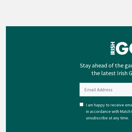
Stay ahead of the ga
the latest Irish 
I am happy to receive emai
in accordance with Match 
unsubscribe at any time.