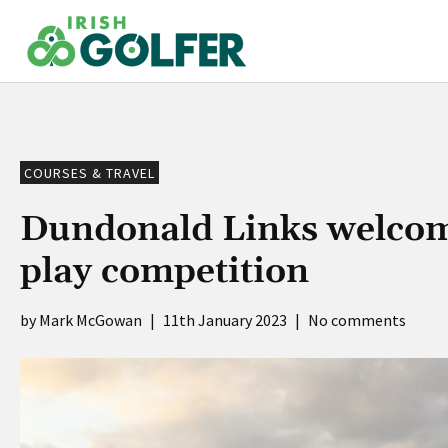
Skip
to
content
COURSES & TRAVEL
Dundonald Links welcome
play competition
Mark McGowan
|
11th January 2023
|
No comments