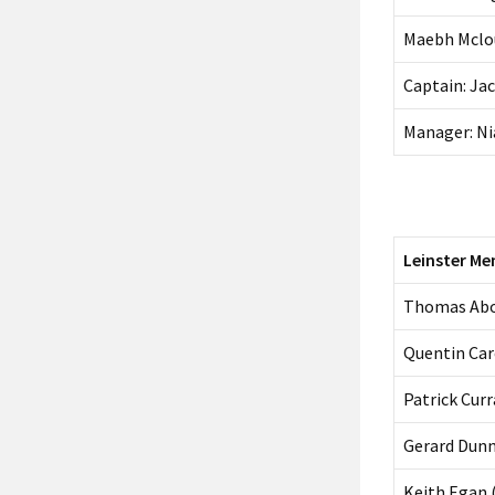
Maebh Mclou
Captain: Ja
Manager: Ni
Leinster Me
Thomas Ab
Quentin Car
Patrick Cu
Gerard Dunn
Keith Egan 