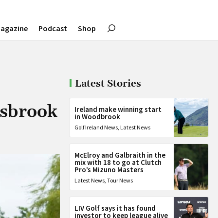
agazine
Podcast
Shop
Latest Stories
tsbrook
Ireland make winning start
in Woodbrook
Golf Ireland News
,
Latest News
McElroy and Galbraith in the
mix with 18 to go at Clutch
Pro’s Mizuno Masters
Latest News
,
Tour News
LIV Golf says it has found
investor to keep league alive