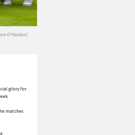
 Tom O’Hanlon)
ial glory for
week.
the matches
ne