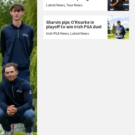
Latest News
,
Tour News
Sharvin pips O’Rourke in
playoff to win Irish PGA duel
Irish PGA News
,
Latest News