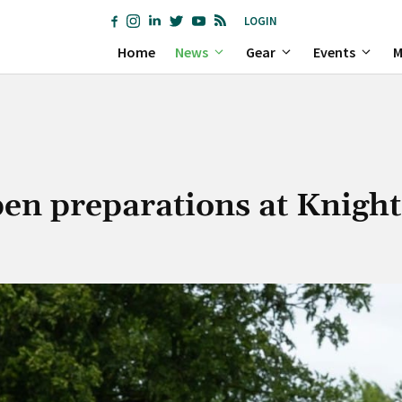
LOGIN
Home
News
Gear
Events
M
en preparations at Knigh