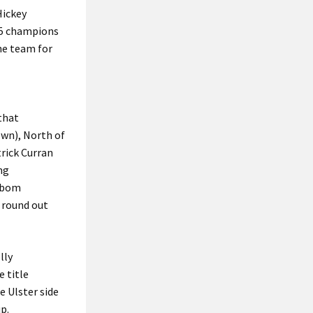
Hickey
25 champions
he team for
 that
wn), North of
rick Curran
ng
 Abom
 round out
lly
 title
e Ulster side
p.