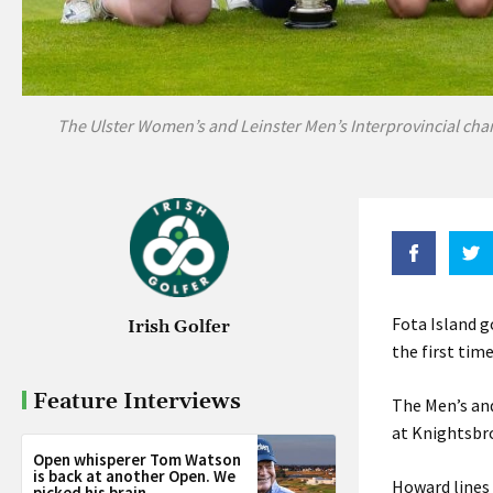
The Ulster Women’s and Leinster Men’s Interprovincial cha
Fota Island g
Irish Golfer
the first tim
Feature Interviews
The Men’s an
at Knightsbro
Open whisperer Tom Watson
is back at another Open. We
Howard lines
picked his brain