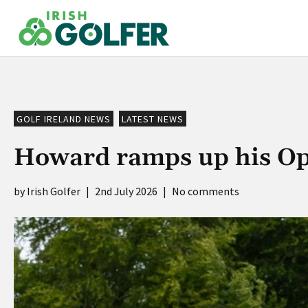
Skip
to
content
GOLF IRELAND NEWS
LATEST NEWS
Howard ramps up his Op
Irish Golfer
|
2nd July 2026
|
No comments