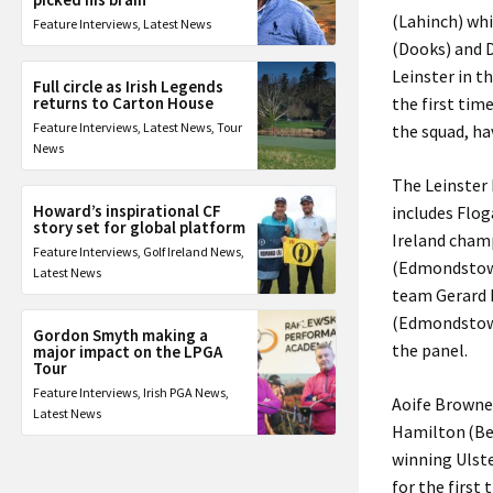
(Lahinch) whi
Feature Interviews
,
Latest News
(Dooks) and 
Leinster in t
Full circle as Irish Legends
returns to Carton House
the first tim
Feature Interviews
,
Latest News
,
Tour
the squad, ha
News
The Leinster M
Howard’s inspirational CF
includes Flo
story set for global platform
Ireland champ
Feature Interviews
,
Golf Ireland News
,
(Edmondstown
Latest News
team Gerard 
(Edmondstown
Gordon Smyth making a
the panel.
major impact on the LPGA
Tour
Feature Interviews
,
Irish PGA News
,
Aoife Browne 
Latest News
Hamilton (Bel
winning Ulste
for the first