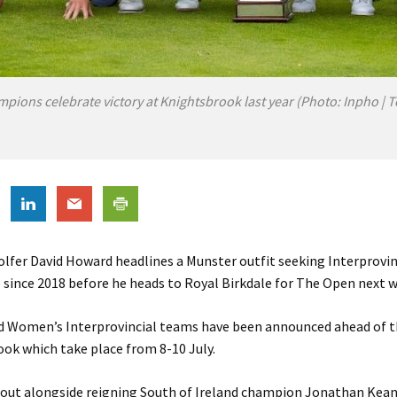
mpions celebrate victory at Knightsbrook last year (Photo: Inpho |
olfer David Howard headlines a Munster outfit seeking Interprovinc
e since 2018 before he heads to Royal Birkdale for The Open next 
d Women’s Interprovincial teams have been announced ahead of 
ok which take place from 8-10 July.
 out alongside reigning South of Ireland champion Jonathan Kea