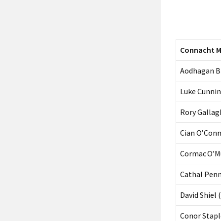
Connacht 
Aodhagan Br
Luke Cunni
Rory Gallag
Cian O’Con
Cormac O’Mu
Cathal Penn
David Shiel 
Conor Stap