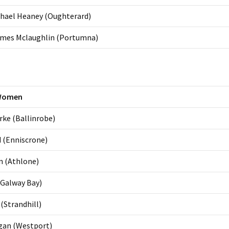
chael Heaney (Oughterard)
ames Mclaughlin (Portumna)
Women
ke (Ballinrobe)
 (Enniscrone)
n (Athlone)
(Galway Bay)
(Strandhill)
gan (Westport)