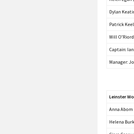
Dylan Keati
Patrick Kee
Will O’Rior
Captain: Ia
Manager: Jo
Leinster W
Anna Abom
Helena Burk