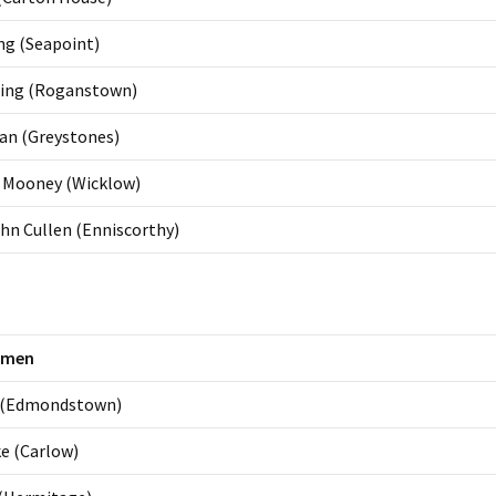
ng (Seapoint)
ling (Roganstown)
dan (Greystones)
n Mooney (Wicklow)
hn Cullen (Enniscorthy)
omen
 (Edmondstown)
e (Carlow)