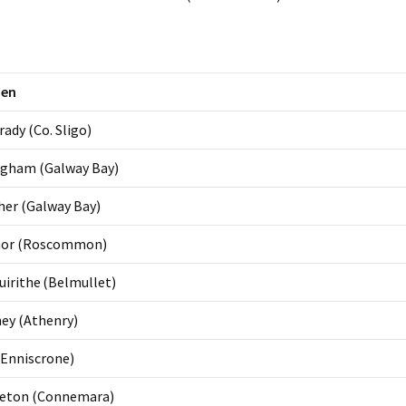
Men
ady (Co. Sligo)
ngham (Galway Bay)
her (Galway Bay)
nor (Roscommon)
irithe (Belmullet)
ey (Athenry)
(Enniscrone)
leton (Connemara)