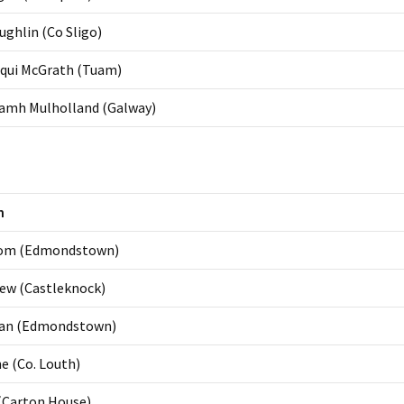
ghlin (Co Sligo)
cqui McGrath (Tuam)
amh Mulholland (Galway)
n
om (Edmondstown)
ew (Castleknock)
rran (Edmondstown)
e (Co. Louth)
(Carton House)