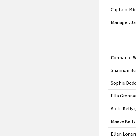
Captain: Mi
Manager: J
Connacht 
Shannon Bur
Sophie Dodd
Ella Grenna
Aoife Kelly 
Maeve Kelly 
Ellen Loner