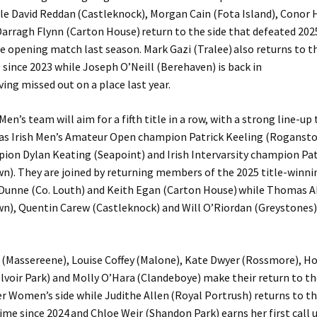
le David Reddan (Castleknock), Morgan Cain (Fota Island), Conor 
Darragh Flynn (Carton House) return to the side that defeated 20
he opening match last season. Mark Gazi (Tralee) also returns to t
e since 2023 while Joseph O’Neill (Berehaven) is back in
ving missed out on a place last year.
en’s team will aim for a fifth title in a row, with a strong line-up
gas Irish Men’s Amateur Open champion Patrick Keeling (Rogansto
ion Dylan Keating (Seapoint) and Irish Intervarsity champion Pat
). They are joined by returning members of the 2025 title-winni
Dunne (Co. Louth) and Keith Egan (Carton House) while Thomas
), Quentin Carew (Castleknock) and Will O’Riordan (Greystones)
(Massereene), Louise Coffey (Malone), Kate Dwyer (Rossmore), Ho
voir Park) and Molly O’Hara (Clandeboye) make their return to the
r Women’s side while Judithe Allen (Royal Portrush) returns to th
 time since 2024 and Chloe Weir (Shandon Park) earns her first call u