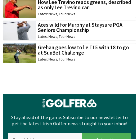
How Lee Trevino reads greens, described
as only Lee Trevino can
Latest News
,
Tour News
Aces wild for Murphy at Staysure PGA
Seniors Championship
Latest News
,
Tour News
Grehan goes low to lie T15 with 18 to go
at SunBet Challenge
Latest News
,
Tour News
Stay ahead of the game. Subscribe to our newsletter to
get the latest Irish Golfer news straight to your inbox!