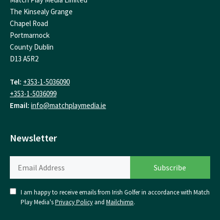
The Kinsealy Grange
Chapel Road
Portmarnock
County Dublin
D13 A5R2
Tel:
+353-1-5036090
+353-1-5036099
Email:
info@matchplaymedia.ie
Newsletter
I am happy to receive emails from Irish Golfer in accordance with Match
Play Media's
Privacy Policy
and
Mailchimp
.