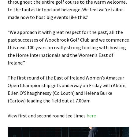
throughout the entire golf course to the warm welcome,
to the fantastic food and beverage. We feel we’re tailor-
made now to host big events like this.”
“We approach it with great respect for the past, all the
past successes of Woodbrook Golf Club and we commence
this next 100 years on really strong footing with hosting
the Home Internationals and the Women’s East of
Ireland.”
The first round of the East of Ireland Women’s Amateur
Open Championship gets underway on Friday with Abom,
Ellen O’Shaughnessy (Co.Louth) and Helena Burke
(Carlow) leading the field out at 7.00am
View first and second round tee times
here