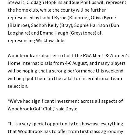
Stewart, Clodagh Hopkins and Sue Phillips will represent
the home club, while the county will be further
represented by Isobel Byrne (Blainroe), Olivia Byrne
(Blainroe), Sadhbh Kelly (Bray), Sophie Harrison (Dun
Laoghaire) and Emma Haugh (Greystones) all
representing Wicklow clubs.
Woodbrook are also set to host the R&A Men’s & Women’s
Home Internationals from 4-6 August, and many players
will be hoping that a strong performance this weekend
will help put them on the radar for international team
selection.
“We’ve had significant investment across all aspects of
Woodbrook Golf Club,” said Doyle.
“It is a very special opportunity to showcase everything
that Woodbrook has to offer from first class agronomy