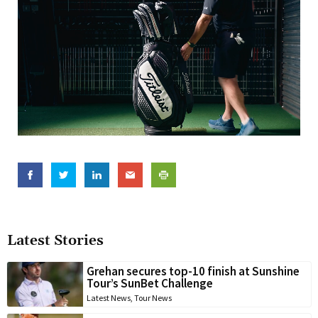
Latest Stories
Grehan secures top-10 finish at Sunshine
Tour’s SunBet Challenge
Latest News
,
Tour News