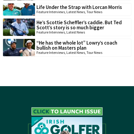
Life Under the Strap with Lorcan Morris
Feature Interviews
,
Latest News
,
Tour News
He’s Scottie Scheffler’s caddie. But Ted
Scott’s story is so much bigger
Feature Interviews
,
Latest News
“He has the whole lot” Lowry’s coach
bullish on Masters plan
Feature Interviews
,
Latest News
,
Tour News