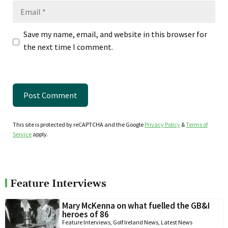
Email
Save my name, email, and website in this browser for
the next time I comment.
This site is protected by reCAPTCHA and the Google
Privacy Policy
&
Terms of
Service
apply.
Feature Interviews
Mary McKenna on what fuelled the GB&I
heroes of 86
Feature Interviews
,
Golf Ireland News
,
Latest News