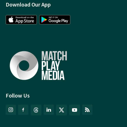
Download Our App
Follow Us