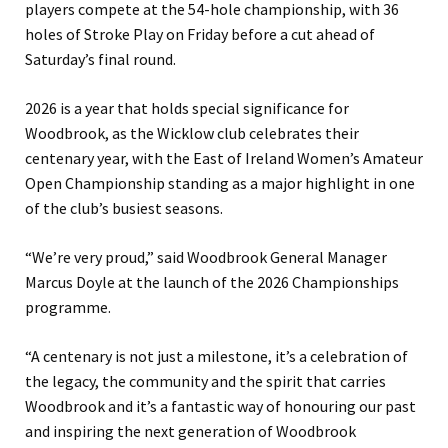
players compete at the 54-hole championship, with 36
holes of Stroke Play on Friday before a cut ahead of
Saturday’s final round.
2026 is a year that holds special significance for
Woodbrook, as the Wicklow club celebrates their
centenary year, with the East of Ireland Women’s Amateur
Open Championship standing as a major highlight in one
of the club’s busiest seasons.
“We’re very proud,” said Woodbrook General Manager
Marcus Doyle at the launch of the 2026 Championships
programme.
“A centenary is not just a milestone, it’s a celebration of
the legacy, the community and the spirit that carries
Woodbrook and it’s a fantastic way of honouring our past
and inspiring the next generation of Woodbrook