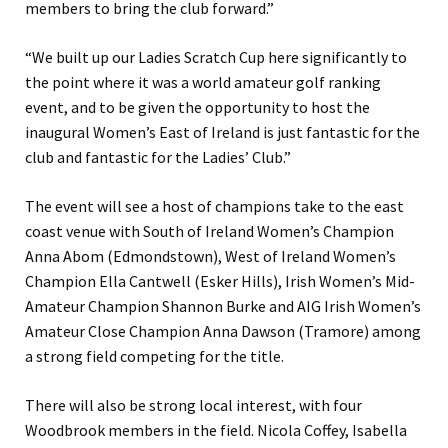
members to bring the club forward.”
“We built up our Ladies Scratch Cup here significantly to
the point where it was a world amateur golf ranking
event, and to be given the opportunity to host the
inaugural Women’s East of Ireland is just fantastic for the
club and fantastic for the Ladies’ Club.”
The event will see a host of champions take to the east
coast venue with South of Ireland Women’s Champion
Anna Abom (Edmondstown), West of Ireland Women’s
Champion Ella Cantwell (Esker Hills), Irish Women’s Mid-
Amateur Champion Shannon Burke and AIG Irish Women’s
Amateur Close Champion Anna Dawson (Tramore) among
a strong field competing for the title.
There will also be strong local interest, with four
Woodbrook members in the field. Nicola Coffey, Isabella