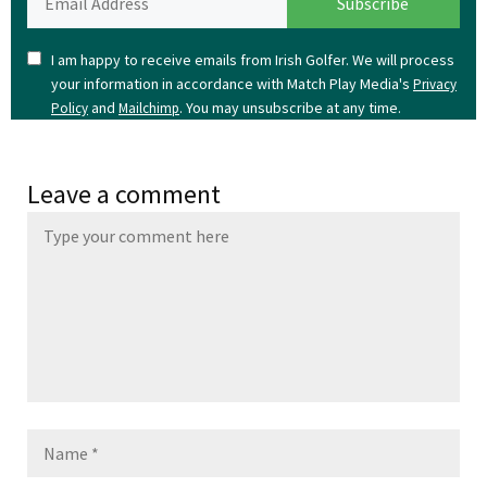
I am happy to receive emails from Irish Golfer. We will process
your information in accordance with Match Play Media's
Privacy
and
. You may unsubscribe at any time.
Policy
Mailchimp
Leave a comment
Name