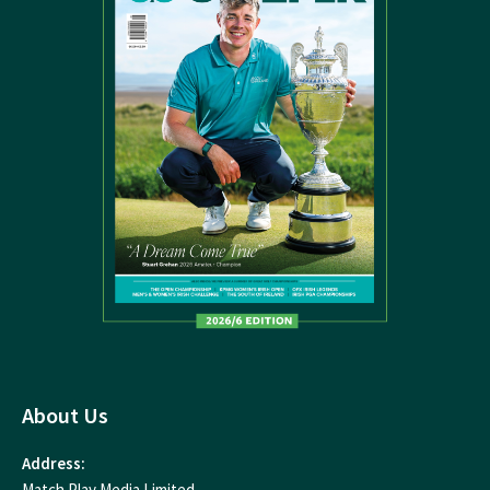
About Us
Address:
Match Play Media Limited