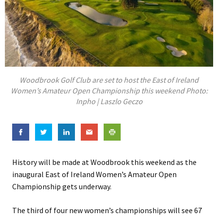
Woodbrook Golf Club are set to host the East of Ireland
Women’s Amateur Open Championship this weekend Photo:
Inpho | Laszlo Geczo
History will be made at Woodbrook this weekend as the
inaugural East of Ireland Women’s Amateur Open
Championship gets underway.
The third of four new women’s championships will see 67