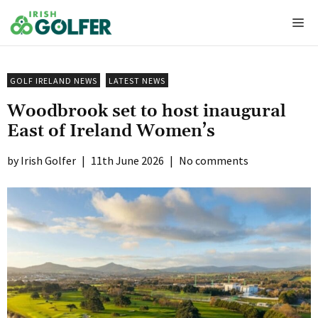
Skip
Me
to
content
GOLF IRELAND NEWS
LATEST NEWS
Woodbrook set to host inaugural
East of Ireland Women’s
Irish Golfer
|
11th June 2026
|
No comments