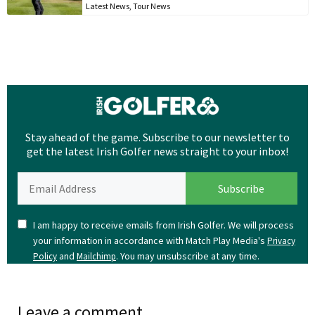
Latest News
,
Tour News
Stay ahead of the game. Subscribe to our newsletter to
get the latest Irish Golfer news straight to your inbox!
I am happy to receive emails from Irish Golfer. We will process
your information in accordance with Match Play Media's
Privacy
and
. You may unsubscribe at any time.
Policy
Mailchimp
Leave a comment