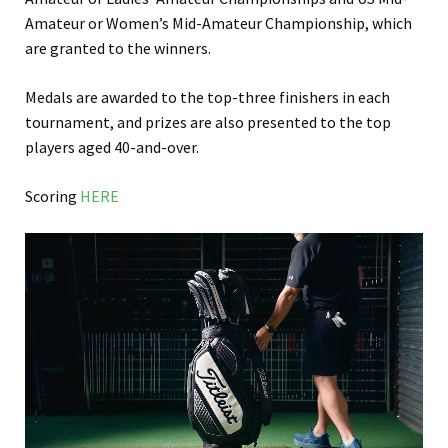
Amateur or Women’s Mid-Amateur Championship, which
are granted to the winners.
Medals are awarded to the top-three finishers in each
tournament, and prizes are also presented to the top
players aged 40-and-over.
Scoring
HERE