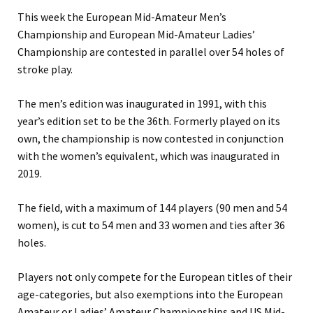
This week the European Mid-Amateur Men’s
Championship and European Mid-Amateur Ladies’
Championship are contested in parallel over 54 holes of
stroke play.
The men’s edition was inaugurated in 1991, with this
year’s edition set to be the 36th. Formerly played on its
own, the championship is now contested in conjunction
with the women’s equivalent, which was inaugurated in
2019.
The field, with a maximum of 144 players (90 men and 54
women), is cut to 54 men and 33 women and ties after 36
holes.
Players not only compete for the European titles of their
age-categories, but also exemptions into the European
Amateur or Ladies’ Amateur Championships and US Mid-