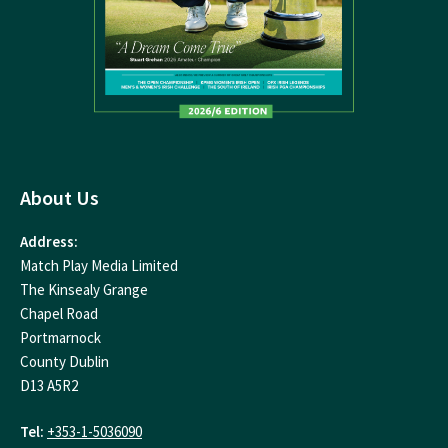
About Us
Address:
Match Play Media Limited
The Kinsealy Grange
Chapel Road
Portmarnock
County Dublin
D13 A5R2
Tel:
+353-1-5036090