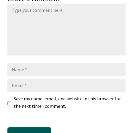
Name
Email
Save my name, email, and website in this browser for
the next time I comment.