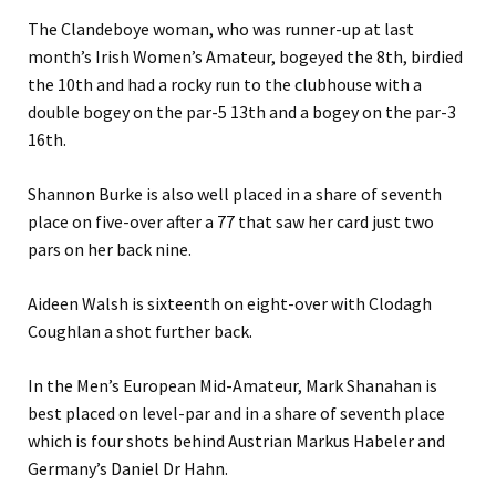
The Clandeboye woman, who was runner-up at last
month’s Irish Women’s Amateur, bogeyed the 8th, birdied
the 10th and had a rocky run to the clubhouse with a
double bogey on the par-5 13th and a bogey on the par-3
16th.
Shannon Burke is also well placed in a share of seventh
place on five-over after a 77 that saw her card just two
pars on her back nine.
Aideen Walsh is sixteenth on eight-over with Clodagh
Coughlan a shot further back.
In the Men’s European Mid-Amateur, Mark Shanahan is
best placed on level-par and in a share of seventh place
which is four shots behind Austrian Markus Habeler and
Germany’s Daniel Dr Hahn.