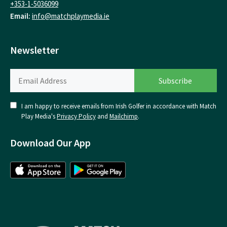
+353-1-5036099
Email:
info@matchplaymedia.ie
Newsletter
I am happy to receive emails from Irish Golfer in accordance with Match
Play Media's
Privacy Policy
and
Mailchimp
.
Download Our App