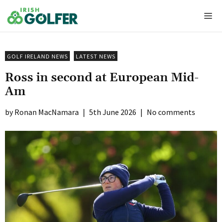
Skip
Me
to
content
GOLF IRELAND NEWS
LATEST NEWS
Ross in second at European Mid-
Am
Ronan MacNamara
|
5th June 2026
|
No comments