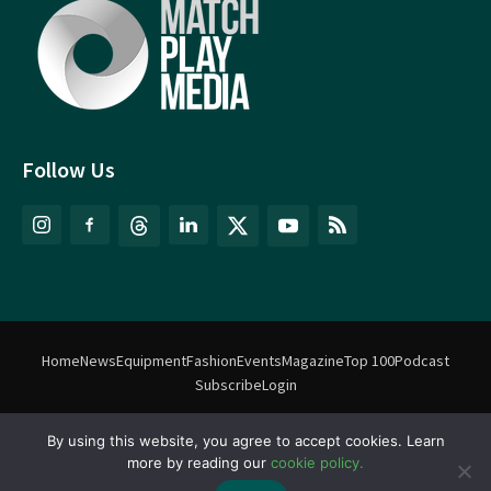
Follow Us
Home
News
Equipment
Fashion
Events
Magazine
Top 100
Podcast
Subscribe
Login
©
Match Play Media
2018 – 2026 | All rights reserved. No information
By using this website, you agree to accept cookies. Learn
more by reading our
cookie policy.
on this website may be reproduced without written permission
from Match Play Media. |
Privacy Policy
| Website by
FlyingFish.ie