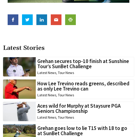
Latest Stories
Grehan secures top-10 finish at Sunshine
Tour’s SunBet Challenge
Latest News
,
Tour News
How Lee Trevino reads greens, described
as only Lee Trevino can
Latest News
,
Tour News
Aces wild for Murphy at Staysure PGA
Seniors Championship
Latest News
,
Tour News
Grehan goes low to lie T15 with 18 to go
at SunBet Challenge