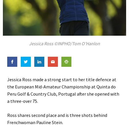
Jessica Ross ©INPHO/Tom O’Hanlon
Jessica Ross made a strong start to her title defence at
the European Mid-Amateur Championship at Quinta do
Peru Golf & Country Club, Portugal after she opened with
a three-over 75.
Ross shares second place and is three shots behind
Frenchwoman Pauline Stein.