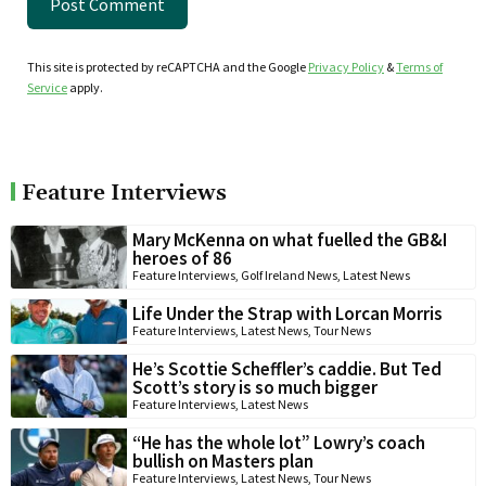
This site is protected by reCAPTCHA and the Google
Privacy Policy
&
Terms of
Service
apply.
Feature Interviews
Mary McKenna on what fuelled the GB&I
heroes of 86
Feature Interviews
,
Golf Ireland News
,
Latest News
Life Under the Strap with Lorcan Morris
Feature Interviews
,
Latest News
,
Tour News
He’s Scottie Scheffler’s caddie. But Ted
Scott’s story is so much bigger
Feature Interviews
,
Latest News
“He has the whole lot” Lowry’s coach
bullish on Masters plan
Feature Interviews
,
Latest News
,
Tour News