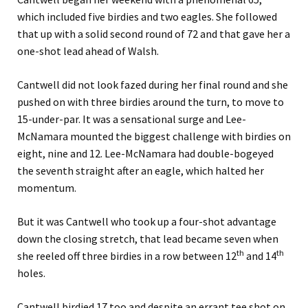
which included five birdies and two eagles. She followed
that up with a solid second round of 72 and that gave her a
one-shot lead ahead of Walsh.
Cantwell did not look fazed during her final round and she
pushed on with three birdies around the turn, to move to
15-under-par. It was a sensational surge and Lee-
McNamara mounted the biggest challenge with birdies on
eight, nine and 12. Lee-McNamara had double-bogeyed
the seventh straight after an eagle, which halted her
momentum.
But it was Cantwell who took up a four-shot advantage
down the closing stretch, that lead became seven when
th
th
she reeled off three birdies in a row between 12
and 14
holes.
Cantwell birdied 17 too and despite an errant tee shot on