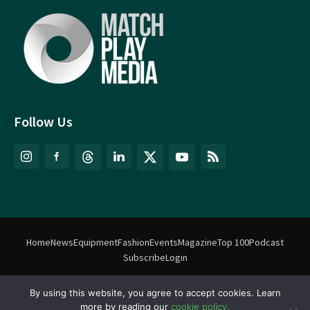
Follow Us
Home
News
Equipment
Fashion
Events
Magazine
Top 100
Podcast
Subscribe
Login
By using this website, you agree to accept cookies. Learn
©
Match Play Media
2018 – 2026 | All rights reserved. No information
more by reading our
cookie policy.
on this website may be reproduced without written permission