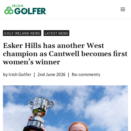
Skip
Me
to
content
GOLF IRELAND NEWS
LATEST NEWS
Esker Hills has another West
champion as Cantwell becomes first
women’s winner
Irish Golfer
|
2nd June 2026
|
No comments