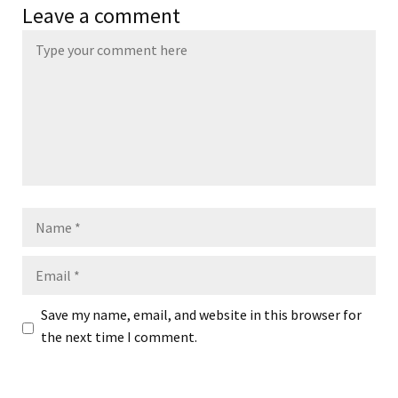
Leave a comment
Name
Email
Save my name, email, and website in this browser for
the next time I comment.