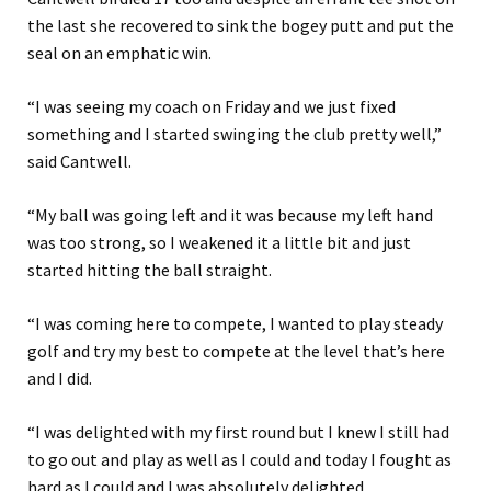
the last she recovered to sink the bogey putt and put the
seal on an emphatic win.
“I was seeing my coach on Friday and we just fixed
something and I started swinging the club pretty well,”
said Cantwell.
“My ball was going left and it was because my left hand
was too strong, so I weakened it a little bit and just
started hitting the ball straight.
“I was coming here to compete, I wanted to play steady
golf and try my best to compete at the level that’s here
and I did.
“I was delighted with my first round but I knew I still had
to go out and play as well as I could and today I fought as
hard as I could and I was absolutely delighted.