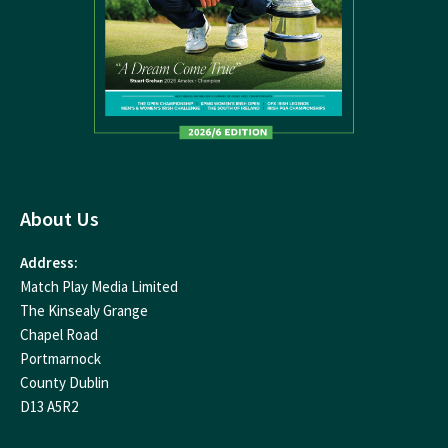
About Us
Address:
Match Play Media Limited
The Kinsealy Grange
Chapel Road
Portmarnock
County Dublin
D13 A5R2