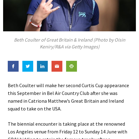
Beth Coulter of Great Britain & Ireland (Photo by Oisin
Keniry/R&A via Getty Images)
Beth Coulter will make her second Curtis Cup appearance
this September in Bel Air Country Club after she was
named in Catriona Matthew’s Great Britain and Ireland
squad to take on the USA.
The biennial encounter is taking place at the renowned
Los Angeles venue from Friday 12 to Sunday 14 June with