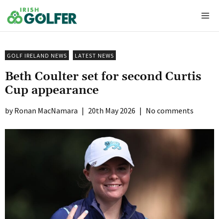
Skip
Me
to
content
GOLF IRELAND NEWS
LATEST NEWS
Beth Coulter set for second Curtis
Cup appearance
Ronan MacNamara
|
20th May 2026
|
No comments