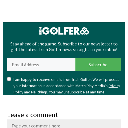
Stay ahead of the game. Subscribe to our newsletter to
get the latest Irish Golfer news straight to your inbox!
I am happy to receive emails from Irish Golfer. We will process
your information in accordance with Match Play Media's
Privacy
and
. You may unsubscribe at any time.
Policy
Mailchimp
Leave a comment