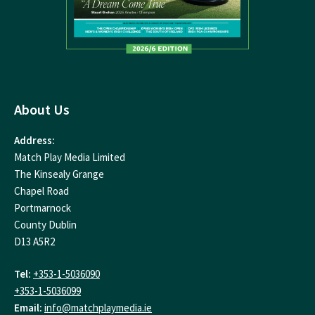
About Us
Address:
Match Play Media Limited
The Kinsealy Grange
Chapel Road
Portmarnock
County Dublin
D13 A5R2
Tel:
+353-1-5036090
+353-1-5036099
Email:
info@matchplaymedia.ie