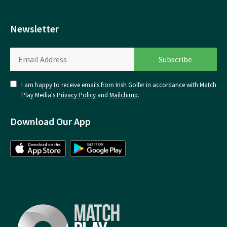
Newsletter
I am happy to receive emails from Irish Golfer in accordance with Match
Play Media's
Privacy Policy
and
Mailchimp
.
Download Our App