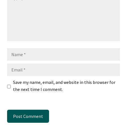
Name
Email
Save my name, email, and website in this browser for
the next time I comment.