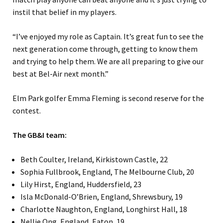
instil that belief in my players.
“I’ve enjoyed my role as Captain. It’s great fun to see the
next generation come through, getting to know them
and trying to help them. We are all preparing to give our
best at Bel-Air next month.”
Elm Park golfer Emma Fleming is second reserve for the
contest.
The GB&I team:
Beth Coulter, Ireland, Kirkistown Castle, 22
Sophia Fullbrook, England, The Melbourne Club, 20
Lily Hirst, England, Huddersfield, 23
Isla McDonald-O’Brien, England, Shrewsbury, 19
Charlotte Naughton, England, Longhirst Hall, 18
Nellie Ong, England, Eaton, 19