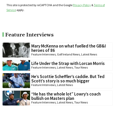
This site is protected by reCAPTCHA and the Google
Privacy Policy
&
Terms of
Service
apply.
Feature Interviews
Mary McKenna on what fuelled the GB&I
heroes of 86
Feature Interviews
,
Golf Ireland News
,
Latest News
Life Under the Strap with Lorcan Morris
Feature Interviews
,
Latest News
,
Tour News
He’s Scottie Scheffler’s caddie. But Ted
Scott’s story is so much bigger
Feature Interviews
,
Latest News
“He has the whole lot” Lowry’s coach
bullish on Masters plan
Feature Interviews
,
Latest News
,
Tour News