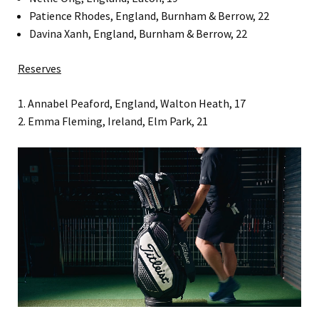
Patience Rhodes, England, Burnham & Berrow, 22
Davina Xanh, England, Burnham & Berrow, 22
Reserves
1. Annabel Peaford, England, Walton Heath, 17
2. Emma Fleming, Ireland, Elm Park, 21