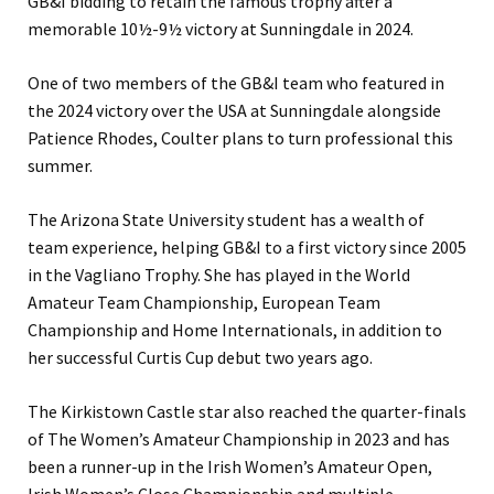
GB&I bidding to retain the famous trophy after a
memorable 10½-9½ victory at Sunningdale in 2024.
One of two members of the GB&I team who featured in
the 2024 victory over the USA at Sunningdale alongside
Patience Rhodes, Coulter plans to turn professional this
summer.
The Arizona State University student has a wealth of
team experience, helping GB&I to a first victory since 2005
in the Vagliano Trophy. She has played in the World
Amateur Team Championship, European Team
Championship and Home Internationals, in addition to
her successful Curtis Cup debut two years ago.
The Kirkistown Castle star also reached the quarter-finals
of The Women’s Amateur Championship in 2023 and has
been a runner-up in the Irish Women’s Amateur Open,