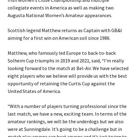
Irish Women’s Close Championship and multiple
collegiate events in America as well as making two
Augusta National Women’s Amateur appearances.
Scottish legend Matthew returns as Captain with GB&I
aiming for a first win on American soil since 1986.
Matthew, who famously led Europe to back-to-back
Solheim Cup triumphs in 2019 and 2021, said, “I’m really
looking forward to the match at Bel-Air. We have selected
eight players who we believe will provide us with the best
opportunity of retaining the Curtis Cup against the
United States of America.
“With a number of players turning professional since the
last match, we have a new, exciting team. In terms of the
amateur rankings, we will be the underdogs but we also
were at Sunningdale. It’s going to be a challenge but in
match play anyone can beat anyone and it’s just trying to