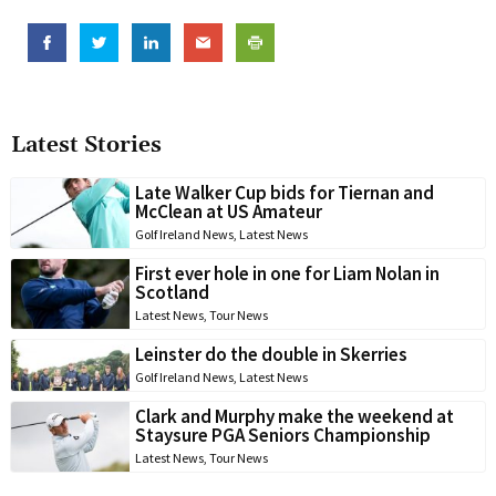
Latest Stories
Late Walker Cup bids for Tiernan and
McClean at US Amateur
Golf Ireland News
,
Latest News
First ever hole in one for Liam Nolan in
Scotland
Latest News
,
Tour News
Leinster do the double in Skerries
Golf Ireland News
,
Latest News
Clark and Murphy make the weekend at
Staysure PGA Seniors Championship
Latest News
,
Tour News