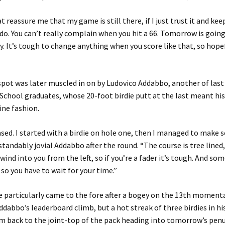
t reassure me that my game is still there, if I just trust it and ke
o. You can’t really complain when you hit a 66. Tomorrow is going
. It’s tough to change anything when you score like that, so hopef
spot was later muscled in on by Ludovico Addabbo, another of last
School graduates, whose 20-foot birdie putt at the last meant his
fine fashion.
ased. I started with a birdie on hole one, then I managed to make 
standably jovial Addabbo after the round. “The course is tree lined
wind into you from the left, so if you’re a fader it’s tough. And so
 so you have to wait for your time.”
 particularly came to the fore after a bogey on the 13th momenta
dabbo’s leaderboard climb, but a hot streak of three birdies in his
im back to the joint-top of the pack heading into tomorrow’s pen