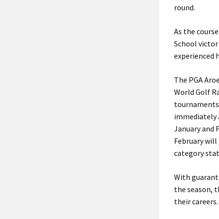
round.
As the course
School victor
experienced h
The PGA Aroei
World Golf Ra
tournaments,
immediately a
January and 
February will
category stat
With guarant
the season, t
their careers.