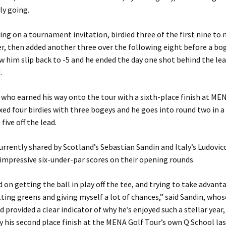
ly going.
ing on a tournament invitation, birdied three of the first nine to
r, then added another three over the following eight before a bo
w him slip back to -5 and he ended the day one shot behind the lea
.
who earned his way onto the tour with a sixth-place finish at M
xed four birdies with three bogeys and he goes into round two in a
 five off the lead.
currently shared by Scotland’s Sebastian Sandin and Italy’s Ludovi
impressive six-under-par scores on their opening rounds.
d on getting the ball in play off the tee, and trying to take advant
itting greens and giving myself a lot of chances,” said Sandin, who
 provided a clear indicator of why he’s enjoyed such a stellar year,
 his second place finish at the MENA Golf Tour’s own Q School las