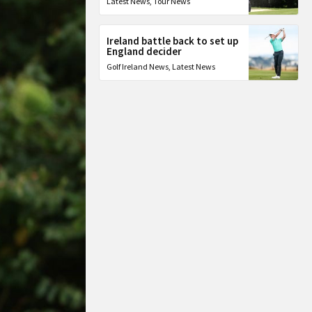
Latest News
,
Tour News
Ireland battle back to set up
England decider
Golf Ireland News
,
Latest News