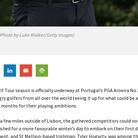
(Photo by Luke Walker/Getty Images)
 Tour season is officially underway at Portugal’s PGA Aroeira No 
gry golfers from all over the world teeing it up for what could be a 
 months for their playing ambitions.
 a few miles outside of Lisbon, the gathered competitors could no
shed for a more favourable winter’s day to embark on their first d
ent, and St Mellion-based Irishman, Tyler Hogarty, was among t