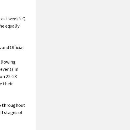
 Last week’s Q
the equally
 and Official
ollowing
 events in
 on 22-23
e their
le throughout
ll stages of