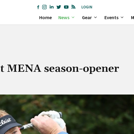
LOGIN
Home
News
Gear
Events
M
t at MENA season-opener