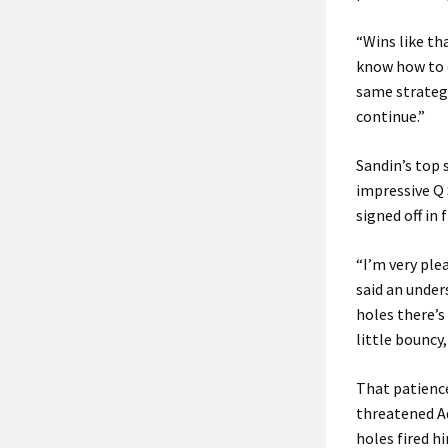
“Wins like tha
know how to d
same strategy
continue.”
Sandin’s top 
impressive Q 
signed off in 
“I’m very ple
said an under
holes there’s 
little bouncy,
That patience
threatened Ad
holes fired h