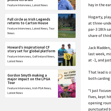
hay in the ear
Feature Interviews
,
Latest News
Hogarty, play
Full circle as Irish Legends
returns to Carton House
at three-unde
Feature Interviews
,
Latest News
,
Tour
par-3 18th sa
News
share of third
Howard’s inspirational CF
Jack Madden, 
story set for global platform
last week, mi
Feature Interviews
,
Golf Ireland News
,
at -1, and just
Latest News
That lead is 
Gordon Smyth making a
both carding 
major impact on the LPGA
Tour
Feature Interviews
,
Irish PGA News
,
“I just focuse
Latest News
fives, kept h
opening round
punctuated by