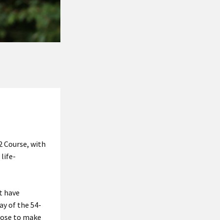
2 Course, with
life-
t have
ay of the 54-
hose to make