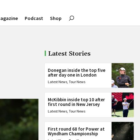
agazine
Podcast
Shop
Latest Stories
Donegan inside the top five
after day one in London
Latest News
,
Tour News
McKibbin inside top 10 after
first round in New Jersey
Latest News
,
Tour News
First round 68 for Power at
Wyndham Championship