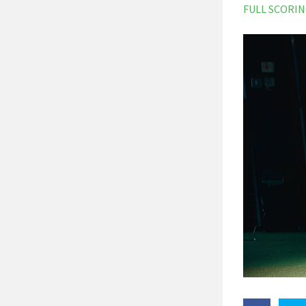
FULL SCORI