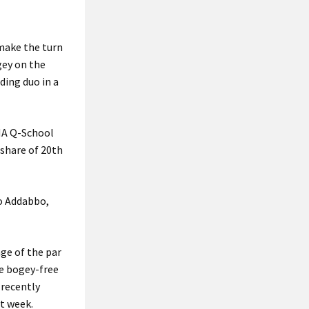
 make the turn
gey on the
ding duo in a
ENA Q-School
 share of 20th
co Addabbo,
age of the par
se bogey-free
 recently
t week.