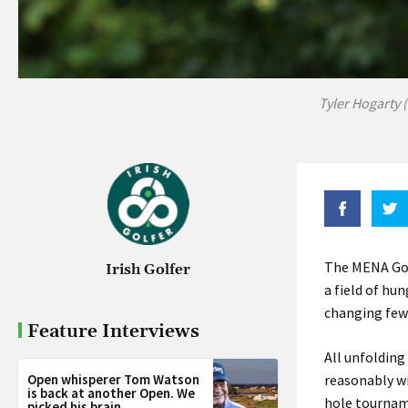
Tyler Hogarty 
The MENA Golf
Irish Golfer
a field of hun
changing few
Feature Interviews
All unfolding
Open whisperer Tom Watson
reasonably wi
is back at another Open. We
hole tournam
picked his brain