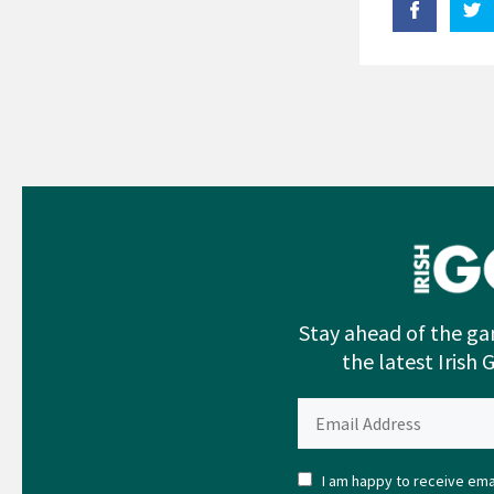
Stay ahead of the ga
the latest Irish 
I am happy to receive emai