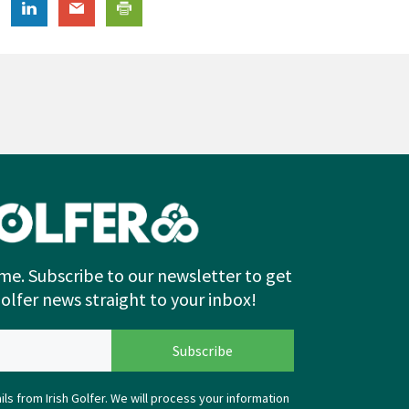
me. Subscribe to our newsletter to get
Golfer news straight to your inbox!
ls from Irish Golfer. We will process your information