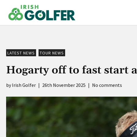
Skip
to
content
LATEST NEWS
TOUR NEWS
Hogarty off to fast star
Irish Golfer
|
26th November 2025
|
No comments