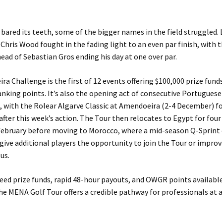
 bared its teeth, some of the bigger names in the field struggled.
 Chris Wood fought in the fading light to an even par finish, with 
ead of Sebastian Gros ending his day at one over par.
ra Challenge is the first of 12 events offering $100,000 prize funds
nking points. It’s also the opening act of consecutive Portuguese
 with the Rolear Algarve Classic at Amendoeira (2-4 December) f
fter this week’s action. The Tour then relocates to Egypt for four
February before moving to Morocco, where a mid-season Q-Sprint
 give additional players the opportunity to join the Tour or improv
us.
eed prize funds, rapid 48-hour payouts, and OWGR points availab
he MENA Golf Tour offers a credible pathway for professionals at a