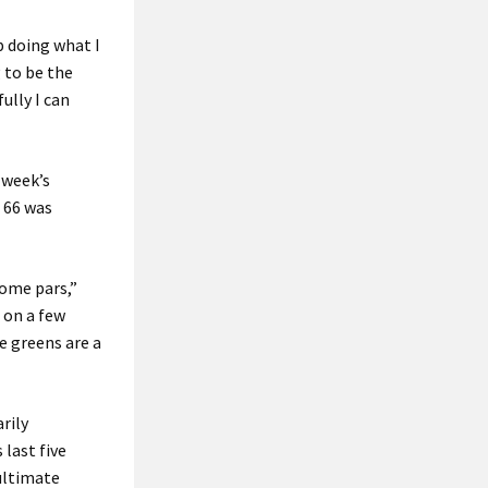
ep doing what I
 to be the
ully I can
 week’s
 66 was
some pars,”
, on a few
me greens are a
rily
 last five
ultimate