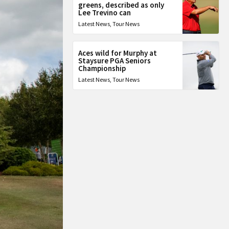
greens, described as only
Lee Trevino can
Latest News
,
Tour News
Aces wild for Murphy at
Staysure PGA Seniors
Championship
Latest News
,
Tour News