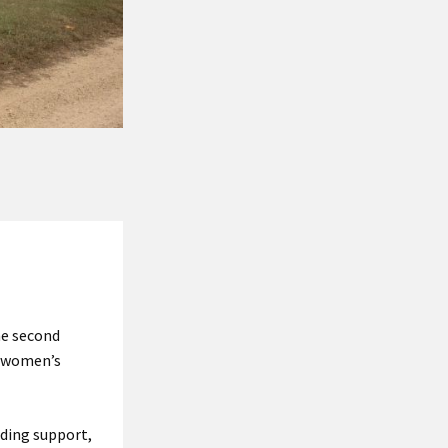
he second
r women’s
nding support,