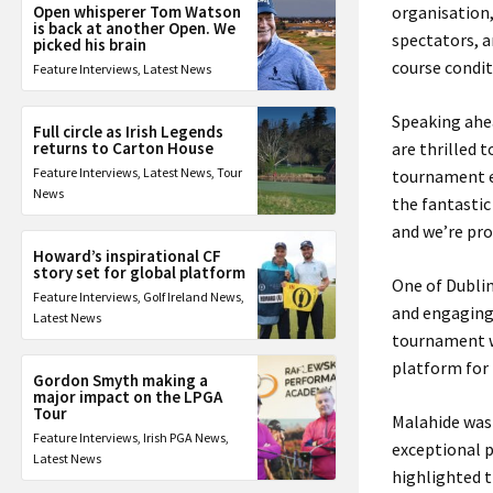
Open whisperer Tom Watson
organisation,
is back at another Open. We
spectators, a
picked his brain
course condi
Feature Interviews
,
Latest News
Speaking ahea
Full circle as Irish Legends
returns to Carton House
are thrilled 
Feature Interviews
,
Latest News
,
Tour
tournament e
News
the fantastic
and we’re pro
Howard’s inspirational CF
story set for global platform
One of Dublin
Feature Interviews
,
Golf Ireland News
,
and engaging 
Latest News
tournament w
platform for 
Gordon Smyth making a
major impact on the LPGA
Tour
Malahide was 
Feature Interviews
,
Irish PGA News
,
exceptional p
Latest News
highlighted t