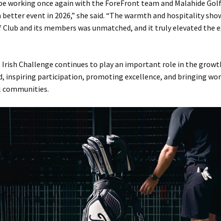
 be working once again with the ForeFront team and Malahide Golf
 better event in 2026,” she said. “The warmth and hospitality sho
 Club and its members was unmatched, and it truly elevated the e
Irish Challenge continues to play an important role in the grow
nd, inspiring participation, promoting excellence, and bringing wor
al communities.