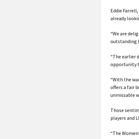
Eddie Farrell
already looki
“
We are delig
outstanding 
“The earlier 
opportunity t
“With the wa
offers a fair
unmissable we
Those sentime
players and L
“The Women’s 