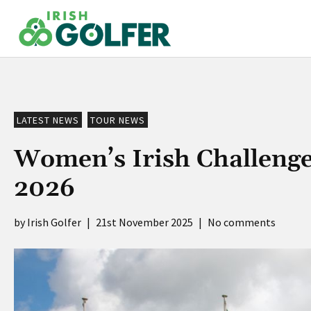
Skip
to
content
LATEST NEWS
TOUR NEWS
Women’s Irish Challenge 
2026
Irish Golfer
|
21st November 2025
|
No comments