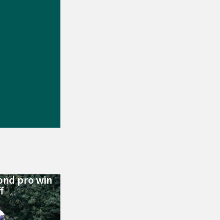
ond pro win
f