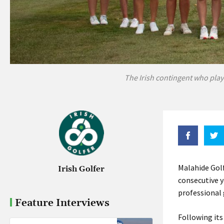
The Irish contingent who play
Malahide Golf
Irish Golfer
consecutive 
professional
Feature Interviews
Following its