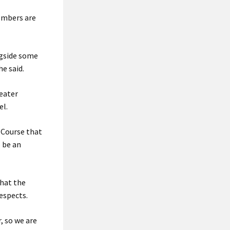
members are
ngside some
e said.
reater
el.
 Course that
 be an
that the
espects.
, so we are