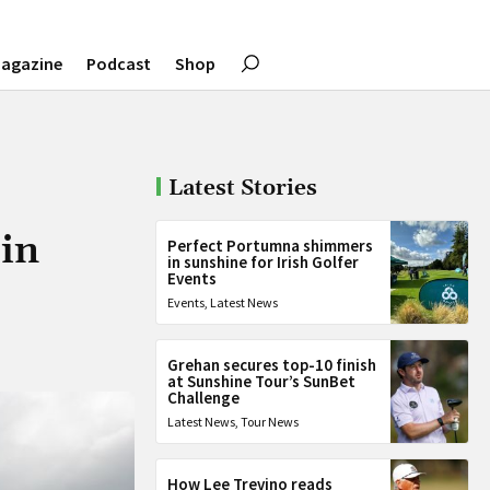
agazine
Podcast
Shop
Latest Stories
 in
Perfect Portumna shimmers
in sunshine for Irish Golfer
Events
Events
,
Latest News
Grehan secures top-10 finish
at Sunshine Tour’s SunBet
Challenge
Latest News
,
Tour News
How Lee Trevino reads