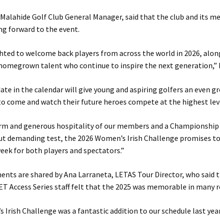
, Malahide Golf Club General Manager, said that the club and its 
ng forward to the event.
hted to welcome back players from across the world in 2026, alo
homegrown talent who continue to inspire the next generation,” h
date in the calendar will give young and aspiring golfers an even g
o come and watch their future heroes compete at the highest lev
rm and generous hospitality of our members and a Championship
 but demanding test, the 2026 Women’s Irish Challenge promises to
ek for both players and spectators.”
nts are shared by Ana Larraneta, LETAS Tour Director, who said 
ET Access Series staff felt that the 2025 was memorable in many r
Irish Challenge was a fantastic addition to our schedule last year