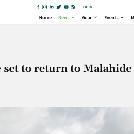
LOGIN
Home
News
Gear
Events
M
set to return to Malahide