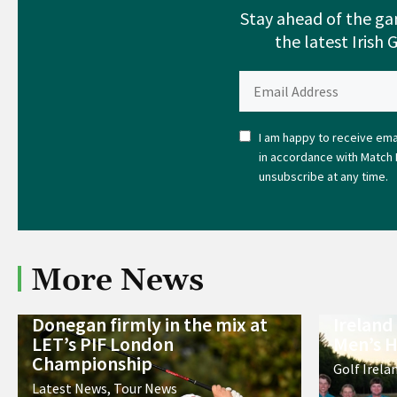
Stay ahead of the ga
the latest Irish 
I am happy to receive emai
in accordance with Match 
unsubscribe at any time.
More News
Donegan firmly in the mix at
Ireland
LET’s PIF London
Men’s H
Championship
Golf Irela
Latest News
,
Tour News