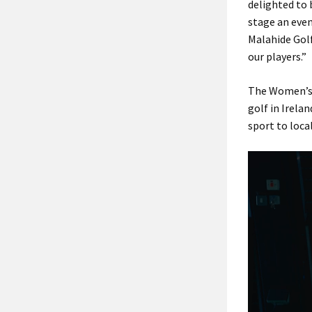
delighted to
stage an even
Malahide Golf
our players.”
The Women’s 
golf in Irela
sport to loc