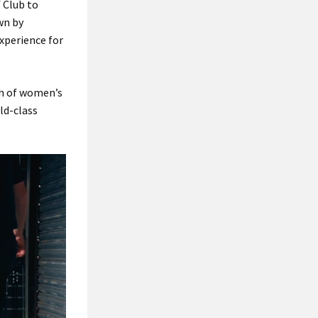
 Club to
wn by
xperience for
th of women’s
ld-class