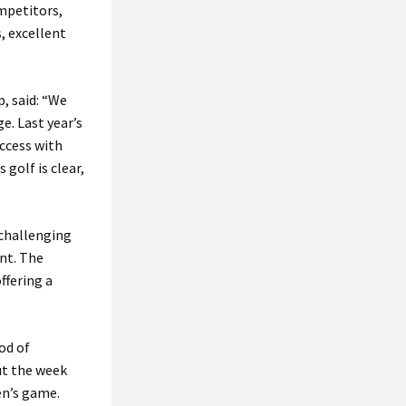
mpetitors,
, excellent
, said: “We
e. Last year’s
ccess with
golf is clear,
 challenging
nt. The
ffering a
od of
ut the week
en’s game.