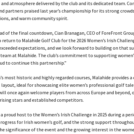
 and atmosphere delivered by the club and its dedicated team. Co
nd partners praised last year’s championship for its strong crowds
tions, and warm community spirit.
d of the final countdown, Cian Branagan, CEO of ForeFront Group
to return to Malahide Golf Club for the 2026 Women’s Irish Challeng
xceeded expectations, and we look forward to building on that su
 team at Malahide. The club’s commitment to supporting women’s 
ud to continue this partnership.”
’s most historic and highly regarded courses, Malahide provides a
layout, ideal for showcasing elite women’s professional golf tale
ill once again welcome players from across Europe and beyond, o
rising stars and established competitors.
a proud host to the Women’s Irish Challenge in 2025 during a peri
rogress for Irish women’s golf, and the strong support througho
he significance of the event and the growing interest in the wom