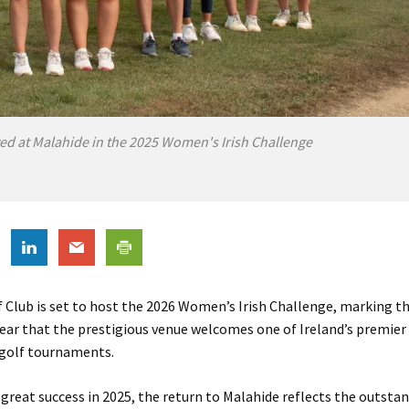
ed at Malahide in the 2025 Women's Irish Challenge
 Club is set to host the 2026 Women’s Irish Challenge, marking t
year that the prestigious venue welcomes one of Ireland’s premie
 golf tournaments.
 great success in 2025, the return to Malahide reflects the outsta