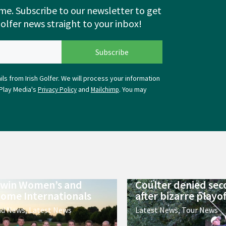
me. Subscribe to our newsletter to get
Golfer news straight to your inbox!
ls from Irish Golfer. We will process your information
Play Media's
and
. You may
Privacy Policy
Mailchimp
 win Women’s and
Coulter denied sec
ome Internationals
after bizarre playof
nd News
,
Latest News
Latest News
,
Tour News