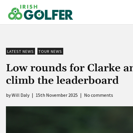
Skip
to
content
LATEST NEWS
TOUR NEWS
Low rounds for Clarke an
climb the leaderboard
Will Daly
|
15th November 2025
|
No comments