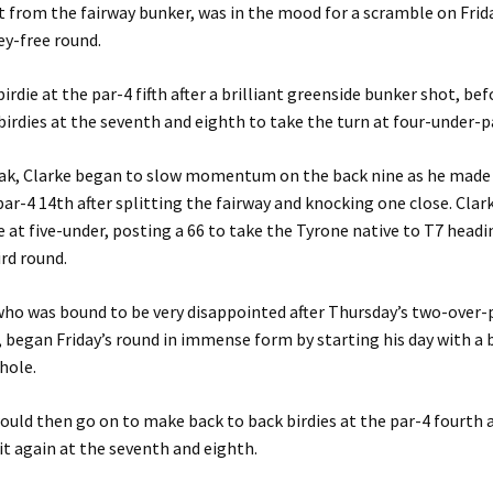
st from the fairway bunker, was in the mood for a scramble on Frid
ey-free round.
irdie at the par-4 fifth after a brilliant greenside bunker shot, b
birdies at the seventh and eighth to take the turn at four-under-p
eak, Clarke began to slow momentum on the back nine as he made 
 par-4 14th after splitting the fairway and knocking one close. Clar
 at five-under, posting a 66 to take the Tyrone native to T7 headi
ird round.
ho was bound to be very disappointed after Thursday’s two-over-
began Friday’s round in immense form by starting his day with a b
hole.
uld then go on to make back to back birdies at the par-4 fourth a
it again at the seventh and eighth.