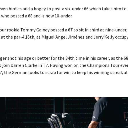
ven birdies and a bogey to post a six-under 66 which takes him to
 who posted a 68 and is now 10-under.
r rookie Tommy Gainey posted a 67 to sit in third at nine-under,
at the par-4 16th, as Miguel Angel Jiménez and Jerry Kelly occup
er shot his age or better for the 34th time in his career, as the 6
o join Darren Clarke in T7. Having won on the Champions Tour ever
07, the German looks to scrap for win to keep his winning streak al