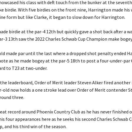
owcased his class with deft touch from the bunker at the seventh 
e birdie. With five birdies on the front nine, Harrington made his
fine form but like Clarke, it began to slow down for Harrington.
de birdie at the par-4 12th but quickly gave a shot back after a w
par-3 13th saw the 2022 Charles Schwab Cup Champion make bogey
ld made par until the last where a dropped shot penalty ended H
note as he made bogey at the par-5 18th to post a four-under-par 
rd to T23 at two-under.
 the leaderboard, Order of Merit leader Steven Alker fired another
r-old now holds a one stroke lead over Order of Merit contender S
round three.
reat record around Phoenix Country Club as he has never finished 
his four appearances here as he seeks his second Charles Schwab 
 and his third win of the season.