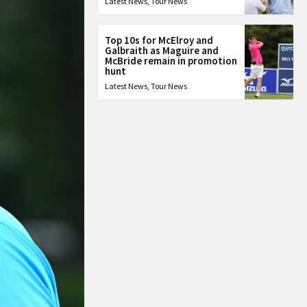
Latest News
,
Tour News
Top 10s for McElroy and
Galbraith as Maguire and
McBride remain in promotion
hunt
Latest News
,
Tour News