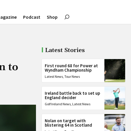
agazine
Podcast
Shop
Latest Stories
n to
First round 68 for Power at
Wyndham Championship
Latest News
,
Tour News
Ireland battle back to set up
England decider
Golf Ireland News
,
Latest News
Nolan on target with
blistering 64 in Scotland