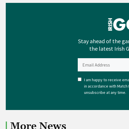
Stay ahead of the ga
the latest Irish 
I am happy to receive emai
in accordance with Match 
unsubscribe at any time.
More News