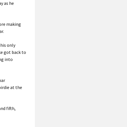
ay as he
efore making
ar.
his only
ke got back to
ng into
par
irdie at the
nd fifth,