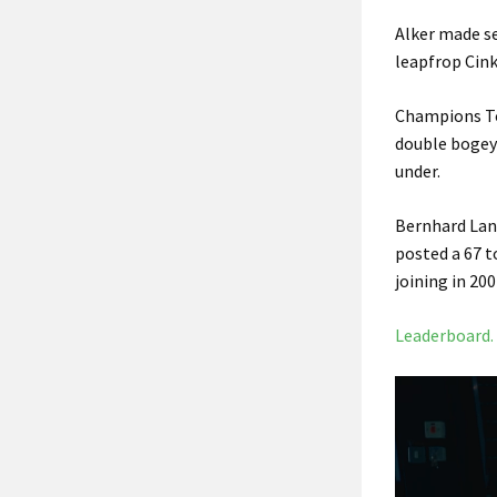
Alker made se
leapfrop Cink
Champions Tou
double bogey 
under.
Bernhard Lang
posted a 67 t
joining in 20
Leaderboard.