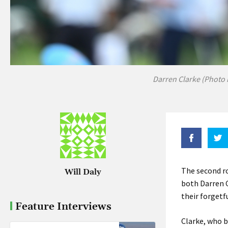
Darren Clarke (Photo 
The second r
Will Daly
both Darren C
their forget
Feature Interviews
Clarke, who b