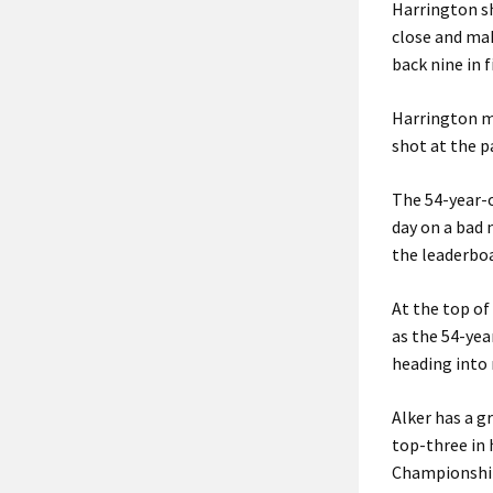
Harrington sh
close and mak
back nine in 
Harrington ma
shot at the 
The 54-year-o
day on a bad 
the leaderboa
At the top of
as the 54-yea
heading into 
Alker has a g
top-three in 
Championship,