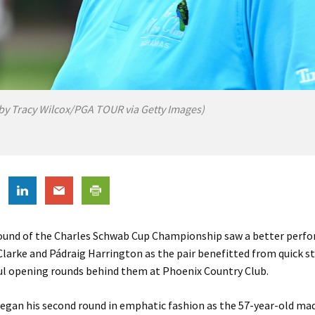
by Tracy Wilcox/PGA TOUR via Getty Images)
ound of the Charles Schwab Cup Championship saw a better perf
larke and Pádraig Harrington as the pair benefitted from quick st
ful opening rounds behind them at Phoenix Country Club.
egan his second round in emphatic fashion as the 57-year-old mad