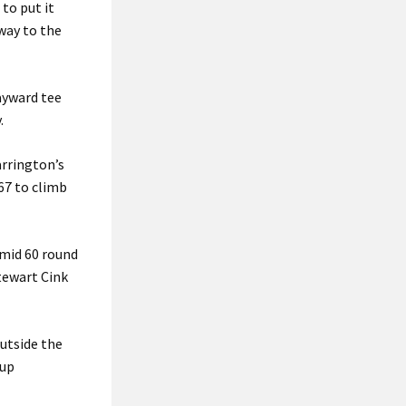
to put it
 way to the
ayward tee
.
arrington’s
67 to climb
 mid 60 round
tewart Cink
outside the
Cup