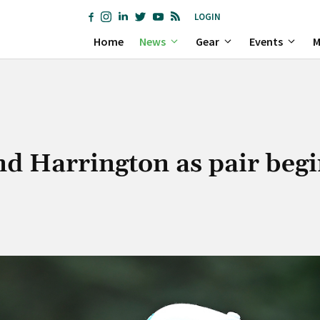
LOGIN
Home
News
Gear
Events
M
d Harrington as pair begi