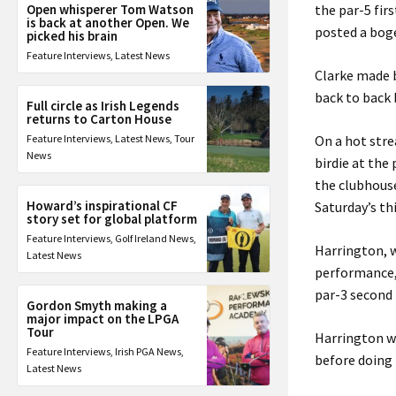
Open whisperer Tom Watson
the par-5 fir
is back at another Open. We
posted a bog
picked his brain
Feature Interviews
,
Latest News
Clarke made b
back to back 
Full circle as Irish Legends
returns to Carton House
Feature Interviews
,
Latest News
,
Tour
On a hot str
News
birdie at the
the clubhouse
Howard’s inspirational CF
Saturday’s th
story set for global platform
Feature Interviews
,
Golf Ireland News
,
Harrington, w
Latest News
performance, 
par-3 second 
Gordon Smyth making a
major impact on the LPGA
Tour
Harrington wo
Feature Interviews
,
Irish PGA News
,
before doing 
Latest News