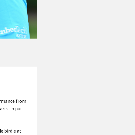
ormance from
arts to put
e birdie at