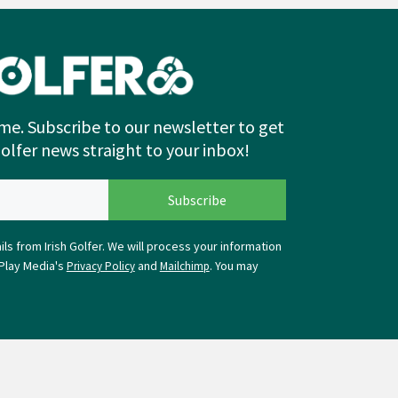
me. Subscribe to our newsletter to get
Golfer news straight to your inbox!
ls from Irish Golfer. We will process your information
Play Media's
and
. You may
Privacy Policy
Mailchimp