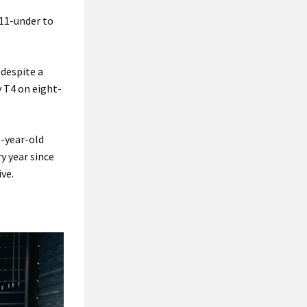
 11-under to
 despite a
y T4 on eight-
8-year-old
y year since
ive.