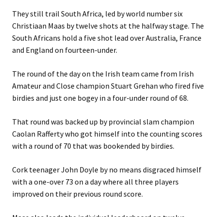
They still trail South Africa, led by world number six
Christiaan Maas by twelve shots at the halfway stage. The
South Africans hold a five shot lead over Australia, France
and England on fourteen-under.
The round of the day on the Irish team came from Irish
Amateur and Close champion Stuart Grehan who fired five
birdies and just one bogey in a four-under round of 68.
That round was backed up by provincial slam champion
Caolan Rafferty who got himself into the counting scores
with a round of 70 that was bookended by birdies.
Cork teenager John Doyle by no means disgraced himself
with a one-over 73 on a day where all three players
improved on their previous round score.