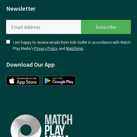
Newsletter
I am happy to receive emails from Irish Golfer in accordance with Match
Play Media's
Privacy Policy
and
Mailchimp
.
Download Our App