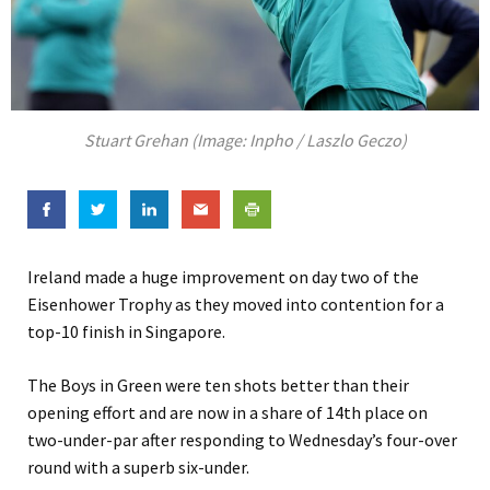
Stuart Grehan (Image: Inpho / Laszlo Geczo)
Ireland made a huge improvement on day two of the
Eisenhower Trophy as they moved into contention for a
top-10 finish in Singapore.
The Boys in Green were ten shots better than their
opening effort and are now in a share of 14th place on
two-under-par after responding to Wednesday’s four-over
round with a superb six-under.