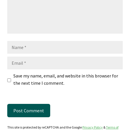
Name
Email
Save my name, email, and website in this browser for
the next time I comment.
This site is protected by reCAPTCHA and the Google
Privacy Policy
&
Terms of