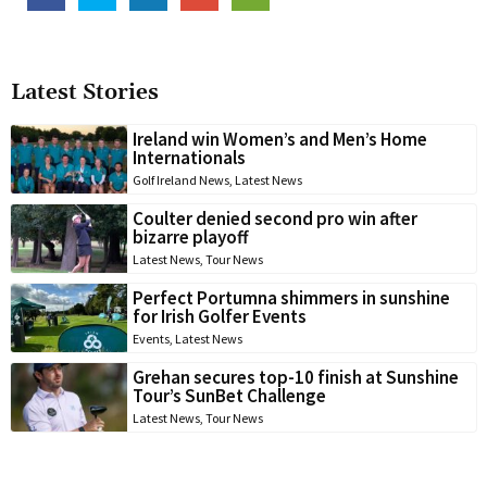
Latest Stories
Ireland win Women’s and Men’s Home
Internationals
Golf Ireland News
,
Latest News
Coulter denied second pro win after
bizarre playoff
Latest News
,
Tour News
Perfect Portumna shimmers in sunshine
for Irish Golfer Events
Events
,
Latest News
Grehan secures top-10 finish at Sunshine
Tour’s SunBet Challenge
Latest News
,
Tour News