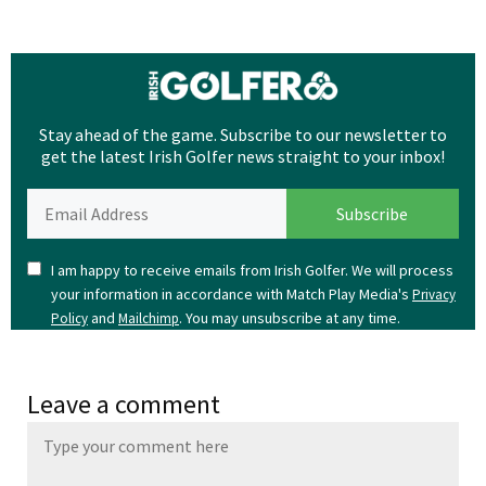
Stay ahead of the game. Subscribe to our newsletter to
get the latest Irish Golfer news straight to your inbox!
I am happy to receive emails from Irish Golfer. We will process
your information in accordance with Match Play Media's
Privacy
and
. You may unsubscribe at any time.
Policy
Mailchimp
Leave a comment