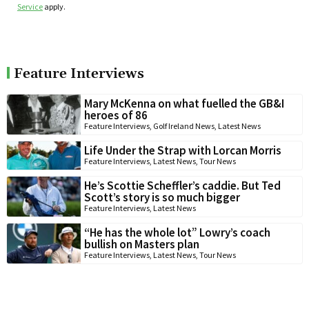
Service
apply.
Feature Interviews
Mary McKenna on what fuelled the GB&I
heroes of 86
Feature Interviews
,
Golf Ireland News
,
Latest News
Life Under the Strap with Lorcan Morris
Feature Interviews
,
Latest News
,
Tour News
He’s Scottie Scheffler’s caddie. But Ted
Scott’s story is so much bigger
Feature Interviews
,
Latest News
“He has the whole lot” Lowry’s coach
bullish on Masters plan
Feature Interviews
,
Latest News
,
Tour News