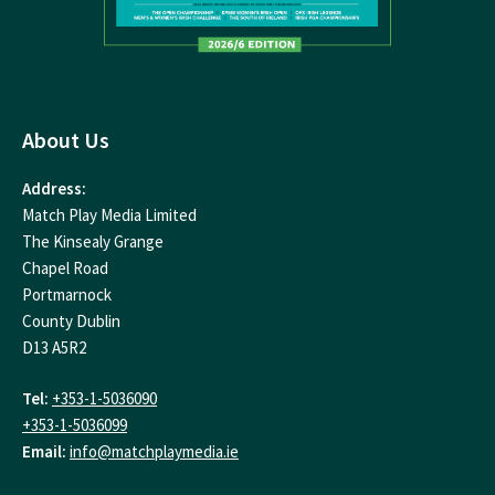
About Us
Address:
Match Play Media Limited
The Kinsealy Grange
Chapel Road
Portmarnock
County Dublin
D13 A5R2
Tel:
+353-1-5036090
+353-1-5036099
Email:
info@matchplaymedia.ie