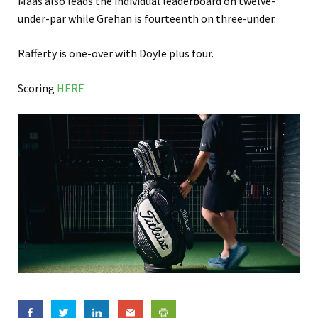
Maas also leads the individual leaderboard on twelve-
under-par while Grehan is fourteenth on three-under.
Rafferty is one-over with Doyle plus four.
Scoring
HERE