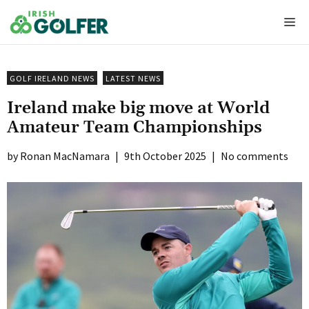
Skip
Me
to
content
GOLF IRELAND NEWS
LATEST NEWS
Ireland make big move at World
Amateur Team Championships
Ronan MacNamara
|
9th October 2025
|
No comments