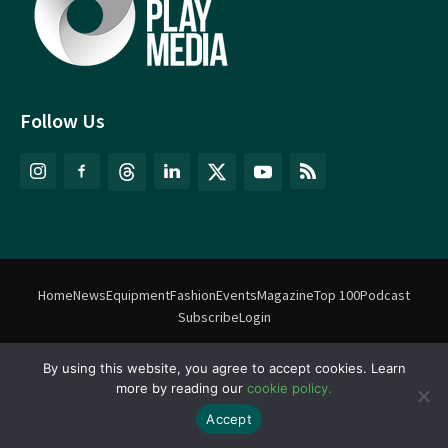
Follow Us
Home
News
Equipment
Fashion
Events
Magazine
Top 100
Podcast
Subscribe
Login
By using this website, you agree to accept cookies. Learn
©
Match Play Media
2018 – 2026 | All rights reserved. No information
more by reading our
cookie policy.
on this website may be reproduced without written permission
from Match Play Media. |
Privacy Policy
| Website by
FlyingFish.ie
Accept