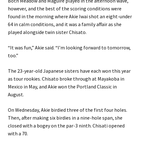
Both Meadow and Maguire played in the afternoon wave,
however, and the best of the scoring conditions were
found in the morning where Akie Iwai shot an eight-under
64 in calm conditions, and it was a family affair as she
played alongside twin sister Chisato.
“It was fun,” Akie said. “I’m looking forward to tomorrow,
too.”
The 23-year-old Japanese sisters have each won this year
as tour rookies. Chisato broke through at Mayakoba in
Mexico in May, and Akie won the Portland Classic in
August.
On Wednesday, Akie birdied three of the first four holes.
Then, after making six birdies in a nine-hole span, she
closed with a bogey on the par-3 ninth. Chisati opened
with a 70.