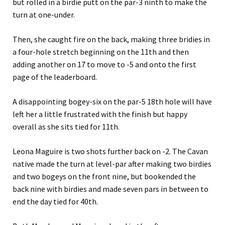
but rolled in a birdie putt on the par-3 ninth to make the
turn at one-under.
Then, she caught fire on the back, making three bridies in
a four-hole stretch beginning on the 11th and then
adding another on 17 to move to -5 and onto the first
page of the leaderboard.
A disappointing bogey-six on the par-5 18th hole will have
left her a little frustrated with the finish but happy
overall as she sits tied for 11th.
Leona Maguire is two shots further back on -2. The Cavan
native made the turn at level-par after making two birdies
and two bogeys on the front nine, but bookended the
back nine with birdies and made seven pars in between to
end the day tied for 40th.