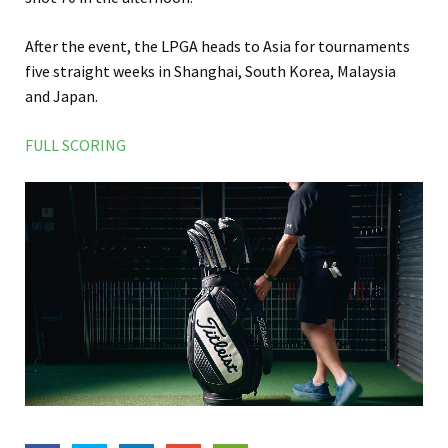
After the event, the LPGA heads to Asia for tournaments
five straight weeks in Shanghai, South Korea, Malaysia
and Japan.
FULL SCORING