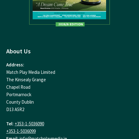
About Us
Address:
Match Play Media Limited
The Kinsealy Grange
Chapel Road
Portmarnock
County Dublin
D13 A5R2
Tel:
+353-1-5036090
+353-1-5036099
Email:
info@matchplaymedia.ie