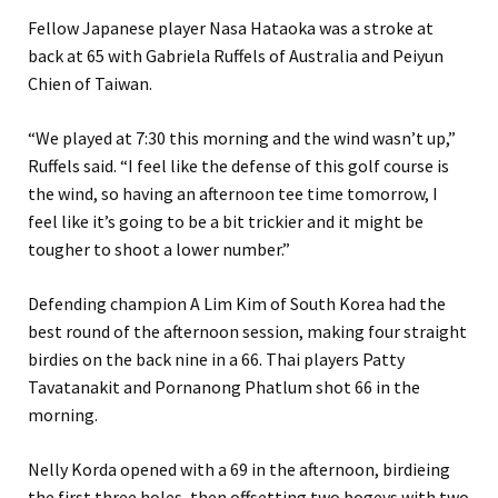
Fellow Japanese player Nasa Hataoka was a stroke at
back at 65 with Gabriela Ruffels of Australia and Peiyun
Chien of Taiwan.
“We played at 7:30 this morning and the wind wasn’t up,”
Ruffels said. “I feel like the defense of this golf course is
the wind, so having an afternoon tee time tomorrow, I
feel like it’s going to be a bit trickier and it might be
tougher to shoot a lower number.”
Defending champion A Lim Kim of South Korea had the
best round of the afternoon session, making four straight
birdies on the back nine in a 66. Thai players Patty
Tavatanakit and Pornanong Phatlum shot 66 in the
morning.
Nelly Korda opened with a 69 in the afternoon, birdieing
the first three holes, then offsetting two bogeys with two