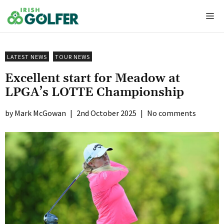
Skip
Me
to
content
LATEST NEWS
TOUR NEWS
Excellent start for Meadow at
LPGA’s LOTTE Championship
Mark McGowan
|
2nd October 2025
|
No comments