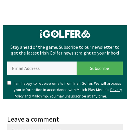
Stay ahead of the game. Subscribe to our newsletter to
get the latest Irish Golfer news straight to your inbox!
I am happy to receive emails from Irish Golfer. We will process
your information in accordance with Match Play Media's
Privacy
and
. You may unsubscribe at any time.
Policy
Mailchimp
Leave a comment