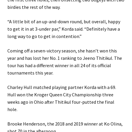
birdies the rest of the way.
“A little bit of an up-and-down round, but overall, happy
to get it in at 3-under par,” Korda said. “Definitely have a
long way to go to get in contention.”
Coming off a seven-victory season, she hasn’t won this
year and has lost her No. 1 ranking to Jeeno Thitikul. The
tour has had a different winner in all 24 of its official
tournaments this year.
Charley Hull matched playing partner Korda with a 69.
Hull won the Kroger Queen City Championship three
weeks ago in Ohio after Thitikul four-putted the final
hole.
Brooke Henderson, the 2018 and 2019 winner at Ko Olina,
shot 70 in the afternoon.