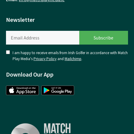
Newsletter
I am happy to receive emails from Irish Golfer in accordance with Match
Play Media's
Privacy Policy
and
Mailchimp
.
Download Our App