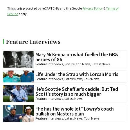
This site is protected by reCAPTCHA and the Google
Privacy Policy
&
Terms of
Service
apply.
Feature Interviews
Mary McKenna on what fuelled the GB&I
heroes of 86
Feature Interviews
,
Golf Ireland News
,
Latest News
Life Under the Strap with Lorcan Morris
Feature Interviews
,
Latest News
,
Tour News
He’s Scottie Scheffler’s caddie. But Ted
Scott’s story is so much bigger
Feature Interviews
,
Latest News
“He has the whole lot” Lowry’s coach
bullish on Masters plan
Feature Interviews
,
Latest News
,
Tour News