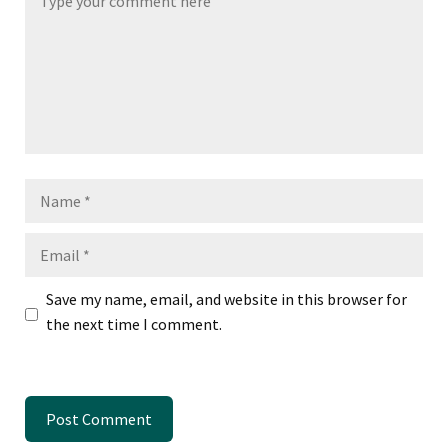
Name
Email
Save my name, email, and website in this browser for
the next time I comment.