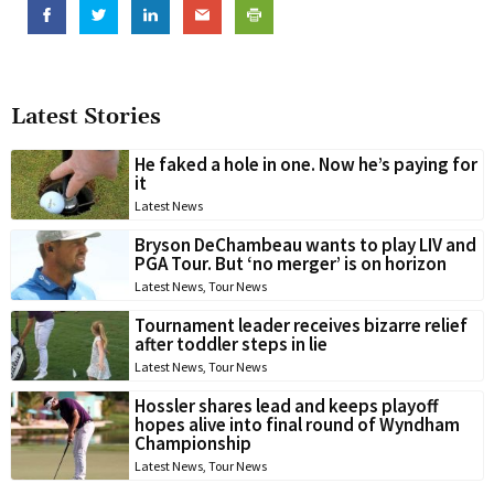
Latest Stories
He faked a hole in one. Now he’s paying for
it
Latest News
Bryson DeChambeau wants to play LIV and
PGA Tour. But ‘no merger’ is on horizon
Latest News
,
Tour News
Tournament leader receives bizarre relief
after toddler steps in lie
Latest News
,
Tour News
Hossler shares lead and keeps playoff
hopes alive into final round of Wyndham
Championship
Latest News
,
Tour News