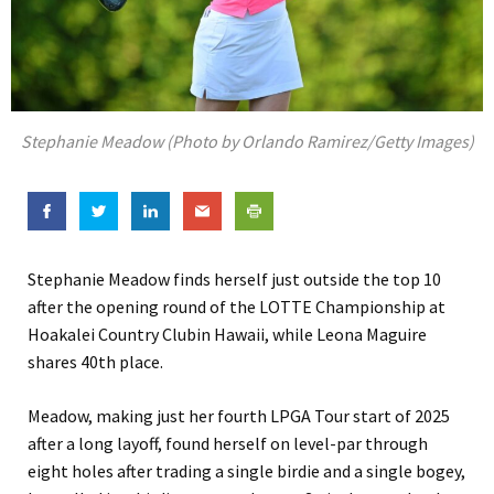
Stephanie Meadow (Photo by Orlando Ramirez/Getty Images)
Stephanie Meadow finds herself just outside the top 10
after the opening round of the LOTTE Championship at
Hoakalei Country Clubin Hawaii, while Leona Maguire
shares 40th place.
Meadow, making just her fourth LPGA Tour start of 2025
after a long layoff, found herself on level-par through
eight holes after trading a single birdie and a single bogey,