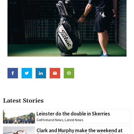
Latest Stories
Leinster do the double in Skerries
Golf Ireland News
,
Latest News
Clark and Murphy make the weekend at