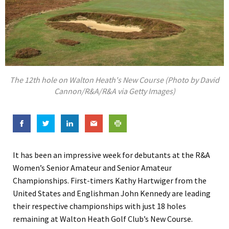
The 12th hole on Walton Heath's New Course (Photo by David
Cannon/R&A/R&A via Getty Images)
It has been an impressive week for debutants at the R&A
Women’s Senior Amateur and Senior Amateur
Championships. First-timers Kathy Hartwiger from the
United States and Englishman John Kennedy are leading
their respective championships with just 18 holes
remaining at Walton Heath Golf Club’s New Course.