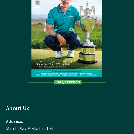
About Us
Address:
Match Play Media Limited