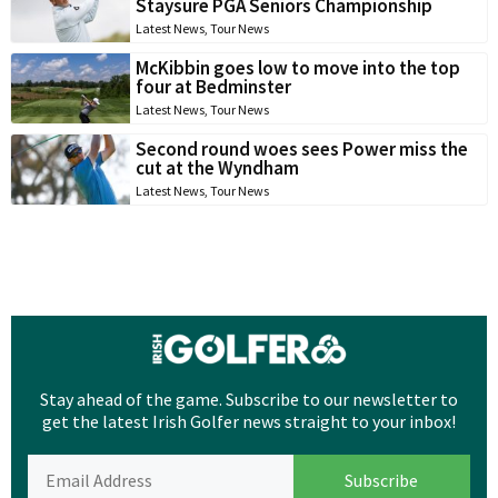
Staysure PGA Seniors Championship
Latest News
,
Tour News
McKibbin goes low to move into the top
four at Bedminster
Latest News
,
Tour News
Second round woes sees Power miss the
cut at the Wyndham
Latest News
,
Tour News
Stay ahead of the game. Subscribe to our newsletter to
get the latest Irish Golfer news straight to your inbox!