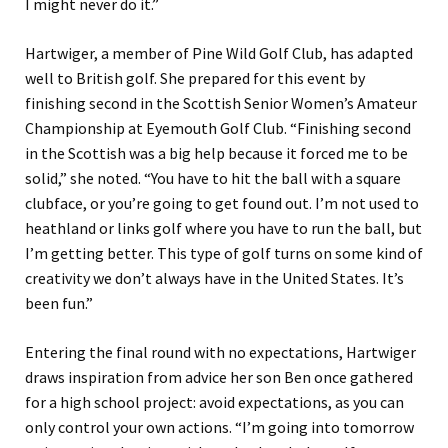
I might never do it.”
Hartwiger, a member of Pine Wild Golf Club, has adapted
well to British golf. She prepared for this event by
finishing second in the Scottish Senior Women’s Amateur
Championship at Eyemouth Golf Club. “Finishing second
in the Scottish was a big help because it forced me to be
solid,” she noted. “You have to hit the ball with a square
clubface, or you’re going to get found out. I’m not used to
heathland or links golf where you have to run the ball, but
I’m getting better. This type of golf turns on some kind of
creativity we don’t always have in the United States. It’s
been fun.”
Entering the final round with no expectations, Hartwiger
draws inspiration from advice her son Ben once gathered
for a high school project: avoid expectations, as you can
only control your own actions. “I’m going into tomorrow