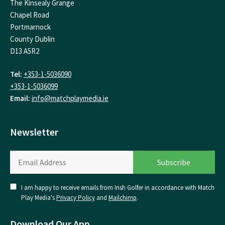
The Kinsealy Grange
Chapel Road
Portmarnock
County Dublin
D13 A5R2
Tel:
+353-1-5036090
+353-1-5036099
Email:
info@matchplaymedia.ie
Newsletter
I am happy to receive emails from Irish Golfer in accordance with Match
Play Media's
Privacy Policy
and
Mailchimp
.
Download Our App