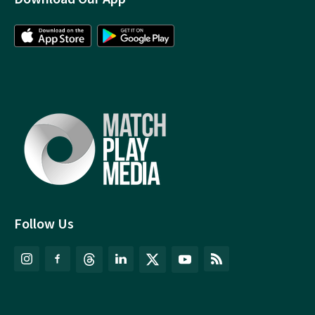
Follow Us