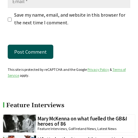
Save my name, email, and website in this browser for
the next time I comment.
This site is protected by reCAPTCHA and the Google
Privacy Policy
&
Terms of
Service
apply.
Feature Interviews
Mary McKenna on what fuelled the GB&I
heroes of 86
Feature Interviews
,
Golf Ireland News
,
Latest News