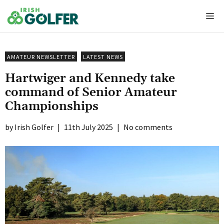
Skip
Me
to
content
AMATEUR NEWSLETTER
LATEST NEWS
Hartwiger and Kennedy take
command of Senior Amateur
Championships
Irish Golfer
|
11th July 2025
|
No comments