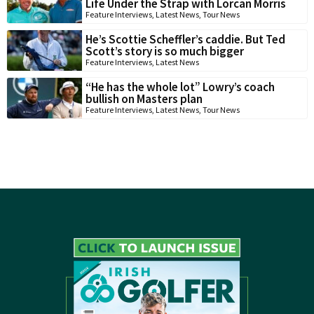
Life Under the Strap with Lorcan Morris
Feature Interviews
,
Latest News
,
Tour News
He’s Scottie Scheffler’s caddie. But Ted
Scott’s story is so much bigger
Feature Interviews
,
Latest News
“He has the whole lot” Lowry’s coach
bullish on Masters plan
Feature Interviews
,
Latest News
,
Tour News