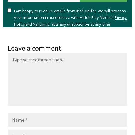
I am happy to receive emails from Irish Golfer. We will process
your information in accordance with Match Play Media's
Privacy
and
. You may unsubscribe at any time.
Policy
Mailchimp
Leave a comment
Name
Email