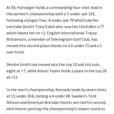
At 59, Hartwiger holds a commanding four-shot lead in
the women’s championship with a 3-under-par 219,
following a bogey-free, 4-under-par 70 which saw her
overtake Dook’s Tracy Eakin who now lies third after a 77
which leaves her on +2. English international Tracey
Williamson, a member of Sheringham Golf Club, has
moved into second place thanks to a 2-under 72 and a 1-
over total.
Deirdre Smith has moved into the top 10 and sits solo
eight at +7, while Alison Taylor holds a place in the top 20
at +13.
In the men’s championship, Kennedy leads by seven shots
at 12-under 204, carding a 4-under 68. Sweden’s Tord
Nilsson and American Brendan Hester are tied for second,
with Hester posting the championship’s lowest round so