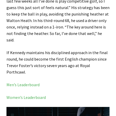
last few weeks all I’ve done is play competitive golf, so I
guess this just sort of feels natural.” His strategy has been
to keep the ball in play, avoiding the punishing heather at
Walton Heath. In his third-round 68, he used a driver only
once, relying instead on a 1-iron. “The key around here is
not finding the heather. So far, I’ve done that well,” he
said.
If Kennedy maintains his disciplined approach in the final
round, he could become the first English champion since
Trevor Foster’s victory seven years ago at Royal
Porthcawl.
Men’s Leaderboard
Women’s Leaderboard