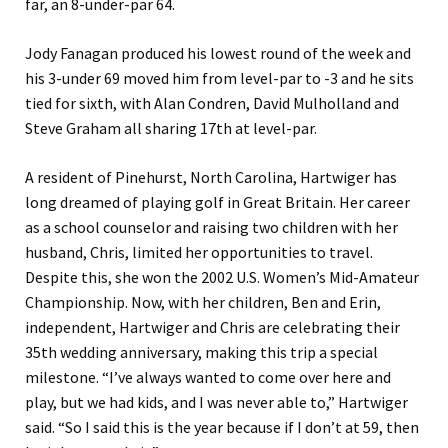
far, an 8-under-par 64.
Jody Fanagan produced his lowest round of the week and
his 3-under 69 moved him from level-par to -3 and he sits
tied for sixth, with Alan Condren, David Mulholland and
Steve Graham all sharing 17th at level-par.
A resident of Pinehurst, North Carolina, Hartwiger has
long dreamed of playing golf in Great Britain. Her career
as a school counselor and raising two children with her
husband, Chris, limited her opportunities to travel.
Despite this, she won the 2002 U.S. Women’s Mid-Amateur
Championship. Now, with her children, Ben and Erin,
independent, Hartwiger and Chris are celebrating their
35th wedding anniversary, making this trip a special
milestone. “I’ve always wanted to come over here and
play, but we had kids, and I was never able to,” Hartwiger
said. “So I said this is the year because if I don’t at 59, then