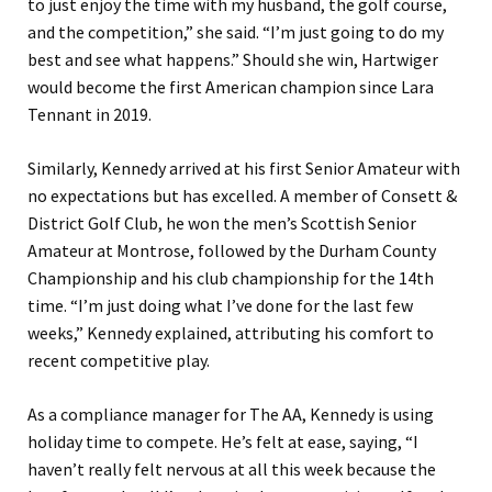
to just enjoy the time with my husband, the golf course,
and the competition,” she said. “I’m just going to do my
best and see what happens.” Should she win, Hartwiger
would become the first American champion since Lara
Tennant in 2019.
Similarly, Kennedy arrived at his first Senior Amateur with
no expectations but has excelled. A member of Consett &
District Golf Club, he won the men’s Scottish Senior
Amateur at Montrose, followed by the Durham County
Championship and his club championship for the 14th
time. “I’m just doing what I’ve done for the last few
weeks,” Kennedy explained, attributing his comfort to
recent competitive play.
As a compliance manager for The AA, Kennedy is using
holiday time to compete. He’s felt at ease, saying, “I
haven’t really felt nervous at all this week because the