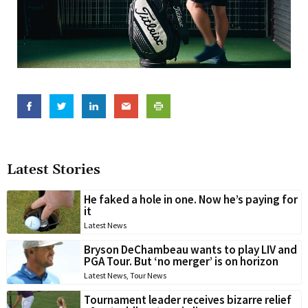
Latest Stories
He faked a hole in one. Now he’s paying for
it
Latest News
Bryson DeChambeau wants to play LIV and
PGA Tour. But ‘no merger’ is on horizon
Latest News
,
Tour News
Tournament leader receives bizarre relief