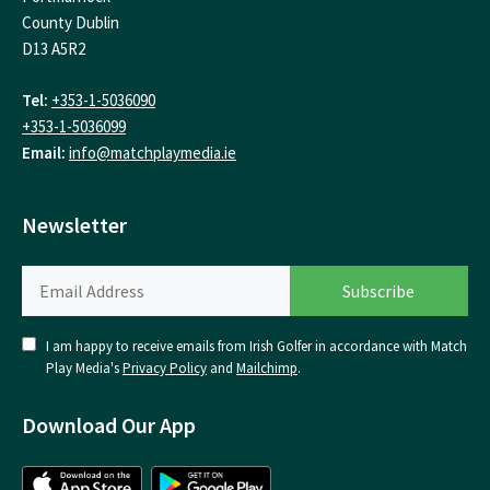
County Dublin
D13 A5R2
Tel:
+353-1-5036090
+353-1-5036099
Email:
info@matchplaymedia.ie
Newsletter
I am happy to receive emails from Irish Golfer in accordance with Match
Play Media's
Privacy Policy
and
Mailchimp
.
Download Our App