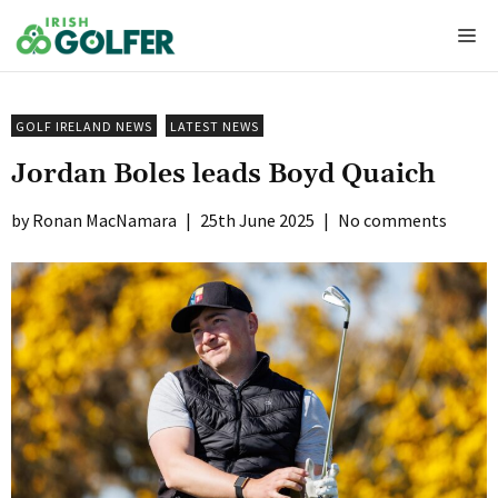
Skip
Me
to
content
GOLF IRELAND NEWS
LATEST NEWS
Jordan Boles leads Boyd Quaich
Ronan MacNamara
|
25th June 2025
|
No comments