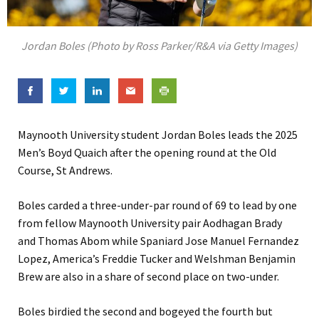
Jordan Boles (Photo by Ross Parker/R&A via Getty Images)
Maynooth University student Jordan Boles leads the 2025
Men’s Boyd Quaich after the opening round at the Old
Course, St Andrews.
Boles carded a three-under-par round of 69 to lead by one
from fellow Maynooth University pair Aodhagan Brady
and Thomas Abom while Spaniard Jose Manuel Fernandez
Lopez, America’s Freddie Tucker and Welshman Benjamin
Brew are also in a share of second place on two-under.
Boles birdied the second and bogeyed the fourth but