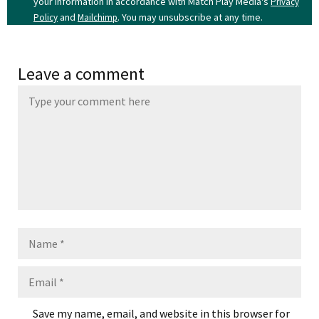
your information in accordance with Match Play Media's
Privacy
and
. You may unsubscribe at any time.
Policy
Mailchimp
Leave a comment
Name
Email
Save my name, email, and website in this browser for