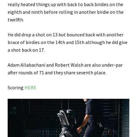
really heated things up with back to back birdies on the
eighth and ninth before rolling in another birdie on the
twelfth.
He did drop a shot on 13 but bounced back with another
brace of birdies on the 14th and 15th although he did give
a shot back on 17.
Adam Allabachani and Robert Walsh are also under-par
after rounds of 71 and they share seventh place.
Scoring
HERE