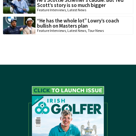
Scott’s story is so much bigger
Feature Interviews
,
Latest News
“He has the whole lot” Lowry’s coach
bullish on Masters plan
Feature Interviews
,
Latest News
,
Tour News