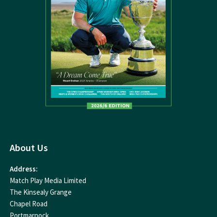
About Us
Address:
Match Play Media Limited
The Kinsealy Grange
Chapel Road
Portmarnock