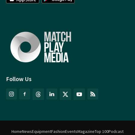
Follow Us
Home
News
Equipment
Fashion
Events
Magazine
Top 100
Podcast