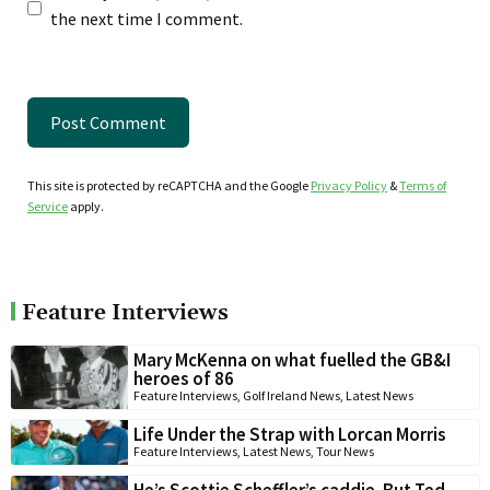
the next time I comment.
This site is protected by reCAPTCHA and the Google
Privacy Policy
&
Terms of
Service
apply.
Feature Interviews
Mary McKenna on what fuelled the GB&I
heroes of 86
Feature Interviews
,
Golf Ireland News
,
Latest News
Life Under the Strap with Lorcan Morris
Feature Interviews
,
Latest News
,
Tour News
He’s Scottie Scheffler’s caddie. But Ted