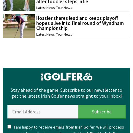
after toddler steps in lie
Latest News
,
Tour News
Hossler shares lead and keeps playoff
hopes alive into final round of Wyndham
Championship
Latest News
,
Tour News
Stay ahead of the game. Subscribe to our newsletter to
get the latest Irish Golfer news straight to your inbox!
I am happy to receive emails from Irish Golfer. We will process