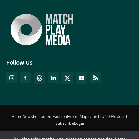
Follow Us
Home
News
Equipment
Fashion
Events
Magazine
Top 100
Podcast
Subscribe
Login