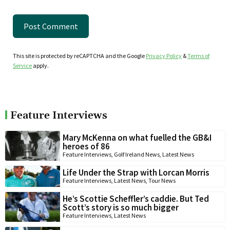
This site is protected by reCAPTCHA and the Google
Privacy Policy
&
Terms of
Service
apply.
Feature Interviews
Mary McKenna on what fuelled the GB&I
heroes of 86
Feature Interviews
,
Golf Ireland News
,
Latest News
Life Under the Strap with Lorcan Morris
Feature Interviews
,
Latest News
,
Tour News
He’s Scottie Scheffler’s caddie. But Ted
Scott’s story is so much bigger
Feature Interviews
,
Latest News