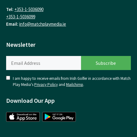
Tel:
+353-1-5036090
+353-1-5036099
Email:
info@matchplaymedia.ie
Newsletter
I am happy to receive emails from Irish Golfer in accordance with Match
Play Media's
Privacy Policy
and
Mailchimp
.
Download Our App