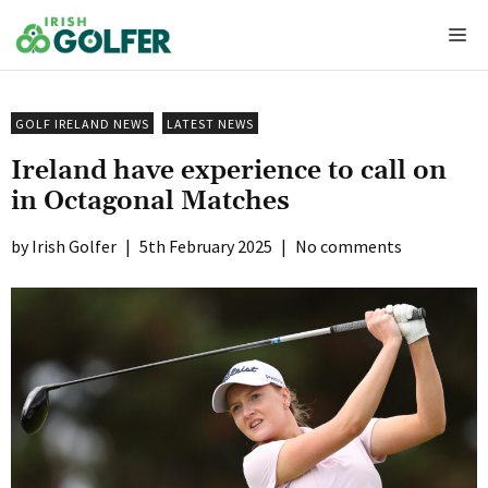
Skip
Me
to
content
GOLF IRELAND NEWS
LATEST NEWS
Ireland have experience to call on
in Octagonal Matches
Irish Golfer
|
5th February 2025
|
No comments