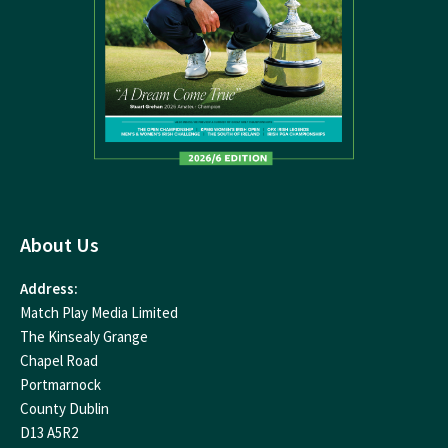
About Us
Address:
Match Play Media Limited
The Kinsealy Grange
Chapel Road
Portmarnock
County Dublin
D13 A5R2