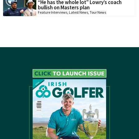
“He has the whole lot” Lowry’s coach
bullish on Masters plan
Feature Interviews
,
Latest News
,
Tour News