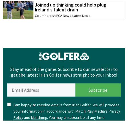
Joined up thinking could help plug
Ireland’s talent drain
Columns
,
Irish PGA News
,
Latest News
Stay ahead of the game. Subscribe to our newsletter to
get the latest Irish Golfer news straight to your inbox!
I am happy to receive emails from Irish Golfer. We will process
your information in accordance with Match Play Media's
Privacy
and
. You may unsubscribe at any time.
Policy
Mailchimp