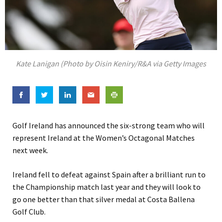
Kate Lanigan (Photo by Oisin Keniry/R&A via Getty Images
Golf Ireland has announced the six-strong team who will
represent Ireland at the Women’s Octagonal Matches
next week.
Ireland fell to defeat against Spain after a brilliant run to
the Championship match last year and they will look to
go one better than that silver medal at Costa Ballena
Golf Club.