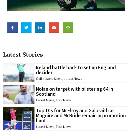
Latest Stories
Ireland battle back to set up England
decider
Golf Ireland News
,
Latest News
Nolan on target with blistering 64 in
Scotland
Latest News
,
Tour News
Top 10s for McElroy and Galbraith as
Maguire and McBride remain in promotion
hunt
Latest News
,
Tour News