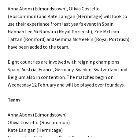
Anna Abom (Edmondstown), Olivia Costello
(Roscommon) and Kate Lanigan (Hermitage) will look to
use their experience from last year’s event in Spain.
Hannah Lee McNamara (Royal Portrush), Zoe McLean
Tattan (Romford) and Gemma McMeekin (Royal Portrush)
have been added to the team.
Eight countries are involved with reigning champions
Spain, Austria, France, Germany, Sweden, Switzerland and
Belgium also in contention. The matches begin on
Wednesday 12 February and will be played over four days.
Team
Anna Abom (Edmondstown)
Olivia Costello (Roscommon)
Kate Lanigan (Hermitage)