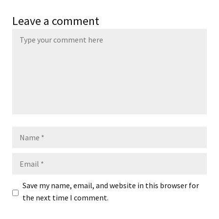
Leave a comment
Name
Email
Save my name, email, and website in this browser for
the next time I comment.