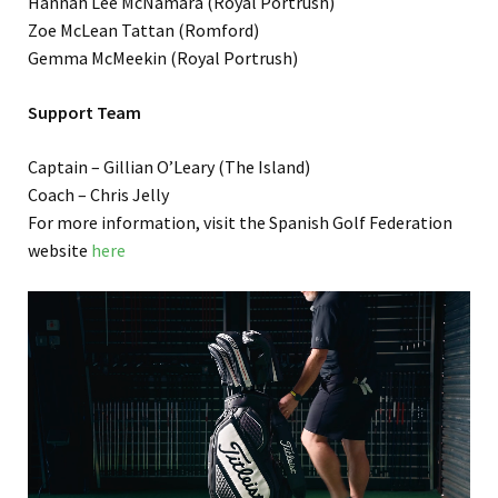
Hannah Lee McNamara (Royal Portrush)
Zoe McLean Tattan (Romford)
Gemma McMeekin (Royal Portrush)
Support Team
Captain – Gillian O’Leary (The Island)
Coach – Chris Jelly
For more information, visit the Spanish Golf Federation
website
here