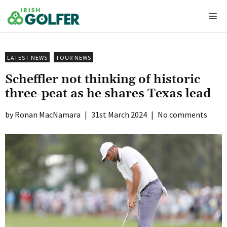
Skip
Me
to
content
LATEST NEWS
TOUR NEWS
Scheffler not thinking of historic
three-peat as he shares Texas lead
Ronan MacNamara
|
31st March 2024
|
No comments