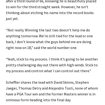
after a third round of 66, knowing he is beautifully placed
to win for the third straight week. However, he isn’t
thinking about etching his name into the record books
just yet.
“Not really. Winning the last two doesn’t help me do
anything tomorrow. We’re still tied for the lead or one
back, I don’t know what the guys behind me are doing
right now on 18,” said the world number one.
“Yeah, stick to my process. I think it’s going to be another
pretty challenging day out there with high winds. Stick to
my process and control what I can control out there.”
Scheffler shares the lead with David Skinns, Stephen
Jaeger, Thomas Detry and Alejandro Tosti, none of whom
have a PGA Tour win and the former Masters winner is in
ominous form heading into the final day.