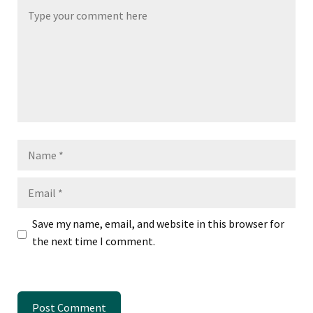
Name
Email
Save my name, email, and website in this browser for
the next time I comment.