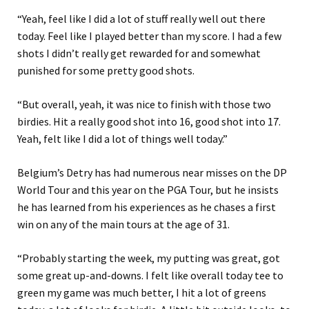
“Yeah, feel like I did a lot of stuff really well out there
today. Feel like I played better than my score. I had a few
shots I didn’t really get rewarded for and somewhat
punished for some pretty good shots.
“But overall, yeah, it was nice to finish with those two
birdies. Hit a really good shot into 16, good shot into 17.
Yeah, felt like I did a lot of things well today.”
Belgium’s Detry has had numerous near misses on the DP
World Tour and this year on the PGA Tour, but he insists
he has learned from his experiences as he chases a first
win on any of the main tours at the age of 31.
“Probably starting the week, my putting was great, got
some great up-and-downs. I felt like overall today tee to
green my game was much better, I hit a lot of greens