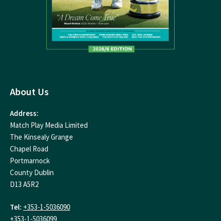
About Us
Address:
Match Play Media Limited
The Kinsealy Grange
Chapel Road
Portmarnock
County Dublin
D13 A5R2
Tel:
+353-1-5036090
+353-1-5036099