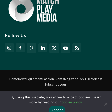
Follow Us
Home
News
Equipment
Fashion
Events
Magazine
Top 100
Podcast
Subscribe
Login
By using this website, you agree to accept cookies. Learn
©
Match Play Media
2018 – 2026 | All rights reserved. No information
more by reading our
cookie policy.
on this website may be reproduced without written permission
from Match Play Media. |
Privacy Policy
| Website by
FlyingFish.ie
Accept