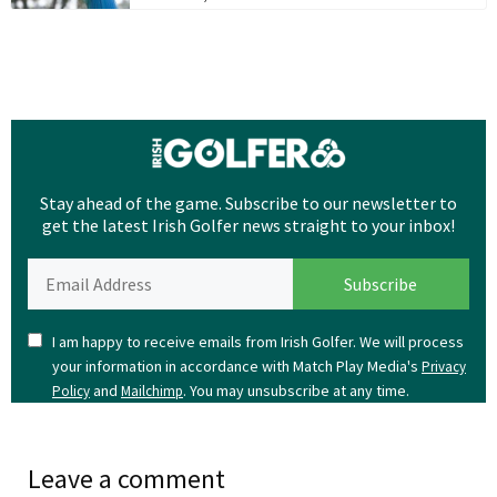
Stay ahead of the game. Subscribe to our newsletter to
get the latest Irish Golfer news straight to your inbox!
I am happy to receive emails from Irish Golfer. We will process
your information in accordance with Match Play Media's
Privacy
and
. You may unsubscribe at any time.
Policy
Mailchimp
Leave a comment