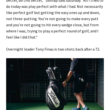
better, do this better,'” Dunlap said Saturday. “All I tried to
do today was play perfect with what I had. Not necessarily
like perfect golf but getting the easy ones up and down,
not three-putting. You’re not going to make every putt
and you’re not going to hit every wedge close, but from
where I was, trying to play a perfect round of golf, and I
feel like I did that.”
Overnight leader Tony Finau is two shots back after a 72.