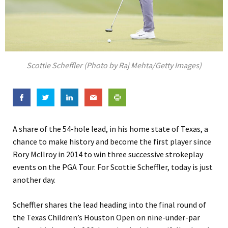
Scottie Scheffler (Photo by Raj Mehta/Getty Images)
A share of the 54-hole lead, in his home state of Texas, a
chance to make history and become the first player since
Rory McIlroy in 2014 to win three successive strokeplay
events on the PGA Tour. For Scottie Scheffler, today is just
another day.
Scheffler shares the lead heading into the final round of
the Texas Children’s Houston Open on nine-under-par