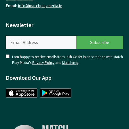
Email:
info@matchplaymedia.ie
Newsletter
I am happy to receive emails from Irish Golfer in accordance with Match
Play Media's
Privacy Policy
and
Mailchimp
.
Download Our App