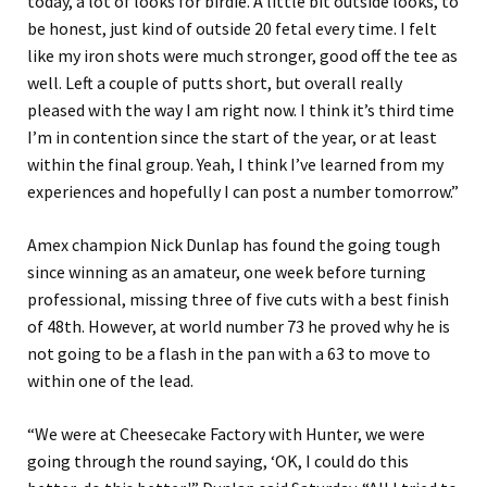
today, a lot of looks for birdie. A little bit outside looks, to
be honest, just kind of outside 20 fetal every time. I felt
like my iron shots were much stronger, good off the tee as
well. Left a couple of putts short, but overall really
pleased with the way I am right now. I think it’s third time
I’m in contention since the start of the year, or at least
within the final group. Yeah, I think I’ve learned from my
experiences and hopefully I can post a number tomorrow.”
Amex champion Nick Dunlap has found the going tough
since winning as an amateur, one week before turning
professional, missing three of five cuts with a best finish
of 48th. However, at world number 73 he proved why he is
not going to be a flash in the pan with a 63 to move to
within one of the lead.
“We were at Cheesecake Factory with Hunter, we were
going through the round saying, ‘OK, I could do this