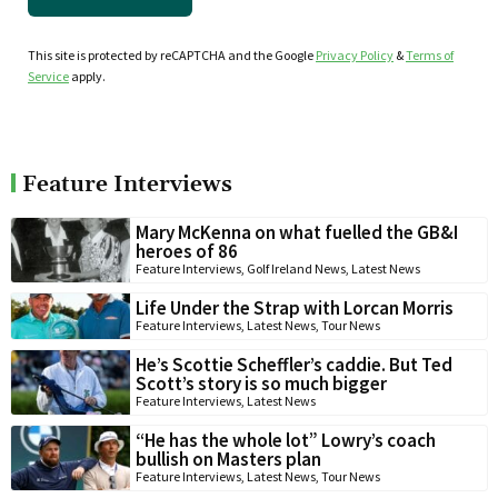
This site is protected by reCAPTCHA and the Google
Privacy Policy
&
Terms of
Service
apply.
Feature Interviews
Mary McKenna on what fuelled the GB&I
heroes of 86
Feature Interviews
,
Golf Ireland News
,
Latest News
Life Under the Strap with Lorcan Morris
Feature Interviews
,
Latest News
,
Tour News
He’s Scottie Scheffler’s caddie. But Ted
Scott’s story is so much bigger
Feature Interviews
,
Latest News
“He has the whole lot” Lowry’s coach
bullish on Masters plan
Feature Interviews
,
Latest News
,
Tour News