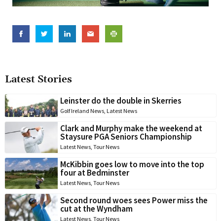
Latest Stories
Leinster do the double in Skerries
Golf Ireland News
,
Latest News
Clark and Murphy make the weekend at
Staysure PGA Seniors Championship
Latest News
,
Tour News
McKibbin goes low to move into the top
four at Bedminster
Latest News
,
Tour News
Second round woes sees Power miss the
cut at the Wyndham
Latest News
,
Tour News