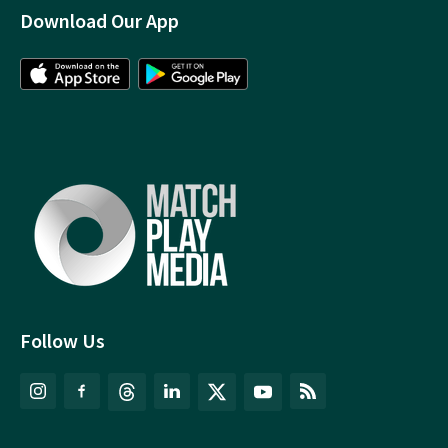
Download Our App
Follow Us