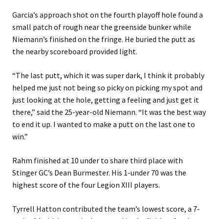
Garcia’s approach shot on the fourth playoff hole found a
small patch of rough near the greenside bunker while
Niemann’s finished on the fringe. He buried the putt as
the nearby scoreboard provided light.
“The last putt, which it was super dark, I think it probably
helped me just not being so picky on picking my spot and
just looking at the hole, getting a feeling and just get it
there,” said the 25-year-old Niemann. “It was the best way
to end it up. I wanted to make a putt on the last one to
win.”
Rahm finished at 10 under to share third place with
Stinger GC’s Dean Burmester. His 1-under 70 was the
highest score of the four Legion XIII players.
Tyrrell Hatton contributed the team’s lowest score, a 7-