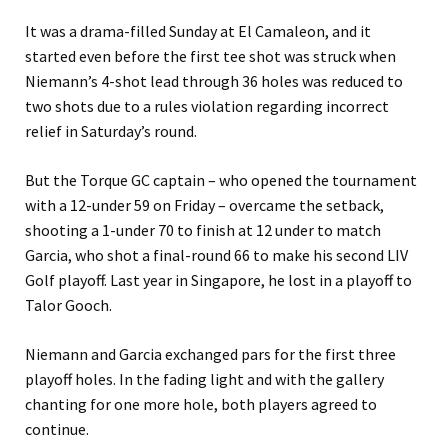
It was a drama-filled Sunday at El Camaleon, and it
started even before the first tee shot was struck when
Niemann’s 4-shot lead through 36 holes was reduced to
two shots due to a rules violation regarding incorrect
relief in Saturday’s round.
But the Torque GC captain – who opened the tournament
with a 12-under 59 on Friday – overcame the setback,
shooting a 1-under 70 to finish at 12 under to match
Garcia, who shot a final-round 66 to make his second LIV
Golf playoff. Last year in Singapore, he lost in a playoff to
Talor Gooch.
Niemann and Garcia exchanged pars for the first three
playoff holes. In the fading light and with the gallery
chanting for one more hole, both players agreed to
continue.