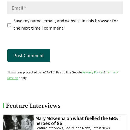
Email
Save my name, email, and website in this browser for
the next time I comment.
This site is protected by reCAPTCHA and the Google
Privacy Policy
&
Terms of
Service
apply.
Feature Interviews
Mary McKenna on what fuelled the GB&I
heroes of 86
Feature Interviews
,
Golf Ireland News
,
Latest News