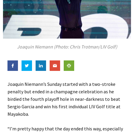
Joaquin Niemann (Photo: Chris Trotman/LIV Golf)
Joaquin Niemann’s Sunday started with a two-stroke
penalty but ended in a champagne celebration as he
birdied the fourth playoff hole in near-darkness to beat
Sergio Garcia and win his first individual LIV Golf title at
Mayakoba.
“I’m pretty happy that the day ended this way, especially