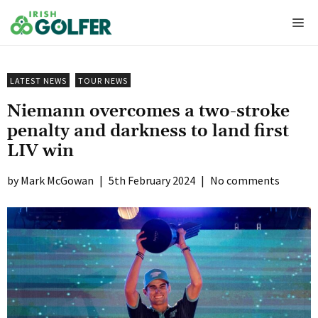
Skip
Me
to
content
LATEST NEWS
TOUR NEWS
Niemann overcomes a two-stroke
penalty and darkness to land first
LIV win
Mark McGowan
|
5th February 2024
|
No comments