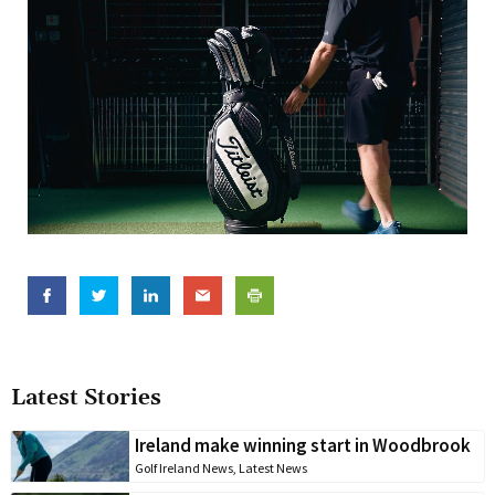
Latest Stories
Ireland make winning start in Woodbrook
Golf Ireland News
,
Latest News