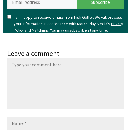
I am happy to receive emails from Irish Golfer. We will process
your information in accordance with Match Play Media's
Privacy
and
. You may unsubscribe at any time.
Policy
Mailchimp
Leave a comment
Name