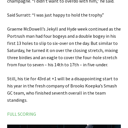
champagne. “I didn’t want to overdo with him,” he said.
Said Surratt: “I was just happy to hold the trophy.”
Graeme McDowell’s Jekyll and Hyde week continued as the
Portrush man had four bogeys and a double bogey in his
first 13 holes to slip to six-over on the day. But similar to
Saturday, he turned it on over the closing stretch, mixing
three birdies and an eagle to cover the four-hole stretch
from four to seven – his 14th to 17th – in five-under.
Still, his tie for 43rd at +1 will be a disappointing start to
his year in the fresh company of Brooks Koepka’s Smash
GC team, who finished seventh overall in the team
standings.
FULL SCORING