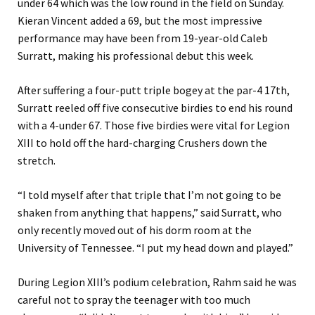
under 64 which was the low round in the field on Sunday.
Kieran Vincent added a 69, but the most impressive
performance may have been from 19-year-old Caleb
Surratt, making his professional debut this week.
After suffering a four-putt triple bogey at the par-4 17th,
Surratt reeled off five consecutive birdies to end his round
with a 4-under 67. Those five birdies were vital for Legion
XIII to hold off the hard-charging Crushers down the
stretch.
“I told myself after that triple that I’m not going to be
shaken from anything that happens,” said Surratt, who
only recently moved out of his dorm room at the
University of Tennessee. “I put my head down and played.”
During Legion XIII’s podium celebration, Rahm said he was
careful not to spray the teenager with too much