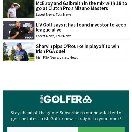
McElroy and Galbraith in the mix with 18 to
go at Clutch Pro’s Mizuno Masters
Latest News
,
Tour News
LIV Golf says it has found investor to keep
league alive
Latest News
,
Tour News
Sharvin pips O’Rourke in playoff to win
Irish PGA duel
Irish PGA News
,
Latest News
Stay ahead of the game. Subscribe to our newsletter to
get the latest Irish Golfer news straight to your inbox!