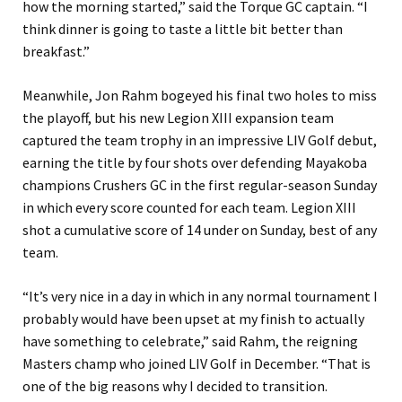
how the morning started,” said the Torque GC captain. “I
think dinner is going to taste a little bit better than
breakfast.”
Meanwhile, Jon Rahm bogeyed his final two holes to miss
the playoff, but his new Legion XIII expansion team
captured the team trophy in an impressive LIV Golf debut,
earning the title by four shots over defending Mayakoba
champions Crushers GC in the first regular-season Sunday
in which every score counted for each team. Legion XIII
shot a cumulative score of 14 under on Sunday, best of any
team.
“It’s very nice in a day in which in any normal tournament I
probably would have been upset at my finish to actually
have something to celebrate,” said Rahm, the reigning
Masters champ who joined LIV Golf in December. “That is
one of the big reasons why I decided to transition.