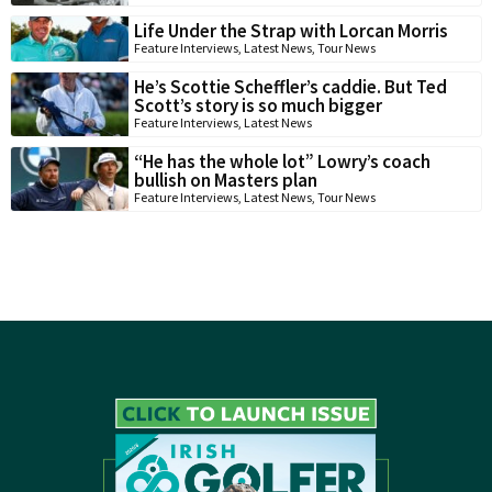
Life Under the Strap with Lorcan Morris
Feature Interviews
,
Latest News
,
Tour News
He’s Scottie Scheffler’s caddie. But Ted
Scott’s story is so much bigger
Feature Interviews
,
Latest News
“He has the whole lot” Lowry’s coach
bullish on Masters plan
Feature Interviews
,
Latest News
,
Tour News