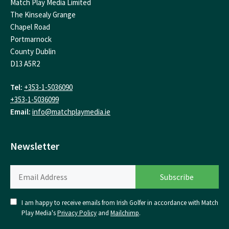
Match Play Media Limited
The Kinsealy Grange
Chapel Road
Portmarnock
County Dublin
D13 A5R2
Tel:
+353-1-5036090
+353-1-5036099
Email:
info@matchplaymedia.ie
Newsletter
I am happy to receive emails from Irish Golfer in accordance with Match
Play Media's
Privacy Policy
and
Mailchimp
.