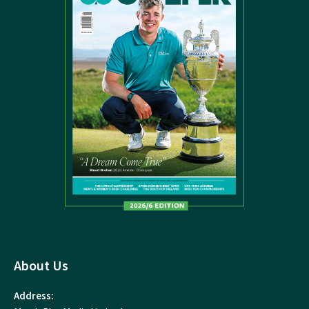
About Us
Address: