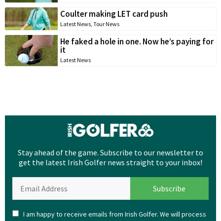
Coulter making LET card push
Latest News
,
Tour News
He faked a hole in one. Now he’s paying for
it
Latest News
Stay ahead of the game. Subscribe to our newsletter to
get the latest Irish Golfer news straight to your inbox!
I am happy to receive emails from Irish Golfer. We will process