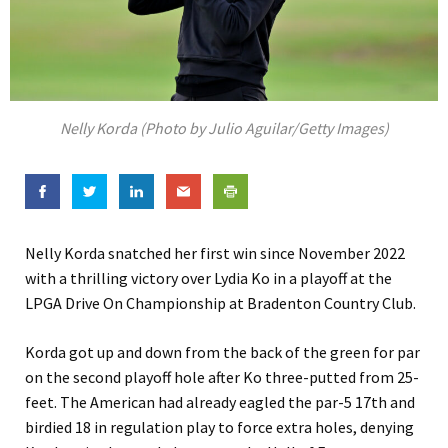
Nelly Korda (Photo by Julio Aguilar/Getty Images)
Nelly Korda snatched her first win since November 2022
with a thrilling victory over Lydia Ko in a playoff at the
LPGA Drive On Championship at Bradenton Country Club.
Korda got up and down from the back of the green for par
on the second playoff hole after Ko three-putted from 25-
feet. The American had already eagled the par-5 17th and
birdied 18 in regulation play to force extra holes, denying