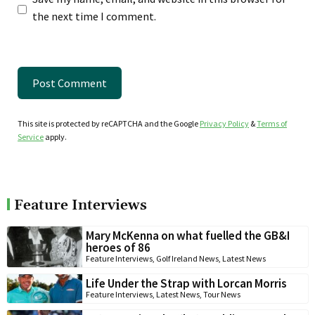
the next time I comment.
This site is protected by reCAPTCHA and the Google
Privacy Policy
&
Terms of
Service
apply.
Feature Interviews
Mary McKenna on what fuelled the GB&I
heroes of 86
Feature Interviews
,
Golf Ireland News
,
Latest News
Life Under the Strap with Lorcan Morris
Feature Interviews
,
Latest News
,
Tour News