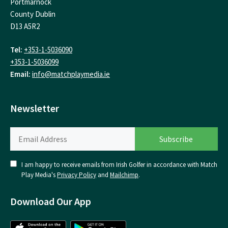
Portmarnock
County Dublin
D13 A5R2
Tel:
+353-1-5036090
+353-1-5036099
Email:
info@matchplaymedia.ie
Newsletter
I am happy to receive emails from Irish Golfer in accordance with Match
Play Media's
Privacy Policy
and
Mailchimp
.
Download Our App