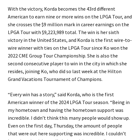
With the victory, Korda becomes the 43rd different
American to earn nine or more wins on the LPGA Tour, and
she crosses the $9 million mark in career earnings on the
LPGA Tour with $9,223,989 total. The win is her sixth
victory in the United States, and Korda is the first wire-to-
wire winner with ties on the LPGA Tour since Ko won the
2022 CME Group Tour Championship. She is also the
second consecutive player to win in the city in which she
resides, joining Ko, who did so last week at the Hilton
Grand Vacations Tournament of Champions.
“Every win has a story,” said Korda, who is the first
American winner of the 2024 LPGA Tour season. “Being in
my hometown and having the hometown support was
incredible. I didn’t think this many people would show up.
Even on the first day, Thursday, the amount of people
that were out here supporting was incredible. I couldn’t