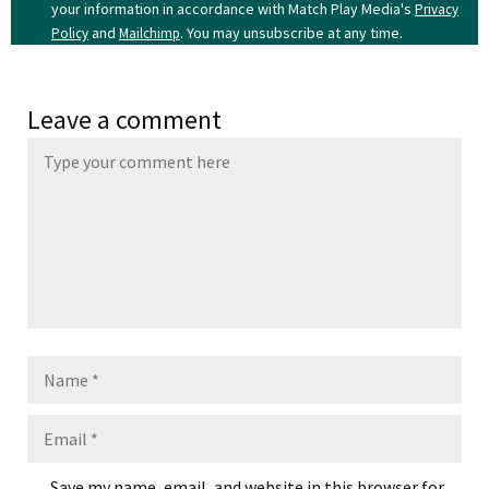
your information in accordance with Match Play Media's
Privacy
and
. You may unsubscribe at any time.
Policy
Mailchimp
Leave a comment
Name
Email
Save my name, email, and website in this browser for