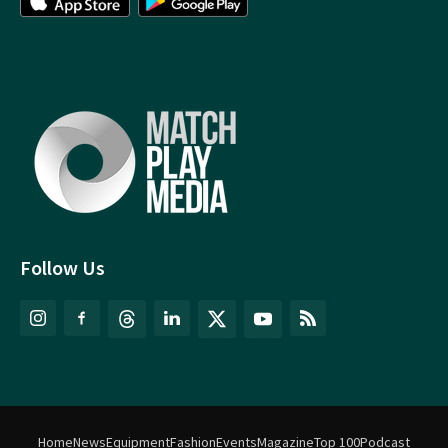
Follow Us
Home
News
Equipment
Fashion
Events
Magazine
Top 100
Podcast