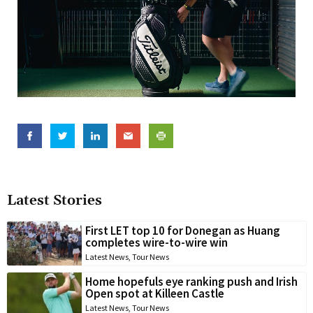
Latest Stories
First LET top 10 for Donegan as Huang
completes wire-to-wire win
Latest News
,
Tour News
Home hopefuls eye ranking push and Irish
Open spot at Killeen Castle
Latest News
,
Tour News