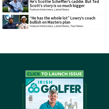
He’s Scottie Scheffler’s caddie. But Ted
Scott’s story is so much bigger
Feature Interviews
,
Latest News
“He has the whole lot” Lowry’s coach
bullish on Masters plan
Feature Interviews
,
Latest News
,
Tour News