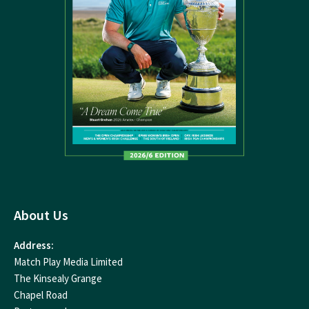
About Us
Address:
Match Play Media Limited
The Kinsealy Grange
Chapel Road