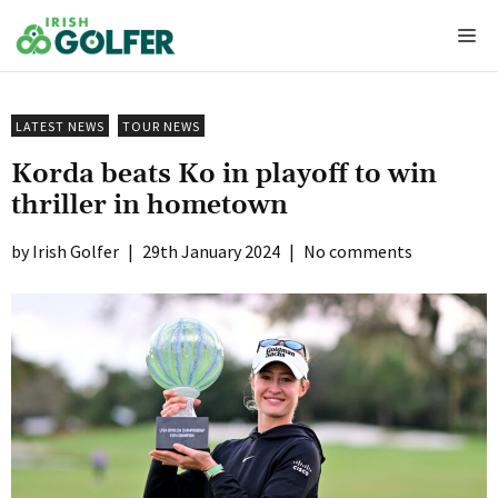
Skip
Me
to
content
LATEST NEWS
TOUR NEWS
Korda beats Ko in playoff to win
thriller in hometown
Irish Golfer
|
29th January 2024
|
No comments