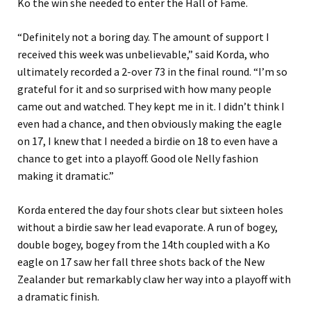
Ko the win she needed to enter the Hall of Fame.
“Definitely not a boring day. The amount of support I
received this week was unbelievable,” said Korda, who
ultimately recorded a 2-over 73 in the final round. “I’m so
grateful for it and so surprised with how many people
came out and watched. They kept me in it. I didn’t think I
even had a chance, and then obviously making the eagle
on 17, I knew that I needed a birdie on 18 to even have a
chance to get into a playoff. Good ole Nelly fashion
making it dramatic.”
Korda entered the day four shots clear but sixteen holes
without a birdie saw her lead evaporate. A run of bogey,
double bogey, bogey from the 14th coupled with a Ko
eagle on 17 saw her fall three shots back of the New
Zealander but remarkably claw her way into a playoff with
a dramatic finish.