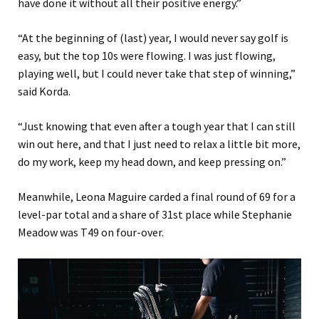
have done it without all their positive energy.”
“At the beginning of (last) year, I would never say golf is
easy, but the top 10s were flowing. I was just flowing,
playing well, but I could never take that step of winning,”
said Korda.
“Just knowing that even after a tough year that I can still
win out here, and that I just need to relax a little bit more,
do my work, keep my head down, and keep pressing on.”
Meanwhile, Leona Maguire carded a final round of 69 for a
level-par total and a share of 31st place while Stephanie
Meadow was T49 on four-over.