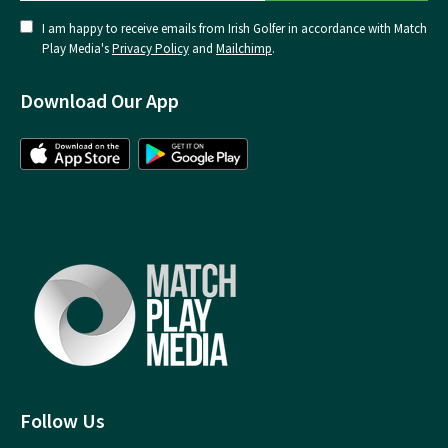
I am happy to receive emails from Irish Golfer in accordance with Match
Play Media's
Privacy Policy
and
Mailchimp
.
Download Our App
Follow Us