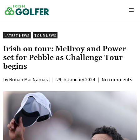
Skip
Me
to
content
LATEST NEWS
TOUR NEWS
Irish on tour: McIlroy and Power
set for Pebble as Challenge Tour
begins
Ronan MacNamara
|
29th January 2024
|
No comments