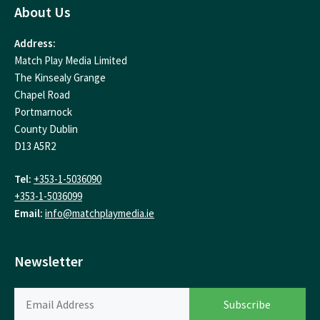
About Us
Address:
Match Play Media Limited
The Kinsealy Grange
Chapel Road
Portmarnock
County Dublin
D13 A5R2
Tel:
+353-1-5036090
+353-1-5036099
Email:
info@matchplaymedia.ie
Newsletter