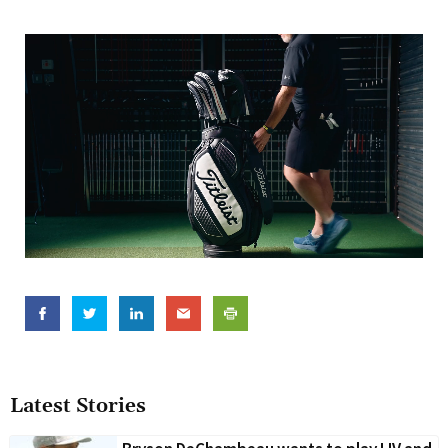
Latest Stories