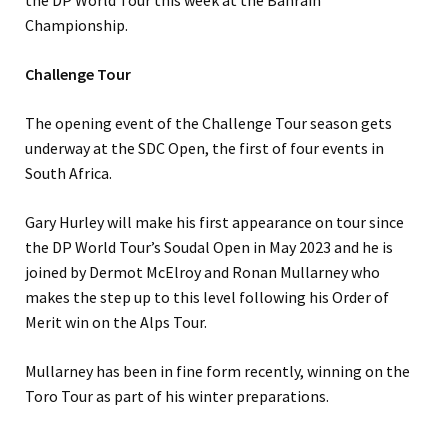
the DP World Tour this week at the Bahrain
Championship.
Challenge Tour
The opening event of the Challenge Tour season gets
underway at the SDC Open, the first of four events in
South Africa.
Gary Hurley will make his first appearance on tour since
the DP World Tour’s Soudal Open in May 2023 and he is
joined by Dermot McElroy and Ronan Mullarney who
makes the step up to this level following his Order of
Merit win on the Alps Tour.
Mullarney has been in fine form recently, winning on the
Toro Tour as part of his winter preparations.