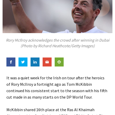
Rory McIlroy acknowledges the crowd after winning in Dubai
(Photo by Richard Heathcote/Getty Images)
It was a quiet week for the Irish on tour after the heroics
of Rory McIlroy a fortnight ago as Tom McKibbin
continued his consistent start to the season with his fifth
cut made in as many starts on the DP World Tour.
McKibbin shared 16th place at the Ras Al Khaimah