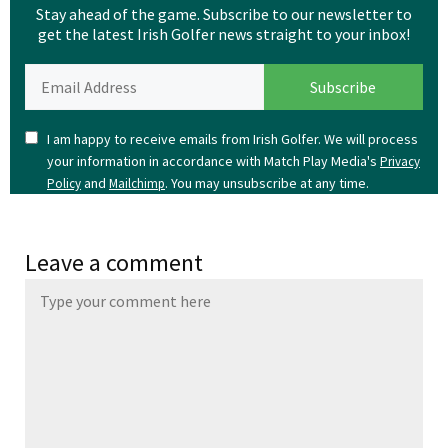
Stay ahead of the game. Subscribe to our newsletter to
get the latest Irish Golfer news straight to your inbox!
I am happy to receive emails from Irish Golfer. We will process
your information in accordance with Match Play Media's
Privacy
and
. You may unsubscribe at any time.
Policy
Mailchimp
Leave a comment