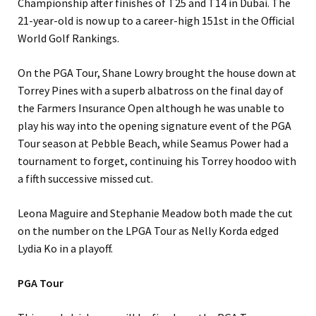
Championship after finishes of T25 and T14 in Dubai. The
21-year-old is now up to a career-high 151st in the Official
World Golf Rankings.
On the PGA Tour, Shane Lowry brought the house down at
Torrey Pines with a superb albatross on the final day of
the Farmers Insurance Open although he was unable to
play his way into the opening signature event of the PGA
Tour season at Pebble Beach, while Seamus Power had a
tournament to forget, continuing his Torrey hoodoo with
a fifth successive missed cut.
Leona Maguire and Stephanie Meadow both made the cut
on the number on the LPGA Tour as Nelly Korda edged
Lydia Ko in a playoff.
PGA Tour