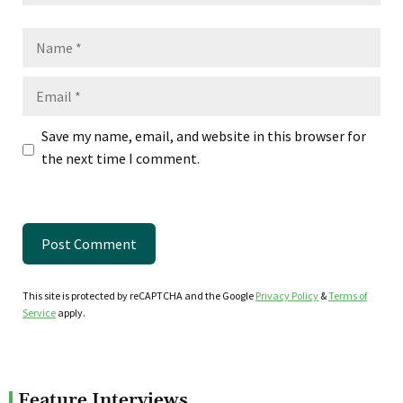
Name
Email
Save my name, email, and website in this browser for
the next time I comment.
This site is protected by reCAPTCHA and the Google
Privacy Policy
&
Terms of
Service
apply.
Feature Interviews