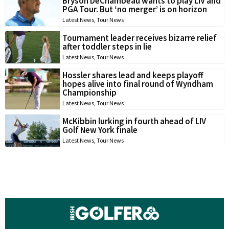
Bryson DeChambeau wants to play LIV and
PGA Tour. But ‘no merger’ is on horizon
Latest News
,
Tour News
Tournament leader receives bizarre relief
after toddler steps in lie
Latest News
,
Tour News
Hossler shares lead and keeps playoff
hopes alive into final round of Wyndham
Championship
Latest News
,
Tour News
McKibbin lurking in fourth ahead of LIV
Golf New York finale
Latest News
,
Tour News