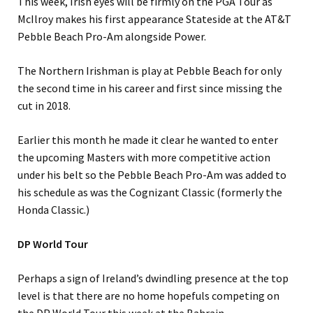
This week, Irish eyes will be firmly on the PGA Tour as
McIlroy makes his first appearance Stateside at the AT&T
Pebble Beach Pro-Am alongside Power.
The Northern Irishman is play at Pebble Beach for only
the second time in his career and first since missing the
cut in 2018.
Earlier this month he made it clear he wanted to enter
the upcoming Masters with more competitive action
under his belt so the Pebble Beach Pro-Am was added to
his schedule as was the Cognizant Classic (formerly the
Honda Classic.)
DP World Tour
Perhaps a sign of Ireland’s dwindling presence at the top
level is that there are no home hopefuls competing on