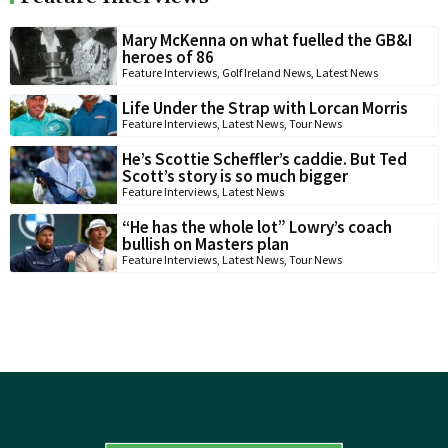
Mary McKenna on what fuelled the GB&I
heroes of 86
Feature Interviews
,
Golf Ireland News
,
Latest News
Life Under the Strap with Lorcan Morris
Feature Interviews
,
Latest News
,
Tour News
He’s Scottie Scheffler’s caddie. But Ted
Scott’s story is so much bigger
Feature Interviews
,
Latest News
“He has the whole lot” Lowry’s coach
bullish on Masters plan
Feature Interviews
,
Latest News
,
Tour News