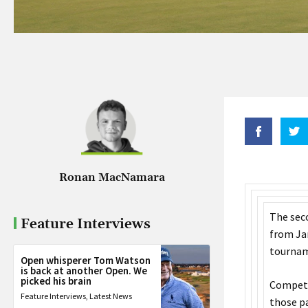
Ronan MacNamara
The sec
Feature Interviews
from Jan
tourname
Open whisperer Tom Watson
is back at another Open. We
picked his brain
Competit
Feature Interviews
,
Latest News
those pa