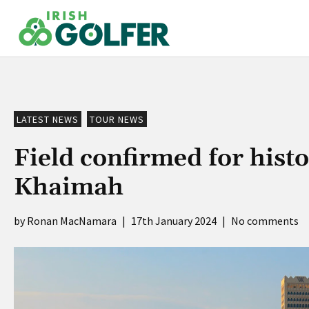
Skip
to
content
LATEST NEWS
TOUR NEWS
Field confirmed for hist
Khaimah
Ronan MacNamara
|
17th January 2024
|
No comments