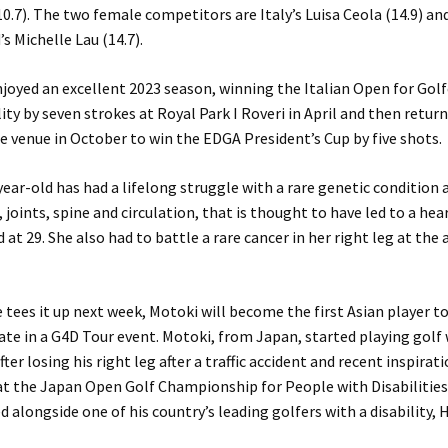
0.7). The two female competitors are Italy’s Luisa Ceola (14.9) an
s Michelle Lau (14.7).
joyed an excellent 2023 season, winning the Italian Open for Golf
lity by seven strokes at Royal Park I Roveri in April and then retur
 venue in October to win the EDGA President’s Cup by five shots.
ear-old has had a lifelong struggle with a rare genetic condition 
, joints, spine and circulation, that is thought to have led to a hea
 at 29. She also had to battle a rare cancer in her right leg at the 
tees it up next week, Motoki will become the first Asian player t
ate in a G4D Tour event. Motoki, from Japan, started playing golf
fter losing his right leg after a traffic accident and recent inspira
 at the Japan Open Golf Championship for People with Disabilitie
d alongside one of his country’s leading golfers with a disability,