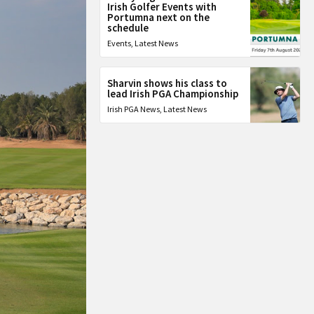
Irish Golfer Events with
Portumna next on the
schedule
Events
,
Latest News
Sharvin shows his class to
lead Irish PGA Championship
Irish PGA News
,
Latest News