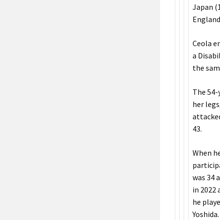
Japan (1
England’
Ceola en
a Disabi
the same
The 54-y
her legs
attacked
43.
When he 
particip
was 34 a
in 2022
he playe
Yoshida.