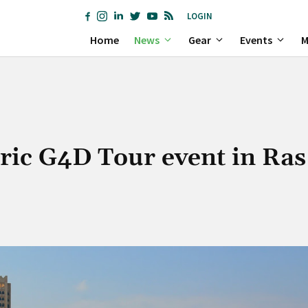
LOGIN
Home
News
Gear
Events
M
oric G4D Tour event in Ras