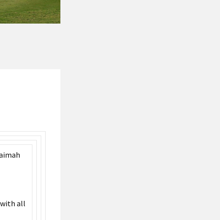
haimah
with all