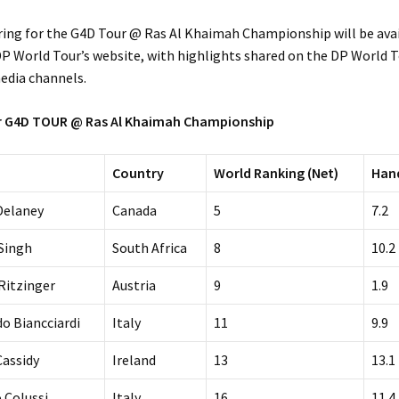
oring for the G4D Tour @ Ras Al Khaimah Championship will be ava
P World Tour’s website, with highlights shared on the DP World T
edia channels.
or G4D TOUR @ Ras Al Khaimah Championship
Country
World Ranking (Net)
Han
Delaney
Canada
5
7.2
Singh
South Africa
8
10.2
 Ritzinger
Austria
9
1.9
do Biancciardi
Italy
11
9.9
Cassidy
Ireland
13
13.1
 Colussi
Italy
16
11.4