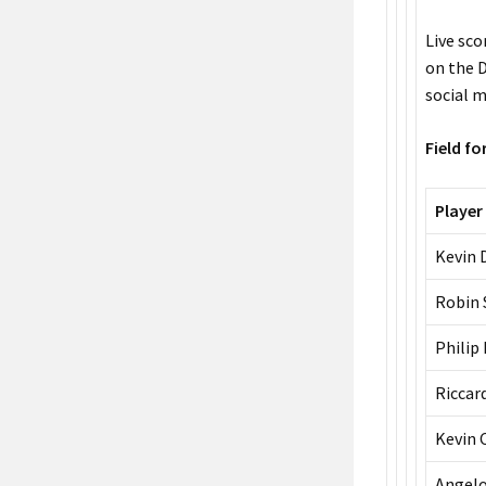
Live sc
on the D
social m
Field f
Player
Kevin 
Robin 
Philip
Riccar
Kevin 
Angelo