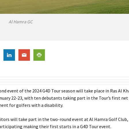
Al Hamra GC
ond event of the 2024 G4D Tour season will take place in Ras Al K
uary 22-23, with ten debutants taking part in the Tour’s first net
nt for golfers with a disability.
ors will take part in the two-round event at Al Hamra Golf Club, 
rticipating making their first starts in a G4D Tour event.