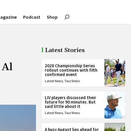
agazine
Podcast
Shop
Latest Stories
 Al
2028 Championship Series
rollout continues with fifth
confirmed event
Latest News
,
Tour News
LIV players discussed their
future for 90 minutes. But
said little about it
Latest News
,
Tour News
A busy August lies ahead for