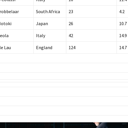
Grobbelaar
South Africa
23
4.2
Motoki
Japan
26
10.7
Ceola
Italy
42
14.9
le Lau
England
124
14.7