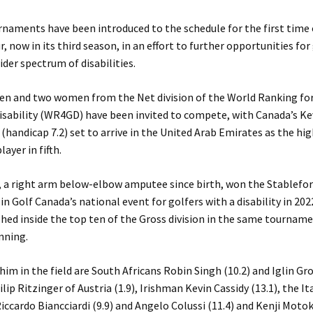
rnaments have been introduced to the schedule for the first time
, now in its third season, in an effort to further opportunities for
ider spectrum of disabilities.
en and two women from the Net division of the World Ranking for
Disability (WR4GD) have been invited to compete, with Canada’s Ke
(handicap 7.2) set to arrive in the United Arab Emirates as the hi
layer in fifth.
, a right arm below-elbow amputee since birth, won the Stablefo
 in Golf Canada’s national event for golfers with a disability in 202
shed inside the top ten of the Gross division in the same tournam
nning.
him in the field are South Africans Robin Singh (10.2) and Iglin G
hilip Ritzinger of Austria (1.9), Irishman Kevin Cassidy (13.1), the It
Riccardo Biancciardi (9.9) and Angelo Colussi (11.4) and Kenji Motok