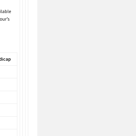
ilable
our’s
dicap