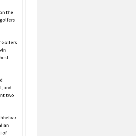
 on the
 golfers
 Golfers
vin
ghest-
rd
2, and
ent two
robbelaar
alian
i of