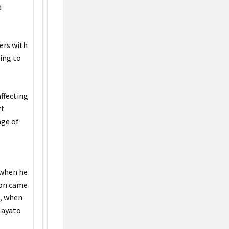
d
ers with
ning to
affecting
rt
age of
o
 when he
tion came
s, when
 Hayato