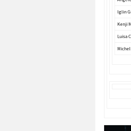
Iglin 
Kenji 
Luisa 
Michel