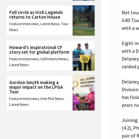
Full circle as Irish Legends
Net tou
returns to Carton House
G4D Tour
Feature Interviews
,
Latest News
,
Tour
with a w
News
Eight m
Howard’s inspirational CF
with a 
story set for global platform
Delaney 
Feature Interviews
,
Golf Ireland News
,
Latest News
ranked p
Delaney
Gordon Smyth making a
major impact on the LPGA
Division
Tour
has fini
Feature Interviews
,
Irish PGA News
,
years ru
Latest News
Joining 
(4.2), P
pair of 