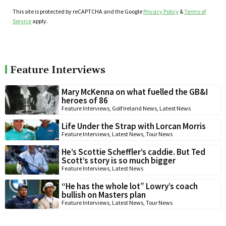
This site is protected by reCAPTCHA and the Google
Privacy Policy
&
Terms of
Service
apply.
Feature Interviews
Mary McKenna on what fuelled the GB&I
heroes of 86
Feature Interviews
,
Golf Ireland News
,
Latest News
Life Under the Strap with Lorcan Morris
Feature Interviews
,
Latest News
,
Tour News
He’s Scottie Scheffler’s caddie. But Ted
Scott’s story is so much bigger
Feature Interviews
,
Latest News
“He has the whole lot” Lowry’s coach
bullish on Masters plan
Feature Interviews
,
Latest News
,
Tour News