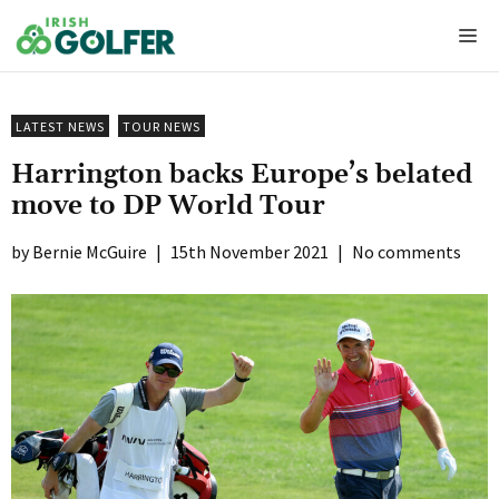
Skip
Me
to
content
LATEST NEWS
TOUR NEWS
Harrington backs Europe’s belated
move to DP World Tour
Bernie McGuire
|
15th November 2021
|
No comments