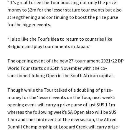
“It’s great to see the Tour boosting not only the prize-
money to $2m for the lesser stature tour events but also
strengthening and continuing to boost the prize purse
for the bigger events.
“I also like the Tour’s idea to return to countries like
Belgium and play tournaments in Japan.”
The opening event of the new 27-tournament 2021/22 DP
World Tour starts on 25th November with the co-
sanctioned Joburg Open in the South African capital.
Though while the Tour talked of a doubling of prize-
money for the ‘lesser’ events on the Tour, next week’s
opening event will carry a prize purse of just $US 1.1m
whereas the following week’s SA Open also will be $US
1.5m and the third event of the new season, the Alfred
Dunhill Championship at Leopard Creek will carry prize-