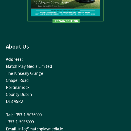
About Us
Address:
Match Play Media Limited
The Kinsealy Grange
Chapel Road
Portmarnock
County Dublin
D13 A5R2
Tel:
+353-1-5036090
+353-1-5036099
Email:
info@matchplaymedia.ie