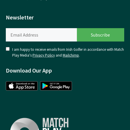
Newsletter
I am happy to receive emails from Irish Golfer in accordance with Match
Play Media's
Privacy Policy
and
Mailchimp
.
Download Our App