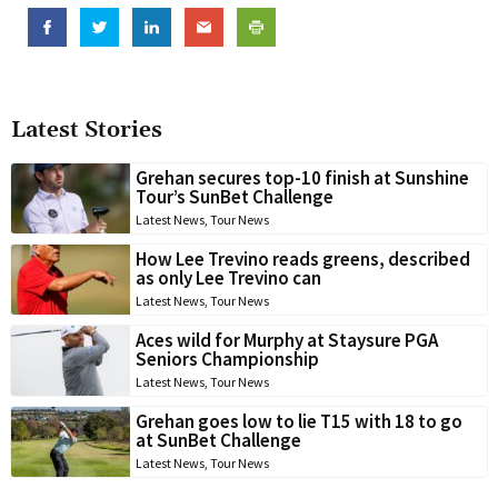
Latest Stories
Grehan secures top-10 finish at Sunshine
Tour’s SunBet Challenge
Latest News
,
Tour News
How Lee Trevino reads greens, described
as only Lee Trevino can
Latest News
,
Tour News
Aces wild for Murphy at Staysure PGA
Seniors Championship
Latest News
,
Tour News
Grehan goes low to lie T15 with 18 to go
at SunBet Challenge
Latest News
,
Tour News