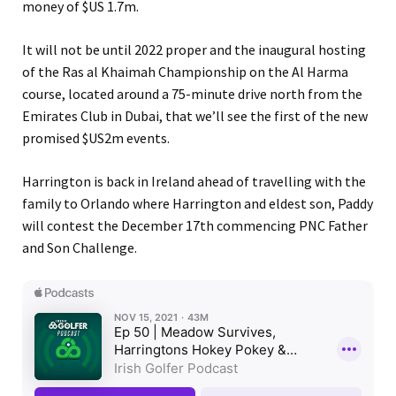
money of $US 1.7m.
It will not be until 2022 proper and the inaugural hosting
of the Ras al Khaimah Championship on the Al Harma
course, located around a 75-minute drive north from the
Emirates Club in Dubai, that we’ll see the first of the new
promised $US2m events.
Harrington is back in Ireland ahead of travelling with the
family to Orlando where Harrington and eldest son, Paddy
will contest the December 17th commencing PNC Father
and Son Challenge.