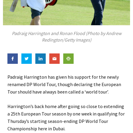
Padraig Harrington and Ronan Flood (Photo by Andrew
Redington/Getty Images)
Padraig Harrington has given his support for the newly
renamed DP World Tour, though declaring the European
Tour should have always been called a ‘world tour’.
Harrington’s back home after going so close to extending
a 25th European Tour season by one week in qualifying for
Thursday’s starting season-ending DP World Tour
Championship here in Dubai.