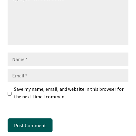
Name
Email
Save my name, email, and website in this browser for
the next time I comment.