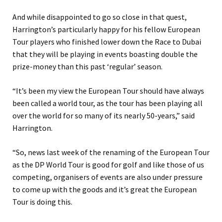
And while disappointed to go so close in that quest,
Harrington’s particularly happy for his fellow European
Tour players who finished lower down the Race to Dubai
that they will be playing in events boasting double the
prize-money than this past ‘regular’ season.
“It’s been my view the European Tour should have always
been called a world tour, as the tour has been playing all
over the world for so many of its nearly 50-years,” said
Harrington.
“So, news last week of the renaming of the European Tour
as the DP World Tour is good for golf and like those of us
competing, organisers of events are also under pressure
to come up with the goods and it’s great the European
Tour is doing this.