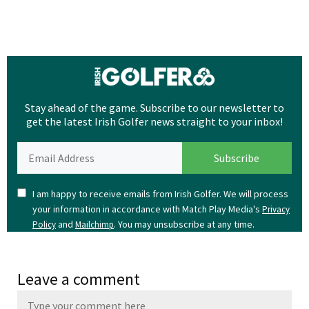
Stay ahead of the game. Subscribe to our newsletter to
get the latest Irish Golfer news straight to your inbox!
I am happy to receive emails from Irish Golfer. We will process
your information in accordance with Match Play Media's
Privacy
and
. You may unsubscribe at any time.
Policy
Mailchimp
Leave a comment