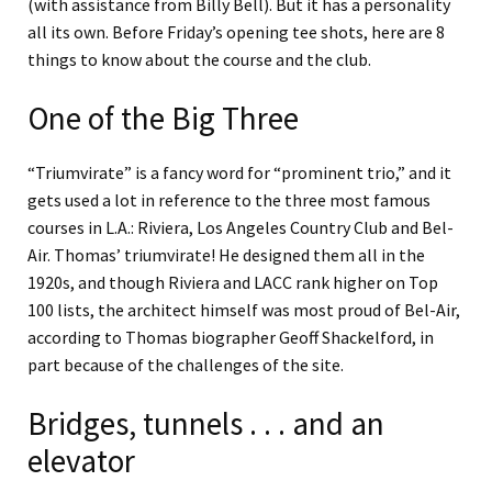
(with assistance from Billy Bell). But it has a personality
all its own. Before Friday’s opening tee shots, here are 8
things to know about the course and the club.
One of the Big Three
“Triumvirate” is a fancy word for “prominent trio,” and it
gets used a lot in reference to the three most famous
courses in L.A.: Riviera, Los Angeles Country Club and Bel-
Air. Thomas’ triumvirate! He designed them all in the
1920s, and though Riviera and LACC rank higher on Top
100 lists, the architect himself was most proud of Bel-Air,
according to Thomas biographer Geoff Shackelford, in
part because of the challenges of the site.
Bridges, tunnels . . . and an
elevator