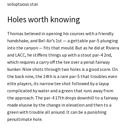
voluptuous star.
Holes worth knowing
Thomas believed in opening his courses with a friendly
handshake, and Bel-Air’s 1st — a gettable par-5 plunging
into the canyon — fits that mould. But as he did at Riviera
and LACC, he stiffens things up with a stout par-4 2nd,
which requires a carry off the tee over a penal fairway
bunker. Nine shots through two holes is a good score. On
the back nine, the 14th is a rare par-5 that troubles even
elite players, its narrow tee shot followed by a layup
complicated by water and a green that runs away from
the approach. The par-4 17th drops downhill to a fairway
made elusive by the change in elevation and then to a
green with trouble all around. It can be a punishing
penultimate hole.