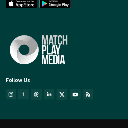
Follow Us