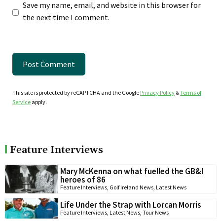
Save my name, email, and website in this browser for
the next time I comment.
This site is protected by reCAPTCHA and the Google
Privacy Policy
&
Terms of
Service
apply.
Feature Interviews
Mary McKenna on what fuelled the GB&I
heroes of 86
Feature Interviews
,
Golf Ireland News
,
Latest News
Life Under the Strap with Lorcan Morris
Feature Interviews
,
Latest News
,
Tour News