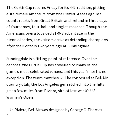
The Curtis Cup returns Friday for its 44th edition, pitting
elite female amateurs from the United States against
counterparts from Great Britain and Ireland in three days
of foursomes, four-ball and singles matches. Though the
Americans own a lopsided 31-9-3 advantage in the
biennial series, the visitors arrive as defending champions
after their victory two years ago at Sunningdale.
Sunningdale is a fitting point of reference. Over the
decades, the Curtis Cup has travelled to many of the
game’s most celebrated venues, and this year’s host is no
exception. The team matches will be contested at Bel-Air
Country Club, the Los Angeles gem etched into the hills
just a few miles from Riviera, site of last week’s U.S.
Women’s Open.
Like Riviera, Bel-Air was designed by George C. Thomas