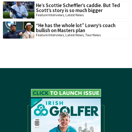
He’s Scottie Scheffler’s caddie. But Ted
Scott’s story is so much bigger
Feature Interviews
,
Latest News
“He has the whole lot” Lowry’s coach
bullish on Masters plan
Feature Interviews
,
Latest News
,
Tour News