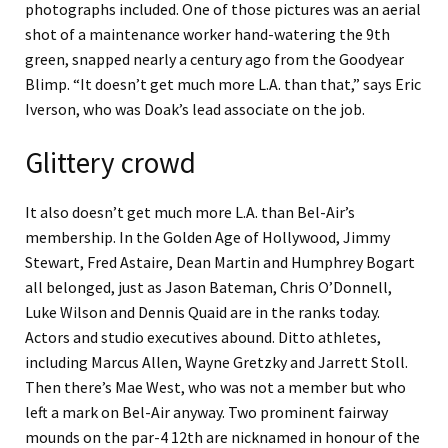
photographs included. One of those pictures was an aerial
shot of a maintenance worker hand-watering the 9th
green, snapped nearly a century ago from the Goodyear
Blimp. “It doesn’t get much more L.A. than that,” says Eric
Iverson, who was Doak’s lead associate on the job.
Glittery crowd
It also doesn’t get much more L.A. than Bel-Air’s
membership. In the Golden Age of Hollywood, Jimmy
Stewart, Fred Astaire, Dean Martin and Humphrey Bogart
all belonged, just as Jason Bateman, Chris O’Donnell,
Luke Wilson and Dennis Quaid are in the ranks today.
Actors and studio executives abound. Ditto athletes,
including Marcus Allen, Wayne Gretzky and Jarrett Stoll.
Then there’s Mae West, who was not a member but who
left a mark on Bel-Air anyway. Two prominent fairway
mounds on the par-4 12th are nicknamed in honour of the