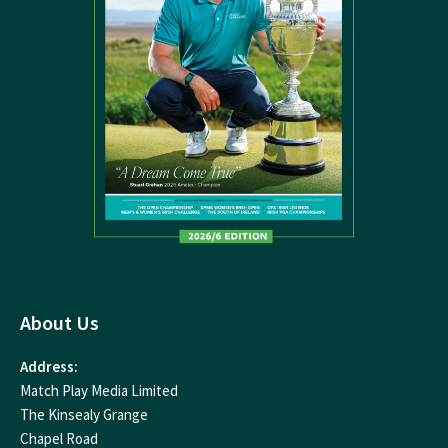
About Us
Address:
Match Play Media Limited
The Kinsealy Grange
Chapel Road