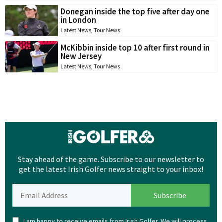
Donegan inside the top five after day one
in London
Latest News
,
Tour News
McKibbin inside top 10 after first round in
New Jersey
Latest News
,
Tour News
Stay ahead of the game. Subscribe to our newsletter to
get the latest Irish Golfer news straight to your inbox!
I am happy to receive emails from Irish Golfer. We will process