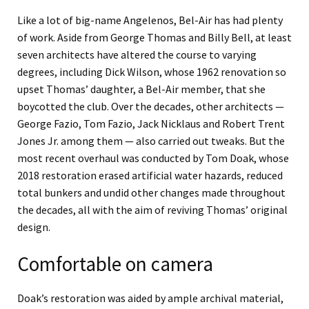
Like a lot of big-name Angelenos, Bel-Air has had plenty
of work. Aside from George Thomas and Billy Bell, at least
seven architects have altered the course to varying
degrees, including Dick Wilson, whose 1962 renovation so
upset Thomas’ daughter, a Bel-Air member, that she
boycotted the club. Over the decades, other architects —
George Fazio, Tom Fazio, Jack Nicklaus and Robert Trent
Jones Jr. among them — also carried out tweaks. But the
most recent overhaul was conducted by Tom Doak, whose
2018 restoration erased artificial water hazards, reduced
total bunkers and undid other changes made throughout
the decades, all with the aim of reviving Thomas’ original
design.
Comfortable on camera
Doak’s restoration was aided by ample archival material,