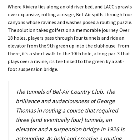
Where Riviera lies along an old river bed, and LACC sprawls
over expansive, rolling acreage, Bel-Air spills through four
canyons whose ravines and washes posed a routing puzzle.
The solution takes golfers on a memorable journey. Over
18 holes, players pass through four tunnels and ride an
elevator from the 9th green up into the clubhouse. From
there, it’s a short walk to the 10th hole, a long par-3 that
plays over a ravine, its tee linked to the green by a 350-
foot suspension bridge.
The tunnels of Bel-Air Country Club. The
brilliance and audaciousness of George
Thomas in routing a course that required
three (and eventually four) tunnels, an
elevator and a suspension bridge in 1926 is
astounding. As bold and creative a routing