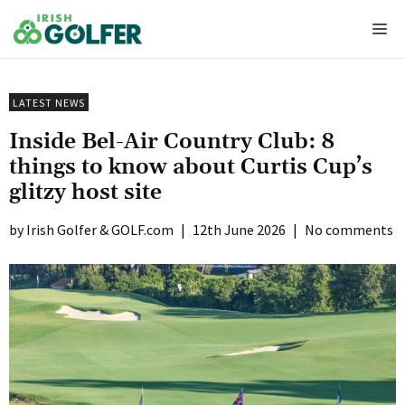
Skip
Me
to
content
LATEST NEWS
Inside Bel-Air Country Club: 8
things to know about Curtis Cup’s
glitzy host site
Irish Golfer & GOLF.com
|
12th June 2026
|
No comments