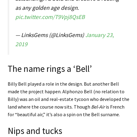
as any golden age design.
pic.twitter.com/T9Vpj8QsEB
— LinksGems (@LinksGems)
January 23,
2019
The name rings a ‘Bell’
Billy Bell played a role in the design. But another Bell
made the project happen. Alphonzo Bell (no relation to
Billy) was an oil and real-estate tycoon who developed the
land where the course now sits. Though
Bel-Air
is French
for “beautiful air,” it’s also a spin on the Bell surname.
Nips and tucks