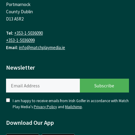
Portmarnock
County Dublin
D13 A5R2
Tel:
+353-1-5036090
+353-1-5036099
Email:
info@matchplaymedia.ie
Newsletter
I am happy to receive emails from Irish Golfer in accordance with Match
Play Media's
Privacy Policy
and
Mailchimp
.
Download Our App