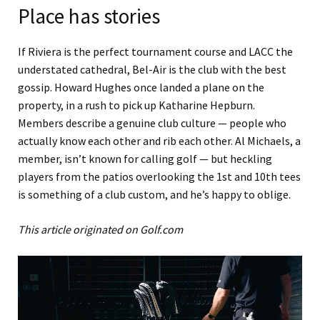
Place has stories
If Riviera is the perfect tournament course and LACC the
understated cathedral, Bel-Air is the club with the best
gossip. Howard Hughes once landed a plane on the
property, in a rush to pick up Katharine Hepburn.
Members describe a genuine club culture — people who
actually know each other and rib each other. Al Michaels, a
member, isn’t known for calling golf — but heckling
players from the patios overlooking the 1st and 10th tees
is something of a club custom, and he’s happy to oblige.
This article originated on Golf.com