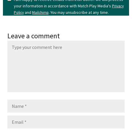
your information in accordance with Match Play Media's
Privacy
and
. You may unsubscribe at any time.
Policy
Mailchimp
Leave a comment
Name
Email