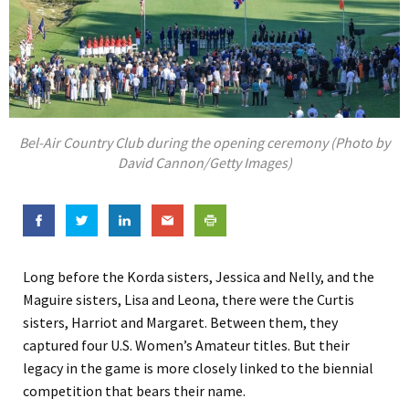
Bel-Air Country Club during the opening ceremony (Photo by
David Cannon/Getty Images)
Long before the Korda sisters, Jessica and Nelly, and the
Maguire sisters, Lisa and Leona, there were the Curtis
sisters, Harriot and Margaret. Between them, they
captured four U.S. Women’s Amateur titles. But their
legacy in the game is more closely linked to the biennial
competition that bears their name.