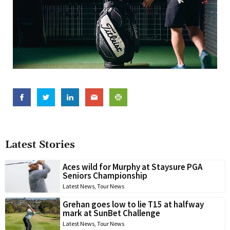
Latest Stories
Aces wild for Murphy at Staysure PGA
Seniors Championship
Latest News
,
Tour News
Grehan goes low to lie T15 at halfway
mark at SunBet Challenge
Latest News
,
Tour News