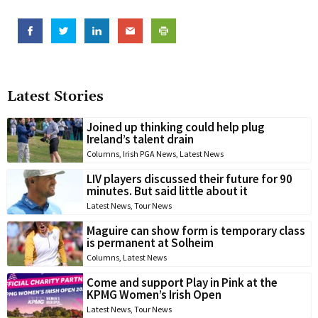
Latest Stories
Joined up thinking could help plug
Ireland’s talent drain
Columns
,
Irish PGA News
,
Latest News
LIV players discussed their future for 90
minutes. But said little about it
Latest News
,
Tour News
Maguire can show form is temporary class
is permanent at Solheim
Columns
,
Latest News
Come and support Play in Pink at the
KPMG Women’s Irish Open
Latest News
,
Tour News