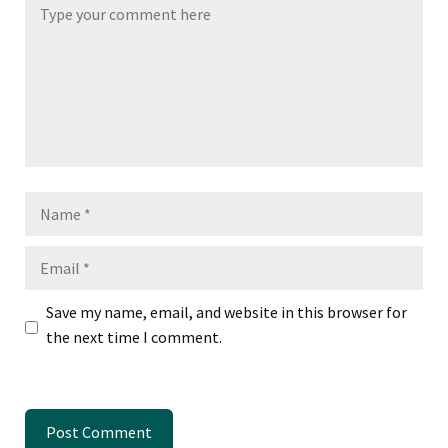
Name
Email
Save my name, email, and website in this browser for
the next time I comment.