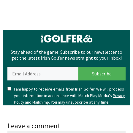
Stay ahead of the game. Subscribe to our newsletter to
get the latest Irish Golfer news straight to your inbox!
I am happy to receive emails from Irish Golfer. We will process
your information in accordance with Match Play Media's
Privacy
and
. You may unsubscribe at any time.
Policy
Mailchimp
Leave a comment