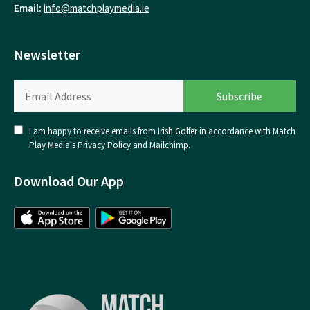
Email:
info@matchplaymedia.ie
Newsletter
I am happy to receive emails from Irish Golfer in accordance with Match
Play Media's
Privacy Policy
and
Mailchimp
.
Download Our App