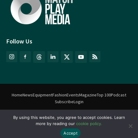
Follow Us
Home
News
Equipment
Fashion
Events
Magazine
Top 100
Podcast
Subscribe
Login
By using this website, you agree to accept cookies. Learn
©
Match Play Media
2018 – 2026 | All rights reserved. No information
more by reading our
cookie policy.
on this website may be reproduced without written permission
from Match Play Media. |
Privacy Policy
| Website by
FlyingFish.ie
Accept