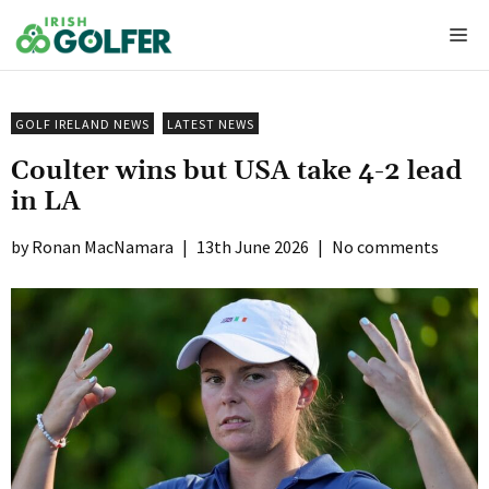
Skip
Me
to
content
GOLF IRELAND NEWS
LATEST NEWS
Coulter wins but USA take 4-2 lead
in LA
Ronan MacNamara
|
13th June 2026
|
No comments