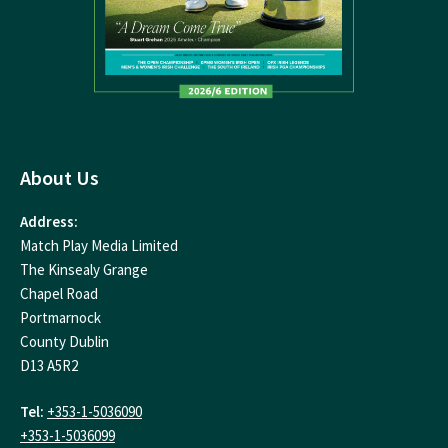
About Us
Address:
Match Play Media Limited
The Kinsealy Grange
Chapel Road
Portmarnock
County Dublin
D13 A5R2
Tel:
+353-1-5036090
+353-1-5036099