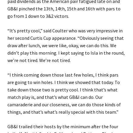
paid dividends as the American pair fatigued late on and
GB&I pinched the 13th, 14th, 15th and 16th with pars to
go from 1 down to 3&2 victors.
“It’s pretty cool,” said Coulter who was very impressive in
her second Curtis Cup appearance. “Obviously seeing that
draw after lunch, we were like, okay, we can do this. We
didn’t play this morning. I kept saying to Isla in the round,
we’re not tired. We’re not tired.
“I think coming down those last few holes, I think pars
are going to win holes. I think we showed that today. To
take down those two is pretty cool. I think that’s what
match play is, and that’s what GB&I can do. Our
camaraderie and our closeness, we can do those kinds of
things, and that’s what’s really special with this team.”
GB&I trailed their hosts by the minimum after the four