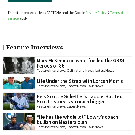
This site is protected by reCAPTCHA and the Google
Privacy Policy
&
Terms of
Service
apply.
Feature Interviews
Mary McKenna on what fuelled the GB&I
heroes of 86
Feature Interviews
,
Golf Ireland News
,
Latest News
Life Under the Strap with Lorcan Morris
Feature Interviews
,
Latest News
,
Tour News
He’s Scottie Scheffler’s caddie. But Ted
Scott’s story is so much bigger
Feature Interviews
,
Latest News
“He has the whole lot” Lowry’s coach
bullish on Masters plan
Feature Interviews
,
Latest News
,
Tour News