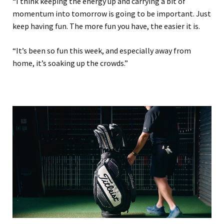
“I think keeping the energy up and carrying a bit of
momentum into tomorrow is going to be important. Just
keep having fun. The more fun you have, the easier it is.
“It’s been so fun this week, and especially away from
home, it’s soaking up the crowds.”