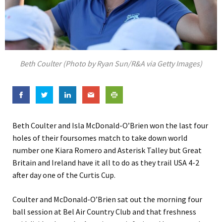
Beth Coulter (Photo by Ryan Sun/R&A via Getty Images)
Beth Coulter and Isla McDonald-O’Brien won the last four
holes of their foursomes match to take down world
number one Kiara Romero and Asterisk Talley but Great
Britain and Ireland have it all to do as they trail USA 4-2
after day one of the Curtis Cup.
Coulter and McDonald-O’Brien sat out the morning four
ball session at Bel Air Country Club and that freshness