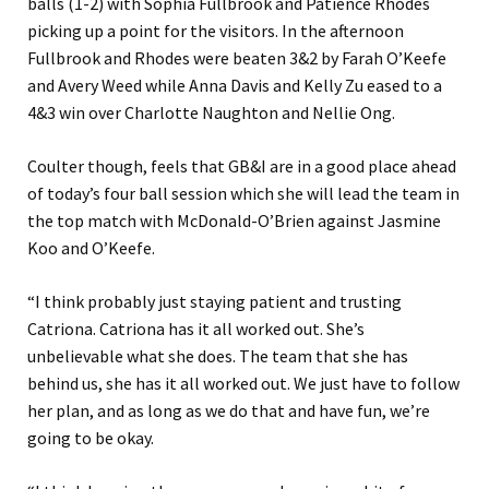
balls (1-2) with Sophia Fullbrook and Patience Rhodes
picking up a point for the visitors. In the afternoon
Fullbrook and Rhodes were beaten 3&2 by Farah O’Keefe
and Avery Weed while Anna Davis and Kelly Zu eased to a
4&3 win over Charlotte Naughton and Nellie Ong.
Coulter though, feels that GB&I are in a good place ahead
of today’s four ball session which she will lead the team in
the top match with McDonald-O’Brien against Jasmine
Koo and O’Keefe.
“I think probably just staying patient and trusting
Catriona. Catriona has it all worked out. She’s
unbelievable what she does. The team that she has
behind us, she has it all worked out. We just have to follow
her plan, and as long as we do that and have fun, we’re
going to be okay.