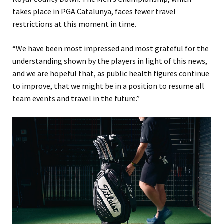
takes place in PGA Catalunya, faces fewer travel
restrictions at this moment in time.
“We have been most impressed and most grateful for the
understanding shown by the players in light of this news,
and we are hopeful that, as public health figures continue
to improve, that we might be in a position to resume all
team events and travel in the future.”