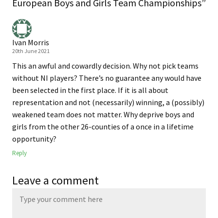
European Boys and Girls Team Championships”
Ivan Morris
20th June 2021
This an awful and cowardly decision. Why not pick teams
without NI players? There’s no guarantee any would have
been selected in the first place. If it is all about
representation and not (necessarily) winning, a (possibly)
weakened team does not matter. Why deprive boys and
girls from the other 26-counties of a once in a lifetime
opportunity?
Reply
Leave a comment