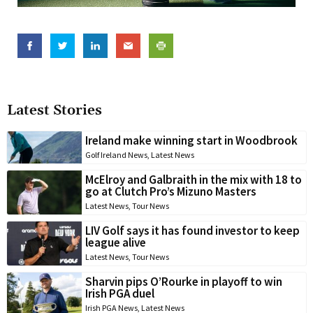
Latest Stories
Ireland make winning start in Woodbrook
Golf Ireland News
,
Latest News
McElroy and Galbraith in the mix with 18 to
go at Clutch Pro’s Mizuno Masters
Latest News
,
Tour News
LIV Golf says it has found investor to keep
league alive
Latest News
,
Tour News
Sharvin pips O’Rourke in playoff to win
Irish PGA duel
Irish PGA News
,
Latest News