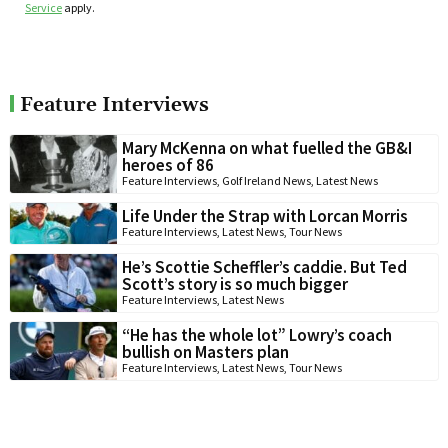
Service
apply.
Feature Interviews
Mary McKenna on what fuelled the GB&I
heroes of 86
Feature Interviews
,
Golf Ireland News
,
Latest News
Life Under the Strap with Lorcan Morris
Feature Interviews
,
Latest News
,
Tour News
He’s Scottie Scheffler’s caddie. But Ted
Scott’s story is so much bigger
Feature Interviews
,
Latest News
“He has the whole lot” Lowry’s coach
bullish on Masters plan
Feature Interviews
,
Latest News
,
Tour News