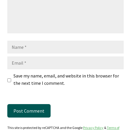
Name
Email
Save my name, email, and website in this browser for
the next time I comment.
This site is protected by reCAPTCHA and the Google
Privacy Policy
&
Terms of