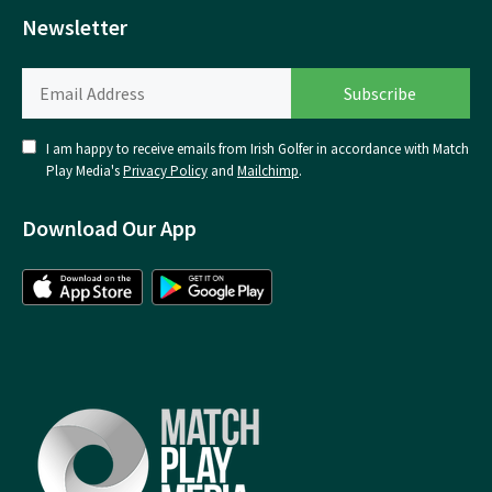
Newsletter
I am happy to receive emails from Irish Golfer in accordance with Match
Play Media's
Privacy Policy
and
Mailchimp
.
Download Our App