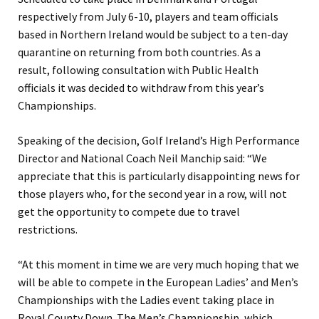
respectively from July 6-10, players and team officials
based in Northern Ireland would be subject to a ten-day
quarantine on returning from both countries. As a
result, following consultation with Public Health
officials it was decided to withdraw from this year’s
Championships.
Speaking of the decision, Golf Ireland’s High Performance
Director and National Coach Neil Manchip said:
“We
appreciate that this is particularly disappointing news for
those players who, for the second year in a row, will not
get the opportunity to compete due to travel
restrictions.
“At this moment in time we are very much hoping that we
will be able to compete in the European Ladies’ and Men’s
Championships with the Ladies event taking place in
Royal County Down. The Men’s Championship, which