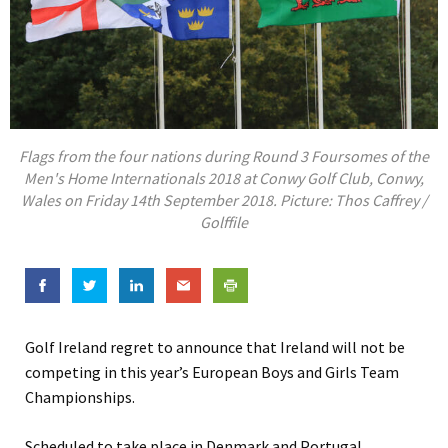
Flags from the four nations during Round 3 Foursomes of the
Men's Home Internationals 2018 at Conwy Golf Club, Conwy,
Wales on Friday 14th September 2018. Picture: Thos Caffrey /
Golffile
Golf Ireland regret to announce that Ireland will not be
competing in this year’s European Boys and Girls Team
Championships.
Scheduled to take place in Denmark and Portugal