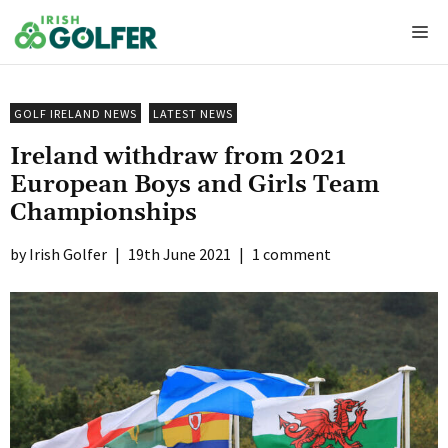
Skip
Me
to
content
GOLF IRELAND NEWS
LATEST NEWS
Ireland withdraw from 2021
European Boys and Girls Team
Championships
Irish Golfer
|
19th June 2021
|
1 comment