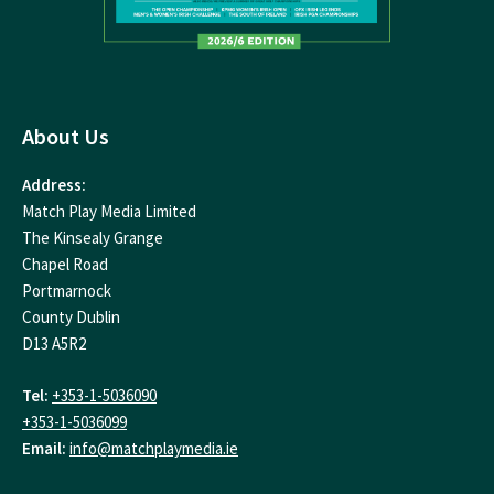
About Us
Address:
Match Play Media Limited
The Kinsealy Grange
Chapel Road
Portmarnock
County Dublin
D13 A5R2
Tel:
+353-1-5036090
+353-1-5036099
Email:
info@matchplaymedia.ie