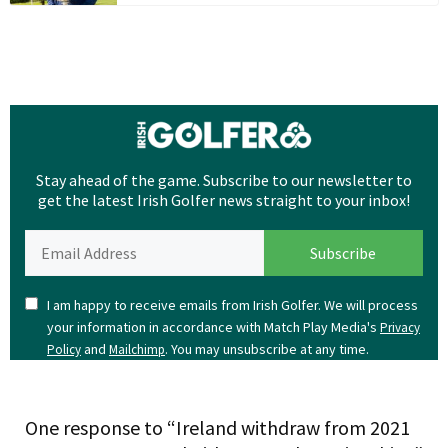
Stay ahead of the game. Subscribe to our newsletter to
get the latest Irish Golfer news straight to your inbox!
I am happy to receive emails from Irish Golfer. We will process
your information in accordance with Match Play Media's
Privacy
and
. You may unsubscribe at any time.
Policy
Mailchimp
One response to “Ireland withdraw from 2021