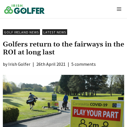
Skip
Me
to
content
GOLF IRELAND NEWS
LATEST NEWS
Golfers return to the fairways in the
ROI at long last
Irish Golfer
|
26th April 2021
|
5 comments