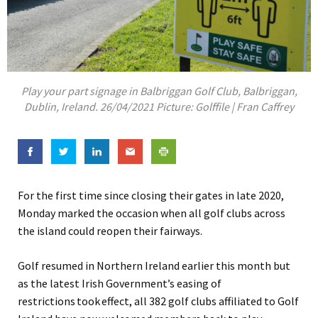
Play your part signage in Balbriggan Golf Club, Balbriggan,
Dublin, Ireland. 26/04/2021 Picture: Golffile | Fran Caffrey
For the first time since closing their gates in late 2020,
Monday marked the occasion when all golf clubs across
the island could reopen their fairways.
Golf resumed in Northern Ireland earlier this month but
as the latest Irish Government’s easing of
restrictions
took
effect, all 382 golf clubs affiliated to Golf