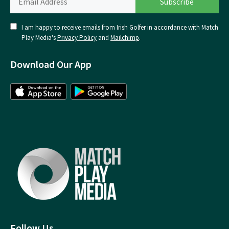
I am happy to receive emails from Irish Golfer in accordance with Match
Play Media's
Privacy Policy
and
Mailchimp
.
Download Our App
Follow Us