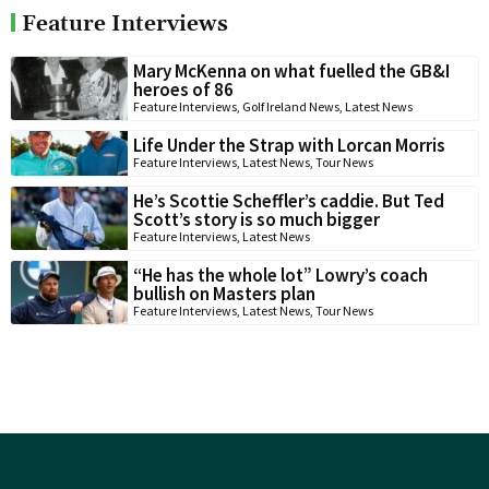
Feature Interviews
Mary McKenna on what fuelled the GB&I
heroes of 86
Feature Interviews
,
Golf Ireland News
,
Latest News
Life Under the Strap with Lorcan Morris
Feature Interviews
,
Latest News
,
Tour News
He’s Scottie Scheffler’s caddie. But Ted
Scott’s story is so much bigger
Feature Interviews
,
Latest News
“He has the whole lot” Lowry’s coach
bullish on Masters plan
Feature Interviews
,
Latest News
,
Tour News