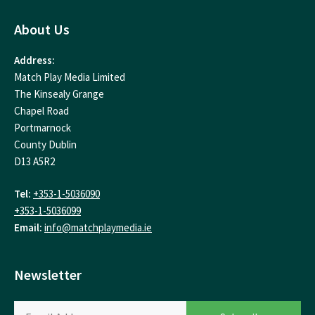
About Us
Address:
Match Play Media Limited
The Kinsealy Grange
Chapel Road
Portmarnock
County Dublin
D13 A5R2
Tel:
+353-1-5036090
+353-1-5036099
Email:
info@matchplaymedia.ie
Newsletter