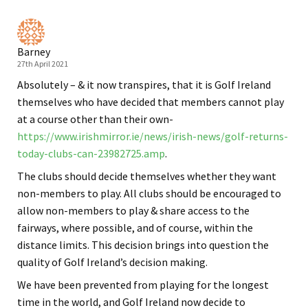
Barney
27th April 2021
Absolutely – & it now transpires, that it is Golf Ireland
themselves who have decided that members cannot play
at a course other than their own-
https://www.irishmirror.ie/news/irish-news/golf-returns-
today-clubs-can-23982725.amp
.
The clubs should decide themselves whether they want
non-members to play. All clubs should be encouraged to
allow non-members to play & share access to the
fairways, where possible, and of course, within the
distance limits. This decision brings into question the
quality of Golf Ireland’s decision making.
We have been prevented from playing for the longest
time in the world, and Golf Ireland now decide to