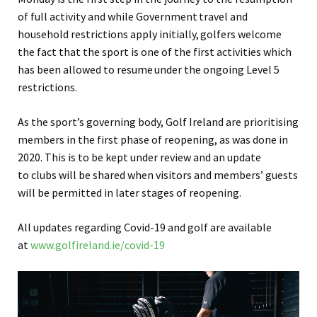
of full activity and while Government
travel and
household restrictions apply initially,
golfers welcome
the fact that the sport is one of the first activities which
has been allowed to resume
under the ongoing Level 5
restrictions.
As the sport’s governing body, Golf Ireland are prioritising
members in the first phase of reopening, as was done in
2020. This is to be kept under review and an update
to clubs will be shared when visitors and members’ guests
will be permitted in later stages of reopening.
All updates regarding Covid-19 and golf are available
at
www.golfireland.ie/covid-19