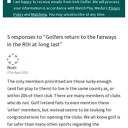
I am happy to receive emails from Irish Golfer. We will process
your information in accordance with Match Play Media's
Privacy
and
. You may unsubscribe at any time.
Policy
Mailchimp
5 responses to “Golfers return to the fairways
in the ROI at long last”
Noel
27th April 2021
The only members prioritised are those lucky enough
(and fair play to them) to live in the same county as, or
within 20k of their club. There are many members of clubs
who do not. Golf Ireland fails to even mention these
‘other’ members, but instead seems to be looking for
congratulations for opening the clubs. We all know golf is
far safer than many other sports regarding the