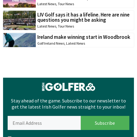
Latest News
,
Tour News
LIV Golf says it has a lifeline. Here are nine
questions you might be asking
Latest News
,
Tour News
Ireland make winning start in Woodbrook
Golf Ireland News
,
Latest News
Stay ahead of the game. Subscribe to our newsletter to
get the latest Irish Golfer news straight to your inbox!