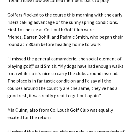
Ireland have now welcomed members back to play.
Golfers flocked to the course this morning with the early
risers taking advantage of the sunny spring conditions.
First to the tee at Co. Louth Golf Club were
friends, Darren Bohill and Padraic Smith, who began their
round at 7.30am before heading home to work.
“I missed the general camaraderie, the social element of
playing golf,” said Smith. “My dogs have had enough walks
for a while so it’s nice to carry the clubs around instead.
The place is in fantastic condition and I’d say all the
courses around the country are the same, they’ve had a
good rest, it was really great to get out again.”
Mia Quinn, also from Co. Louth Golf Club was equally
excited for the return.
“I missed the interaction with my pals, the camaraderie of