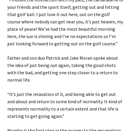
your friends and the sport itself, getting out and hitting
that golf ball. I just love it out here, out on the golf
course where nobody can get near you, it’s just heaven, my
place of peace!
We’ve had the most beautiful morning
here, the sun is shining and I’ve no expectations so I’m
just looking forward to getting out on the golf course.”
Father and son duo Patrick and Jake Moran spoke about
the idea of just being out again, taking the good shots
with the bad, and getting one step closer to a return to
normal life.
“It’s just the relaxation of it, and being able to get out
and about and return to some kind of normality. It kind of
represents normality to a certain extent and that life is
starting to get going again.”
Monday is the first step in the journey to the resumption