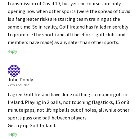
transmission of Covid 19, but yet the courses are only
opening now when other sports (were the spread of Covid
is a far greater risk) are starting team training at the
same time. So in reality, Golf Ireland has failed miserably
to promote the sport (and all the efforts golf clubs and
members have made) as any safer than other sports.
Reply
John Doody
27th April 2021
I agree. Golf Ireland have done nothing to reopen golf in
Ireland. Playing in 2 balls, not touching flagsticks, 15 or 8
minute gaps, not lifting balls out of holes, all while other
sports pass one ball between players.
Get a grip Golf Ireland.
Reply