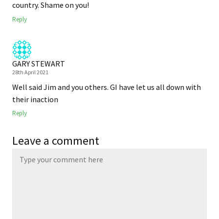
country. Shame on you!
Reply
GARY STEWART
28th April 2021
Well said Jim and you others. GI have let us all down with
their inaction
Reply
Leave a comment