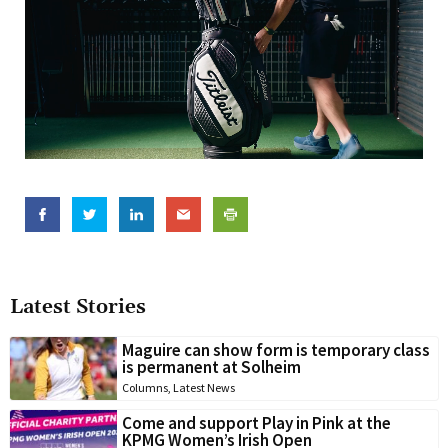
Latest Stories
Maguire can show form is temporary class
is permanent at Solheim
Columns
,
Latest News
Come and support Play in Pink at the
KPMG Women’s Irish Open