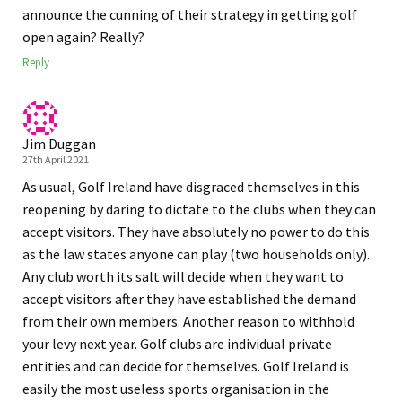
announce the cunning of their strategy in getting golf
open again? Really?
Reply
Jim Duggan
27th April 2021
As usual, Golf Ireland have disgraced themselves in this
reopening by daring to dictate to the clubs when they can
accept visitors. They have absolutely no power to do this
as the law states anyone can play (two households only).
Any club worth its salt will decide when they want to
accept visitors after they have established the demand
from their own members. Another reason to withhold
your levy next year. Golf clubs are individual private
entities and can decide for themselves. Golf Ireland is
easily the most useless sports organisation in the