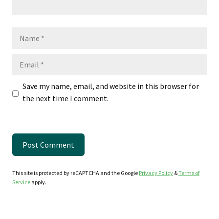
Name
Email
Save my name, email, and website in this browser for
the next time I comment.
This site is protected by reCAPTCHA and the Google
Privacy Policy
&
Terms of
Service
apply.