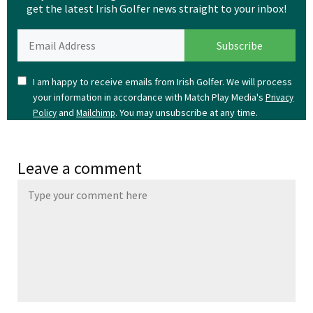
get the latest Irish Golfer news straight to your inbox!
I am happy to receive emails from Irish Golfer. We will process
your information in accordance with Match Play Media's
Privacy
and
. You may unsubscribe at any time.
Policy
Mailchimp
Leave a comment