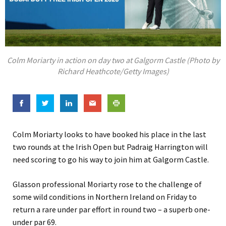
Colm Moriarty in action on day two at Galgorm Castle (Photo by
Richard Heathcote/Getty Images)
Colm Moriarty looks to have booked his place in the last
two rounds at the Irish Open but Padraig Harrington will
need scoring to go his way to join him at Galgorm Castle.
Glasson professional Moriarty rose to the challenge of
some wild conditions in Northern Ireland on Friday to
return a rare under par effort in round two – a superb one-
under par 69.