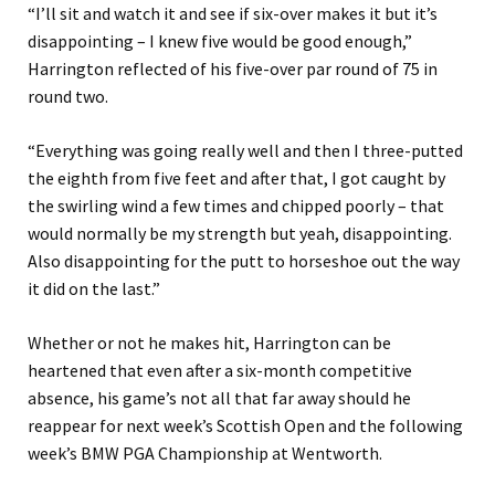
“I’ll sit and watch it and see if six-over makes it but it’s
disappointing – I knew five would be good enough,”
Harrington reflected of his five-over par round of 75 in
round two.
“Everything was going really well and then I three-putted
the eighth from five feet and after that, I got caught by
the swirling wind a few times and chipped poorly – that
would normally be my strength but yeah, disappointing.
Also disappointing for the putt to horseshoe out the way
it did on the last.”
Whether or not he makes hit, Harrington can be
heartened that even after a six-month competitive
absence, his game’s not all that far away should he
reappear for next week’s Scottish Open and the following
week’s BMW PGA Championship at Wentworth.