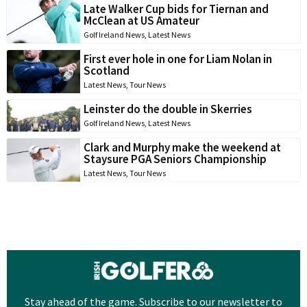
Late Walker Cup bids for Tiernan and
McClean at US Amateur
Golf Ireland News
,
Latest News
First ever hole in one for Liam Nolan in
Scotland
Latest News
,
Tour News
Leinster do the double in Skerries
Golf Ireland News
,
Latest News
Clark and Murphy make the weekend at
Staysure PGA Seniors Championship
Latest News
,
Tour News
Stay ahead of the game. Subscribe to our newsletter to