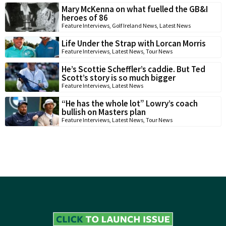
Mary McKenna on what fuelled the GB&I
heroes of 86
Feature Interviews
,
Golf Ireland News
,
Latest News
Life Under the Strap with Lorcan Morris
Feature Interviews
,
Latest News
,
Tour News
He’s Scottie Scheffler’s caddie. But Ted
Scott’s story is so much bigger
Feature Interviews
,
Latest News
“He has the whole lot” Lowry’s coach
bullish on Masters plan
Feature Interviews
,
Latest News
,
Tour News