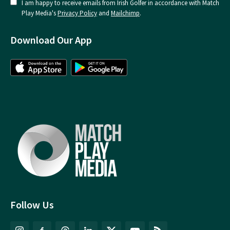
I am happy to receive emails from Irish Golfer in accordance with Match
Play Media's
Privacy Policy
and
Mailchimp
.
Download Our App
Follow Us