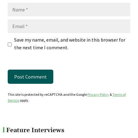
Name
Email
Save my name, email, and website in this browser for
the next time I comment.
This site is protected by reCAPTCHA and the Google
Privacy Policy
&
Terms of
Service
apply.
Feature Interviews