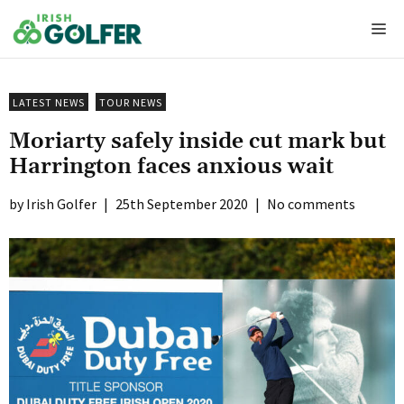
Skip
Me
to
content
LATEST NEWS
TOUR NEWS
Moriarty safely inside cut mark but
Harrington faces anxious wait
Irish Golfer
|
25th September 2020
|
No comments