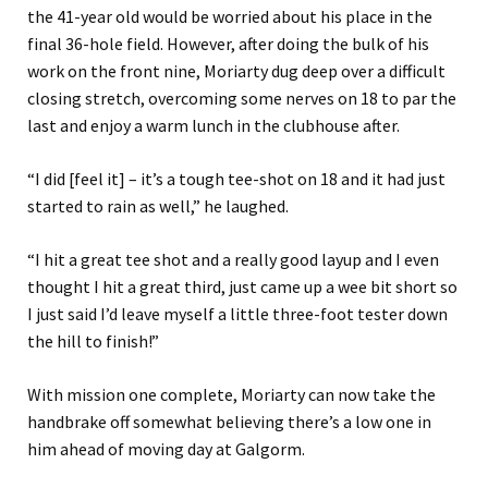
the 41-year old would be worried about his place in the
final 36-hole field. However, after doing the bulk of his
work on the front nine, Moriarty dug deep over a difficult
closing stretch, overcoming some nerves on 18 to par the
last and enjoy a warm lunch in the clubhouse after.
“I did [feel it] – it’s a tough tee-shot on 18 and it had just
started to rain as well,” he laughed.
“I hit a great tee shot and a really good layup and I even
thought I hit a great third, just came up a wee bit short so
I just said I’d leave myself a little three-foot tester down
the hill to finish!”
With mission one complete, Moriarty can now take the
handbrake off somewhat believing there’s a low one in
him ahead of moving day at Galgorm.