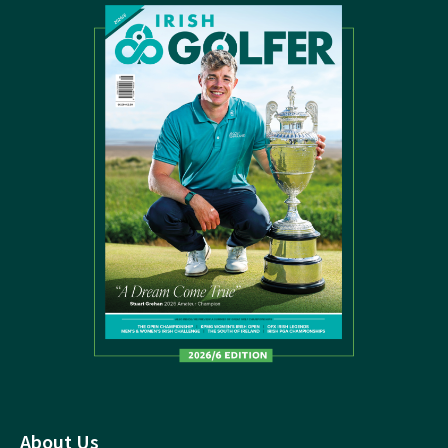
About Us