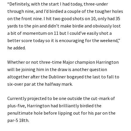
“Definitely, with the start I had today, three-under
through nine, and I’d birdied a couple of the tougher holes
on the front nine. I hit two good shots on 10, only had 35
yards to the pin and didn’t make birdie and obviously lost
a bit of momentum on 11 but I could’ve easily shot a
better score today so it is encouraging for the weekend,”
he added.
Whether or not three-time Major champion Harrington
will be joining him in the draw is another question
altogether after the Dubliner bogeyed the last to fall to
six-over par at the halfway mark.
Currently projected to be one outside the cut-mark of
plus-five, Harrington had brilliantly birdied the
penultimate hole before lipping out for his par on the
par-5 18th.