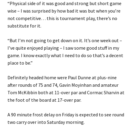
“Physical side of it was good and strong but short game
wise – I was surprised by how bad it was but when you’re
not competitive… this is tournament play, there’s no
substitute for it.
“But I’m not going to get down on it. It’s one week out –
I’ve quite enjoyed playing – I saw some good stuff in my
game. I know exactly what I need to do so that’s a decent
place to be.”
Definitely headed home were Paul Dunne at plus-nine
after rounds of 75 and 74, Gavin Moyinhan and amateur
Tom McKibbin both at 11-over par and Cormac Sharvin at
the foot of the board at 17-over par.
A 90 minute frost delay on Friday is expected to see round
two carry over into Saturday morning.