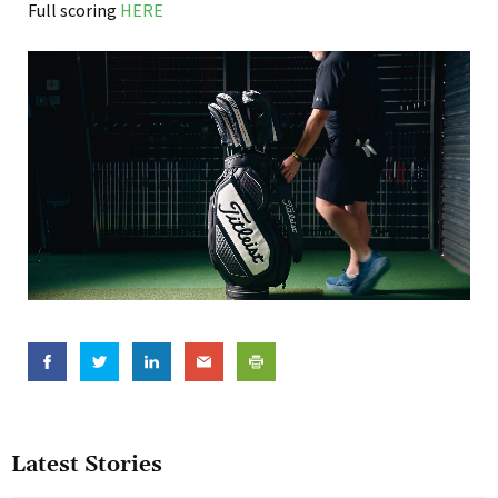
Full scoring
HERE
Latest Stories