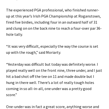
The experienced PGA professional, who finished runner-
up at this year’s Irish PGA Championship at Roganstown,
fired five birdies, including four in an outward half of 31
and clung on on the back nine to reach a four-over par 36-
hole tally.
“It was very difficult, especially the way the course is set
up with the rough,” said Moriarty.
“Yesterday was difficult but today was definitely worse. I
played really well on the front nine, three under, and I just
hit a bad shot off the tee on 11 and made double but I
hung in there well. There’s a lot of really tough holes
coming in so all-in-all, one under was a pretty good
score.”
One-under was in fact a great score, anything worse and