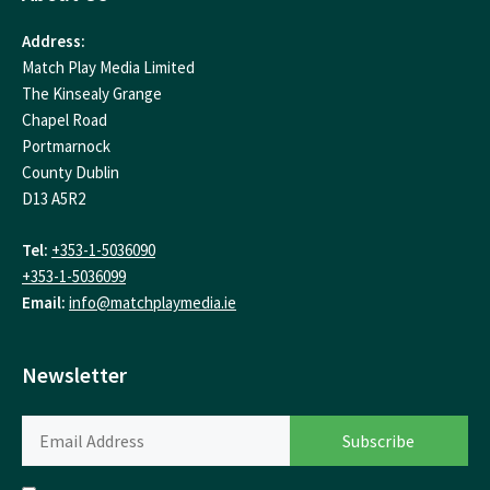
Address:
Match Play Media Limited
The Kinsealy Grange
Chapel Road
Portmarnock
County Dublin
D13 A5R2
Tel:
+353-1-5036090
+353-1-5036099
Email:
info@matchplaymedia.ie
Newsletter