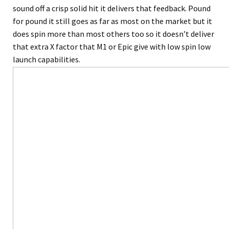
sound off a crisp solid hit it delivers that feedback. Pound
for pound it still goes as far as most on the market but it
does spin more than most others too so it doesn’t deliver
that extra X factor that M1 or Epic give with low spin low
launch capabilities.