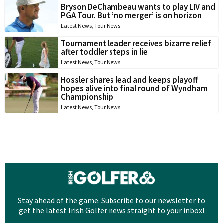
Bryson DeChambeau wants to play LIV and
PGA Tour. But ‘no merger’ is on horizon
Latest News
,
Tour News
Tournament leader receives bizarre relief
after toddler steps in lie
Latest News
,
Tour News
Hossler shares lead and keeps playoff
hopes alive into final round of Wyndham
Championship
Latest News
,
Tour News
Stay ahead of the game. Subscribe to our newsletter to
get the latest Irish Golfer news straight to your inbox!