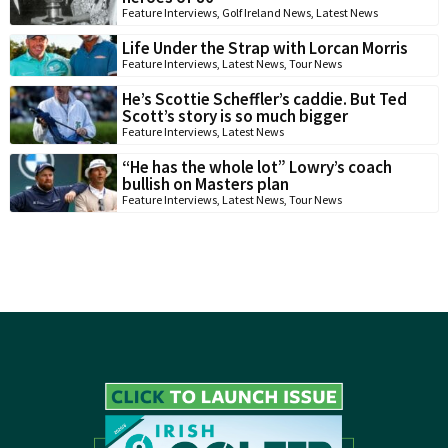
Feature Interviews
,
Golf Ireland News
,
Latest News
Life Under the Strap with Lorcan Morris
Feature Interviews
,
Latest News
,
Tour News
He’s Scottie Scheffler’s caddie. But Ted
Scott’s story is so much bigger
Feature Interviews
,
Latest News
“He has the whole lot” Lowry’s coach
bullish on Masters plan
Feature Interviews
,
Latest News
,
Tour News