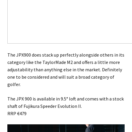
The JPX900 does stack up perfectly alongside others in its
category like the TaylorMade M2 and offers a little more
adjustability than anything else in the market. Definitely
one to be considered and will suit a broad category of
golfer.
The JPX 900 is available in 9.5° loft and comes with a stock
shaft of Fujikura Speeder Evolution II.
RRP €479