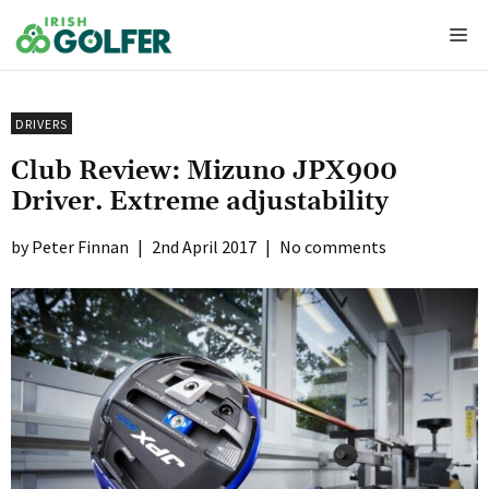
Skip
Me
to
content
DRIVERS
Club Review: Mizuno JPX900
Driver. Extreme adjustability
Peter Finnan
|
2nd April 2017
|
No comments