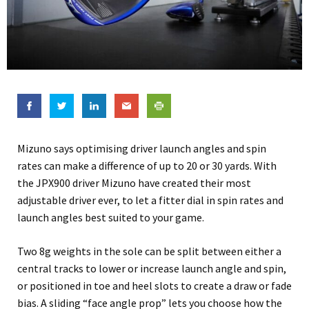
Mizuno says optimising driver launch angles and spin
rates can make a difference of up to 20 or 30 yards. With
the JPX900 driver Mizuno have created their most
adjustable driver ever, to let a fitter dial in spin rates and
launch angles best suited to your game.
Two 8g weights in the sole can be split between either a
central tracks to lower or increase launch angle and spin,
or positioned in toe and heel slots to create a draw or fade
bias. A sliding “face angle prop” lets you choose how the