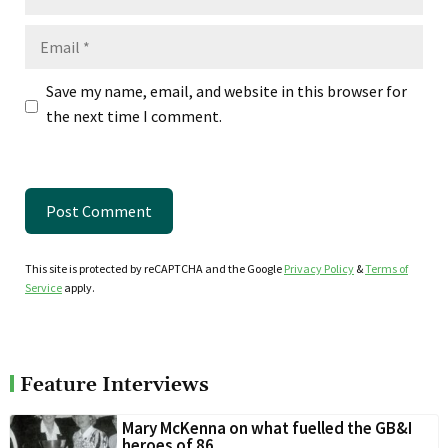
Email
Save my name, email, and website in this browser for
the next time I comment.
This site is protected by reCAPTCHA and the Google
Privacy Policy
&
Terms of
Service
apply.
Feature Interviews
Mary McKenna on what fuelled the GB&I
heroes of 86