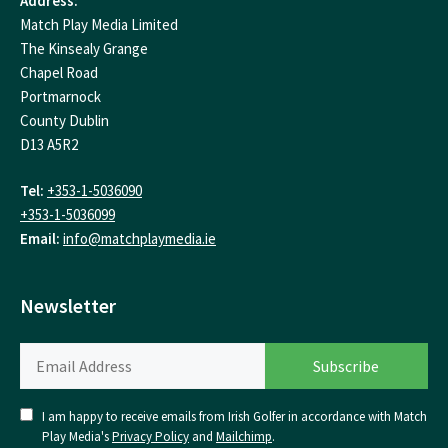
Address:
Match Play Media Limited
The Kinsealy Grange
Chapel Road
Portmarnock
County Dublin
D13 A5R2
Tel:
+353-1-5036090
+353-1-5036099
Email:
info@matchplaymedia.ie
Newsletter
I am happy to receive emails from Irish Golfer in accordance with Match
Play Media's
Privacy Policy
and
Mailchimp
.