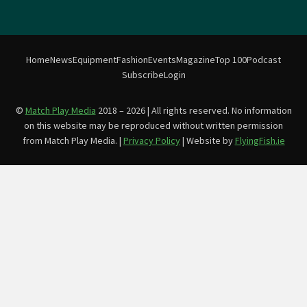
Home
News
Equipment
Fashion
Events
Magazine
Top 100
Podcast
Subscribe
Login
©
Match Play Media
2018 – 2026 | All rights reserved. No information
on this website may be reproduced without written permission
from Match Play Media. |
Privacy Policy
| Website by
FlyingFish.ie