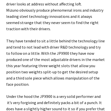
driver looks at address without affecting loft.
Mizuno obviously produce phenomenal irons and industry
leading steel technology innovations and it always
seemed strange that they never seem to find the right
traction with their drivers.
They have tended to sit a little behind the technology line
and tend to not lead with driver R&D technology and try
to follow on a little. With the JPX900 they have now
produced one of the most adjustable drivers in the market
this year featuring three weight slots that allow you
position two weights split-up to get the desired setup
and a third sole piece which allows manipulation of the
face position.
Under the hood the JPX900 is a very solid performer and
it’s very forgiving and definitely packs a bit of a punch. It
does have a slightly higher sound to it so if you prefer that