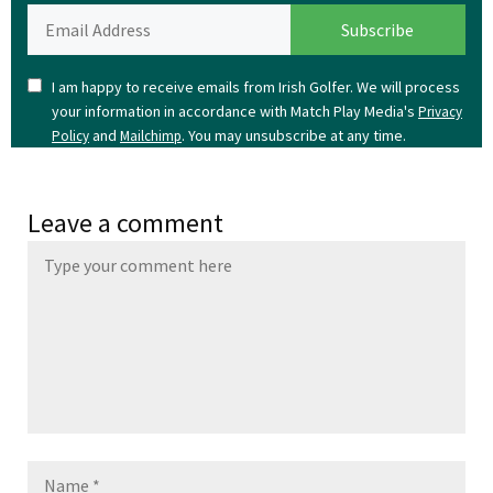
I am happy to receive emails from Irish Golfer. We will process
your information in accordance with Match Play Media's
Privacy
and
. You may unsubscribe at any time.
Policy
Mailchimp
Leave a comment
Name