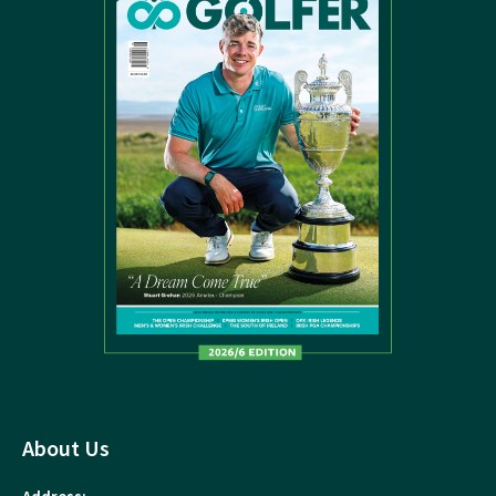
About Us