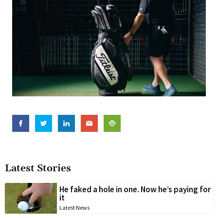
Latest Stories
He faked a hole in one. Now he’s paying for
it
Latest News