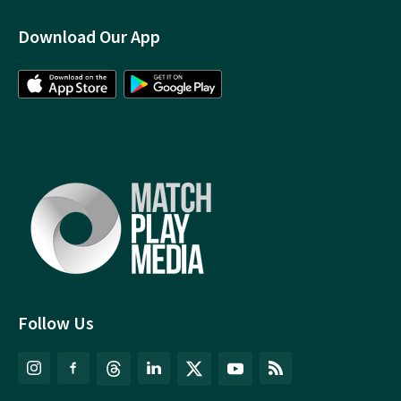
Download Our App
Follow Us