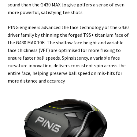
sound than the G430 MAX to give golfers a sense of even
more powerful, satisfying tee shots.
PING engineers advanced the face technology of the G430
driver family by thinning the forged T9S+ titanium face of
the G430 MAX 10K. The shallow face height and variable
face thickness (VFT) are optimised for more flexing to
ensure faster ball speeds. Spinsistency, a variable face
curvature innovation, delivers consistent spin across the
entire face, helping preserve ball speed on mis-hits for
more distance and accuracy.