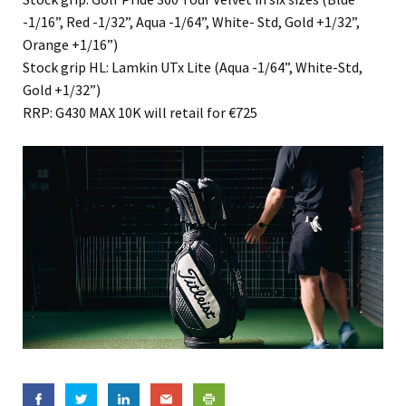
-1/16”, Red -1/32”, Aqua -1/64”, White- Std, Gold +1/32”,
Orange +1/16”)
Stock grip HL: Lamkin UTx Lite (Aqua -1/64”, White-Std,
Gold +1/32”)
RRP: G430 MAX 10K will retail for €725