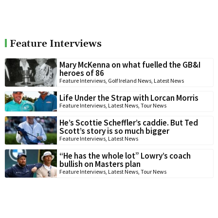
Feature Interviews
Mary McKenna on what fuelled the GB&I
heroes of 86
Feature Interviews
,
Golf Ireland News
,
Latest News
Life Under the Strap with Lorcan Morris
Feature Interviews
,
Latest News
,
Tour News
He’s Scottie Scheffler’s caddie. But Ted
Scott’s story is so much bigger
Feature Interviews
,
Latest News
“He has the whole lot” Lowry’s coach
bullish on Masters plan
Feature Interviews
,
Latest News
,
Tour News