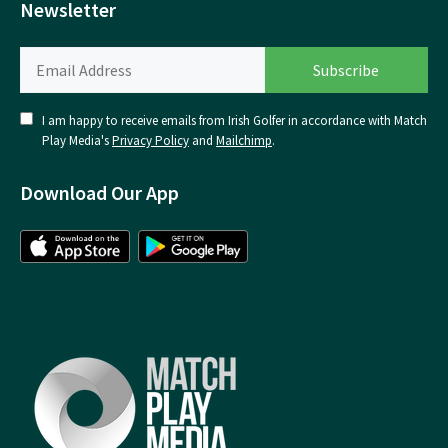
Newsletter
I am happy to receive emails from Irish Golfer in accordance with Match
Play Media's
Privacy Policy
and
Mailchimp
.
Download Our App