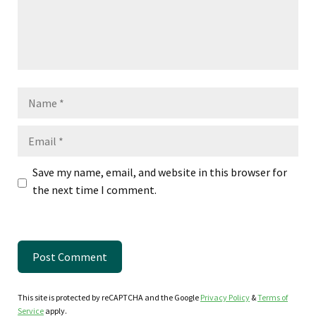
Name
Email
Save my name, email, and website in this browser for
the next time I comment.
This site is protected by reCAPTCHA and the Google
Privacy Policy
&
Terms of
Service
apply.