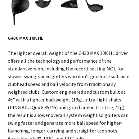
G430 MAX 10K HL
The lighter overall weight of the G430 MAX 10K HL driver
offers all the technology and performance of the
standard version, including the record-setting MOI, for
slower-swing-speed golfers who don’t generate sufficient
clubhead speed and ball velocity from traditionally
weighted clubs. Custom engineered and custom built at
46” with a lighter backweight (19g), ultra-light shafts
(PING Alta Quick 35/45) and grip (Lamkin UTx Lite, 41g),
the result is a lower overall system weight so golfers can
swing faster and generate more ball speed for higher-
launching, longer-carrying and straighter tee shots.
Available in 9.0°, 10.5°, and 12.0° lofts.