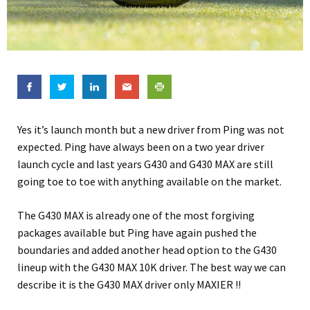
Yes it’s launch month but a new driver from Ping was not
expected. Ping have always been on a two year driver
launch cycle and last years G430 and G430 MAX are still
going toe to toe with anything available on the market.
The G430 MAX is already one of the most forgiving
packages available but Ping have again pushed the
boundaries and added another head option to the G430
lineup with the G430 MAX 10K driver. The best way we can
describe it is the G430 MAX driver only MAXIER !!