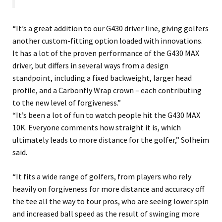
“It’s a great addition to our G430 driver line, giving golfers
another custom-fitting option loaded with innovations.
It has a lot of the proven performance of the G430 MAX
driver, but differs in several ways from a design
standpoint, including a fixed backweight, larger head
profile, and a Carbonfly Wrap crown – each contributing
to the new level of forgiveness.”
“It’s been a lot of fun to watch people hit the G430 MAX
10K. Everyone comments how straight it is, which
ultimately leads to more distance for the golfer,” Solheim
said.
“It fits a wide range of golfers, from players who rely
heavily on forgiveness for more distance and accuracy off
the tee all the way to tour pros, who are seeing lower spin
and increased ball speed as the result of swinging more