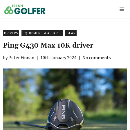
Skip
Me
to
content
DRIVERS
EQUIPMENT & APPAREL
GEAR
Ping G430 Max 10K driver
Peter Finnan
|
10th January 2024
|
No comments