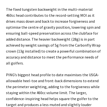
The fixed tungsten backweight in the multi-material
460cc head contributes to the record-setting MOI as it
drives mass down and back to increase forgiveness and
optimise the centre of gravity position, lowering spin and
ensuring ball-speed preservation across the clubface for
added distance. The heavier backweight (28g) is in part
achieved by weight savings of 5g from the Carbonfly Wrap
crown (13g installed) to create a powerful combination of
accuracy and distance to meet the performance needs of
all golfers.
PING’s biggest head profile to date maximises the USGA-
allowable heel-toe and front-back dimensions to extend
the perimeter weighting, adding to the forgiveness while
staying within the 460cc volume limit. The larger,
confidence-inspiring head helps square the golfer to the
target and produces a less muted and slightly louder