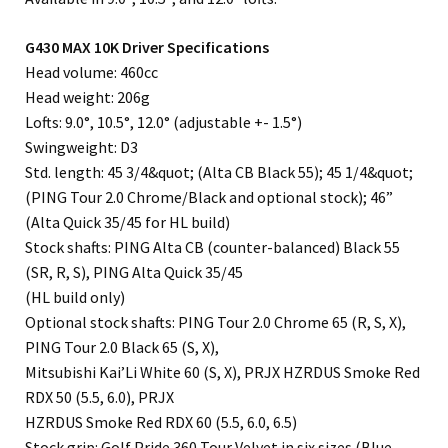
G430 MAX 10K Driver Specifications
Head volume: 460cc
Head weight: 206g
Lofts: 9.0°, 10.5°, 12.0° (adjustable +- 1.5°)
Swingweight: D3
Std. length: 45 3/4&quot; (Alta CB Black 55); 45 1/4&quot;
(PING Tour 2.0 Chrome/Black and optional stock); 46”
(Alta Quick 35/45 for HL build)
Stock shafts: PING Alta CB (counter-balanced) Black 55
(SR, R, S), PING Alta Quick 35/45
(HL build only)
Optional stock shafts: PING Tour 2.0 Chrome 65 (R, S, X),
PING Tour 2.0 Black 65 (S, X),
Mitsubishi Kai’Li White 60 (S, X), PRJX HZRDUS Smoke Red
RDX 50 (5.5, 6.0), PRJX
HZRDUS Smoke Red RDX 60 (5.5, 6.0, 6.5)
Stock grip: Golf Pride 360 Tour Velvet in six sizes (Blue