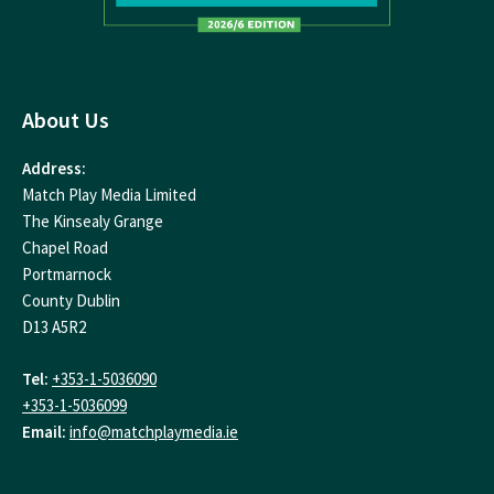
About Us
Address:
Match Play Media Limited
The Kinsealy Grange
Chapel Road
Portmarnock
County Dublin
D13 A5R2
Tel:
+353-1-5036090
+353-1-5036099
Email:
info@matchplaymedia.ie