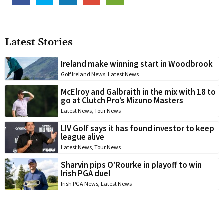
Latest Stories
Ireland make winning start in Woodbrook
Golf Ireland News
,
Latest News
McElroy and Galbraith in the mix with 18 to
go at Clutch Pro’s Mizuno Masters
Latest News
,
Tour News
LIV Golf says it has found investor to keep
league alive
Latest News
,
Tour News
Sharvin pips O’Rourke in playoff to win
Irish PGA duel
Irish PGA News
,
Latest News