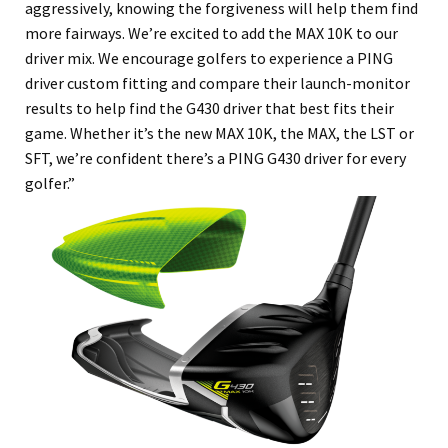
aggressively, knowing the forgiveness will help them find
more fairways. We’re excited to add the MAX 10K to our
driver mix. We encourage golfers to experience a PING
driver custom fitting and compare their launch-monitor
results to help find the G430 driver that best fits their
game. Whether it’s the new MAX 10K, the MAX, the LST or
SFT, we’re confident there’s a PING G430 driver for every
golfer.”