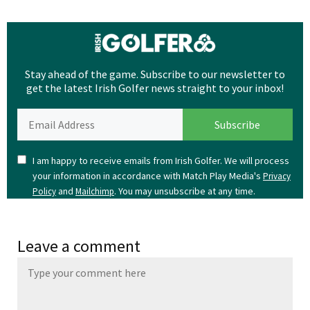
Stay ahead of the game. Subscribe to our newsletter to
get the latest Irish Golfer news straight to your inbox!
I am happy to receive emails from Irish Golfer. We will process
your information in accordance with Match Play Media's
Privacy
and
. You may unsubscribe at any time.
Policy
Mailchimp
Leave a comment