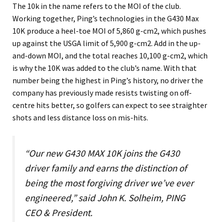
The 10k in the name refers to the MOI of the club.
Working together, Ping’s technologies in the G430 Max
10K produce a heel-toe MOI of 5,860 g-cm2, which pushes
up against the USGA limit of 5,900 g-cm2. Add in the up-
and-down MOI, and the total reaches 10,100 g-cm2, which
is why the 10K was added to the club’s name. With that
number being the highest in Ping’s history, no driver the
company has previously made resists twisting on off-
centre hits better, so golfers can expect to see straighter
shots and less distance loss on mis-hits.
“Our new G430 MAX 10K joins the G430
driver family and earns the distinction of
being the most forgiving driver we’ve ever
engineered,” said John K. Solheim, PING
CEO & President.