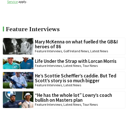
Service
apply.
Feature Interviews
Mary McKenna on what fuelled the GB&I
heroes of 86
Feature Interviews
,
Golf Ireland News
,
Latest News
Life Under the Strap with Lorcan Morris
Feature Interviews
,
Latest News
,
Tour News
He’s Scottie Scheffler’s caddie. But Ted
Scott’s story is so much bigger
Feature Interviews
,
Latest News
“He has the whole lot” Lowry’s coach
bullish on Masters plan
Feature Interviews
,
Latest News
,
Tour News