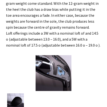
gram weight come standard. With the 12-gram weight in
the heel the club has a draw bias while putting it in the
toe area encourages a fade. In either case, because the
weights are forward in the sole, the club produces less
spin because the centre of gravity remains forward.
Loft offerings include a 3W with a nominal loft of and 14.5
o (adjustable between 13.0 – 16.0), and a 5W with a
nominal loft of 17.5 o (adjustable between 16.0 o – 19.0 o ).