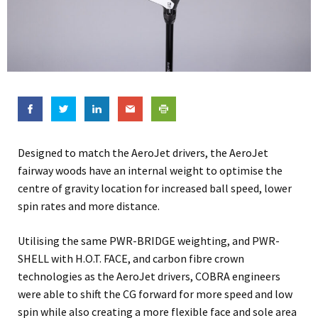
Designed to match the AeroJet drivers, the AeroJet
fairway woods have an internal weight to optimise the
centre of gravity location for increased ball speed, lower
spin rates and more distance.
Utilising the same PWR-BRIDGE weighting, and PWR-
SHELL with H.O.T. FACE, and carbon fibre crown
technologies as the AeroJet drivers, COBRA engineers
were able to shift the CG forward for more speed and low
spin while also creating a more flexible face and sole area