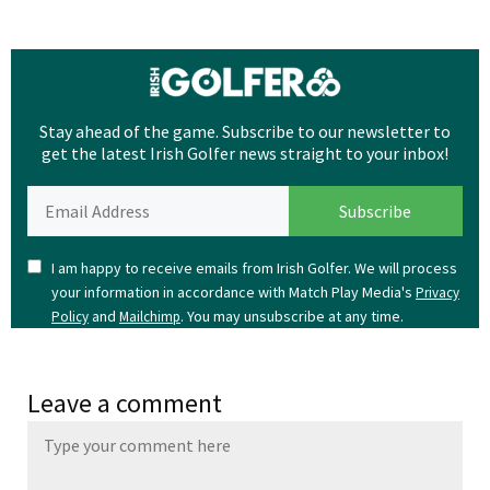
Stay ahead of the game. Subscribe to our newsletter to
get the latest Irish Golfer news straight to your inbox!
I am happy to receive emails from Irish Golfer. We will process
your information in accordance with Match Play Media's
Privacy
and
. You may unsubscribe at any time.
Policy
Mailchimp
Leave a comment