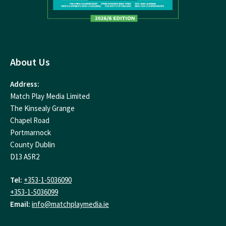
About Us
Address:
Match Play Media Limited
The Kinsealy Grange
Chapel Road
Portmarnock
County Dublin
D13 A5R2
Tel:
+353-1-5036090
+353-1-5036099
Email:
info@matchplaymedia.ie