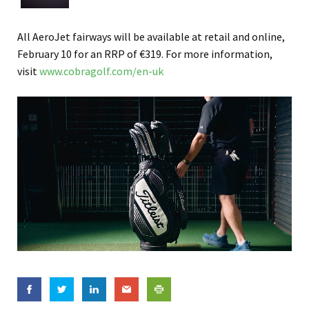
All AeroJet fairways will be available at retail and online,
February 10 for an RRP of €319. For more information,
visit
www.cobragolf.com/en-uk