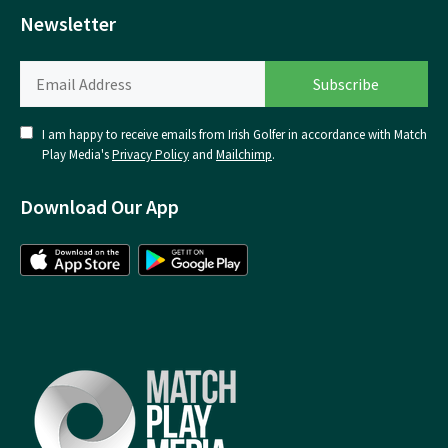
Newsletter
I am happy to receive emails from Irish Golfer in accordance with Match
Play Media's
Privacy Policy
and
Mailchimp
.
Download Our App