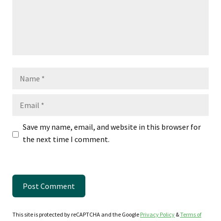
Name
Email
Save my name, email, and website in this browser for
the next time I comment.
This site is protected by reCAPTCHA and the Google
Privacy Policy
&
Terms of