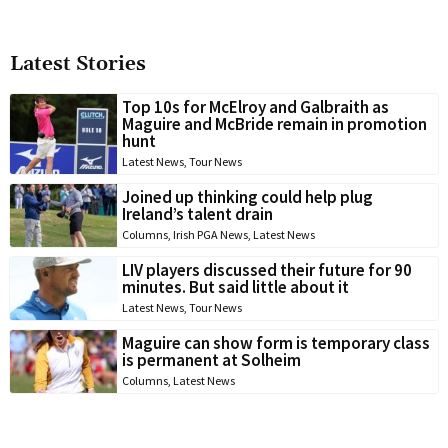
Latest Stories
Top 10s for McElroy and Galbraith as
Maguire and McBride remain in promotion
hunt
Latest News
,
Tour News
Joined up thinking could help plug
Ireland’s talent drain
Columns
,
Irish PGA News
,
Latest News
LIV players discussed their future for 90
minutes. But said little about it
Latest News
,
Tour News
Maguire can show form is temporary class
is permanent at Solheim
Columns
,
Latest News