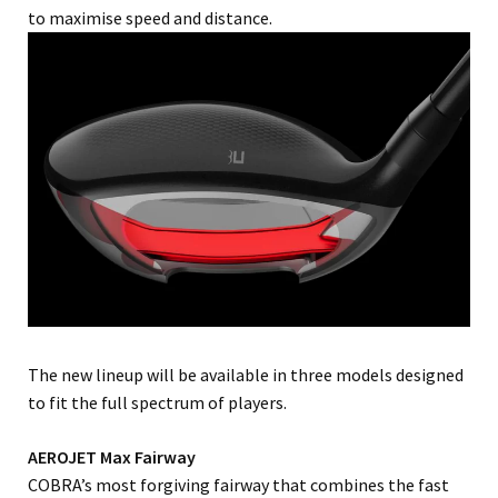
to maximise speed and distance.
The new lineup will be available in three models designed
to fit the full spectrum of players.
AEROJET Max Fairway
COBRA’s most forgiving fairway that combines the fast