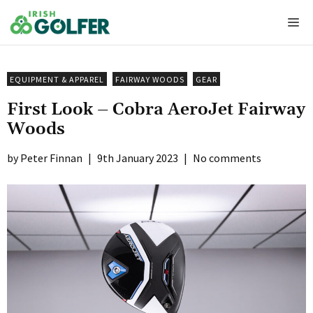
Skip
Me
to
content
EQUIPMENT & APPAREL
FAIRWAY WOODS
GEAR
First Look – Cobra AeroJet Fairway
Woods
Peter Finnan
|
9th January 2023
|
No comments