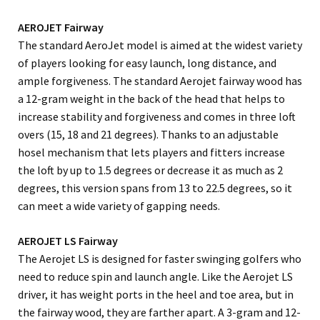
AEROJET Fairway
The standard AeroJet model is aimed at the widest variety
of players looking for easy launch, long distance, and
ample forgiveness. The standard Aerojet fairway wood has
a 12-gram weight in the back of the head that helps to
increase stability and forgiveness and comes in three loft
overs (15, 18 and 21 degrees). Thanks to an adjustable
hosel mechanism that lets players and fitters increase
the loft by up to 1.5 degrees or decrease it as much as 2
degrees, this version spans from 13 to 22.5 degrees, so it
can meet a wide variety of gapping needs.
AEROJET LS Fairway
The Aerojet LS is designed for faster swinging golfers who
need to reduce spin and launch angle. Like the Aerojet LS
driver, it has weight ports in the heel and toe area, but in
the fairway wood, they are farther apart. A 3-gram and 12-