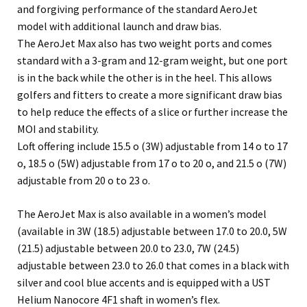
and forgiving performance of the standard AeroJet
model with additional launch and draw bias.
The AeroJet Max also has two weight ports and comes
standard with a 3-gram and 12-gram weight, but one port
is in the back while the other is in the heel. This allows
golfers and fitters to create a more significant draw bias
to help reduce the effects of a slice or further increase the
MOI and stability.
Loft offering include 15.5 o (3W) adjustable from 14 o to 17
o, 18.5 o (5W) adjustable from 17 o to 20 o, and 21.5 o (7W)
adjustable from 20 o to 23 o.
The AeroJet Max is also available in a women’s model
(available in 3W (18.5) adjustable between 17.0 to 20.0, 5W
(21.5) adjustable between 20.0 to 23.0, 7W (24.5)
adjustable between 23.0 to 26.0 that comes in a black with
silver and cool blue accents and is equipped with a UST
Helium Nanocore 4F1 shaft in women’s flex.