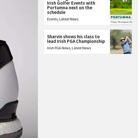
Irish Golfer Events with
Portumna next on the
schedule
Events
,
Latest News
Sharvin shows his class to
lead Irish PGA Championship
Irish PGA News
,
Latest News