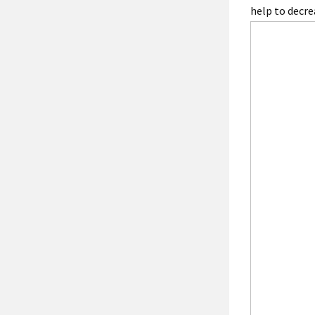
help to decre