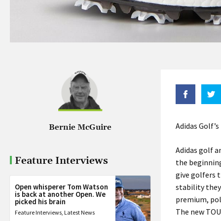
Adidas Golf’s
Bernie McGuire
Adidas golf a
Feature Interviews
the beginnin
give golfers
Open whisperer Tom Watson
stability the
is back at another Open. We
premium, pol
picked his brain
The new TOUR
Feature Interviews
,
Latest News