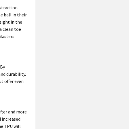
straction.
 ball in their
eight in the
a clean toe
 Masters
 By
nd durability.
ut offer even
ofter and more
 increased
the TPU will