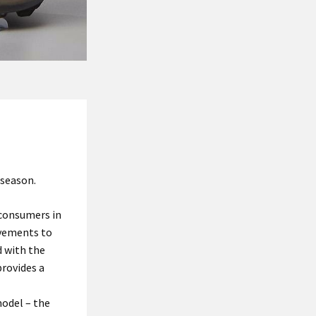
 season.
 consumers in
ovements to
 with the
provides a
model – the