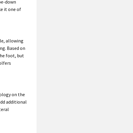
toe-down
e it one of
le, allowing
ing. Based on
the foot, but
olfers
ology on the
add additional
teral