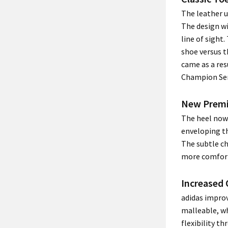
The leather u
The design wi
line of sight
shoe versus t
came as a res
Champion Ser
New Prem
The heel now
enveloping th
The subtle ch
more comfort
Increased 
adidas impro
malleable, w
flexibility th