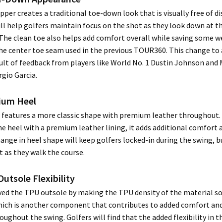
pper creates a traditional toe-down look that is visually free of di
ll help golfers maintain focus on the shot as they look down at the
. The clean toe also helps add comfort overall while saving some w
he center toe seam used in the previous TOUR360. This change to 
ult of feedback from players like World No. 1 Dustin Johnson and
gio Garcia.
ium Heel
 features a more classic shape with premium leather throughout.
e heel with a premium leather lining, it adds additional comfort a
ange in heel shape will keep golfers locked-in during the swing, b
 as they walk the course.
Outsole Flexibility
ved the TPU outsole by making the TPU density of the material s
hich is another component that contributes to added comfort and
roughout the swing. Golfers will find that the added flexibility in 