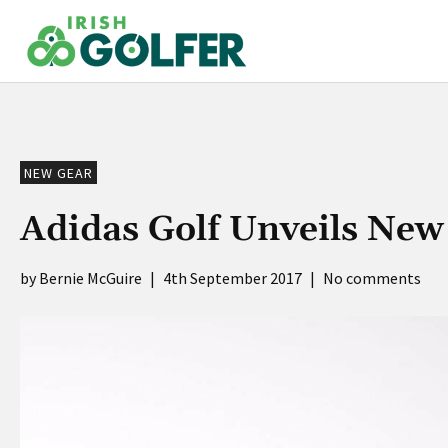
Skip
to
content
NEW GEAR
Adidas Golf Unveils Ne
Bernie McGuire
|
4th September 2017
|
No comments