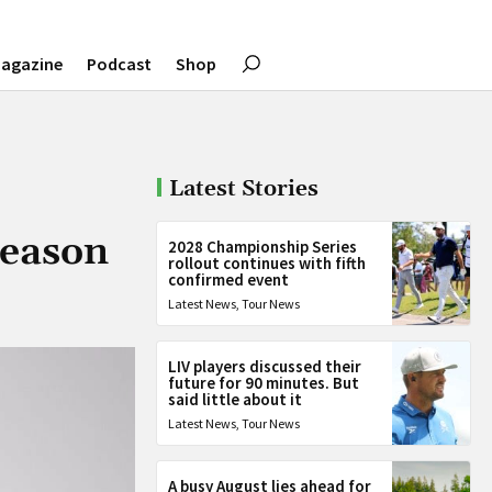
agazine
Podcast
Shop
Latest Stories
season
2028 Championship Series
rollout continues with fifth
confirmed event
Latest News
,
Tour News
LIV players discussed their
future for 90 minutes. But
said little about it
Latest News
,
Tour News
A busy August lies ahead for