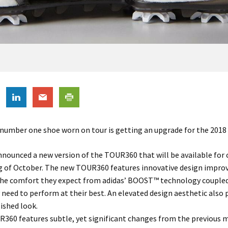
 number one shoe worn on tour is getting an upgrade for the 2018
nnounced a new version of the TOUR360 that will be available for
g of October. The new TOUR360 features innovative design impr
 the comfort they expect from adidas’ BOOST™ technology coupled
y need to perform at their best. An elevated design aesthetic also 
ished look.
360 features subtle, yet significant changes from the previous 