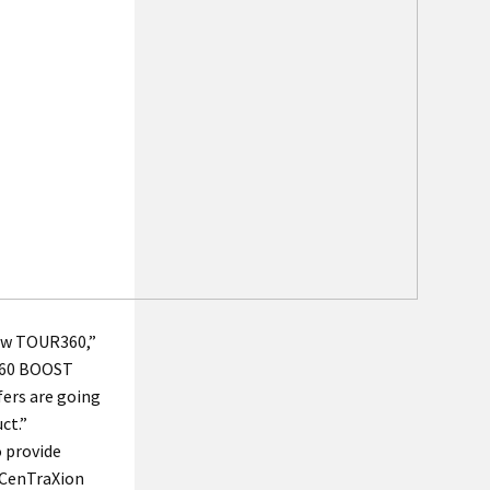
new TOUR360,”
R360 BOOST
fers are going
ct.”
 provide
 CenTraXion