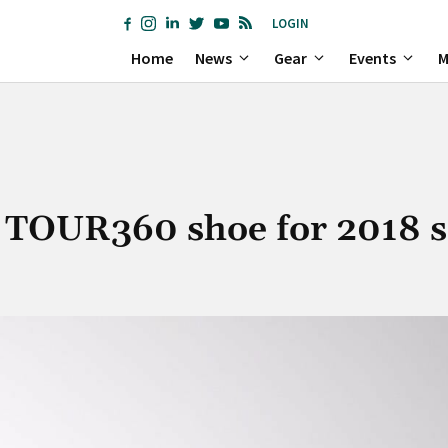
LOGIN
Home
News
Gear
Events
M
w TOUR360 shoe for 2018 