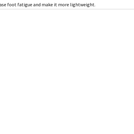
ase foot fatigue and make it more lightweight.