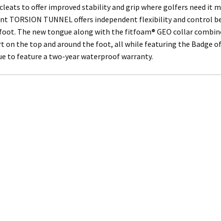
cleats to offer improved stability and grip where golfers need it 
nt TORSION TUNNEL offers independent flexibility and control 
foot. The new tongue along with the fitfoam® GEO collar combine
 on the top and around the foot, all while featuring the Badge of
nue to feature a two-year waterproof warranty.