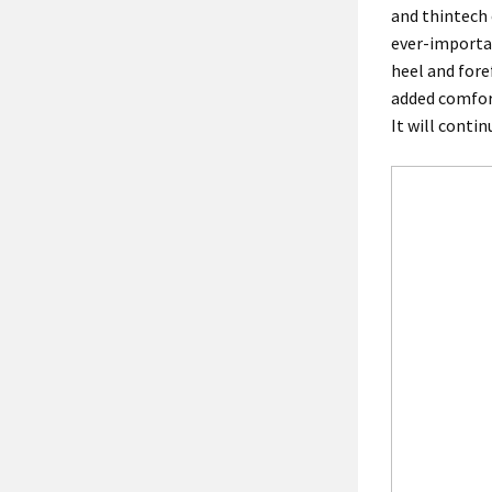
and thintech 
ever-importa
heel and fore
added comfort
It will conti