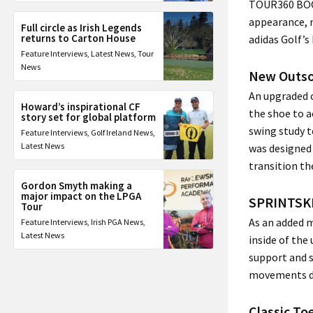
TOUR360 BOOS
appearance, n
Full circle as Irish Legends
returns to Carton House
adidas Golf’s
Feature Interviews
,
Latest News
,
Tour
News
New Outso
An upgraded 
Howard’s inspirational CF
the shoe to a
story set for global platform
swing study t
Feature Interviews
,
Golf Ireland News
,
Latest News
was designed 
transition th
Gordon Smyth making a
major impact on the LPGA
SPRINTSK
Tour
As an added 
Feature Interviews
,
Irish PGA News
,
Latest News
inside of the
support and s
movements du
Classic T