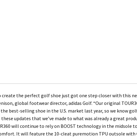
 create the perfect golf shoe just got one step closer with this 
nison, global footwear director, adidas Golf. “Our original TOU
 the best-selling shoe in the U.S. market last year, so we know gol
 these updates that we’ve made to what was already a great produ
360 will continue to rely on BOOST technology in the midsole to
mfort. It will feature the 10-cleat puremotion TPU outsole with