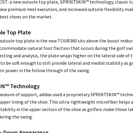
T: a new outsole top plate, SPRINTSKIN™ technology, classic 
ew premium heel execution, and increased outsole flexibility mak
 best shoes on the market.
le Top Plate
outsole top plate in the new TOUR360 sits above the boost midso
ccommodate natural foot flection that occurs during the golf sw
esting and analysis, the plate wraps higher on the lateral side of 
to be soft enough to still provide lateral and medial stability as g
eir power in the follow through of the swing.
IN™ Technology
measure of support, adidas used a proprietary SPRINTSKIN™ techn
 upper lining of the shoe. This ultra-lightweight microfiber helps 
tability in the upper section of the shoe as golfers make those la
ring the swing.
oe-Down Appearance