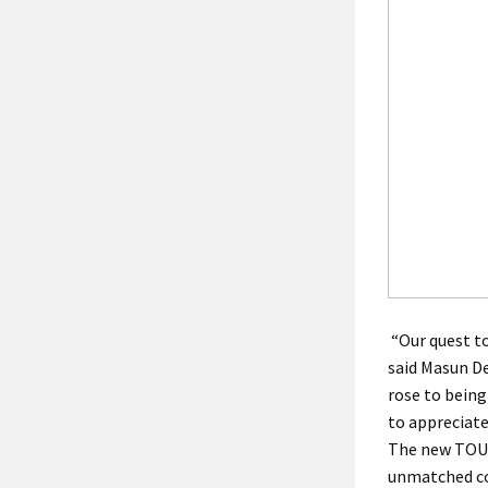
“Our quest to
said Masun De
rose to being
to appreciate
The new TOUR
unmatched co