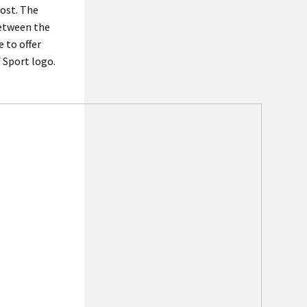
most. The
between the
 to offer
 Sport logo.