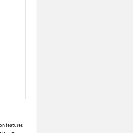
on features
cts, the