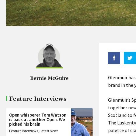
Glenmuir has 
Bernie McGuire
brand in the y
Feature Interviews
Glenmuir’s Sp
together new
Open whisperer Tom Watson
Scotland to f
is back at another Open. We
The Luskentyr
picked his brain
palette of cl
Feature Interviews
,
Latest News