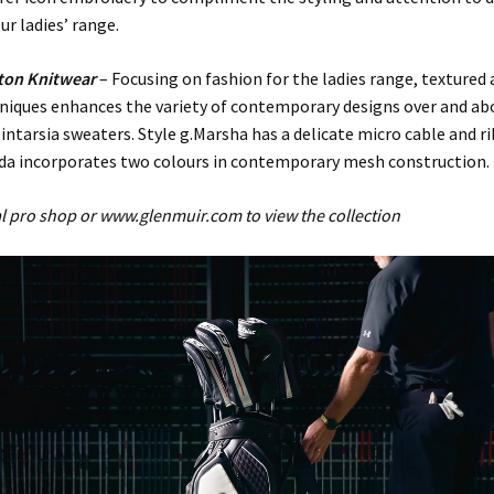
r ladies’ range.
ton Knitwear
– Focusing on fashion for the ladies range, textured 
hniques enhances the variety of contemporary designs over and ab
 intarsia sweaters. Style g.Marsha has a delicate micro cable and r
lda incorporates two colours in contemporary mesh construction.
cal pro shop or www.glenmuir.com to view the collection