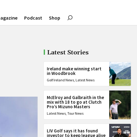
agazine
Podcast
Shop
Latest Stories
Ireland make winning start
in Woodbrook
Golf Ireland News
,
Latest News
McElroy and Galbraith in the
mix with 18 to go at Clutch
Pro’s Mizuno Masters
Latest News
,
Tour News
LIV Golf says it has found
investor to keep league alive