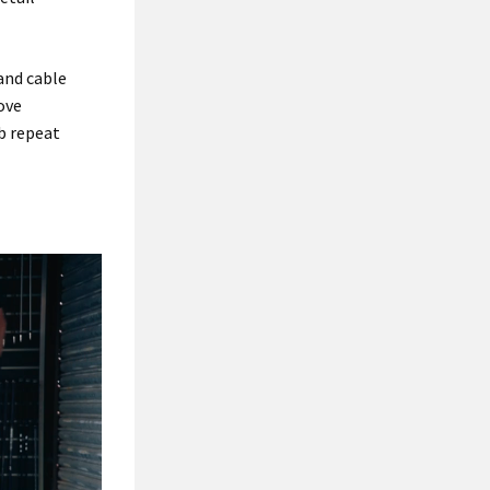
and cable
ove
ib repeat