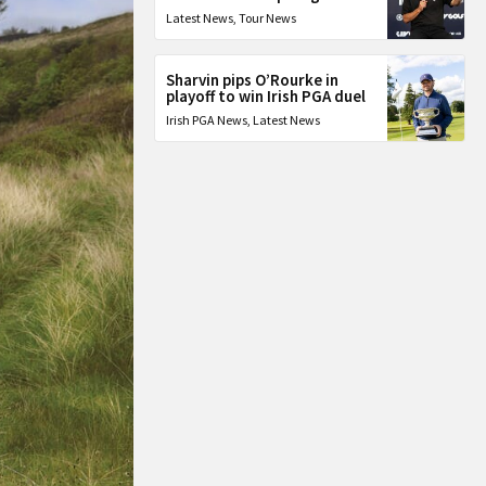
Latest News
,
Tour News
Sharvin pips O’Rourke in
playoff to win Irish PGA duel
Irish PGA News
,
Latest News