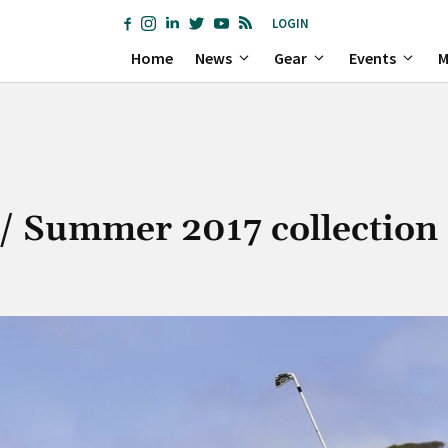
LOGIN
Home
News
Gear
Events
M
/ Summer 2017 collection