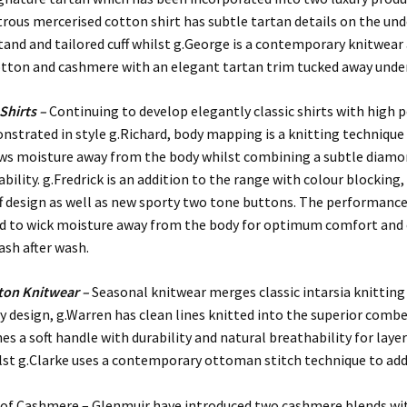
trous mercerised cotton shirt has subtle tartan details on the und
stand and tailored cuff whilst g.George is a contemporary knitwear
tton and cashmere with an elegant tartan trim tucked away under
Shirts –
Continuing to develop elegantly classic shirts with high
onstrated in style g.Richard, body mapping is a knitting technique
aws moisture away from the body whilst combining a subtle diamo
bility. g.Fredrick is an addition to the range with colour blocking,
ff design as well as new sporty two tone buttons. The performanc
ted to wick moisture away from the body for optimum comfort and
ash after wash.
ton Knitwear –
Seasonal knitwear merges classic intarsia knitting
design, g.Warren has clean lines knitted into the superior comb
s a soft handle with durability and natural breathability for laye
st g.Clarke uses a contemporary ottoman stitch technique to add 
 of Cashmere – Glenmuir have introduced two cashmere blends wi