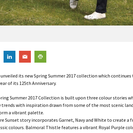
unveiled its new Spring Summer 2017 collection which continues 
ear of its 125th Anniversary.
ring Summer 2017 Collection is built upon three colour stories wh
 trends with inspiration drawn from some of the most scenic lan
orm a vibrant palette.
e Sunset story incorporates Garnet, Navy and White to create a f
assic colours. Balmoral Thistle features a vibrant Royal Purple col