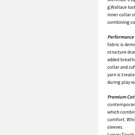
g.Wallace lus
inner collar 
combining co
Performance 
fabric is dem
structure dr
added breatha
collar and cu
yarn is trea
during play w
Premium Cot
contemporary 
which combine
comfort. Whil
sleeves.
Luxury Touch