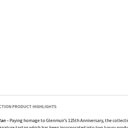
CTION PRODUCT HIGHLIGHTS
tan –
Paying homage to Glenmuir’s 125th Anniversary, the collecti
gnature tartan which has been incorporated into two luxury produ