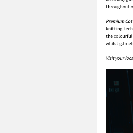
throughout ou
Premium Cot
knitting tec
the colourful
whilst g.Ime
Visit your lo