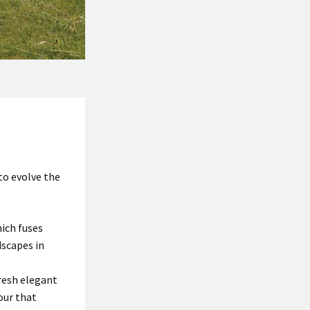
to evolve the
ich fuses
dscapes in
resh elegant
our that