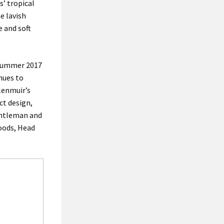
s’ tropical
he lavish
 and soft
g Summer 2017
inues to
lenmuir’s
ct design,
gentleman and
Woods, Head