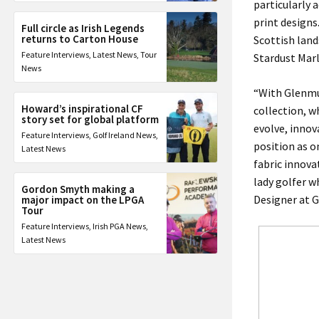
particularly 
print designs.
Full circle as Irish Legends
returns to Carton House
Scottish land
Feature Interviews
,
Latest News
,
Tour
Stardust Mar
News
“With Glenmui
Howard’s inspirational CF
collection, w
story set for global platform
evolve, inno
Feature Interviews
,
Golf Ireland News
,
position as o
Latest News
fabric innova
lady golfer w
Gordon Smyth making a
Designer at G
major impact on the LPGA
Tour
Feature Interviews
,
Irish PGA News
,
Latest News