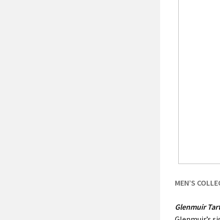
MEN’S COLLE
Glenmuir Tar
Glenmuir’s si