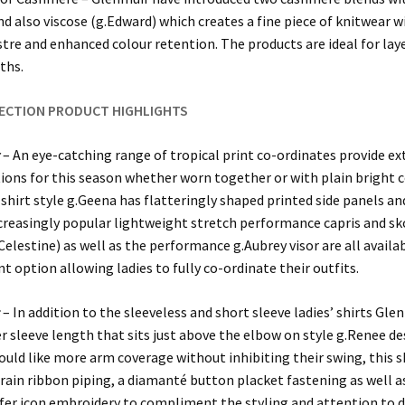
nd also viscose (g.Edward) which creates a fine piece of knitwear wi
ustre and enhanced colour retention. The products are ideal for lay
ths.
LECTION PRODUCT HIGHLIGHTS
t
– An eye-catching range of tropical print co-ordinates provide ex
ons for this season whether worn together or with plain bright c
hirt style g.Geena has flatteringly shaped printed side panels and
ncreasingly popular lightweight stretch performance capris and sk
.Celestine) as well as the performance g.Aubrey visor are all availab
nt option allowing ladies to fully co-ordinate their outfits.
s
– In addition to the sleeveless and short sleeve ladies’ shirts Gle
r sleeve length that sits just above the elbow on style g.Renee de
ould like more arm coverage without inhibiting their swing, this s
rain ribbon piping, a diamanté button placket fastening as well a
lfer icon embroidery to compliment the styling and attention to d