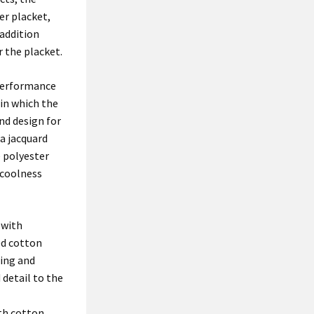
er placket,
 addition
 the placket.
 performance
 in which the
nd design for
 a jacquard
e polyester
 coolness
 with
ed cotton
ring and
detail to the
th cotton