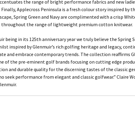
accentuates the range of bright performance fabrics and new ladie
 Finally, Applecross Peninsula is a fresh colour story inspired by t
scape, Spring Green and Navy are complimented with a crisp White
l throughout the range of lightweight premium cotton knitwear.
r being in its 125th anniversary year we truly believe the Sprin
hilst inspired by Glenmuir’s rich golfing heritage and legacy, cont
vate and embrace contemporary trends. The collection reaffirms G
ne of the pre-eminent golf brands focusing on cutting edge produ
tion and durable quality for the discerning tastes of the classic 
ho seek performance from elegant and classic golfwear.” Claire 
lenmuir.