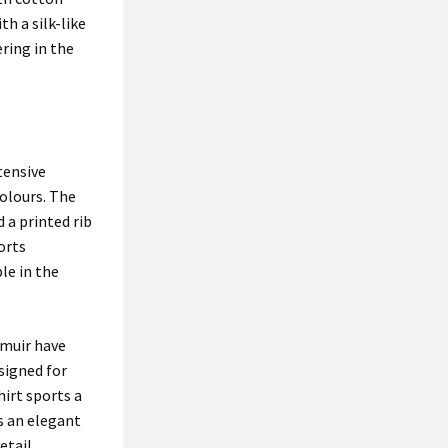
th a silk-like
ering in the
tensive
olours. The
 a printed rib
orts
le in the
nmuir have
signed for
hirt sports a
s an elegant
etail