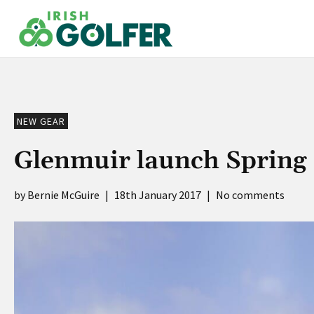
Skip
to
content
NEW GEAR
Glenmuir launch Spring 
Bernie McGuire
|
18th January 2017
|
No comments