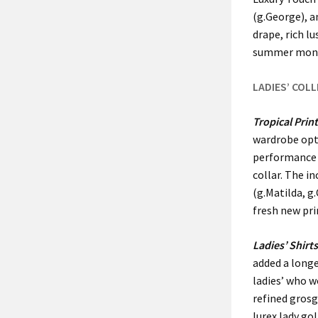
(g.George), a
drape, rich l
summer mon
LADIES’ COL
Tropical Prin
wardrobe opti
performance s
collar. The i
(g.Matilda, g
fresh new pri
Ladies’ Shirt
added a longe
ladies’ who w
refined grosg
lurex lady go