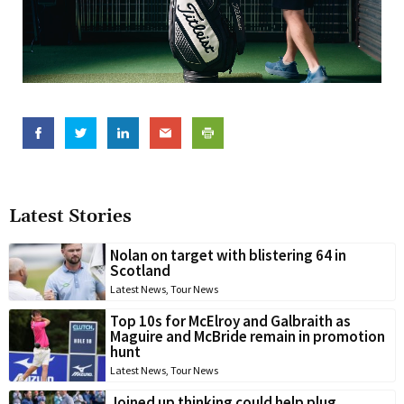
Latest Stories
Nolan on target with blistering 64 in
Scotland
Latest News
,
Tour News
Top 10s for McElroy and Galbraith as
Maguire and McBride remain in promotion
hunt
Latest News
,
Tour News
Joined up thinking could help plug