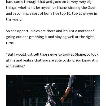
have come through that and gone on to very, very big
things, whether it be myself or Shane winning the Open
and becoming a sort of bona fide top 10, top 20 player in
the world.
So the opportunities are there and it’s just a matter of
going out and grabbing it and playing well at the right
time.
“But I would just tell those guys to look at Shane, to look
at me and realise that you are able to do it. You know, it is
achievable.”