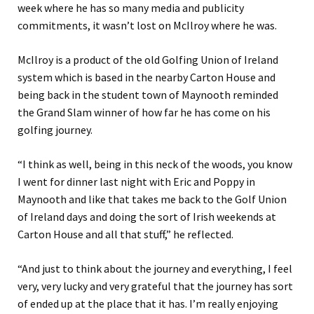
week where he has so many media and publicity
commitments, it wasn’t lost on McIlroy where he was.
McIlroy is a product of the old Golfing Union of Ireland
system which is based in the nearby Carton House and
being back in the student town of Maynooth reminded
the Grand Slam winner of how far he has come on his
golfing journey.
“I think as well, being in this neck of the woods, you know
I went for dinner last night with Eric and Poppy in
Maynooth and like that takes me back to the Golf Union
of Ireland days and doing the sort of Irish weekends at
Carton House and all that stuff,” he reflected.
“And just to think about the journey and everything, I feel
very, very lucky and very grateful that the journey has sort
of ended up at the place that it has. I’m really enjoying