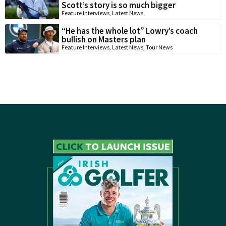
Scott’s story is so much bigger
Feature Interviews
,
Latest News
“He has the whole lot” Lowry’s coach
bullish on Masters plan
Feature Interviews
,
Latest News
,
Tour News