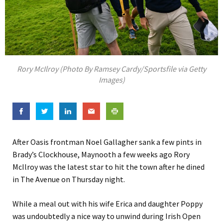
Rory McIlroy (Photo By Ramsey Cardy/Sportsfile via Getty
Images)
After Oasis frontman Noel Gallagher sank a few pints in
Brady’s Clockhouse, Maynooth a few weeks ago Rory
McIlroy was the latest star to hit the town after he dined
in The Avenue on Thursday night.
While a meal out with his wife Erica and daughter Poppy
was undoubtedly a nice way to unwind during Irish Open