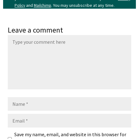
and
. You may unsubscribe at any time.
Policy
Mailchimp
Leave a comment
Name
Email
Save my name, email, and website in this browser for