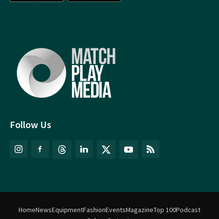
Follow Us
Home
News
Equipment
Fashion
Events
Magazine
Top 100
Podcast