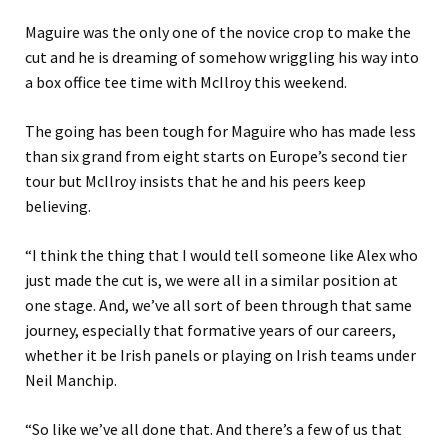
Maguire was the only one of the novice crop to make the
cut and he is dreaming of somehow wriggling his way into
a box office tee time with McIlroy this weekend.
The going has been tough for Maguire who has made less
than six grand from eight starts on Europe’s second tier
tour but McIlroy insists that he and his peers keep
believing.
“I think the thing that I would tell someone like Alex who
just made the cut is, we were all in a similar position at
one stage. And, we’ve all sort of been through that same
journey, especially that formative years of our careers,
whether it be Irish panels or playing on Irish teams under
Neil Manchip.
“So like we’ve all done that. And there’s a few of us that