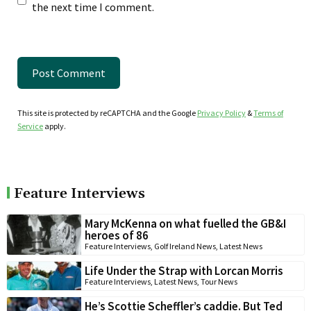
the next time I comment.
This site is protected by reCAPTCHA and the Google
Privacy Policy
&
Terms of
Service
apply.
Feature Interviews
Mary McKenna on what fuelled the GB&I
heroes of 86
Feature Interviews
,
Golf Ireland News
,
Latest News
Life Under the Strap with Lorcan Morris
Feature Interviews
,
Latest News
,
Tour News
He’s Scottie Scheffler’s caddie. But Ted