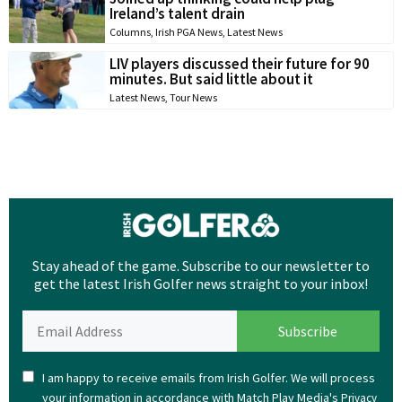
Ireland’s talent drain
Columns
,
Irish PGA News
,
Latest News
LIV players discussed their future for 90
minutes. But said little about it
Latest News
,
Tour News
Stay ahead of the game. Subscribe to our newsletter to
get the latest Irish Golfer news straight to your inbox!
I am happy to receive emails from Irish Golfer. We will process
your information in accordance with Match Play Media's
Privacy