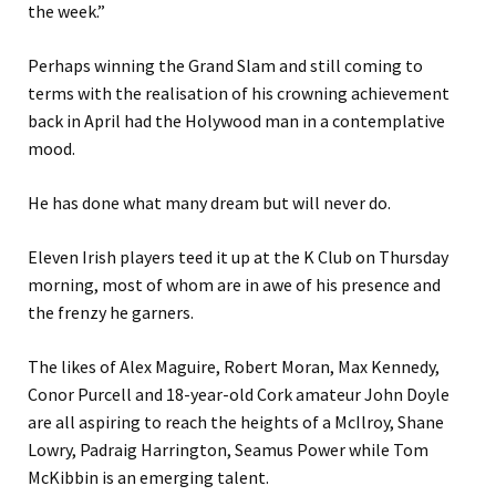
the week.”
Perhaps winning the Grand Slam and still coming to
terms with the realisation of his crowning achievement
back in April had the Holywood man in a contemplative
mood.
He has done what many dream but will never do.
Eleven Irish players teed it up at the K Club on Thursday
morning, most of whom are in awe of his presence and
the frenzy he garners.
The likes of Alex Maguire, Robert Moran, Max Kennedy,
Conor Purcell and 18-year-old Cork amateur John Doyle
are all aspiring to reach the heights of a McIlroy, Shane
Lowry, Padraig Harrington, Seamus Power while Tom
McKibbin is an emerging talent.