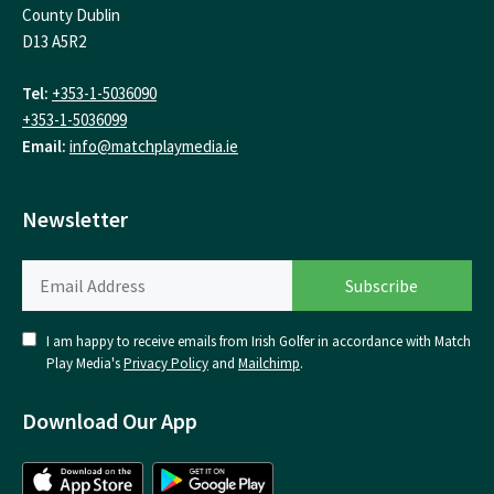
County Dublin
D13 A5R2
Tel:
+353-1-5036090
+353-1-5036099
Email:
info@matchplaymedia.ie
Newsletter
I am happy to receive emails from Irish Golfer in accordance with Match
Play Media's
Privacy Policy
and
Mailchimp
.
Download Our App