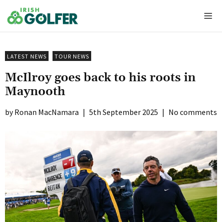
Skip
Me
to
content
LATEST NEWS
TOUR NEWS
McIlroy goes back to his roots in
Maynooth
Ronan MacNamara
|
5th September 2025
|
No comments