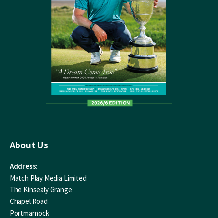
About Us
Address:
Match Play Media Limited
The Kinsealy Grange
Chapel Road
Portmarnock