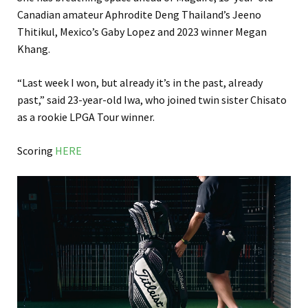
Canadian amateur Aphrodite Deng Thailand’s Jeeno
Thitikul, Mexico’s Gaby Lopez and 2023 winner Megan
Khang.
“Last week I won, but already it’s in the past, already
past,” said 23-year-old Iwa, who joined twin sister Chisato
as a rookie LPGA Tour winner.
Scoring
HERE