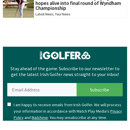
hopes alive into final round of Wyndham
Championship
Latest News
,
Tour News
Stay ahead of the game. Subscribe to our newsletter to
get the latest Irish Golfer news straight to your inbox!
I am happy to receive emails from Irish Golfer. We will process
your information in accordance with Match Play Media's
Privacy
and
. You may unsubscribe at any time.
Policy
Mailchimp