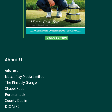
About Us
Address:
Match Play Media Limited
The Kinsealy Grange
Chapel Road
Portmarnock
County Dublin
D13 A5R2