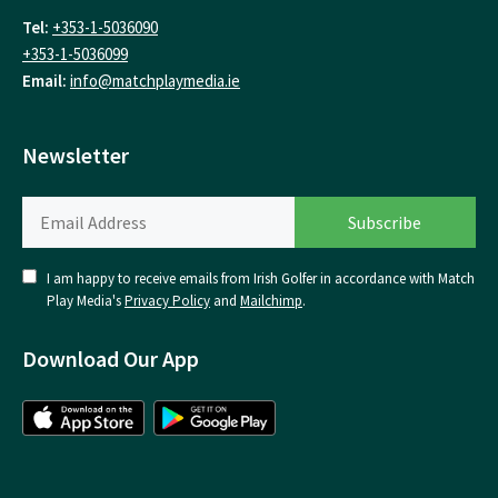
Tel:
+353-1-5036090
+353-1-5036099
Email:
info@matchplaymedia.ie
Newsletter
I am happy to receive emails from Irish Golfer in accordance with Match
Play Media's
Privacy Policy
and
Mailchimp
.
Download Our App