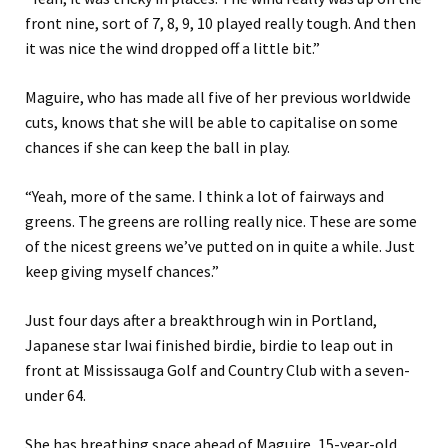
front nine, sort of 7, 8, 9, 10 played really tough. And then
it was nice the wind dropped off a little bit.”
Maguire, who has made all five of her previous worldwide
cuts, knows that she will be able to capitalise on some
chances if she can keep the ball in play.
“Yeah, more of the same. I think a lot of fairways and
greens. The greens are rolling really nice. These are some
of the nicest greens we’ve putted on in quite a while. Just
keep giving myself chances.”
Just four days after a breakthrough win in Portland,
Japanese star Iwai finished birdie, birdie to leap out in
front at Mississauga Golf and Country Club with a seven-
under 64.
She has breathing space ahead of Maguire, 15-year-old