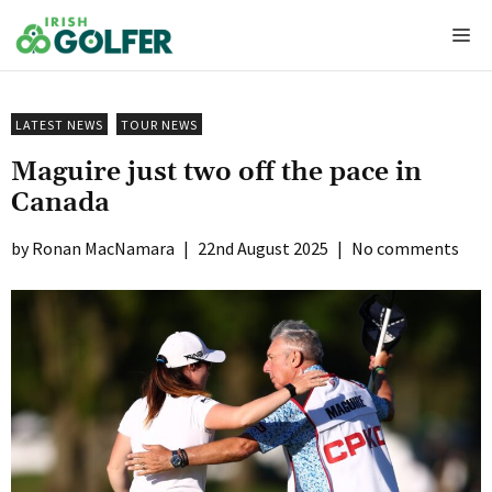
Skip
Me
to
content
LATEST NEWS
TOUR NEWS
Maguire just two off the pace in
Canada
Ronan MacNamara
|
22nd August 2025
|
No comments