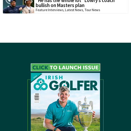
“He has the whole lot” Lowry’s coach
bullish on Masters plan
Feature Interviews
,
Latest News
,
Tour News