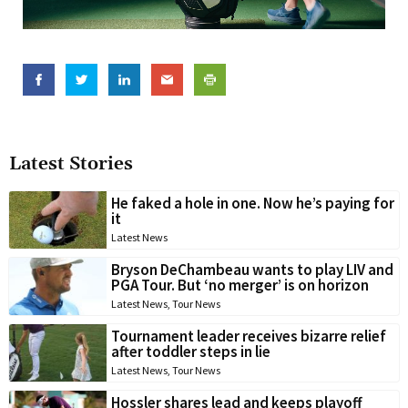
Latest Stories
He faked a hole in one. Now he’s paying for
it
Latest News
Bryson DeChambeau wants to play LIV and
PGA Tour. But ‘no merger’ is on horizon
Latest News
,
Tour News
Tournament leader receives bizarre relief
after toddler steps in lie
Latest News
,
Tour News
Hossler shares lead and keeps playoff