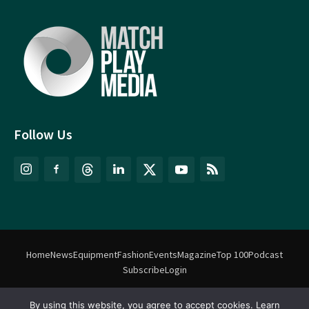
Follow Us
Home
News
Equipment
Fashion
Events
Magazine
Top 100
Podcast
Subscribe
Login
By using this website, you agree to accept cookies. Learn
©
Match Play Media
2018 – 2026 | All rights reserved. No information