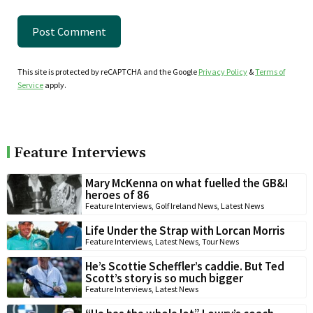
This site is protected by reCAPTCHA and the Google
Privacy Policy
&
Terms of
Service
apply.
Feature Interviews
Mary McKenna on what fuelled the GB&I
heroes of 86
Feature Interviews
,
Golf Ireland News
,
Latest News
Life Under the Strap with Lorcan Morris
Feature Interviews
,
Latest News
,
Tour News
He’s Scottie Scheffler’s caddie. But Ted
Scott’s story is so much bigger
Feature Interviews
,
Latest News