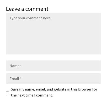
Leave a comment
Name
Email
Save my name, email, and website in this browser for
the next time I comment.