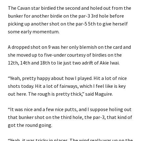
The Cavan star birdied the second and holed out from the
bunker for another birdie on the par-3 3rd hole before
picking up another shot on the par-5 5th to give herself
some early momentum.
A dropped shot on 9 was her only blemish on the card and
she moved up to five-under courtesy of birdies on the
12th, 14th and 18th to lie just two adrift of Akie Iwai.
“Yeah, pretty happy about how I played. Hit a lot of nice
shots today. Hit a lot of fairways, which I feel like is key
out here. The rough is pretty thick,” said Maguire.
“It was nice and a few nice putts, and I suppose holing out
that bunker shot on the third hole, the par-3, that kind of
got the round going.
“Yeah, it was tricky in places. The wind really was up on the