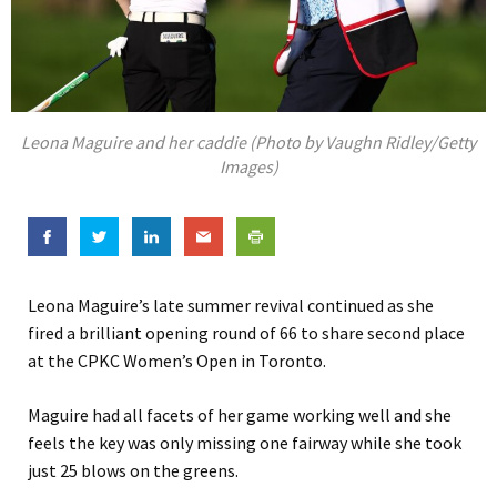
Leona Maguire and her caddie (Photo by Vaughn Ridley/Getty
Images)
Leona Maguire’s late summer revival continued as she
fired a brilliant opening round of 66 to share second place
at the CPKC Women’s Open in Toronto.
Maguire had all facets of her game working well and she
feels the key was only missing one fairway while she took
just 25 blows on the greens.