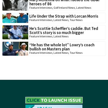
heroes of 86
Feature Interviews
,
Golf Ireland News
,
Latest News
Life Under the Strap with Lorcan Morris
Feature Interviews
,
Latest News
,
Tour News
He’s Scottie Scheffler’s caddie. But Ted
Scott’s story is so much bigger
Feature Interviews
,
Latest News
“He has the whole lot” Lowry’s coach
bullish on Masters plan
Feature Interviews
,
Latest News
,
Tour News