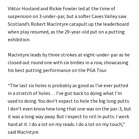
Viktor Hovland and Rickie Fowler led at the time of
suspension on 3-under-par, but a softer Caves Valley saw
Scotland’s Robert MacIntyre catapult up the leaderboard
when play resumed, as the 29-year-old put on a putting
exhibition.
MacIntyre leads by three strokes at eight-under-par as he
closed out round one with six birdies in a row, showcasing
his best putting performance on the PGA Tour.
“The last six holes is probably as good as I’ve ever putted
in a stretch of holes… I’ve got back to doing what I’m
used to doing. You don’t expect to hole the big long putts.
I don’t even know how long that one was on the par-3, but
it was a long way away. But I expect to roll in putts. I work
hard at it. I do a lot on my reads. I do a lot on my touch,”
said MacIntyre.