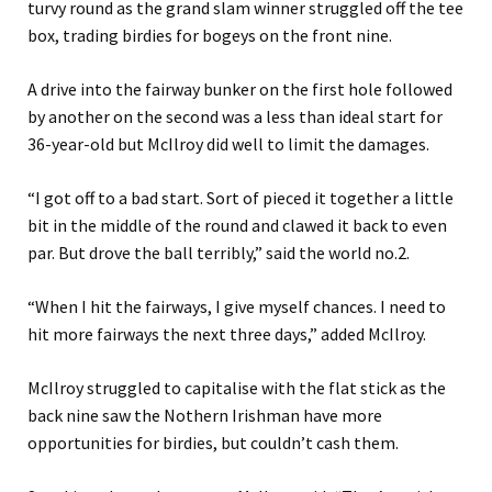
turvy round as the grand slam winner struggled off the tee
box, trading birdies for bogeys on the front nine.
A drive into the fairway bunker on the first hole followed
by another on the second was a less than ideal start for
36-year-old but McIlroy did well to limit the damages.
“I got off to a bad start. Sort of pieced it together a little
bit in the middle of the round and clawed it back to even
par. But drove the ball terribly,” said the world no.2.
“When I hit the fairways, I give myself chances. I need to
hit more fairways the next three days,” added McIlroy.
McIlroy struggled to capitalise with the flat stick as the
back nine saw the Nothern Irishman have more
opportunities for birdies, but couldn’t cash them.