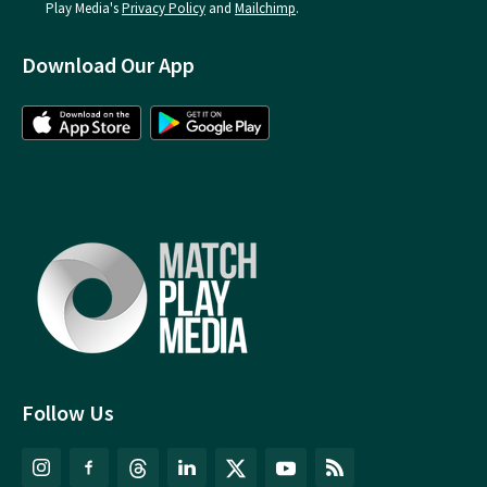
Play Media's
Privacy Policy
and
Mailchimp
.
Download Our App
Follow Us