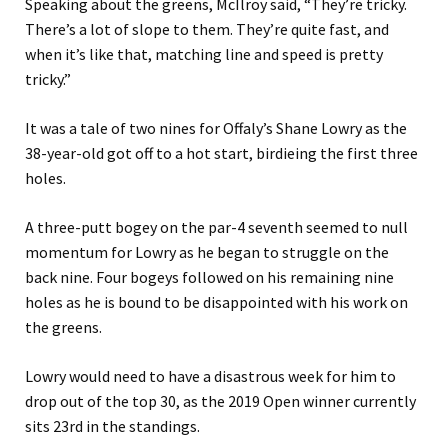
Speaking about the greens, McIlroy said, “They’re
tricky.
There’s a lot of slope to them. They’re quite fast, and
when it’s like that, matching line and speed is pretty
tricky.”
It was a tale of two nines for Offaly’s Shane Lowry as the
38-year-old got off to a hot start, birdieing the first three
holes.
A three-putt bogey on the par-4 seventh seemed to null
momentum for Lowry as he began to struggle on the
back nine. Four bogeys followed on his remaining nine
holes as he is bound to be disappointed with his work on
the greens.
Lowry would need to have a disastrous week for him to
drop out of the top 30, as the 2019 Open winner currently
sits 23
rd
in the standings.