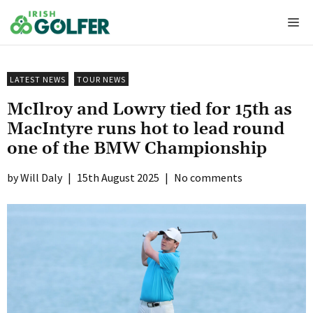
Skip
Me
to
content
LATEST NEWS
TOUR NEWS
McIlroy and Lowry tied for 15th as
MacIntyre runs hot to lead round
one of the BMW Championship
Will Daly
|
15th August 2025
|
No comments