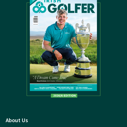
About Us