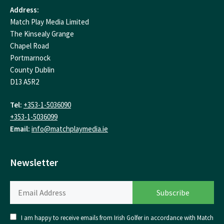
Address:
Match Play Media Limited
The Kinsealy Grange
Chapel Road
Portmarnock
County Dublin
D13 A5R2
Tel:
+353-1-5036090
+353-1-5036099
Email:
info@matchplaymedia.ie
Newsletter
I am happy to receive emails from Irish Golfer in accordance with Match