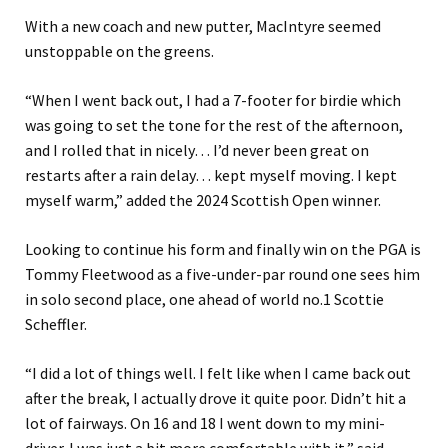
With a new coach and new putter, MacIntyre seemed
unstoppable on the greens.
“When I went back out, I had a 7-footer for birdie which
was going to set the tone for the rest of the afternoon,
and I rolled that in nicely… I’d never been great on
restarts after a rain delay… kept myself moving. I kept
myself warm,” added the 2024 Scottish Open winner.
Looking to continue his form and finally win on the PGA is
Tommy Fleetwood as a five-under-par round one sees him
in solo second place, one ahead of world no.1 Scottie
Scheffler.
“I did a lot of things well. I felt like when I came back out
after the break, I actually drove it quite poor. Didn’t hit a
lot of fairways. On 16 and 18 I went down to my mini-