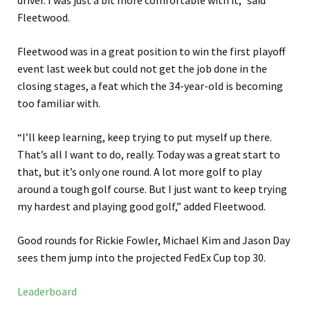
driver. I was just a bit more comfortable with it,” said
Fleetwood.
Fleetwood was in a great position to win the first playoff
event last week but could not get the job done in the
closing stages, a feat which the 34-year-old is becoming
too familiar with.
“I’ll keep learning, keep trying to put myself up there.
That’s all I want to do, really. Today was a great start to
that, but it’s only one round. A lot more golf to play
around a tough golf course. But I just want to keep trying
my hardest and playing good golf,” added Fleetwood.
Good rounds for Rickie Fowler, Michael Kim and Jason Day
sees them jump into the projected FedEx Cup top 30.
Leaderboard