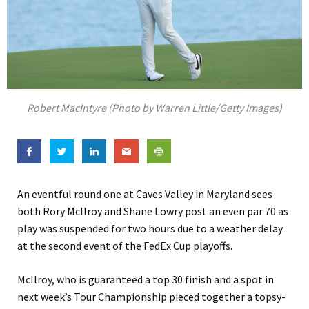
Robert MacIntyre (Photo by Warren Little/Getty Images)
An eventful round one at Caves Valley in Maryland sees
both Rory McIlroy and Shane Lowry post an even par 70 as
play was suspended for two hours due to a weather delay
at the second event of the FedEx Cup playoffs.
McIlroy, who is guaranteed a top 30 finish and a spot in
next week’s Tour Championship pieced together a topsy-