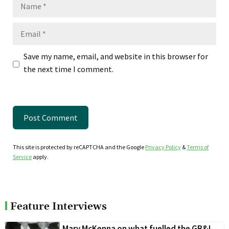
Name
Email
Save my name, email, and website in this browser for
the next time I comment.
This site is protected by reCAPTCHA and the Google
Privacy Policy
&
Terms of
Service
apply.
Feature Interviews
Mary McKenna on what fuelled the GB&I