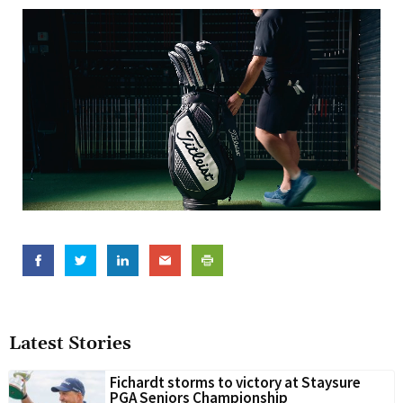
Latest Stories
Fichardt storms to victory at Staysure
PGA Seniors Championship