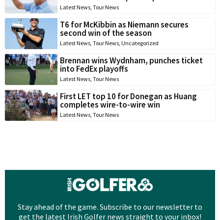
Latest News
,
Tour News
T6 for McKibbin as Niemann secures
second win of the season
Latest News
,
Tour News
,
Uncategorized
Brennan wins Wydnham, punches ticket
into FedEx playoffs
Latest News
,
Tour News
First LET top 10 for Donegan as Huang
completes wire-to-wire win
Latest News
,
Tour News
Stay ahead of the game. Subscribe to our newsletter to
get the latest Irish Golfer news straight to your inbox!