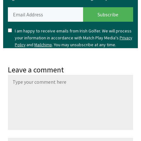
I am happy to receive emails from Irish Golfer. We will process
your information in accordance with Match Play Media's
Privacy
and
. You may unsubscribe at any time.
Policy
Mailchimp
Leave a comment